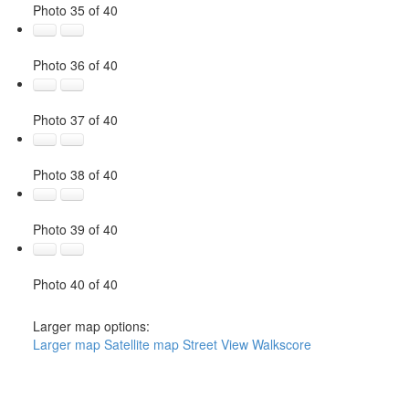
Photo 35 of 40
Photo 36 of 40
Photo 37 of 40
Photo 38 of 40
Photo 39 of 40
Photo 40 of 40
Larger map options:
Larger map
Satellite map
Street View
Walkscore