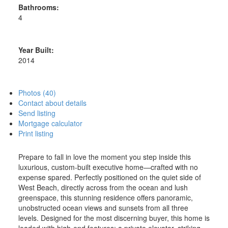
Bathrooms:
4
Year Built:
2014
Photos (40)
Contact about details
Send listing
Mortgage calculator
Print listing
Prepare to fall in love the moment you step inside this
luxurious, custom-built executive home—crafted with no
expense spared. Perfectly positioned on the quiet side of
West Beach, directly across from the ocean and lush
greenspace, this stunning residence offers panoramic,
unobstructed ocean views and sunsets from all three
levels. Designed for the most discerning buyer, this home is
loaded with high-end features: a private elevator, striking