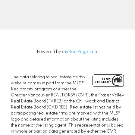
Signup
Powered by
myRealPage.com
The data relating to real estate on this
website comes in part from the MLS®
Reciprocity program of either the
Greater Vancouver REALTORS® (GVR), the Fraser Valley
Real Estate Board (FVREB) or the Chilliwack and District
Real Estate Board (CADREB). Real estate listings held by
participating real estate firms are marked with the MLS®
logo and detailed information about the listing includes
the name of the listing agent. This representation is based
in whole or part on data generated by either the GVR,