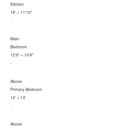
Kitchen
18'
×
11'10"
-
Main
Bedroom
12'9"
×
10'9"
-
Above
Primary Bedroom
14'
×
13'
-
Above