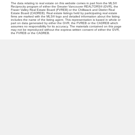
The data relating to real estate on this website comes in part from the MLS®
Reciprocity program of either the Greater Vancouver REALTORS® (GVR), the
Fraser Valley Real Estate Board (FVREB) or the Chilliwack and District Real
Estate Board (CADREB). Real estate listings held by participating real estate
firms are marked with the MLS® logo and detailed information about the listing
includes the name of the listing agent. This representation is based in whole or
part on data generated by either the GVR, the FVREB or the CADREB which
assumes no responsibility for its accuracy. The materials contained on this page
may not be reproduced without the express written consent of either the GVR,
the FVREB or the CADREB.
PREC (PERSONAL REAL ESTATE CORP)
Facebook
LinkedIn
YouTube
Tiktok
Location