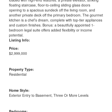
floating staircase, floor-to-ceiling sliding glass doors
opening to a spacious sundeck off the living room, and
another private deck off the primary bedroom. The gourmet
kitchen is a chef’s dream, complete with top-tier appliances
and custom finishes. Bonus: a beautifully appointed 1-
bedroom legal suite offers added flexibility or income
potential.
Listing Info:
Price:
$2,999,000
Property Type:
Residential
Home Style:
Exterior Entry to Basement, Three Or More Levels
Bedrooms: