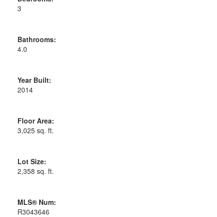
3
Bathrooms:
4.0
Year Built:
2014
Floor Area:
3,025 sq. ft.
Lot Size:
2,358 sq. ft.
MLS® Num:
R3043646