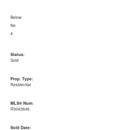
Below
No
4
Status:
Sold
Prop. Type:
Residential
MLS® Num:
R3043646
Sold Date: