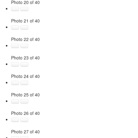
Photo 20 of 40
Photo 21 of 40
Photo 22 of 40
Photo 23 of 40
Photo 24 of 40
Photo 25 of 40
Photo 26 of 40
Photo 27 of 40