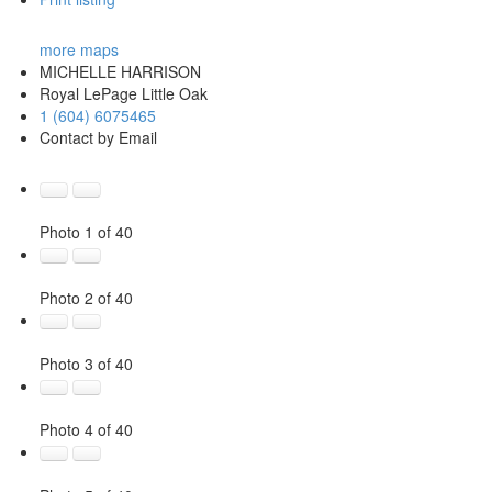
more maps
MICHELLE HARRISON
Royal LePage Little Oak
1 (604) 6075465
Contact by Email
Photo 1 of 40
Photo 2 of 40
Photo 3 of 40
Photo 4 of 40