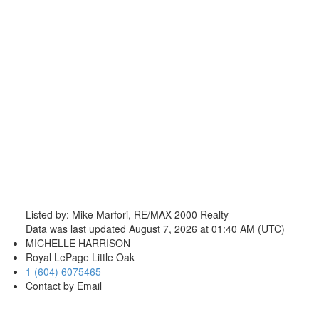
Listed by: Mike Marfori, RE/MAX 2000 Realty
Data was last updated August 7, 2026 at 01:40 AM (UTC)
MICHELLE HARRISON
Royal LePage Little Oak
1 (604) 6075465
Contact by Email