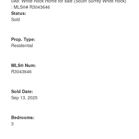
Status:
Sold
Prop. Type:
Residential
MLS® Num:
R3043646
Sold Date:
Sep 13, 2025
Bedrooms:
3