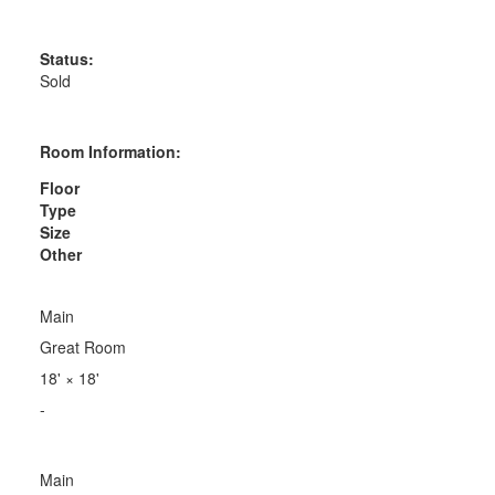
Status:
Sold
Room Information:
Floor
Type
Size
Other
Main
Great Room
18'
×
18'
-
Main