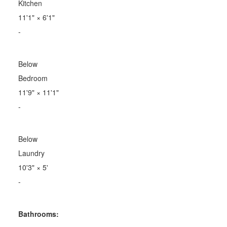
Kitchen
11'1"
×
6'1"
-
Below
Bedroom
11'9"
×
11'1"
-
Below
Laundry
10'3"
×
5'
-
Bathrooms: