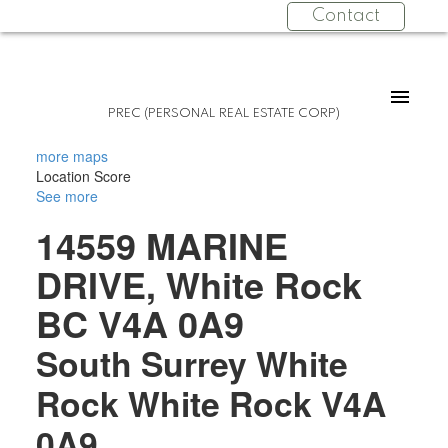
Contact
PREC (PERSONAL REAL ESTATE CORP)
more maps
Location Score
See more
14559 MARINE
DRIVE, White Rock
BC V4A 0A9
South Surrey White
Rock
White Rock
V4A
0A9