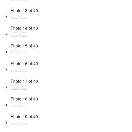
Photo 13 of 40
Photo 14 of 40
Photo 15 of 40
Photo 16 of 40
Photo 17 of 40
Photo 18 of 40
Photo 19 of 40