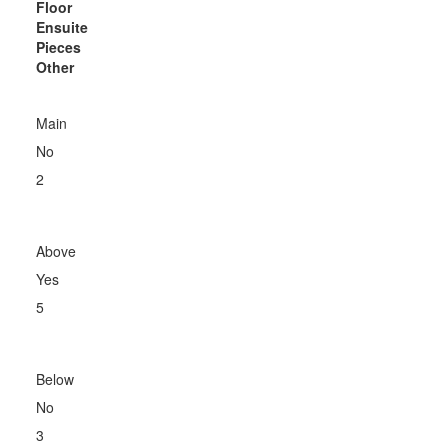
Floor
Ensuite
Pieces
Other
Main
No
2
Above
Yes
5
Below
No
3