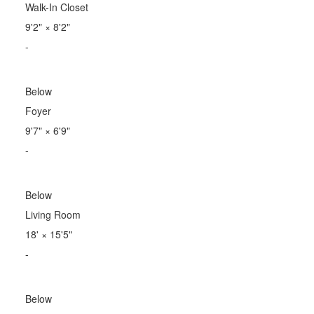
Walk-In Closet
9'2"
×
8'2"
-
Below
Foyer
9'7"
×
6'9"
-
Below
Living Room
18'
×
15'5"
-
Below