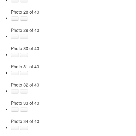
Photo 28 of 40
Photo 29 of 40
Photo 30 of 40
Photo 31 of 40
Photo 32 of 40
Photo 33 of 40
Photo 34 of 40