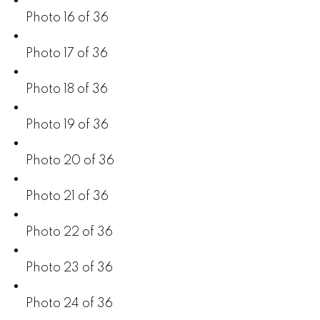
Photo 16 of 36
Photo 17 of 36
Photo 18 of 36
Photo 19 of 36
Photo 20 of 36
Photo 21 of 36
Photo 22 of 36
Photo 23 of 36
Photo 24 of 36