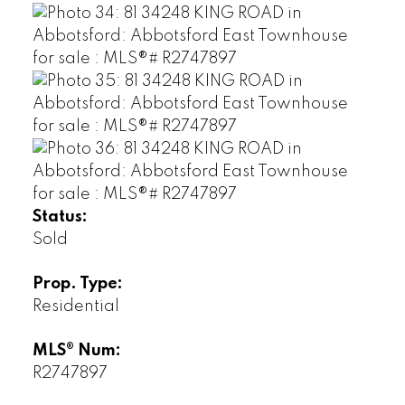
Status:
Sold
Prop. Type:
Residential
MLS® Num:
R2747897