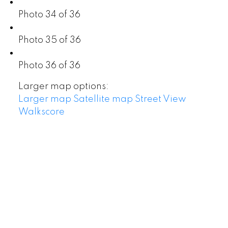
Photo 34 of 36
Photo 35 of 36
Photo 36 of 36
Larger map options:
Larger map
Satellite map
Street View
Walkscore