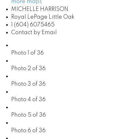
more maps
MICHELLE HARRISON
Royal LePage Little Oak
1 (604) 6075465
Contact by Email
Photo 1 of 36
Photo 2 of 36
Photo 3 of 36
Photo 4 of 36
Photo 5 of 36
Photo 6 of 36