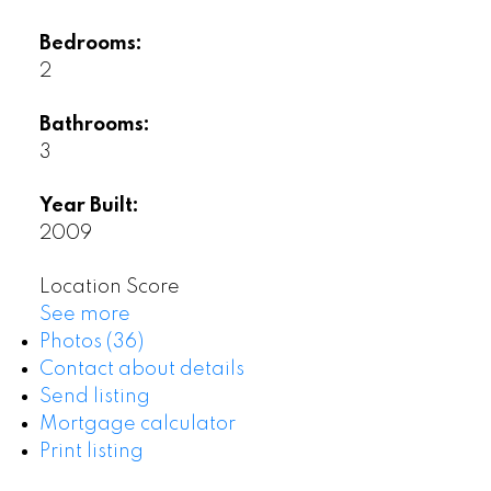
Bedrooms:
2
Bathrooms:
3
Year Built:
2009
Location Score
See more
Photos (36)
Contact about details
Send listing
Mortgage calculator
Print listing