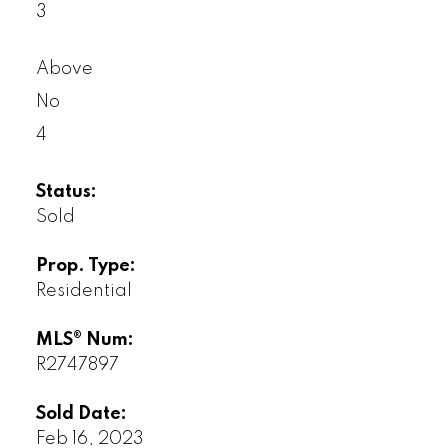
3
Above
No
4
Status:
Sold
Prop. Type:
Residential
MLS® Num:
R2747897
Sold Date:
Feb 16, 2023