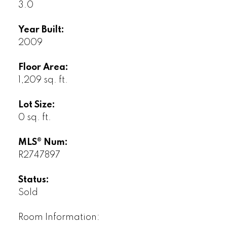
3.0
Year Built:
2009
Floor Area:
1,209 sq. ft.
Lot Size:
0 sq. ft.
MLS® Num:
R2747897
Status:
Sold
Room Information: