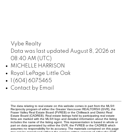
Vybe Realty
Data was last updated August 8, 2026 at
08:40 AM (UTC)
MICHELLE HARRISON
Royal LePage Little Oak
1 (604) 6075465
Contact by Email
The data relating to real estate on this website comes in part from the MLS®
Reciprocity program of either the Greater Vancouver REALTORS® (GVR), the
Fraser Valley Real Estate Board (FVREB) or the Chilliwack and District Real
Estate Board (CADREB). Real estate listings held by participating real estate
firms are marked with the MLS® logo and detailed information about the listing
includes the name of the listing agent. This representation is based in whole or
part on data generated by either the GVR, the FVREB or the CADREB which
assumes no responsibility for its accuracy. The materials contained on this page
may not be reproduced without the express written consent of either the GVR,