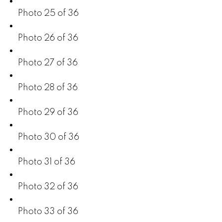
Photo 25 of 36
Photo 26 of 36
Photo 27 of 36
Photo 28 of 36
Photo 29 of 36
Photo 30 of 36
Photo 31 of 36
Photo 32 of 36
Photo 33 of 36