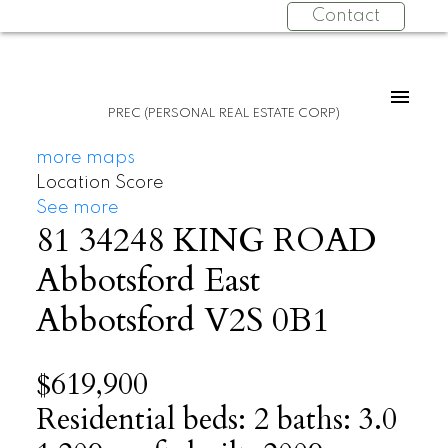
Contact
PREC (PERSONAL REAL ESTATE CORP)
more maps
Location Score
See more
81 34248 KING ROAD
Abbotsford East
Abbotsford
V2S 0B1
$619,900
Residential
beds:
2
baths:
3.0