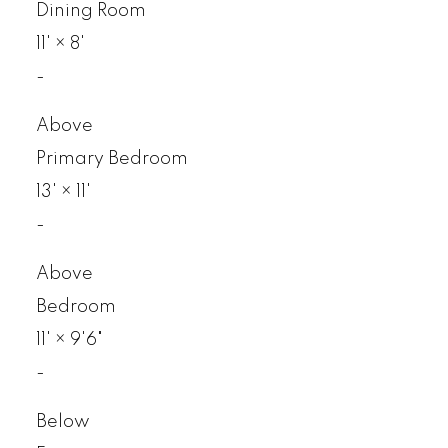
Dining Room
11'
×
8'
-
Above
Primary Bedroom
13'
×
11'
-
Above
Bedroom
11'
×
9'6"
-
Below