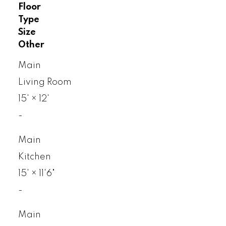
Floor
Type
Size
Other
Main
Living Room
15'
×
12'
-
Main
Kitchen
15'
×
11'6"
-
Main