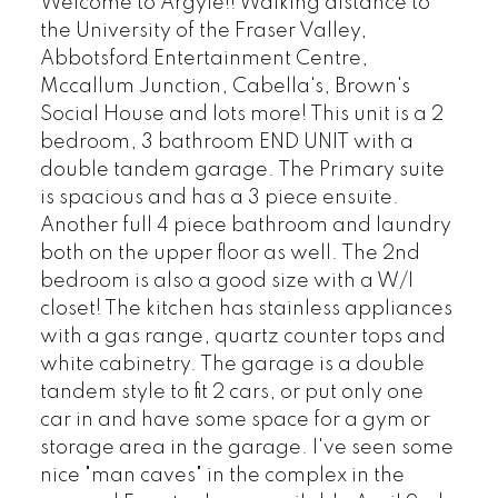
Welcome to Argyle!! Walking distance to
the University of the Fraser Valley,
Abbotsford Entertainment Centre,
Mccallum Junction, Cabella's, Brown's
Social House and lots more! This unit is a 2
bedroom, 3 bathroom END UNIT with a
double tandem garage. The Primary suite
is spacious and has a 3 piece ensuite.
Another full 4 piece bathroom and laundry
both on the upper floor as well. The 2nd
bedroom is also a good size with a W/I
closet! The kitchen has stainless appliances
with a gas range, quartz counter tops and
white cabinetry. The garage is a double
tandem style to fit 2 cars, or put only one
car in and have some space for a gym or
storage area in the garage. I've seen some
nice "man caves" in the complex in the