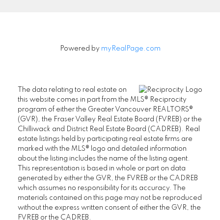
Powered by
myRealPage.com
The data relating to real estate on
this website comes in part from the MLS® Reciprocity
program of either the Greater Vancouver REALTORS®
(GVR), the Fraser Valley Real Estate Board (FVREB) or the
Chilliwack and District Real Estate Board (CADREB). Real
estate listings held by participating real estate firms are
marked with the MLS® logo and detailed information
about the listing includes the name of the listing agent.
This representation is based in whole or part on data
generated by either the GVR, the FVREB or the CADREB
which assumes no responsibility for its accuracy. The
materials contained on this page may not be reproduced
without the express written consent of either the GVR, the
FVREB or the CADREB.