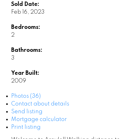
Sold Date:
Feb 16, 2023
Bedrooms:
2
Bathrooms:
3
Year Built:
2009
Photos (36)
Contact about details
Send listing
Mortgage calculator
Print listing