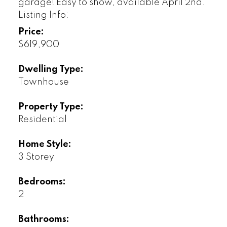
garage! Easy to show, available April 2nd.
Listing Info:
Price:
$619,900
Dwelling Type:
Townhouse
Property Type:
Residential
Home Style:
3 Storey
Bedrooms:
2
Bathrooms: