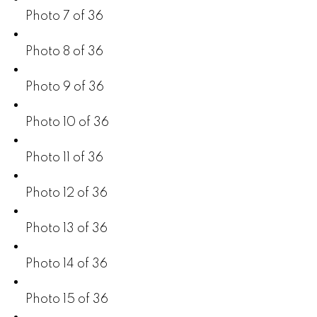
Photo 7 of 36
Photo 8 of 36
Photo 9 of 36
Photo 10 of 36
Photo 11 of 36
Photo 12 of 36
Photo 13 of 36
Photo 14 of 36
Photo 15 of 36