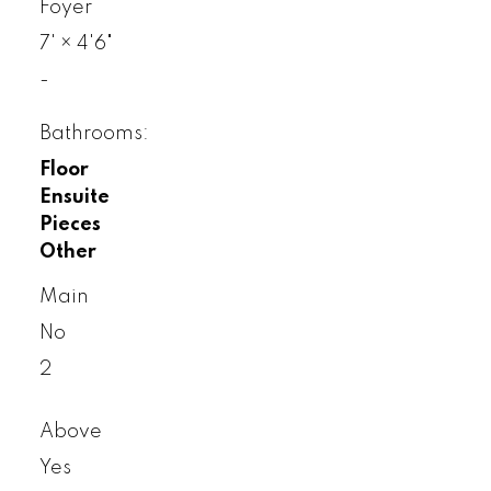
Foyer
7'
×
4'6"
-
Bathrooms:
Floor
Ensuite
Pieces
Other
Main
No
2
Above
Yes