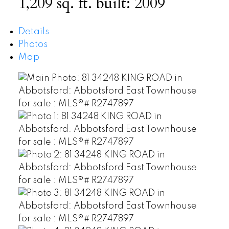
1,209 sq. ft.
built:
2009
Details
Photos
Map