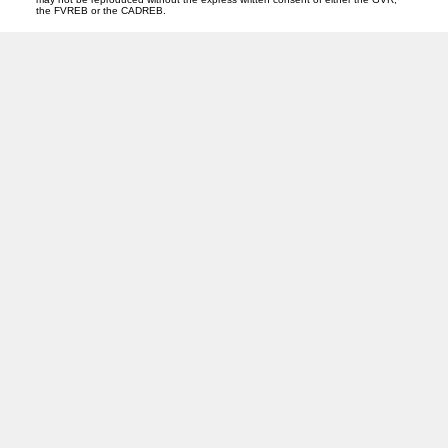
the FVREB or the CADREB.
PREC (PERSONAL REAL ESTATE CORP)
Facebook
LinkedIn
YouTube
Tiktok
Location
ROYAL LEPAGE NORTHSTAR REALTY (S. SURREY)
118 - 15272 Croydon Drive
Surrey, BC V3Z 0Z5