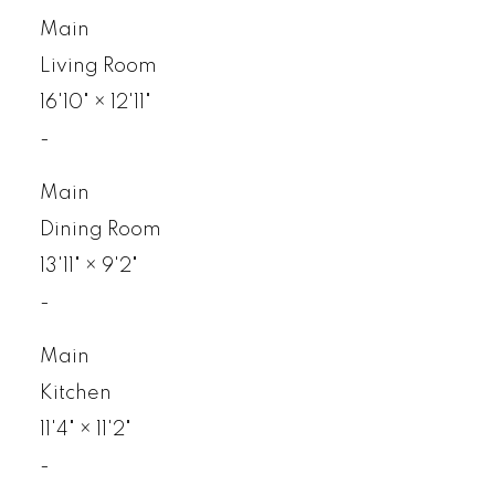
Main
Living Room
16'10"
×
12'11"
-
Main
Dining Room
13'11"
×
9'2"
-
Main
Kitchen
11'4"
×
11'2"
-