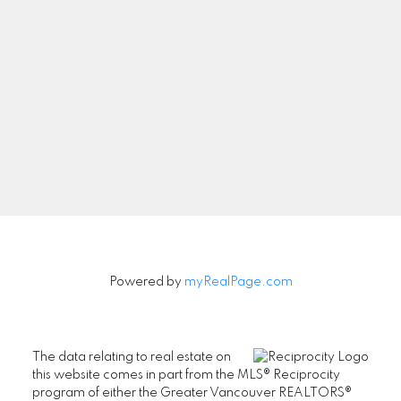
Newsletter
Signup
Powered by
myRealPage.com
The data relating to real estate on
this website comes in part from the MLS® Reciprocity
program of either the Greater Vancouver REALTORS®