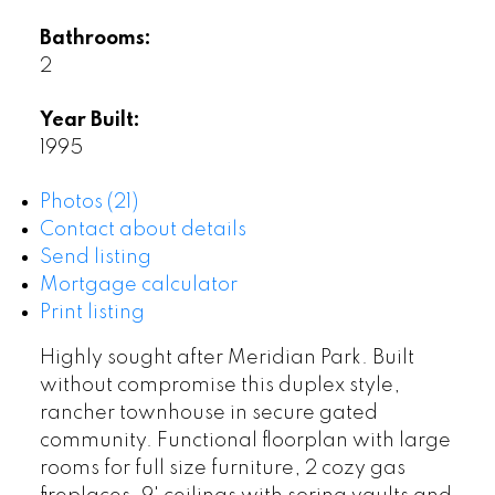
Bathrooms:
2
Year Built:
1995
Photos (21)
Contact about details
Send listing
Mortgage calculator
Print listing
Highly sought after Meridian Park. Built
without compromise this duplex style,
rancher townhouse in secure gated
community. Functional floorplan with large
rooms for full size furniture, 2 cozy gas