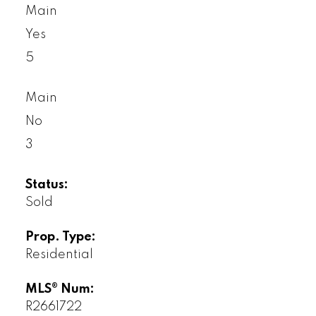
Main
Yes
5
Main
No
3
Status:
Sold
Prop. Type:
Residential
MLS® Num:
R2661722