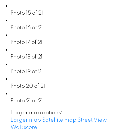
Photo 15 of 21
Photo 16 of 21
Photo 17 of 21
Photo 18 of 21
Photo 19 of 21
Photo 20 of 21
Photo 21 of 21
Larger map options:
Larger map
Satellite map
Street View
Walkscore