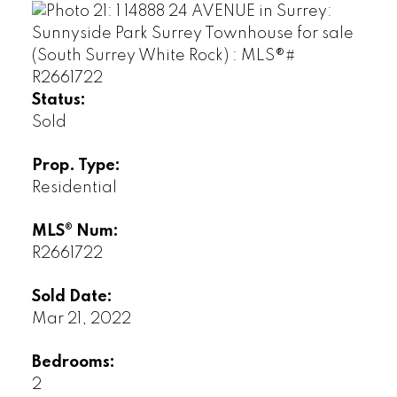
Status:
Sold
Prop. Type:
Residential
MLS® Num:
R2661722
Sold Date:
Mar 21, 2022
Bedrooms:
2