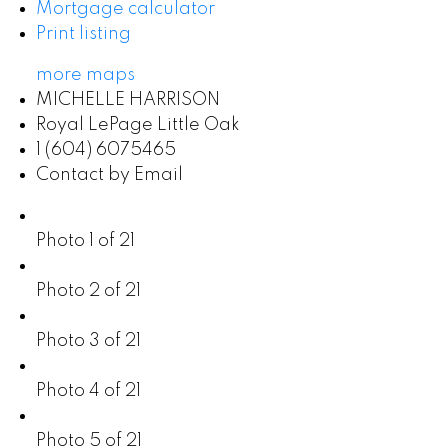
Mortgage calculator
Print listing
more maps
MICHELLE HARRISON
Royal LePage Little Oak
1 (604) 6075465
Contact by Email
Photo 1 of 21
Photo 2 of 21
Photo 3 of 21
Photo 4 of 21
Photo 5 of 21