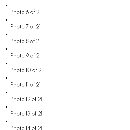
Photo 6 of 21
Photo 7 of 21
Photo 8 of 21
Photo 9 of 21
Photo 10 of 21
Photo 11 of 21
Photo 12 of 21
Photo 13 of 21
Photo 14 of 21