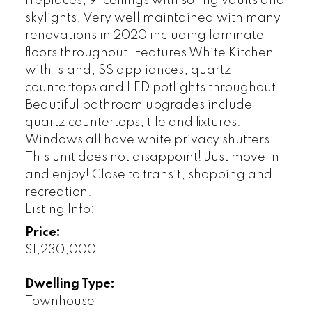
fireplaces, 9' ceilings with soring vaults and
skylights. Very well maintained with many
renovations in 2020 including laminate
floors throughout. Features White Kitchen
with Island, SS appliances, quartz
countertops and LED potlights throughout.
Beautiful bathroom upgrades include
quartz countertops, tile and fixtures.
Windows all have white privacy shutters.
This unit does not disappoint! Just move in
and enjoy! Close to transit, shopping and
recreation.
Listing Info:
Price:
$1,230,000
Dwelling Type:
Townhouse