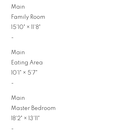
Main
Family Room
15'10"
×
11'8"
-
Main
Eating Area
10'1"
×
5'7"
-
Main
Master Bedroom
18'2"
×
13'11"
-