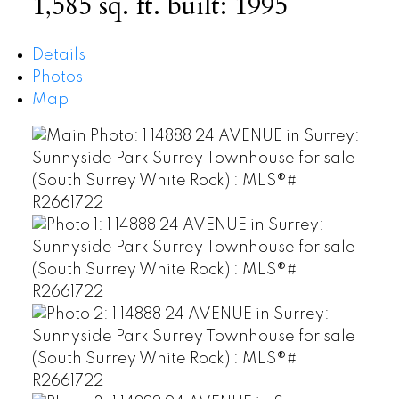
1,585 sq. ft.
built:
1995
Details
Photos
Map