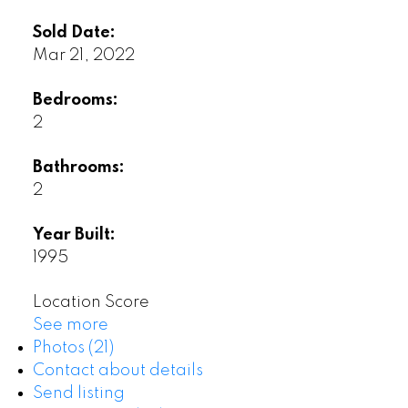
Sold Date:
Mar 21, 2022
Bedrooms:
2
Bathrooms:
2
Year Built:
1995
Location Score
See more
Photos (21)
Contact about details
Send listing