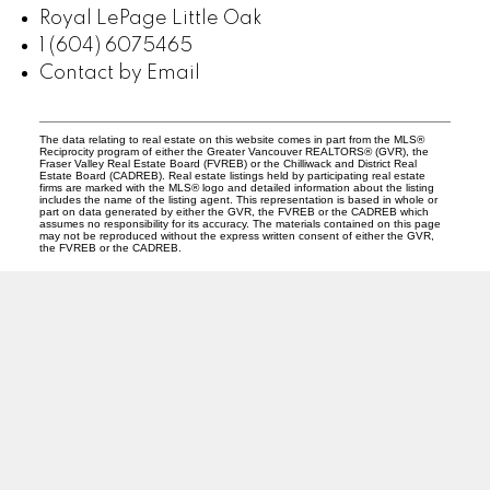
Royal LePage Little Oak
1 (604) 6075465
Contact by Email
The data relating to real estate on this website comes in part from the MLS®
Reciprocity program of either the Greater Vancouver REALTORS® (GVR), the
Fraser Valley Real Estate Board (FVREB) or the Chilliwack and District Real
Estate Board (CADREB). Real estate listings held by participating real estate
firms are marked with the MLS® logo and detailed information about the listing
includes the name of the listing agent. This representation is based in whole or
part on data generated by either the GVR, the FVREB or the CADREB which
assumes no responsibility for its accuracy. The materials contained on this page
may not be reproduced without the express written consent of either the GVR,
the FVREB or the CADREB.
PREC (PERSONAL REAL ESTATE CORP)
Facebook
LinkedIn
YouTube
Tiktok