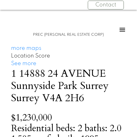
Contact
PREC (PERSONAL REAL ESTATE CORP)
more maps
Location Score
See more
1 14888 24 AVENUE
Sunnyside Park Surrey
Surrey
V4A 2H6
$1,230,000
Residential
beds:
2
baths:
2.0