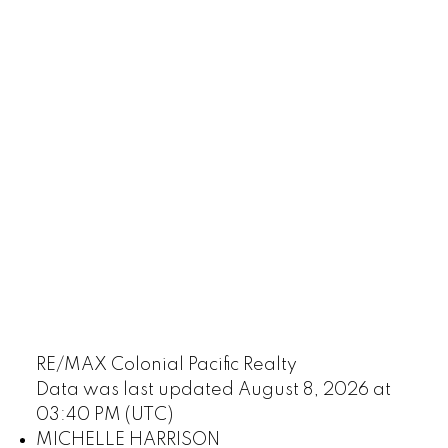
RE/MAX Colonial Pacific Realty
Data was last updated August 8, 2026 at
03:40 PM (UTC)
MICHELLE HARRISON