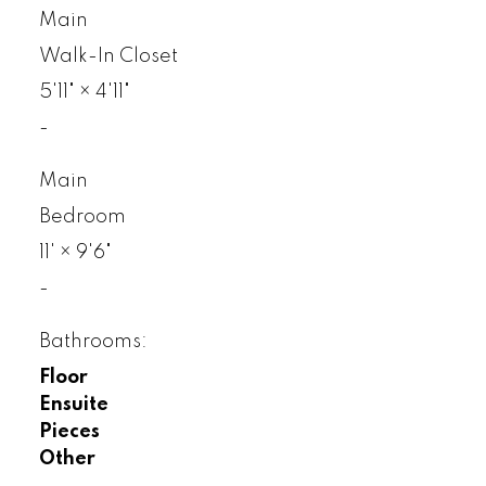
Main
Walk-In Closet
5'11"
×
4'11"
-
Main
Bedroom
11'
×
9'6"
-
Bathrooms:
Floor
Ensuite
Pieces
Other