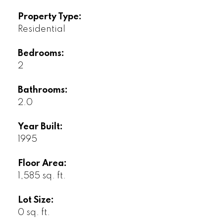
Property Type:
Residential
Bedrooms:
2
Bathrooms:
2.0
Year Built:
1995
Floor Area:
1,585 sq. ft.
Lot Size:
0 sq. ft.