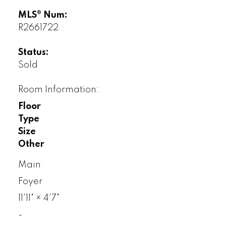
MLS® Num:
R2661722
Status:
Sold
Room Information:
Floor
Type
Size
Other
Main
Foyer
11'11"
×
4'7"
-