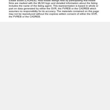
Estate Board (CADREB). Real estate listings held by participating real estate
firms are marked with the MLS® logo and detailed information about the listing
includes the name of the listing agent. This representation is based in whole or
part on data generated by either the GVR, the FVREB or the CADREB which
assumes no responsibility for its accuracy. The materials contained on this page
may not be reproduced without the express written consent of either the GVR,
the FVREB or the CADREB.
PREC (PERSONAL REAL ESTATE CORP)
Facebook
LinkedIn
YouTube
Tiktok
Location
ROYAL LEPAGE NORTHSTAR REALTY (S. SURREY)