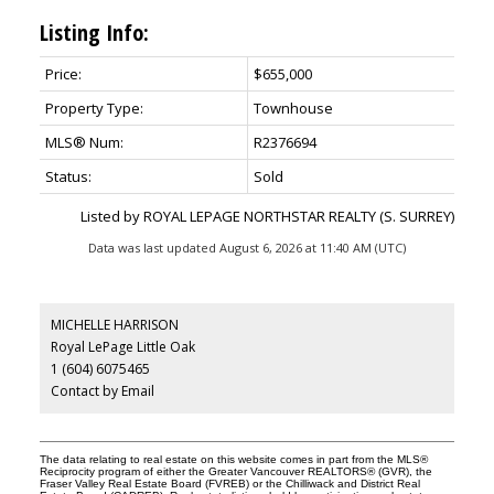
Listing Info:
Price:
$655,000
Property Type:
Townhouse
MLS® Num:
R2376694
Status:
Sold
Listed by ROYAL LEPAGE NORTHSTAR REALTY (S. SURREY)
Data was last updated August 6, 2026 at 11:40 AM (UTC)
MICHELLE HARRISON
Royal LePage Little Oak
1 (604) 6075465
Contact by Email
The data relating to real estate on this website comes in part from the MLS®
Reciprocity program of either the Greater Vancouver REALTORS® (GVR), the
Fraser Valley Real Estate Board (FVREB) or the Chilliwack and District Real