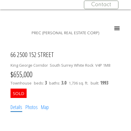
Contact
PREC (PERSONAL REAL ESTATE CORP)
66 2500 152 STREET
King George Corridor
South Surrey White Rock
V4P 1M8
$655,000
3
3.0
1993
Townhouse
beds:
baths:
1,736 sq. ft.
built:
Details
Photos
Map