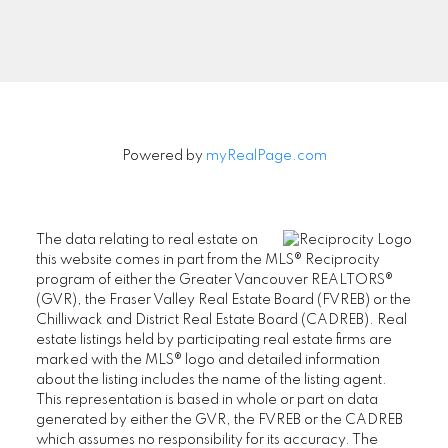
Signup
Powered by
myRealPage.com
The data relating to real estate on
this website comes in part from the MLS® Reciprocity
program of either the Greater Vancouver REALTORS®
(GVR), the Fraser Valley Real Estate Board (FVREB) or the
Chilliwack and District Real Estate Board (CADREB). Real
estate listings held by participating real estate firms are
marked with the MLS® logo and detailed information
about the listing includes the name of the listing agent.
This representation is based in whole or part on data
generated by either the GVR, the FVREB or the CADREB
which assumes no responsibility for its accuracy. The