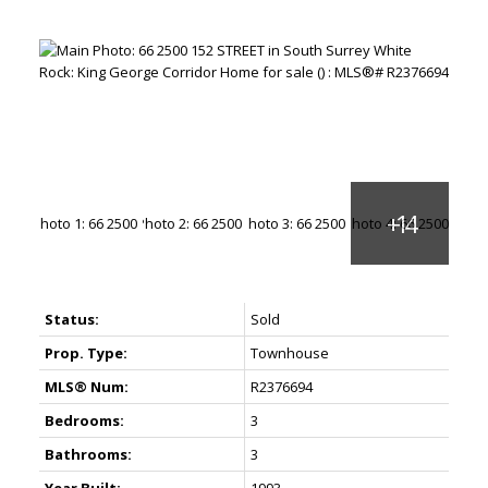
Status:
Sold
Prop. Type:
Townhouse
MLS® Num:
R2376694
Bedrooms:
3
Bathrooms:
3