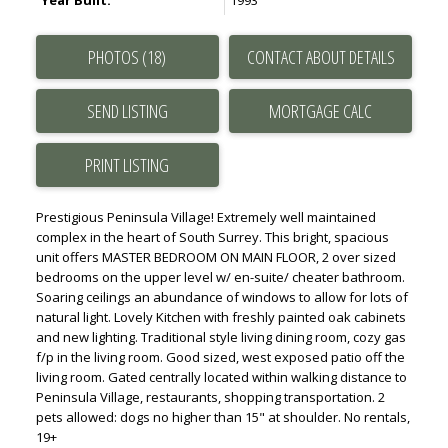
Year Built:
1993
PHOTOS (18)
CONTACT ABOUT DETAILS
SEND LISTING
PRINT LISTING
Prestigious Peninsula Village! Extremely well maintained
complex in the heart of South Surrey. This bright, spacious
unit offers MASTER BEDROOM ON MAIN FLOOR, 2 over sized
bedrooms on the upper level w/ en-suite/ cheater bathroom.
Soaring ceilings an abundance of windows to allow for lots of
natural light. Lovely Kitchen with freshly painted oak cabinets
and new lighting. Traditional style living dining room, cozy gas
f/p in the living room. Good sized, west exposed patio off the
living room. Gated centrally located within walking distance to
Peninsula Village, restaurants, shopping transportation. 2
pets allowed: dogs no higher than 15" at shoulder. No rentals,
19+