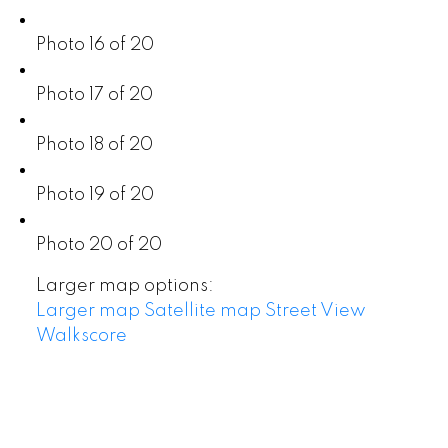
Photo 16 of 20
Photo 17 of 20
Photo 18 of 20
Photo 19 of 20
Photo 20 of 20
Larger map options:
Larger map
Satellite map
Street View
Walkscore