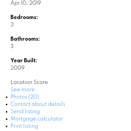
Apr 10, 2019
Bedrooms:
3
Bathrooms:
3
Year Built:
2009
Location Score
See more
Photos (20)
Contact about details
Send listing
Mortgage calculator
Print listing