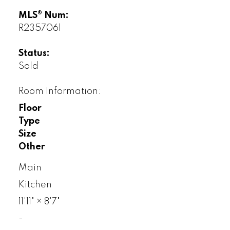
MLS® Num:
R2357061
Status:
Sold
Room Information:
Floor
Type
Size
Other
Main
Kitchen
11'11"
×
8'7"
-