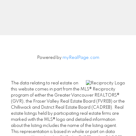
Signup
Powered by
myRealPage.com
The data relating to real estate on
this website comes in part from the MLS® Reciprocity
program of either the Greater Vancouver REALTORS®
(GVR), the Fraser Valley Real Estate Board (FVREB) or the
Chilliwack and District Real Estate Board (CADREB). Real
estate listings held by participating real estate firms are
marked with the MLS® logo and detailed information
about the listing includes the name of the listing agent.
This representation is based in whole or part on data