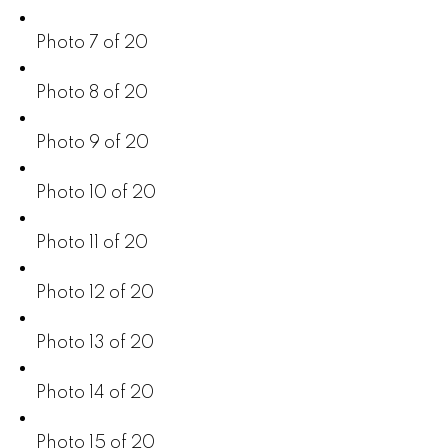
Photo 7 of 20
Photo 8 of 20
Photo 9 of 20
Photo 10 of 20
Photo 11 of 20
Photo 12 of 20
Photo 13 of 20
Photo 14 of 20
Photo 15 of 20