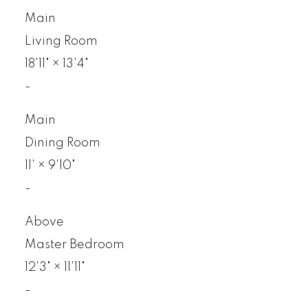
Main
Living Room
18'11"
×
13'4"
-
Main
Dining Room
11'
×
9'10"
-
Above
Master Bedroom
12'3"
×
11'11"
-