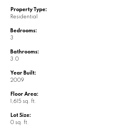
Property Type:
Residential
Bedrooms:
3
Bathrooms:
3.0
Year Built:
2009
Floor Area:
1,615 sq. ft.
Lot Size:
0 sq. ft.