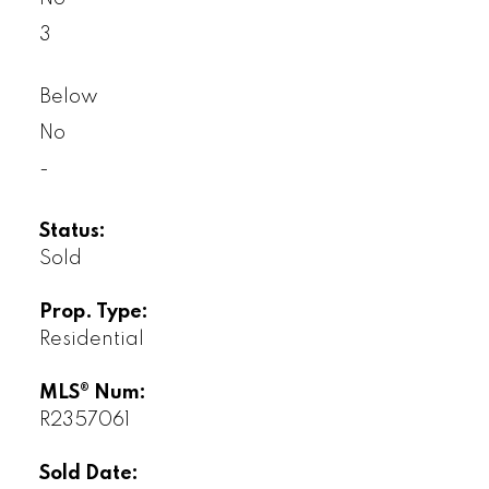
3
Below
No
-
Status:
Sold
Prop. Type:
Residential
MLS® Num:
R2357061
Sold Date: