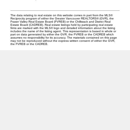
The data relating to real estate on this website comes in part from the MLS®
Reciprocity program of either the Greater Vancouver REALTORS® (GVR), the
Fraser Valley Real Estate Board (FVREB) or the Chilliwack and District Real
Estate Board (CADREB). Real estate listings held by participating real estate
firms are marked with the MLS® logo and detailed information about the listing
includes the name of the listing agent. This representation is based in whole or
part on data generated by either the GVR, the FVREB or the CADREB which
assumes no responsibility for its accuracy. The materials contained on this page
may not be reproduced without the express written consent of either the GVR,
the FVREB or the CADREB.
PREC (PERSONAL REAL ESTATE CORP)
Facebook
LinkedIn
YouTube
Tiktok
Location