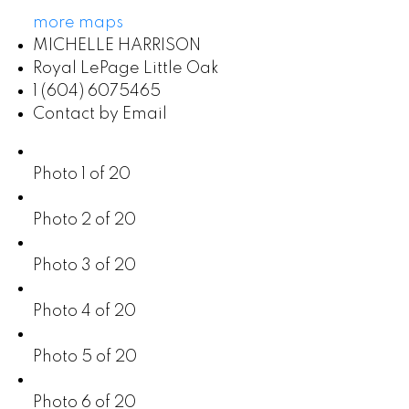
more maps
MICHELLE HARRISON
Royal LePage Little Oak
1 (604) 6075465
Contact by Email
Photo 1 of 20
Photo 2 of 20
Photo 3 of 20
Photo 4 of 20
Photo 5 of 20
Photo 6 of 20