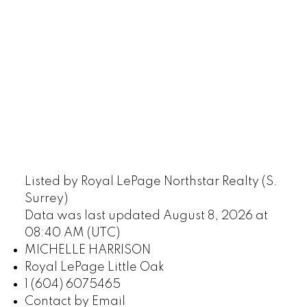
Listed by Royal LePage Northstar Realty (S.
Surrey)
Data was last updated August 8, 2026 at
08:40 AM (UTC)
MICHELLE HARRISON
Royal LePage Little Oak
1 (604) 6075465
Contact by Email