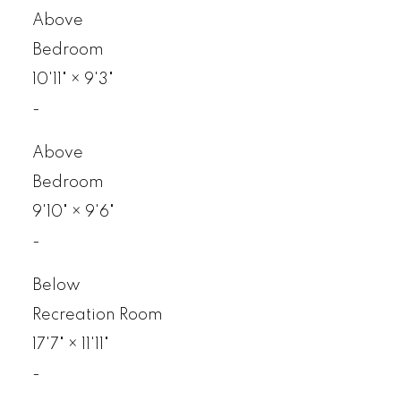
Above
Bedroom
10'11"
×
9'3"
-
Above
Bedroom
9'10"
×
9'6"
-
Below
Recreation Room
17'7"
×
11'11"
-