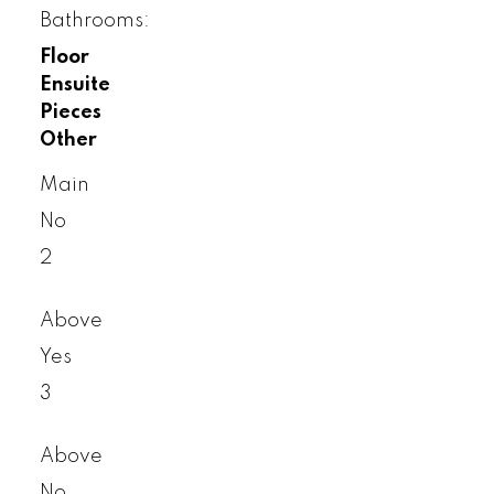
Bathrooms:
Floor
Ensuite
Pieces
Other
Main
No
2
Above
Yes
3
Above
No