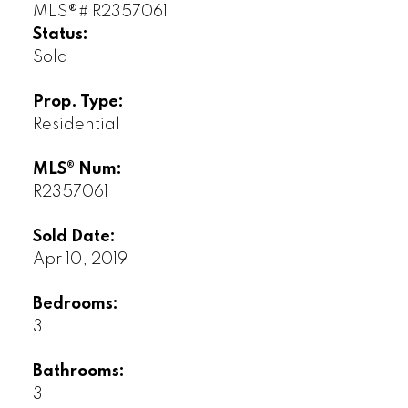
Status:
Sold
Prop. Type:
Residential
MLS® Num:
R2357061
Sold Date:
Apr 10, 2019
Bedrooms:
3
Bathrooms:
3