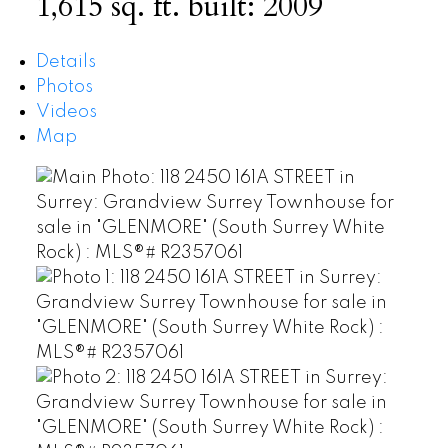
1,615 sq. ft.
built:
2009
Details
Photos
Videos
Map