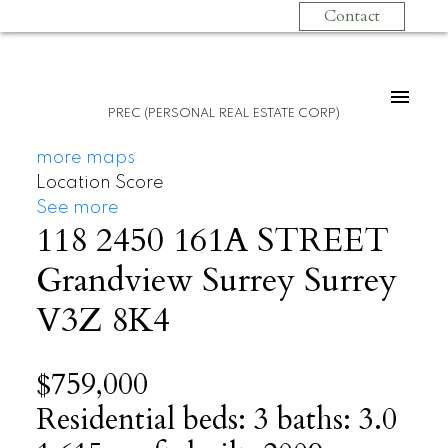
Contact
PREC (PERSONAL REAL ESTATE CORP)
more maps
Location Score
See more
118 2450 161A STREET
Grandview Surrey
Surrey
V3Z 8K4
$759,000
Residential
beds:
3
baths:
3.0