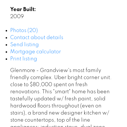
Year Built:
2009
Photos (20)
Contact about details
Send listing
Mortgage calculator
Print listing
Glenmore - Grandview's most family
friendly complex. Uber bright corner unit.
close to $80,000 spent on fresh
renovations. This "smart" home has been
tastefully updated w/ fresh paint, solid
hardwood floors throughout (even on
stairs), a brand new designer kitchen w/
stone countertops, top of the line