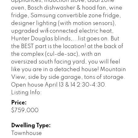
appliances; induction stove, dual zone
oven, Bosch dishwasher & hood fan, wine
fridge, Samsung convertible zone fridge,
designer lighting (with motion sensors),
upgraded wifi connected electric heat,
Hunter Douglas blinds,...list goes on. But
the BEST part is the location! at the back of
the complex (cul-de-sac), with an
oversized south facing yard, you will feel
like you are in a detached house! Mountain
View, side by side garage, tons of storage.
Open house April 13 & 14 2:30-4:30.
Listing Info:
Price:
$759,000
Dwelling Type:
Townhouse