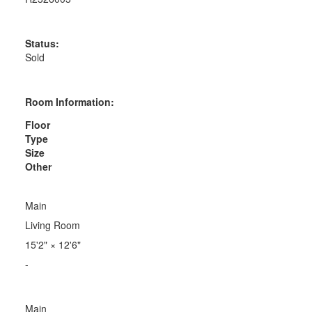
Status:
Sold
Room Information:
Floor
Type
Size
Other
Main
Living Room
15'2"
×
12'6"
-
Main