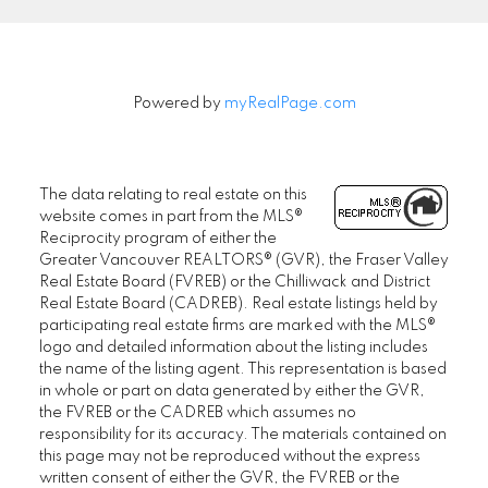
Powered by
myRealPage.com
The data relating to real estate on this
website comes in part from the MLS®
Reciprocity program of either the
Greater Vancouver REALTORS® (GVR), the Fraser Valley
Real Estate Board (FVREB) or the Chilliwack and District
Real Estate Board (CADREB). Real estate listings held by
participating real estate firms are marked with the MLS®
logo and detailed information about the listing includes
the name of the listing agent. This representation is based
in whole or part on data generated by either the GVR,
the FVREB or the CADREB which assumes no
responsibility for its accuracy. The materials contained on
this page may not be reproduced without the express
written consent of either the GVR, the FVREB or the