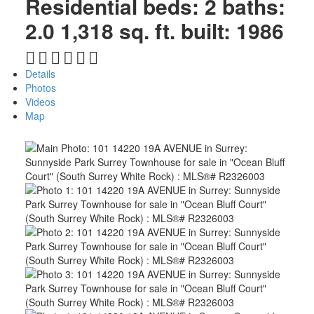
Residential
beds:
2
baths:
2.0
1,318 sq. ft.
built:
1986
Details
Photos
Videos
Map