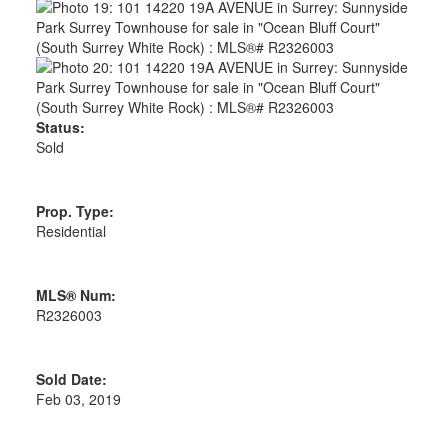
Status:
Sold
Prop. Type:
Residential
MLS® Num:
R2326003
Sold Date:
Feb 03, 2019