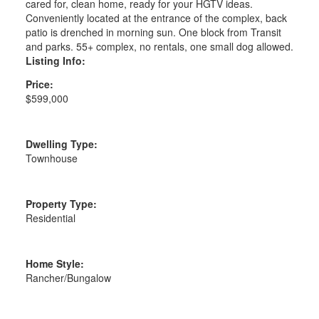
cared for, clean home, ready for your HGTV ideas.
Conveniently located at the entrance of the complex, back
patio is drenched in morning sun. One block from Transit
and parks. 55+ complex, no rentals, one small dog allowed.
Listing Info:
Price:
$599,000
Dwelling Type:
Townhouse
Property Type:
Residential
Home Style:
Rancher/Bungalow