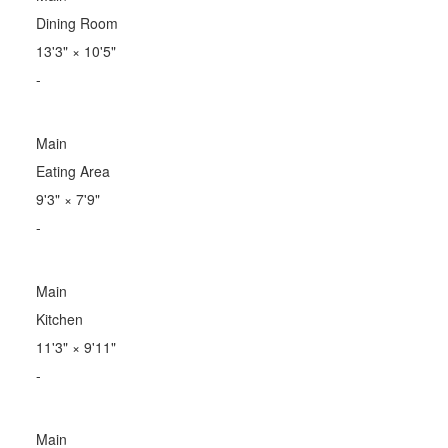
Dining Room
13'3"
×
10'5"
-
Main
Eating Area
9'3"
×
7'9"
-
Main
Kitchen
11'3"
×
9'11"
-
Main