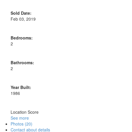
Sold Date:
Feb 03, 2019
Bedrooms:
2
Bathrooms:
2
Year Built:
1986
Location Score
See more
Photos (20)
Contact about details