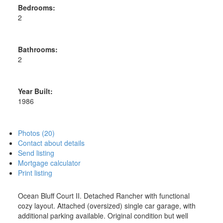
Bedrooms:
2
Bathrooms:
2
Year Built:
1986
Photos (20)
Contact about details
Send listing
Mortgage calculator
Print listing
Ocean Bluff Court II. Detached Rancher with functional
cozy layout. Attached (oversized) single car garage, with
additional parking available. Original condition but well