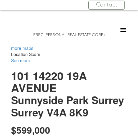
Contact
PREC (PERSONAL REAL ESTATE CORP)
more maps
Location Score
See more
101 14220 19A
AVENUE
Sunnyside Park Surrey
Surrey
V4A 8K9
$599,000