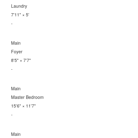
Laundry
7'11"
×
5'
-
Main
Foyer
8'5"
×
7'7"
-
Main
Master Bedroom
15'6"
×
11'7"
-
Main