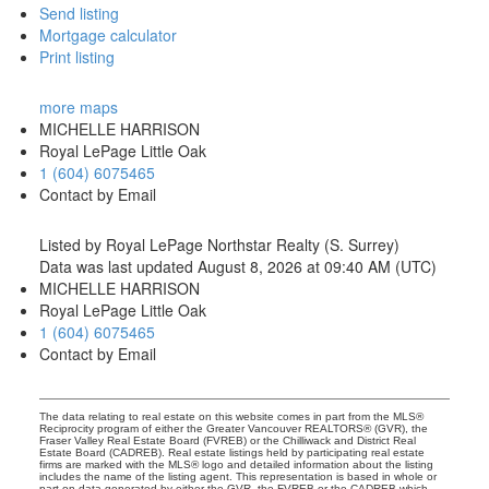
Send listing
Mortgage calculator
Print listing
more maps
MICHELLE HARRISON
Royal LePage Little Oak
1 (604) 6075465
Contact by Email
Listed by Royal LePage Northstar Realty (S. Surrey)
Data was last updated August 8, 2026 at 09:40 AM (UTC)
MICHELLE HARRISON
Royal LePage Little Oak
1 (604) 6075465
Contact by Email
The data relating to real estate on this website comes in part from the MLS®
Reciprocity program of either the Greater Vancouver REALTORS® (GVR), the
Fraser Valley Real Estate Board (FVREB) or the Chilliwack and District Real
Estate Board (CADREB). Real estate listings held by participating real estate
firms are marked with the MLS® logo and detailed information about the listing
includes the name of the listing agent. This representation is based in whole or
part on data generated by either the GVR, the FVREB or the CADREB which