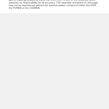
assumes no responsibility for its accuracy. The materials contained on this page
may not be reproduced without the express written consent of either the GVR,
the FVREB or the CADREB.
PREC (PERSONAL REAL ESTATE CORP)
Facebook
LinkedIn
YouTube
Tiktok
Location
Royal LePage Northstar Realty (S. Surrey)
118 - 15272 Croydon Drive
Surrey, BC V3Z 0Z5