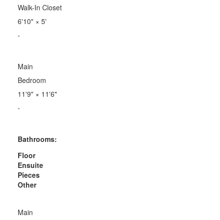
Walk-In Closet
6'10"
×
5'
-
Main
Bedroom
11'9"
×
11'6"
-
Bathrooms:
Floor
Ensuite
Pieces
Other
Main