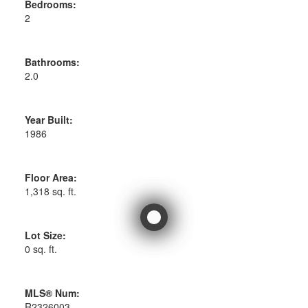
Bedrooms:
2
Bathrooms:
2.0
Year Built:
1986
Floor Area:
1,318 sq. ft.
Lot Size:
0 sq. ft.
MLS® Num:
R2326003