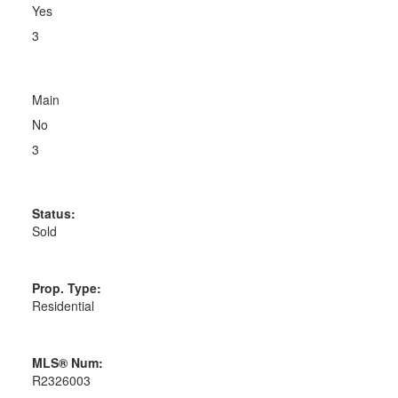
Yes
3
Main
No
3
Status:
Sold
Prop. Type:
Residential
MLS® Num:
R2326003