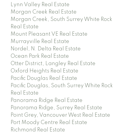
Lynn Valley Real Estate
Morgan Creek Real Estate
Morgan Creek, South Surrey White Rock
Real Estate
Mount Pleasant VE Real Estate
Murrayville Real Estate
Nordel, N. Delta Real Estate
Ocean Park Real Estate
Otter District, Langley Real Estate
Oxford Heights Real Estate
Pacific Douglas Real Estate
Pacific Douglas, South Surrey White Rock
Real Estate
Panorama Ridge Real Estate
Panorama Ridge, Surrey Real Estate
Point Grey, Vancouver West Real Estate
Port Moody Centre Real Estate
Richmond Real Estate