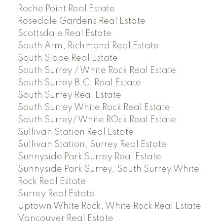
Roche Point Real Estate
Rosedale Gardens Real Estate
Scottsdale Real Estate
South Arm, Richmond Real Estate
South Slope Real Estate
South Surrey / White Rock Real Estate
South Surrey B.C. Real Estate
South Surrey Real Estate
South Surrey White Rock Real Estate
South Surrey/ White ROck Real Estate
Sullivan Station Real Estate
Sullivan Station, Surrey Real Estate
Sunnyside Park Surrey Real Estate
Sunnyside Park Surrey, South Surrey White
Rock Real Estate
Surrey Real Estate
Uptown White Rock, White Rock Real Estate
Vancouver Real Estate