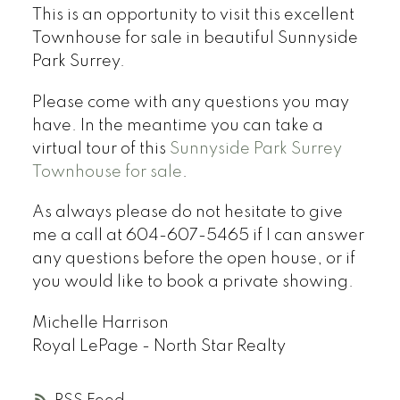
This is an opportunity to visit this excellent
Townhouse for sale in beautiful Sunnyside
Park Surrey.
Please come with any questions you may
have. In the meantime you can take a
virtual tour of this
Sunnyside Park Surrey
Townhouse for sale
.
As always please do not hesitate to give
me a call at 604-607-5465 if I can answer
any questions before the open house, or if
you would like to book a private showing.
Michelle Harrison
Royal LePage - North Star Realty