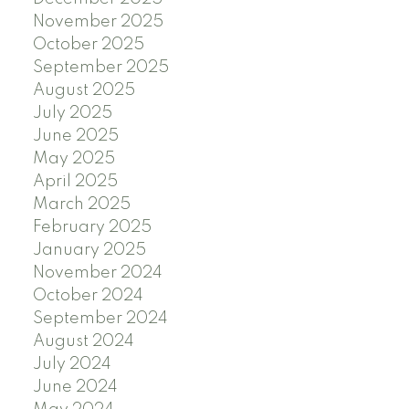
November 2025
October 2025
September 2025
August 2025
July 2025
June 2025
May 2025
April 2025
March 2025
February 2025
January 2025
November 2024
October 2024
September 2024
August 2024
July 2024
June 2024