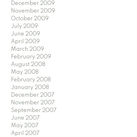
December 2009
November 2009
October 2009
July 2009
June 2009
April 2009
March 2009
February 2009
August 2008
May 2008
February 2008
January 2008
December 2007
November 2007
September 2007
June 2007
May 2007
April 2007