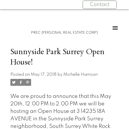
Contact
PREC (PERSONAL REAL ESTATE CORP)
Sunnyside Park Surrey Open
House!
Posted on
May 17, 2018
by
Michelle Harrison
We are proud to announce that this May
20th, 12:00 PM to 2:00 PM we will be
hosting an Open House at 3 14235 18A
AVENUE in the Sunnyside Park Surrey
neighborhood, South Surrey White Rock.