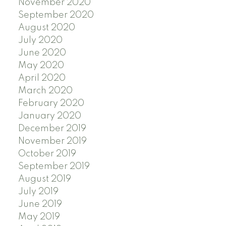
November 2020
September 2020
August 2020
July 2020
June 2020
May 2020
April 2020
March 2020
February 2020
January 2020
December 2019
November 2019
October 2019
September 2019
August 2019
July 2019
June 2019
May 2019