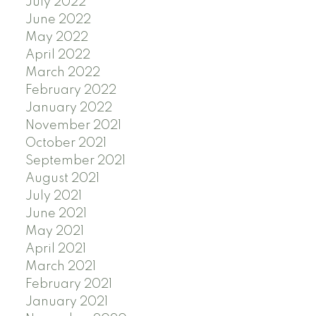
July 2022
June 2022
May 2022
April 2022
March 2022
February 2022
January 2022
November 2021
October 2021
September 2021
August 2021
July 2021
June 2021
May 2021
April 2021
March 2021
February 2021
January 2021