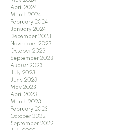
May 2024
April 2024
March 2024
February 2024
January 2024
December 2023
November 2023
October 2023
September 2023
August 2023
July 2023
June 2023
May 2023
April 2023
March 2023
February 2023
October 2022
September 2022