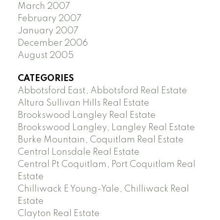
March 2007
February 2007
January 2007
December 2006
August 2005
CATEGORIES
Abbotsford East, Abbotsford Real Estate
Altura Sullivan Hills Real Estate
Brookswood Langley Real Estate
Brookswood Langley, Langley Real Estate
Burke Mountain, Coquitlam Real Estate
Central Lonsdale Real Estate
Central Pt Coquitlam, Port Coquitlam Real
Estate
Chilliwack E Young-Yale, Chilliwack Real
Estate
Clayton Real Estate