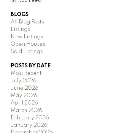
RSS
BLOGS
All Blog Posts
Listings
New Listings
Open Houses
Sold Listings
POSTS BY DATE
Most Recent
July 2026
June 2026
May 2026
April 2026
March 2026
February 2026
January 2026
December 2025