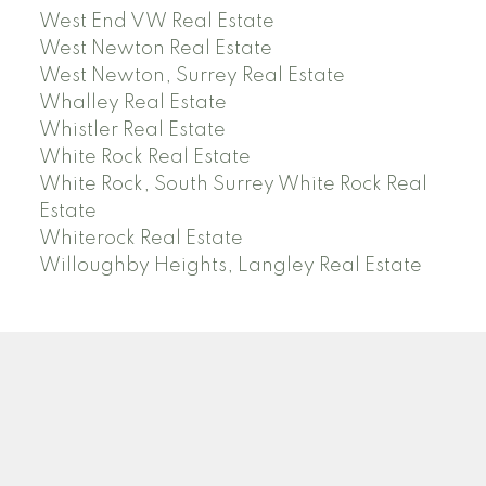
West End VW Real Estate
West Newton Real Estate
West Newton, Surrey Real Estate
Whalley Real Estate
Whistler Real Estate
White Rock Real Estate
White Rock, South Surrey White Rock Real
Estate
Whiterock Real Estate
Willoughby Heights, Langley Real Estate
PREC (PERSONAL REAL ESTATE CORP)
Facebook
LinkedIn
YouTube
Tiktok