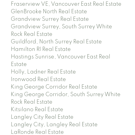
Fraserview VE, Vancouver East Real Estate
GlenBrooke North Real Estate
Grandview Surrey Real Estate
Grandview Surrey, South Surrey White
Rock Real Estate
Guildford, North Surrey Real Estate
Hamilton RI Real Estate
Hastings Sunrise, Vancouver East Real
Estate
Holly, Ladner Real Estate
Ironwood Real Estate
King George Corridor Real Estate
King George Corridor, South Surrey White
Rock Real Estate
Kitsilano Real Estate
Langley City Real Estate
Langley City, Langley Real Estate
LaRonde Real Estate