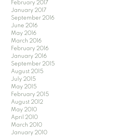
February 2017
January 2017
September 2016
June 2016
May 2016
March 2016
February 2016
January 2016
September 2015
August 2015
July 2015
May 2015
February 2015
August 2012
May 2010
April 2010
March 2010
January 2010