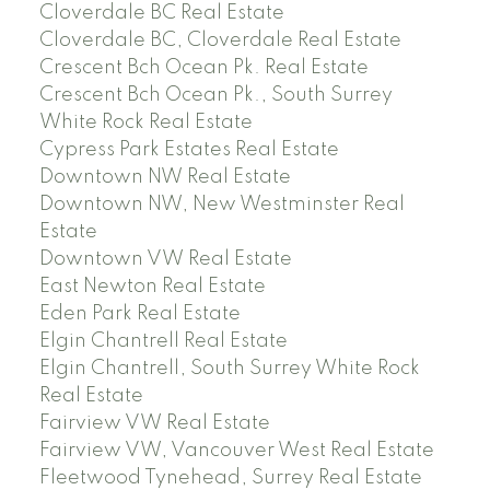
Cloverdale BC Real Estate
Cloverdale BC, Cloverdale Real Estate
Crescent Bch Ocean Pk. Real Estate
Crescent Bch Ocean Pk., South Surrey
White Rock Real Estate
Cypress Park Estates Real Estate
Downtown NW Real Estate
Downtown NW, New Westminster Real
Estate
Downtown VW Real Estate
East Newton Real Estate
Eden Park Real Estate
Elgin Chantrell Real Estate
Elgin Chantrell, South Surrey White Rock
Real Estate
Fairview VW Real Estate
Fairview VW, Vancouver West Real Estate
Fleetwood Tynehead, Surrey Real Estate