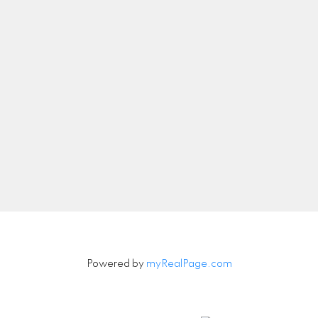
Let's Connect
Newsletter
Signup
Powered by
myRealPage.com