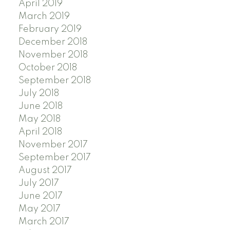
April 2019
March 2019
February 2019
December 2018
November 2018
October 2018
September 2018
July 2018
June 2018
May 2018
April 2018
November 2017
September 2017
August 2017
July 2017
June 2017
May 2017
March 2017