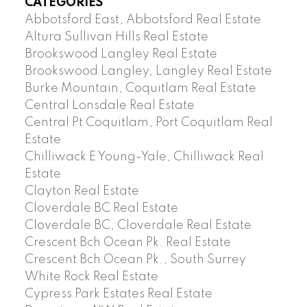
CATEGORIES
Abbotsford East, Abbotsford Real Estate
Altura Sullivan Hills Real Estate
Brookswood Langley Real Estate
Brookswood Langley, Langley Real Estate
Burke Mountain, Coquitlam Real Estate
Central Lonsdale Real Estate
Central Pt Coquitlam, Port Coquitlam Real
Estate
Chilliwack E Young-Yale, Chilliwack Real
Estate
Clayton Real Estate
Cloverdale BC Real Estate
Cloverdale BC, Cloverdale Real Estate
Crescent Bch Ocean Pk. Real Estate
Crescent Bch Ocean Pk., South Surrey
White Rock Real Estate
Cypress Park Estates Real Estate