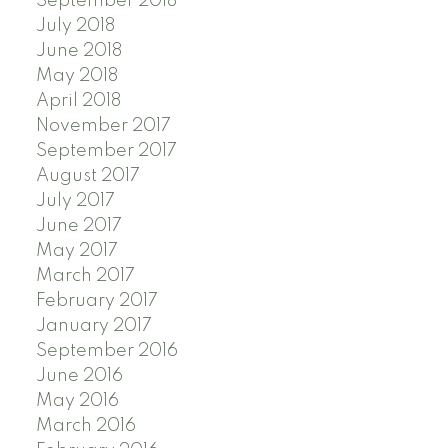
September 2018
July 2018
June 2018
May 2018
April 2018
November 2017
September 2017
August 2017
July 2017
June 2017
May 2017
March 2017
February 2017
January 2017
September 2016
June 2016
May 2016
March 2016