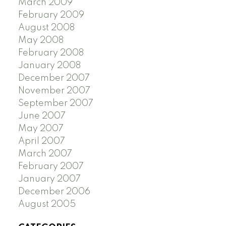
March 2009
February 2009
August 2008
May 2008
February 2008
January 2008
December 2007
November 2007
September 2007
June 2007
May 2007
April 2007
March 2007
February 2007
January 2007
December 2006
August 2005