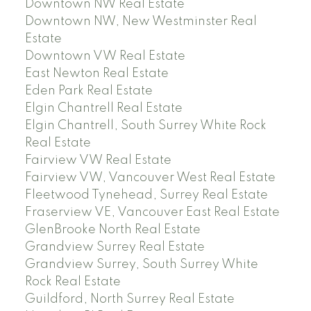
Downtown NW Real Estate
Downtown NW, New Westminster Real
Estate
Downtown VW Real Estate
East Newton Real Estate
Eden Park Real Estate
Elgin Chantrell Real Estate
Elgin Chantrell, South Surrey White Rock
Real Estate
Fairview VW Real Estate
Fairview VW, Vancouver West Real Estate
Fleetwood Tynehead, Surrey Real Estate
Fraserview VE, Vancouver East Real Estate
GlenBrooke North Real Estate
Grandview Surrey Real Estate
Grandview Surrey, South Surrey White
Rock Real Estate
Guildford, North Surrey Real Estate