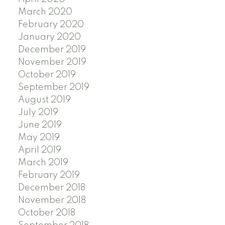
March 2020
February 2020
January 2020
December 2019
November 2019
October 2019
September 2019
August 2019
July 2019
June 2019
May 2019
April 2019
March 2019
February 2019
December 2018
November 2018
October 2018