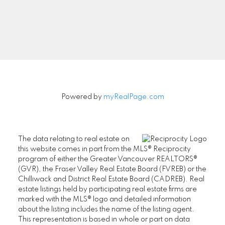
Signup
Powered by
myRealPage.com
The data relating to real estate on
this website comes in part from the MLS® Reciprocity
program of either the Greater Vancouver REALTORS®
(GVR), the Fraser Valley Real Estate Board (FVREB) or the
Chilliwack and District Real Estate Board (CADREB). Real
estate listings held by participating real estate firms are
marked with the MLS® logo and detailed information
about the listing includes the name of the listing agent.
This representation is based in whole or part on data