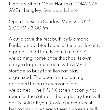
Please visit our Open House at 20142 27A
AVE in Langley.
See details here
Open House on Sunday, May 12, 2024
2:00PM - 3:00PM
A cut above the rest built by Diamond
Peaks. Undoubtedly one of the best layouts
a professional family could ask for. A
welcoming home office that has its own
entry, a large mud room with AMPLE
storage so busy families can stay
organized. The open formal dining
designed to make everyone feel
welcomed. The PREP Kitchen not only has
room for the caterers, but a pantry that will
easily hold all your Costco purchases. 4
bedrooms up w/ each their own ensuite &