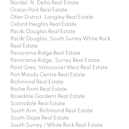
Nordel, N. Delta Real Estate
Ocean Park Real Estate
Otter District, Langley Real Estate
Oxford Heights Real Estate
Pacific Douglas Real Estate
Pacific Douglas, South Surrey White Rock
Real Estate
Panorama Ridge Real Estate
Panorama Ridge, Surrey Real Estate
Point Grey, Vancouver West Real Estate
Port Moody Centre Real Estate
Richmond Real Estate
Roche Point Real Estate
Rosedale Gardens Real Estate
Scottsdale Real Estate
South Arm, Richmond Real Estate
South Slope Real Estate
South Surrey / White Rock Real Estate