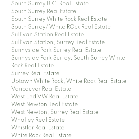
South Surrey B.C. Real Estate
South Surrey Real Estate
South Surrey White Rock Real Estate
South Surrey/ White ROck Real Estate
Sullivan Station Real Estate
Sullivan Station, Surrey Real Estate
Sunnyside Park Surrey Real Estate
Sunnyside Park Surrey, South Surrey White
Rock Real Estate
Surrey Real Estate
Uptown White Rock, White Rock Real Estate
Vancouver Real Estate
West End VW Real Estate
West Newton Real Estate
West Newton, Surrey Real Estate
Whalley Real Estate
Whistler Real Estate
White Rock Real Estate