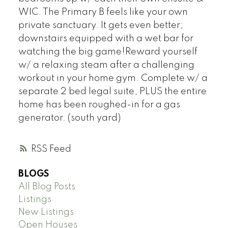
WIC. The Primary B feels like your own
private sanctuary. It gets even better;
downstairs equipped with a wet bar for
watching the big game!Reward yourself
w/ a relaxing steam after a challenging
workout in your home gym. Complete w/ a
separate 2 bed legal suite, PLUS the entire
home has been roughed-in for a gas
generator. (south yard)
RSS
BLOGS
All Blog Posts
Listings
New Listings
Open Houses