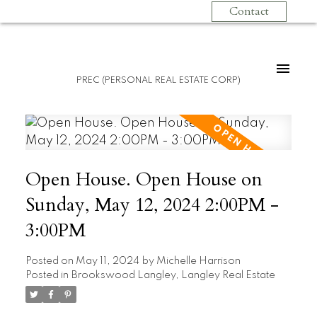
Contact
PREC (PERSONAL REAL ESTATE CORP)
Open House. Open House on
Sunday, May 12, 2024 2:00PM -
3:00PM
Posted on
May 11, 2024
by
Michelle Harrison
Posted in
Brookswood Langley, Langley Real Estate