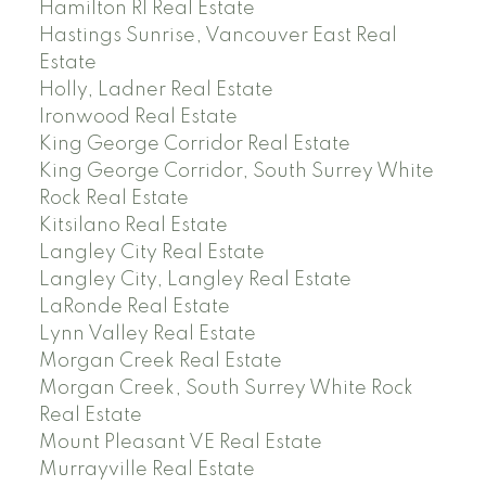
Hamilton RI Real Estate
Hastings Sunrise, Vancouver East Real
Estate
Holly, Ladner Real Estate
Ironwood Real Estate
King George Corridor Real Estate
King George Corridor, South Surrey White
Rock Real Estate
Kitsilano Real Estate
Langley City Real Estate
Langley City, Langley Real Estate
LaRonde Real Estate
Lynn Valley Real Estate
Morgan Creek Real Estate
Morgan Creek, South Surrey White Rock
Real Estate
Mount Pleasant VE Real Estate
Murrayville Real Estate