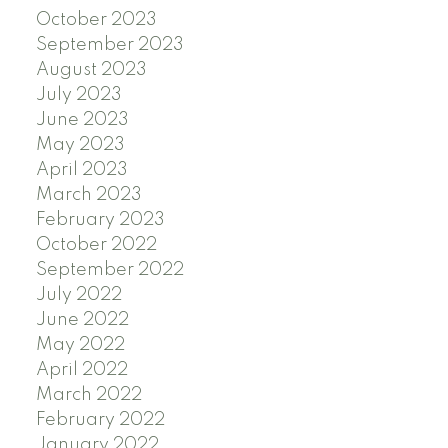
October 2023
September 2023
August 2023
July 2023
June 2023
May 2023
April 2023
March 2023
February 2023
October 2022
September 2022
July 2022
June 2022
May 2022
April 2022
March 2022
February 2022
January 2022