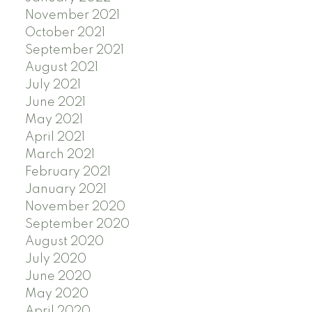
November 2021
October 2021
September 2021
August 2021
July 2021
June 2021
May 2021
April 2021
March 2021
February 2021
January 2021
November 2020
September 2020
August 2020
July 2020
June 2020
May 2020
April 2020