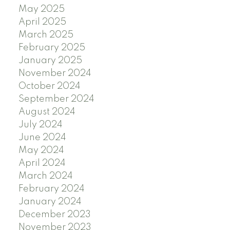
May 2025
April 2025
March 2025
February 2025
January 2025
November 2024
October 2024
September 2024
August 2024
July 2024
June 2024
May 2024
April 2024
March 2024
February 2024
January 2024
December 2023
November 2023