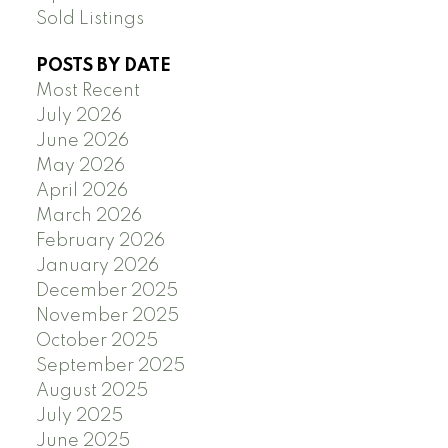
Sold Listings
POSTS BY DATE
Most Recent
July 2026
June 2026
May 2026
April 2026
March 2026
February 2026
January 2026
December 2025
November 2025
October 2025
September 2025
August 2025
July 2025
June 2025