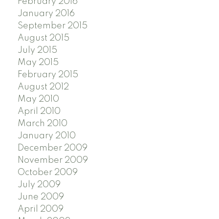
February 2016
January 2016
September 2015
August 2015
July 2015
May 2015
February 2015
August 2012
May 2010
April 2010
March 2010
January 2010
December 2009
November 2009
October 2009
July 2009
June 2009
April 2009