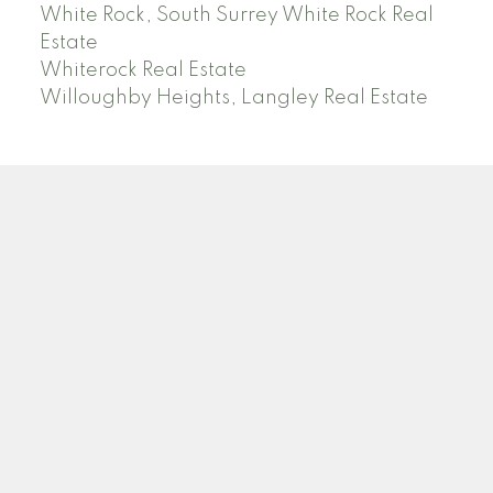
White Rock, South Surrey White Rock Real
Estate
Whiterock Real Estate
Willoughby Heights, Langley Real Estate
PREC (PERSONAL REAL ESTATE CORP)
Facebook
LinkedIn
YouTube
Tiktok
Location