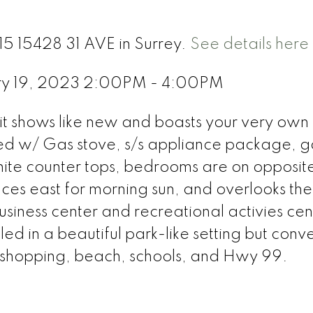
15 15428 31 AVE in Surrey.
See details here
ry 19, 2023 2:00PM - 4:00PM
 shows like new and boasts your very own b
ed w/ Gas stove, s/s appliance package, 
anite counter tops, bedrooms are on opposit
faces east for morning sun, and overlooks the
iness center and recreational activies cen
stled in a beautiful park-like setting but conv
 shopping, beach, schools, and Hwy 99.