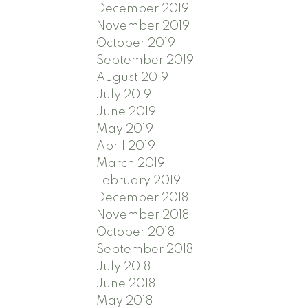
December 2019
November 2019
October 2019
September 2019
August 2019
July 2019
June 2019
May 2019
April 2019
March 2019
February 2019
December 2018
November 2018
October 2018
September 2018
July 2018
June 2018
May 2018