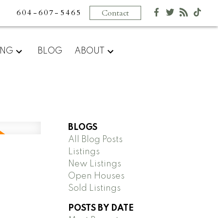
604-607-5465
Contact
ING
BLOG
ABOUT
BLOGS
All Blog Posts
Listings
New Listings
Open Houses
Sold Listings
POSTS BY DATE