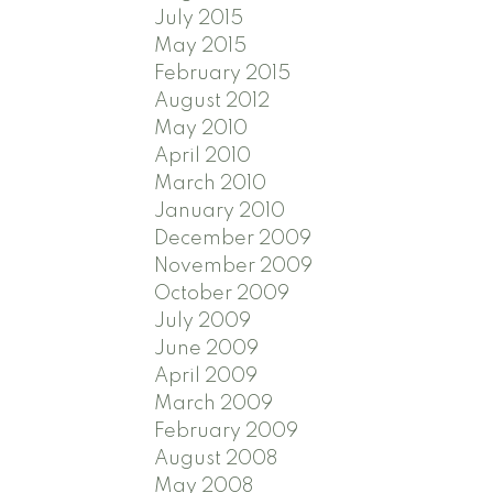
July 2015
May 2015
February 2015
August 2012
May 2010
April 2010
March 2010
January 2010
December 2009
November 2009
October 2009
July 2009
June 2009
April 2009
March 2009
February 2009
August 2008
May 2008