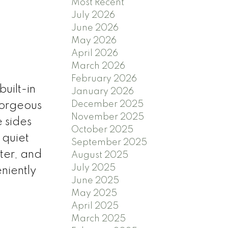
Most Recent
July 2026
June 2026
May 2026
April 2026
March 2026
February 2026
uilt-in
January 2026
December 2025
gorgeous
November 2025
e sides
October 2025
 quiet
September 2025
ter, and
August 2025
July 2025
eniently
June 2025
May 2025
April 2025
March 2025