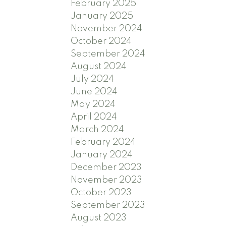
February 2025
January 2025
November 2024
October 2024
September 2024
August 2024
July 2024
June 2024
May 2024
April 2024
March 2024
February 2024
January 2024
December 2023
November 2023
October 2023
September 2023
August 2023