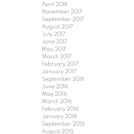
April 2018
November 2017
September 2017
August 2017
July 2017
June 2017
May 2017
March 2017
February 2017
January 2017
September 2016
June 2016
May 2016
March 2016
February 2016
January 2016
September 2015
August 2015