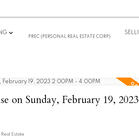
ING
SELL
PREC (PERSONAL REAL ESTATE CORP)
 on Sunday, February 19, 2023
Real Estate