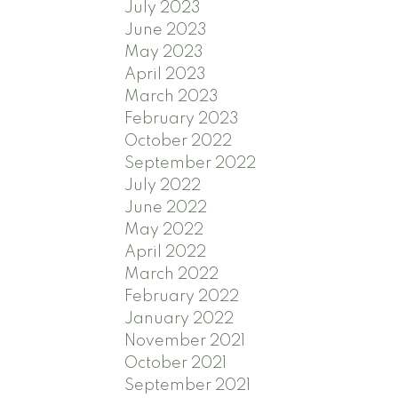
July 2023
June 2023
May 2023
April 2023
March 2023
February 2023
October 2022
September 2022
July 2022
June 2022
May 2022
April 2022
March 2022
February 2022
January 2022
November 2021
October 2021
September 2021