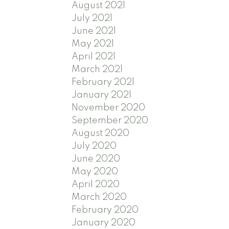
August 2021
July 2021
June 2021
May 2021
April 2021
March 2021
February 2021
January 2021
November 2020
September 2020
August 2020
July 2020
June 2020
May 2020
April 2020
March 2020
February 2020
January 2020