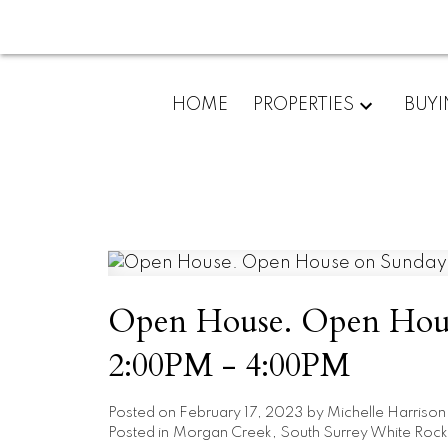
HOME
PROPERTIES
BUY
Open House. Open House
2:00PM - 4:00PM
Posted on
February 17, 2023
by
Michelle Harrison
Posted in
Morgan Creek, South Surrey White Rock 