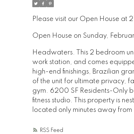
Please visit our Open House at 2
Open House on Sunday, Februa
Headwaters. This 2 bedroom unit
work station, and comes equipp
high-end finishings, Brazilian gr
of the unit for ultimate privacy, 
gym. 6200 SF Residents-Only bus
fitness studio. This property is ne
located only minutes away from
RSS