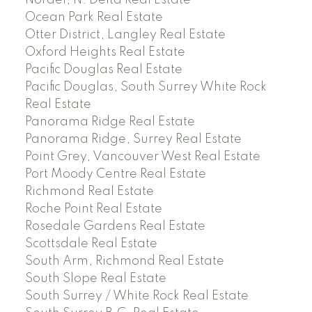
Nordel, N. Delta Real Estate
Ocean Park Real Estate
Otter District, Langley Real Estate
Oxford Heights Real Estate
Pacific Douglas Real Estate
Pacific Douglas, South Surrey White Rock
Real Estate
Panorama Ridge Real Estate
Panorama Ridge, Surrey Real Estate
Point Grey, Vancouver West Real Estate
Port Moody Centre Real Estate
Richmond Real Estate
Roche Point Real Estate
Rosedale Gardens Real Estate
Scottsdale Real Estate
South Arm, Richmond Real Estate
South Slope Real Estate
South Surrey / White Rock Real Estate