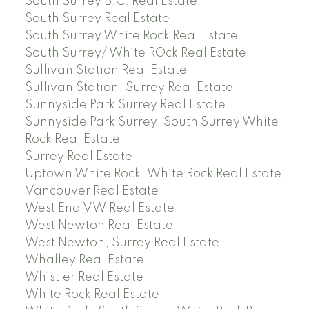
South Surrey B.C. Real Estate
South Surrey Real Estate
South Surrey White Rock Real Estate
South Surrey/ White ROck Real Estate
Sullivan Station Real Estate
Sullivan Station, Surrey Real Estate
Sunnyside Park Surrey Real Estate
Sunnyside Park Surrey, South Surrey White
Rock Real Estate
Surrey Real Estate
Uptown White Rock, White Rock Real Estate
Vancouver Real Estate
West End VW Real Estate
West Newton Real Estate
West Newton, Surrey Real Estate
Whalley Real Estate
Whistler Real Estate
White Rock Real Estate