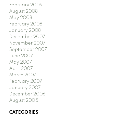
February 2009
August 2008
May 2008
February 2008
January 2008
December 2007
November 2007
September 2007
June 2007
May 2007
April 2007
March 2007
February 2007
January 2007
December 2006
August 2005
CATEGORIES