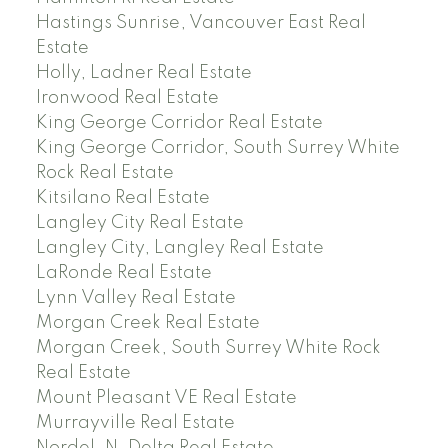
Hastings Sunrise, Vancouver East Real
Estate
Holly, Ladner Real Estate
Ironwood Real Estate
King George Corridor Real Estate
King George Corridor, South Surrey White
Rock Real Estate
Kitsilano Real Estate
Langley City Real Estate
Langley City, Langley Real Estate
LaRonde Real Estate
Lynn Valley Real Estate
Morgan Creek Real Estate
Morgan Creek, South Surrey White Rock
Real Estate
Mount Pleasant VE Real Estate
Murrayville Real Estate