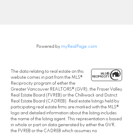
Signup
Powered by
myRealPage.com
The data relating to real estate on this
website comes in part from the MLS®
Reciprocity program of either the
Greater Vancouver REALTORS® (GVR), the Fraser Valley
Real Estate Board (FVREB) or the Chilliwack and District
Real Estate Board (CADREB). Real estate listings held by
participating real estate firms are marked with the MLS®
logo and detailed information about the listing includes
the name of the listing agent. This representation is based
in whole or part on data generated by either the GVR,
the FVREB or the CADREB which assumes no