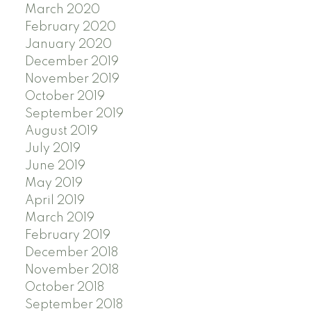
March 2020
February 2020
January 2020
December 2019
November 2019
October 2019
September 2019
August 2019
July 2019
June 2019
May 2019
April 2019
March 2019
February 2019
December 2018
November 2018
October 2018
September 2018