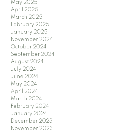
May 2025
April 2025
March 2025
February 2025
January 2025
November 2024
October 2024
September 2024
August 2024
July 2024
June 2024
May 2024
April 2024
March 2024
February 2024
January 2024
December 2023
November 2023