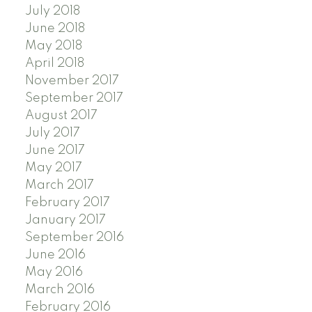
July 2018
June 2018
May 2018
April 2018
November 2017
September 2017
August 2017
July 2017
June 2017
May 2017
March 2017
February 2017
January 2017
September 2016
June 2016
May 2016
March 2016
February 2016