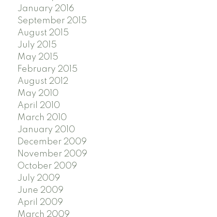
January 2016
September 2015
August 2015
July 2015
May 2015
February 2015
August 2012
May 2010
April 2010
March 2010
January 2010
December 2009
November 2009
October 2009
July 2009
June 2009
April 2009
March 2009