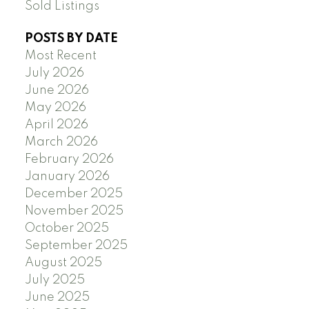
Sold Listings
POSTS BY DATE
Most Recent
July 2026
June 2026
May 2026
April 2026
March 2026
February 2026
January 2026
December 2025
November 2025
October 2025
September 2025
August 2025
July 2025
June 2025