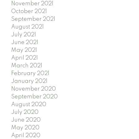
November 2021
October 2021
September 2021
August 2021
July 2021
June 2021
May 2021
April 2021
March 2021
February 2021
January 2021
November 2020
September 2020
August 2020
July 2020
June 2020
May 2020
April 2020