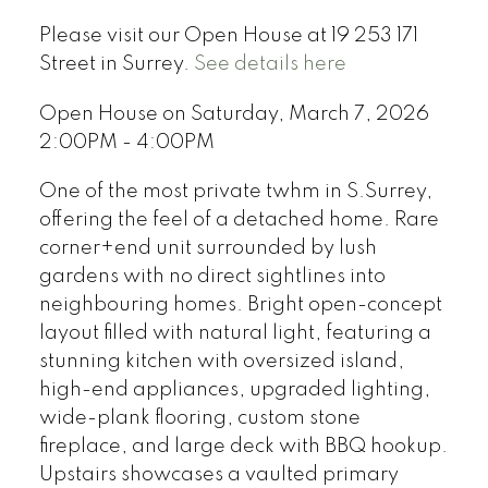
Please visit our Open House at 19 253 171
Street in Surrey.
See details here
Open House on Saturday, March 7, 2026
2:00PM - 4:00PM
One of the most private twhm in S.Surrey,
offering the feel of a detached home. Rare
corner+end unit surrounded by lush
gardens with no direct sightlines into
neighbouring homes. Bright open-concept
layout filled with natural light, featuring a
stunning kitchen with oversized island,
high-end appliances, upgraded lighting,
wide-plank flooring, custom stone
fireplace, and large deck with BBQ hookup.
Upstairs showcases a vaulted primary