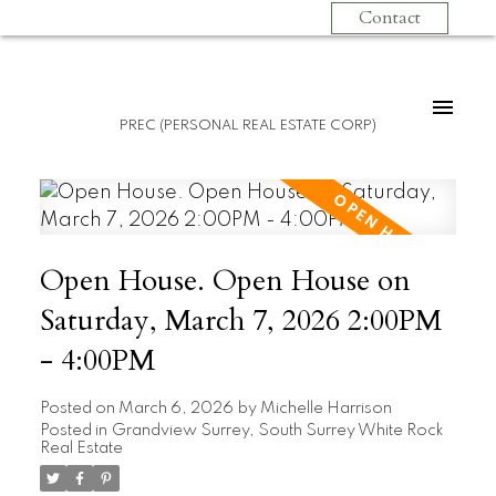
Contact
PREC (PERSONAL REAL ESTATE CORP)
Open House. Open House on
Saturday, March 7, 2026 2:00PM
- 4:00PM
Posted on
March 6, 2026
by
Michelle Harrison
Posted in
Grandview Surrey, South Surrey White Rock
Real Estate