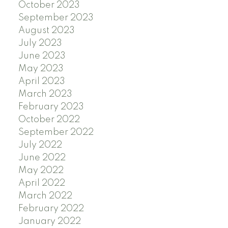
October 2023
September 2023
August 2023
July 2023
June 2023
May 2023
April 2023
March 2023
February 2023
October 2022
September 2022
July 2022
June 2022
May 2022
April 2022
March 2022
February 2022
January 2022