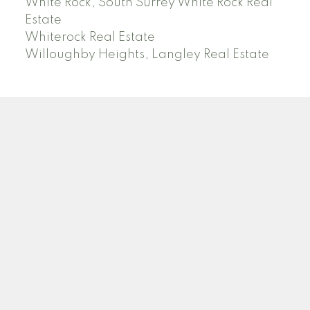
White Rock, South Surrey White Rock Real
Estate
Whiterock Real Estate
Willoughby Heights, Langley Real Estate
PREC (PERSONAL REAL ESTATE CORP)
Facebook
LinkedIn
YouTube
Tiktok
Location