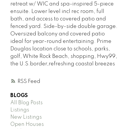
retreat w/ WIC and spa-inspired 5-piece
ensuite. Lower level incl rec room, full
bath, and access to covered patio and
fenced yard. Side-by-side double garage.
Oversized balcony and covered patio
ideal for year-round entertaining. Prime
Douglas location close to schools, parks,
golf, White Rock Beach, shopping, Hwy99,
the U.S.border,refreshing coastal breezes
RSS
BLOGS
All Blog Posts
Listings
New Listings
Open Houses