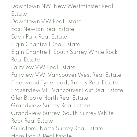
Downtown NW, New Westminster Real
Estate
Downtown VW Real Estate
East Newton Real Estate
Eden Park Real Estate
Elgin Chantrell Real Estate
Elgin Chantrell, South Surrey White Rock
Real Estate
Fairview VW Real Estate
Fairview VW, Vancouver West Real Estate
Fleetwood Tynehead, Surrey Real Estate
Fraserview VE, Vancouver East Real Estate
GlenBrooke North Real Estate
Grandview Surrey Real Estate
Grandview Surrey, South Surrey White
Rock Real Estate
Guildford, North Surrey Real Estate
Hamilton RI Real Estate