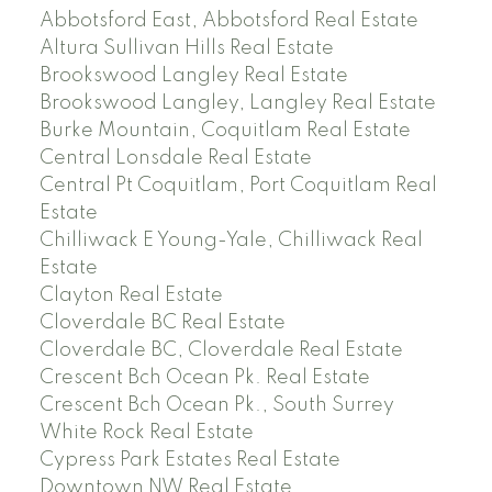
Abbotsford East, Abbotsford Real Estate
Altura Sullivan Hills Real Estate
Brookswood Langley Real Estate
Brookswood Langley, Langley Real Estate
Burke Mountain, Coquitlam Real Estate
Central Lonsdale Real Estate
Central Pt Coquitlam, Port Coquitlam Real
Estate
Chilliwack E Young-Yale, Chilliwack Real
Estate
Clayton Real Estate
Cloverdale BC Real Estate
Cloverdale BC, Cloverdale Real Estate
Crescent Bch Ocean Pk. Real Estate
Crescent Bch Ocean Pk., South Surrey
White Rock Real Estate
Cypress Park Estates Real Estate
Downtown NW Real Estate