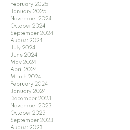
February 2025
January 2025
November 2024
October 2024
September 2024
August 2024
July 2024
June 2024
May 2024
April 2024
March 2024
February 2024
January 2024
December 2023
November 2023
October 2023
September 2023
August 2023