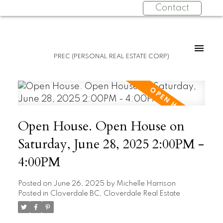
Contact
PREC (PERSONAL REAL ESTATE CORP)
Open House. Open House on
Saturday, June 28, 2025 2:00PM -
4:00PM
Posted on
June 26, 2025
by
Michelle Harrison
Posted in
Cloverdale BC, Cloverdale Real Estate