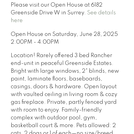
Please visit our Open House at 6182
Greenside Drive W in Surrey.
See details
here
Open House on Saturday, June 28, 2025
2:00PM - 4:00PM
Location! Rarely offered 3 bed Rancher
end-unit in peaceful Greenside Estates.
Bright with large windows, 2" blinds, new
paint, laminate floors, baseboards,
casings, doors & hardware. Open layout
with vaulted ceiling in living room & cozy
gas fireplace. Private, partly fenced yard
with room to enjoy. Family-friendly
complex with outdoor pool, gym,
basketball court & more. Pets allowed: 2
cats, 2 dogs or 1 of each—no size/breed