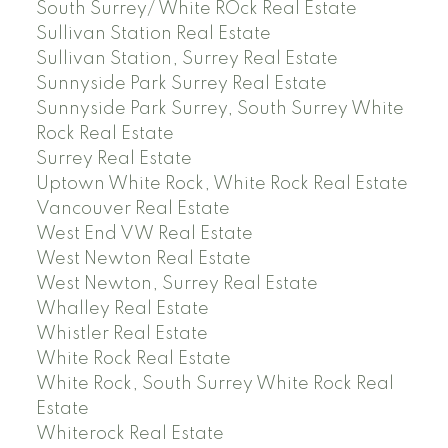
South Surrey/ White ROck Real Estate
Sullivan Station Real Estate
Sullivan Station, Surrey Real Estate
Sunnyside Park Surrey Real Estate
Sunnyside Park Surrey, South Surrey White
Rock Real Estate
Surrey Real Estate
Uptown White Rock, White Rock Real Estate
Vancouver Real Estate
West End VW Real Estate
West Newton Real Estate
West Newton, Surrey Real Estate
Whalley Real Estate
Whistler Real Estate
White Rock Real Estate
White Rock, South Surrey White Rock Real
Estate
Whiterock Real Estate