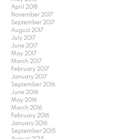
April 2018
November 2017
September 2017
August 2017
July 2017
June 2017
May 2017
March 2017
February 2017
January 2017
September 2016
June 2016
May 2016
March 2016
February 2016
January 2016
September 2015
August 2015