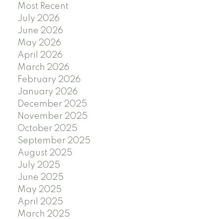
Most Recent
July 2026
June 2026
May 2026
April 2026
March 2026
February 2026
January 2026
December 2025
November 2025
October 2025
September 2025
August 2025
July 2025
June 2025
May 2025
April 2025
March 2025