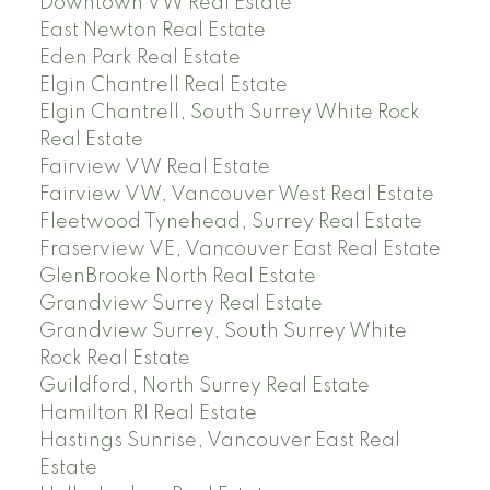
Downtown VW Real Estate
East Newton Real Estate
Eden Park Real Estate
Elgin Chantrell Real Estate
Elgin Chantrell, South Surrey White Rock
Real Estate
Fairview VW Real Estate
Fairview VW, Vancouver West Real Estate
Fleetwood Tynehead, Surrey Real Estate
Fraserview VE, Vancouver East Real Estate
GlenBrooke North Real Estate
Grandview Surrey Real Estate
Grandview Surrey, South Surrey White
Rock Real Estate
Guildford, North Surrey Real Estate
Hamilton RI Real Estate
Hastings Sunrise, Vancouver East Real
Estate