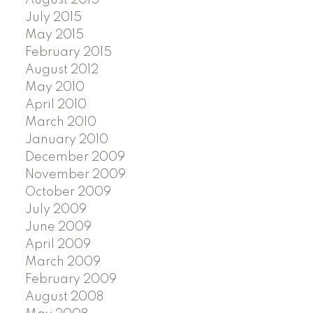
July 2015
May 2015
February 2015
August 2012
May 2010
April 2010
March 2010
January 2010
December 2009
November 2009
October 2009
July 2009
June 2009
April 2009
March 2009
February 2009
August 2008