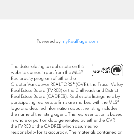
Signup
Powered by
myRealPage.com
The data relating to real estate on this
website comes in part from the MLS®
Reciprocity program of either the
Greater Vancouver REALTORS® (GVR), the Fraser Valley
Real Estate Board (FVREB) or the Chilliwack and District
Real Estate Board (CADREB). Real estate listings held by
participating real estate firms are marked with the MLS®
logo and detailed information about the listing includes
the name of the listing agent. This representation is based
in whole or part on data generated by either the GVR,
the FVREB or the CADREB which assumes no
responsibility for its accuracy. The materials contained on