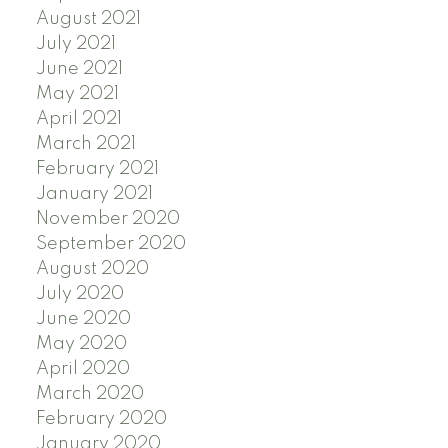
August 2021
July 2021
June 2021
May 2021
April 2021
March 2021
February 2021
January 2021
November 2020
September 2020
August 2020
July 2020
June 2020
May 2020
April 2020
March 2020
February 2020
January 2020