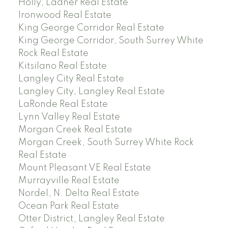
Holly, Ladner Real Estate
Ironwood Real Estate
King George Corridor Real Estate
King George Corridor, South Surrey White
Rock Real Estate
Kitsilano Real Estate
Langley City Real Estate
Langley City, Langley Real Estate
LaRonde Real Estate
Lynn Valley Real Estate
Morgan Creek Real Estate
Morgan Creek, South Surrey White Rock
Real Estate
Mount Pleasant VE Real Estate
Murrayville Real Estate
Nordel, N. Delta Real Estate
Ocean Park Real Estate
Otter District, Langley Real Estate