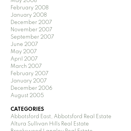
May 2008
February 2008
January 2008
December 2007
November 2007
September 2007
June 2007
May 2007
April 2007
March 2007
February 2007
January 2007
December 2006
August 2005
CATEGORIES
Abbotsford East, Abbotsford Real Estate
Altura Sullivan Hills Real Estate