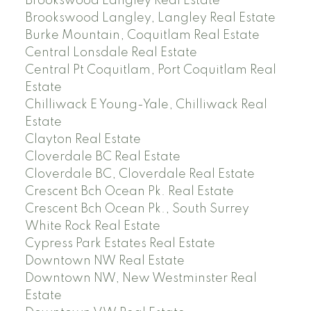
Brookswood Langley Real Estate
Brookswood Langley, Langley Real Estate
Burke Mountain, Coquitlam Real Estate
Central Lonsdale Real Estate
Central Pt Coquitlam, Port Coquitlam Real
Estate
Chilliwack E Young-Yale, Chilliwack Real
Estate
Clayton Real Estate
Cloverdale BC Real Estate
Cloverdale BC, Cloverdale Real Estate
Crescent Bch Ocean Pk. Real Estate
Crescent Bch Ocean Pk., South Surrey
White Rock Real Estate
Cypress Park Estates Real Estate
Downtown NW Real Estate
Downtown NW, New Westminster Real
Estate