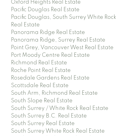
Oxford Heights Real Estate
Pacific Douglas Real Estate
Pacific Douglas, South Surrey White Rock
Real Estate
Panorama Ridge Real Estate
Panorama Ridge, Surrey Real Estate
Point Grey, Vancouver West Real Estate
Port Moody Centre Real Estate
Richmond Real Estate
Roche Point Real Estate
Rosedale Gardens Real Estate
Scottsdale Real Estate
South Arm, Richmond Real Estate
South Slope Real Estate
South Surrey / White Rock Real Estate
South Surrey B.C. Real Estate
South Surrey Real Estate
South Surrey White Rock Real Estate