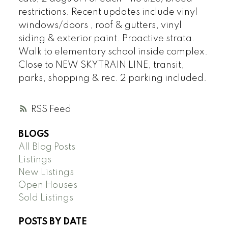
restrictions. Recent updates include vinyl
windows/doors , roof & gutters, vinyl
siding & exterior paint. Proactive strata.
Walk to elementary school inside complex.
Close to NEW SKYTRAIN LINE, transit,
parks, shopping & rec. 2 parking included.
RSS
BLOGS
All Blog Posts
Listings
New Listings
Open Houses
Sold Listings
POSTS BY DATE