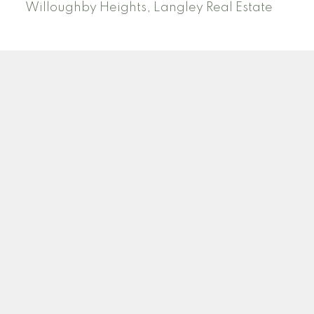
Willoughby Heights, Langley Real Estate
PREC (PERSONAL REAL ESTATE CORP)
Facebook
LinkedIn
YouTube
Tiktok
Location
ROYAL LEPAGE NORTHSTAR REALTY (S. SURREY)