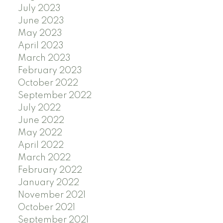
July 2023
June 2023
May 2023
April 2023
March 2023
February 2023
October 2022
September 2022
July 2022
June 2022
May 2022
April 2022
March 2022
February 2022
January 2022
November 2021
October 2021
September 2021