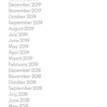
December 2019
November 2019
October 2019
September 2019
August 2019
July 2019
June 2019
May 2019
April 2019
March 2019
February 2019
December 2018
November 2018
October 2018
September 2018
July 2018
June 2018
May 2018