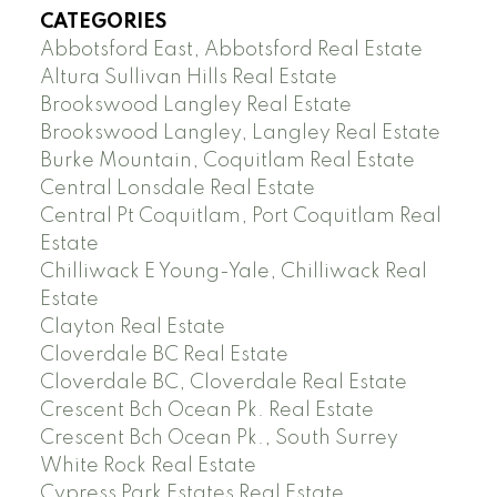
CATEGORIES
Abbotsford East, Abbotsford Real Estate
Altura Sullivan Hills Real Estate
Brookswood Langley Real Estate
Brookswood Langley, Langley Real Estate
Burke Mountain, Coquitlam Real Estate
Central Lonsdale Real Estate
Central Pt Coquitlam, Port Coquitlam Real
Estate
Chilliwack E Young-Yale, Chilliwack Real
Estate
Clayton Real Estate
Cloverdale BC Real Estate
Cloverdale BC, Cloverdale Real Estate
Crescent Bch Ocean Pk. Real Estate
Crescent Bch Ocean Pk., South Surrey
White Rock Real Estate
Cypress Park Estates Real Estate