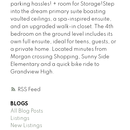
parking hassles! + room for Storage!Step
into the dream primary suite boasting
vaulted ceilings, a spa-inspired ensuite,
and an upgraded walk-in closet. The 4th
bedroom on the ground level includes its
own full ensuite, ideal for teens, guests, or
a private home. Located minutes from
Morgan crossing Shopping, Sunny Side
Elementary and a quick bike ride to
Grandview High.
RSS
BLOGS
All Blog Posts
Listings
New Listings