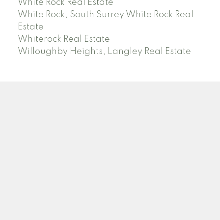
White Rock Real Estate
White Rock, South Surrey White Rock Real
Estate
Whiterock Real Estate
Willoughby Heights, Langley Real Estate
PREC (PERSONAL REAL ESTATE CORP)
Facebook
LinkedIn
YouTube
Tiktok
Location