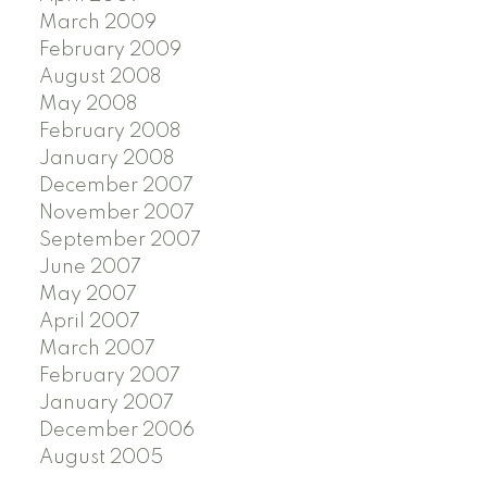
March 2009
February 2009
August 2008
May 2008
February 2008
January 2008
December 2007
November 2007
September 2007
June 2007
May 2007
April 2007
March 2007
February 2007
January 2007
December 2006
August 2005