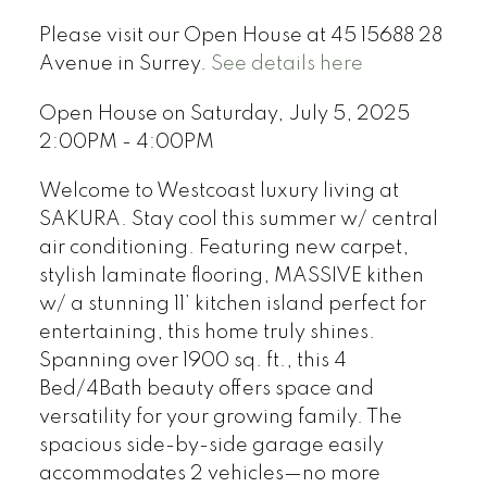
Please visit our Open House at 45 15688 28
Avenue in Surrey.
See details here
Open House on Saturday, July 5, 2025
2:00PM - 4:00PM
Welcome to Westcoast luxury living at
SAKURA. Stay cool this summer w/ central
air conditioning. Featuring new carpet,
stylish laminate flooring, MASSIVE kithen
w/ a stunning 11’ kitchen island perfect for
entertaining, this home truly shines.
Spanning over 1900 sq. ft., this 4
Bed/4Bath beauty offers space and
versatility for your growing family. The
spacious side-by-side garage easily
accommodates 2 vehicles—no more