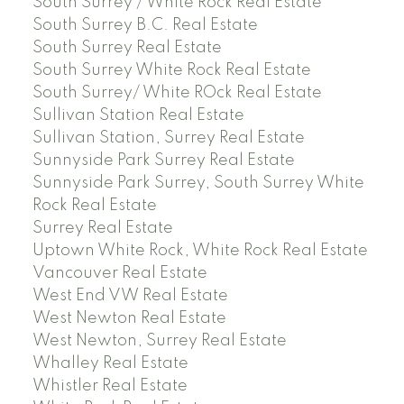
South Surrey / White Rock Real Estate
South Surrey B.C. Real Estate
South Surrey Real Estate
South Surrey White Rock Real Estate
South Surrey/ White ROck Real Estate
Sullivan Station Real Estate
Sullivan Station, Surrey Real Estate
Sunnyside Park Surrey Real Estate
Sunnyside Park Surrey, South Surrey White
Rock Real Estate
Surrey Real Estate
Uptown White Rock, White Rock Real Estate
Vancouver Real Estate
West End VW Real Estate
West Newton Real Estate
West Newton, Surrey Real Estate
Whalley Real Estate
Whistler Real Estate