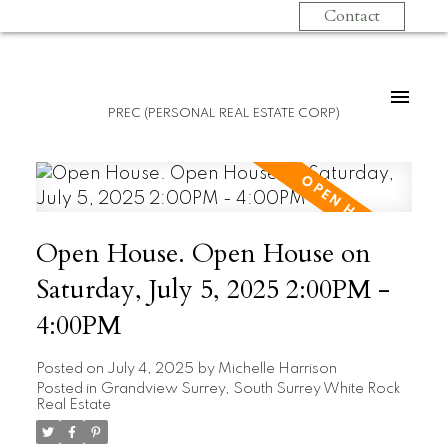
Contact
PREC (PERSONAL REAL ESTATE CORP)
Open House. Open House on
Saturday, July 5, 2025 2:00PM -
4:00PM
Posted on
July 4, 2025
by
Michelle Harrison
Posted in
Grandview Surrey, South Surrey White Rock
Real Estate