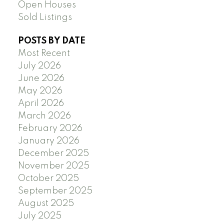
Open Houses
Sold Listings
POSTS BY DATE
Most Recent
July 2026
June 2026
May 2026
April 2026
March 2026
February 2026
January 2026
December 2025
November 2025
October 2025
September 2025
August 2025
July 2025