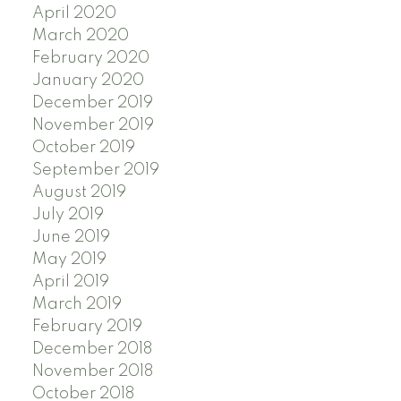
April 2020
March 2020
February 2020
January 2020
December 2019
November 2019
October 2019
September 2019
August 2019
July 2019
June 2019
May 2019
April 2019
March 2019
February 2019
December 2018
November 2018
October 2018