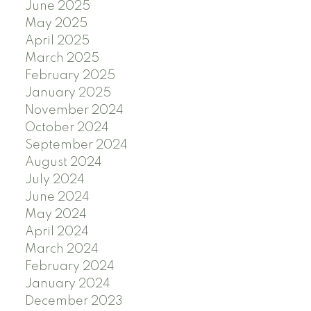
June 2025
May 2025
April 2025
March 2025
February 2025
January 2025
November 2024
October 2024
September 2024
August 2024
July 2024
June 2024
May 2024
April 2024
March 2024
February 2024
January 2024
December 2023