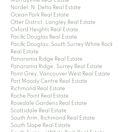
Murrayville Real Estate
Nordel, N. Delta Real Estate
Ocean Park Real Estate
Otter District, Langley Real Estate
Oxford Heights Real Estate
Pacific Douglas Real Estate
Pacific Douglas, South Surrey White Rock
Real Estate
Panorama Ridge Real Estate
Panorama Ridge, Surrey Real Estate
Point Grey, Vancouver West Real Estate
Port Moody Centre Real Estate
Richmond Real Estate
Roche Point Real Estate
Rosedale Gardens Real Estate
Scottsdale Real Estate
South Arm, Richmond Real Estate
South Slope Real Estate