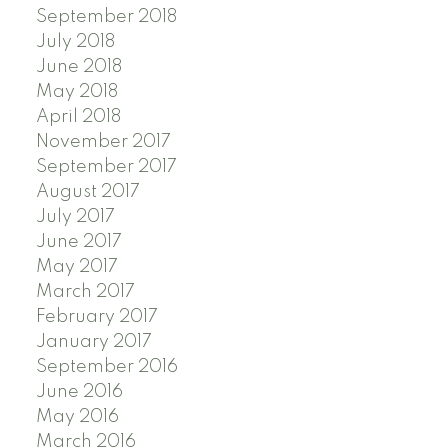
September 2018
July 2018
June 2018
May 2018
April 2018
November 2017
September 2017
August 2017
July 2017
June 2017
May 2017
March 2017
February 2017
January 2017
September 2016
June 2016
May 2016
March 2016