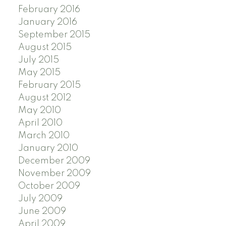
February 2016
January 2016
September 2015
August 2015
July 2015
May 2015
February 2015
August 2012
May 2010
April 2010
March 2010
January 2010
December 2009
November 2009
October 2009
July 2009
June 2009
April 2009