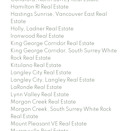
Hamilton RI Real Estate
Hastings Sunrise, Vancouver East Real
Estate
Holly, Ladner Real Estate
Ironwood Real Estate
King George Corridor Real Estate
King George Corridor, South Surrey White
Rock Real Estate
Kitsilano Real Estate
Langley City Real Estate
Langley City, Langley Real Estate
LaRonde Real Estate
Lynn Valley Real Estate
Morgan Creek Real Estate
Morgan Creek, South Surrey White Rock
Real Estate
Mount Pleasant VE Real Estate