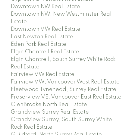
Downtown NW Real Estate
Downtown NW, New Westminster Real
Estate
Downtown VW Real Estate
East Newton Real Estate
Eden Park Real Estate
Elgin Chantrell Real Estate
Elgin Chantrell, South Surrey White Rock
Real Estate
Fairview VW Real Estate
Fairview VW, Vancouver West Real Estate
Fleetwood Tynehead, Surrey Real Estate
Fraserview VE, Vancouver East Real Estate
GlenBrooke North Real Estate
Grandview Surrey Real Estate
Grandview Surrey, South Surrey White
Rock Real Estate
Guildford, North Surrey Real Estate