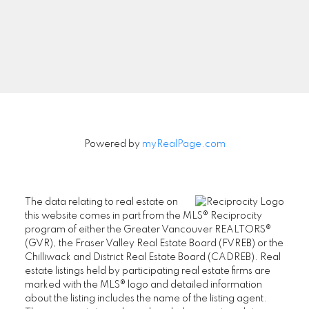
Signup
Powered by
myRealPage.com
The data relating to real estate on
this website comes in part from the MLS® Reciprocity
program of either the Greater Vancouver REALTORS®
(GVR), the Fraser Valley Real Estate Board (FVREB) or the
Chilliwack and District Real Estate Board (CADREB). Real
estate listings held by participating real estate firms are
marked with the MLS® logo and detailed information
about the listing includes the name of the listing agent.