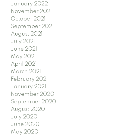
January 2022
November 2021
October 2021
September 2021
August 2021
July 2021
June 2021
May 2021
April 2021
March 2021
February 2021
January 2021
November 2020
September 2020
August 2020
July 2020
June 2020
May 2020