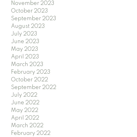
November 2023
October 2023
September 2023
August 2023
July 2023
June 2023
May 2023
April 2023
March 2023
February 2023
October 2022
September 2022
July 2022
June 2022
May 2022
April 2022
March 2022
February 2022