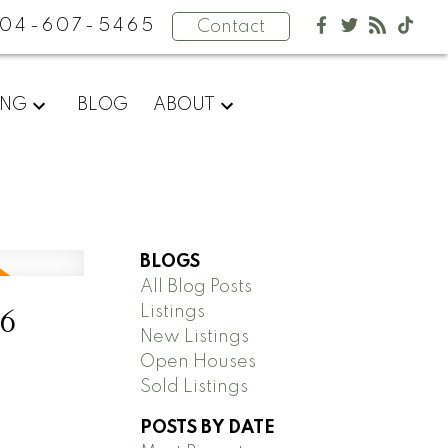
04-607-5465
Contact
ING
BLOG
ABOUT
BLOGS
All Blog Posts
26
Listings
New Listings
Open Houses
Sold Listings
POSTS BY DATE