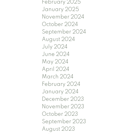
February 2025
January 2025
November 2024
October 2024
September 2024
August 2024
July 2024
June 2024
May 2024
April 2024
March 2024
February 2024
January 2024
December 2023
November 2023
October 2023
September 2023
August 2023