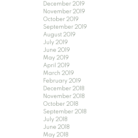
December 2019
November 2019
October 2019
September 2019
August 2019
July 2019
June 2019
May 2019
April 2019
March 2019
February 2019
December 2018
November 2018
October 2018
September 2018
July 2018
June 2018
May 2018