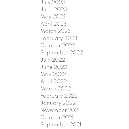
July 2023
June 2023
May 2023
April 2023
March 2023
February 2023
October 2022
September 2022
July 2022
June 2022
May 2022
April 2022
March 2022
February 2022
January 2022
November 2021
October 2021
September 2021