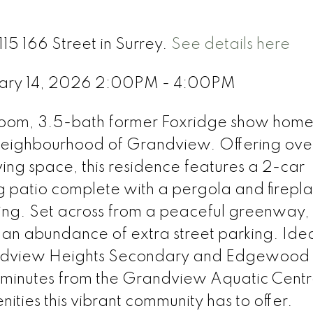
15 166 Street in Surrey.
See details here
uary 14, 2026 2:00PM - 4:00PM
room, 3.5-bath former Foxridge show home 
neighbourhood of Grandview. Offering ov
iving space, this residence features a 2-car
g patio complete with a pergola and firep
ning. Set across from a peaceful greenway,
an abundance of extra street parking. Idea
andview Heights Secondary and Edgewood
 minutes from the Grandview Aquatic Centr
ities this vibrant community has to offer.