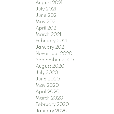
August 2021
July 2021
June 2021
May 2021
April 2021
March 2021
February 2021
January 2021
November 2020
September 2020
August 2020
July 2020
June 2020
May 2020
April 2020
March 2020
February 2020
January 2020