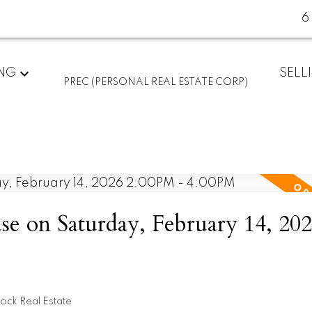
6
ING
SELL
PREC (PERSONAL REAL ESTATE CORP)
 on Saturday, February 14, 20
ock Real Estate