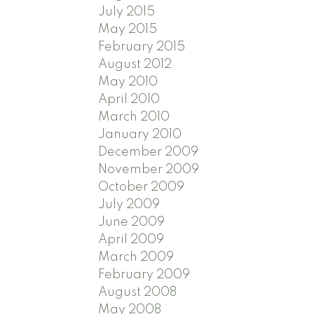
July 2015
May 2015
February 2015
August 2012
May 2010
April 2010
March 2010
January 2010
December 2009
November 2009
October 2009
July 2009
June 2009
April 2009
March 2009
February 2009
August 2008
May 2008