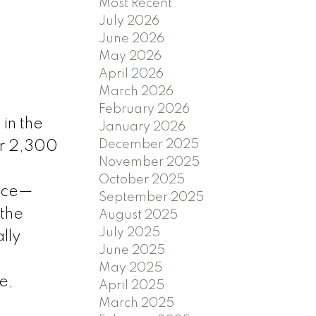
Most Recent
July 2026
June 2026
May 2026
April 2026
March 2026
February 2026
in the
January 2026
December 2025
er 2,300
November 2025
October 2025
lace—
September 2025
 the
August 2025
July 2025
lly
June 2025
May 2025
e,
April 2025
March 2025