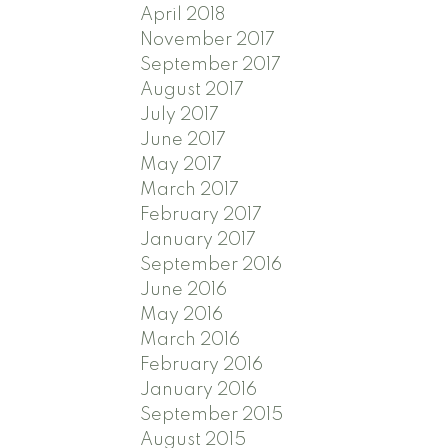
April 2018
November 2017
September 2017
August 2017
July 2017
June 2017
May 2017
March 2017
February 2017
January 2017
September 2016
June 2016
May 2016
March 2016
February 2016
January 2016
September 2015
August 2015