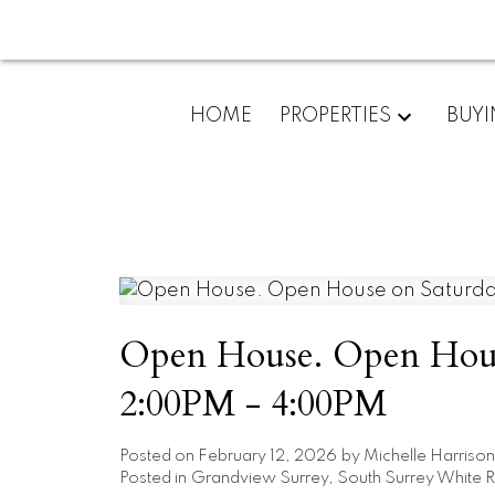
HOME
PROPERTIES
BUY
Open House. Open House
2:00PM - 4:00PM
Posted on
February 12, 2026
by
Michelle Harrison
Posted in
Grandview Surrey, South Surrey White R