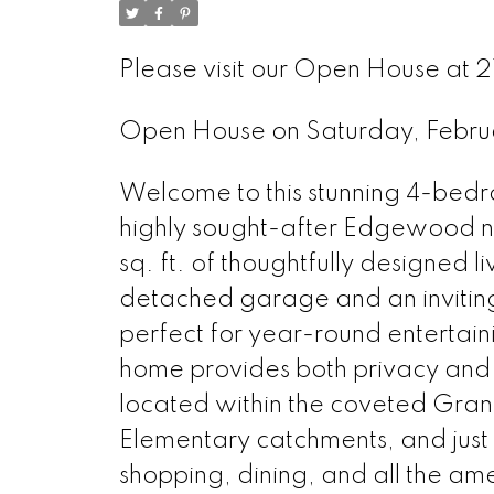
Please visit our Open House at 21
Open House on Saturday, Febr
Welcome to this stunning 4-bed
highly sought-after Edgewood 
sq. ft. of thoughtfully designed l
detached garage and an invitin
perfect for year-round entertai
home provides both privacy and 
located within the coveted Gr
Elementary catchments, and just
shopping, dining, and all the amen