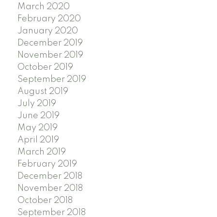
March 2020
February 2020
January 2020
December 2019
November 2019
October 2019
September 2019
August 2019
July 2019
June 2019
May 2019
April 2019
March 2019
February 2019
December 2018
November 2018
October 2018
September 2018