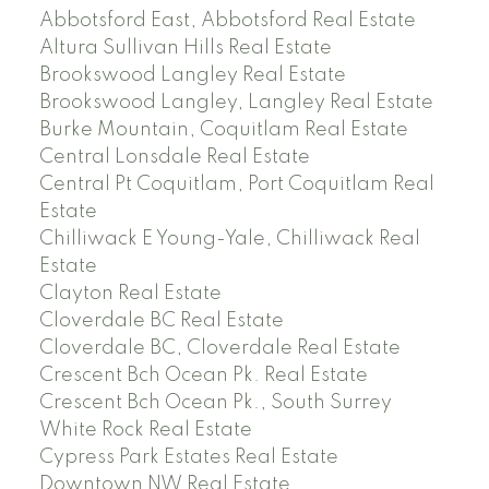
Abbotsford East, Abbotsford Real Estate
Altura Sullivan Hills Real Estate
Brookswood Langley Real Estate
Brookswood Langley, Langley Real Estate
Burke Mountain, Coquitlam Real Estate
Central Lonsdale Real Estate
Central Pt Coquitlam, Port Coquitlam Real
Estate
Chilliwack E Young-Yale, Chilliwack Real
Estate
Clayton Real Estate
Cloverdale BC Real Estate
Cloverdale BC, Cloverdale Real Estate
Crescent Bch Ocean Pk. Real Estate
Crescent Bch Ocean Pk., South Surrey
White Rock Real Estate
Cypress Park Estates Real Estate
Downtown NW Real Estate