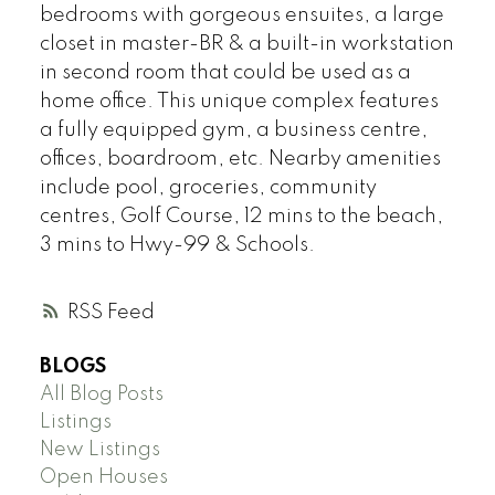
bedrooms with gorgeous ensuites, a large
closet in master-BR & a built-in workstation
in second room that could be used as a
home office. This unique complex features
a fully equipped gym, a business centre,
offices, boardroom, etc. Nearby amenities
include pool, groceries, community
centres, Golf Course, 12 mins to the beach,
3 mins to Hwy-99 & Schools.
RSS
BLOGS
All Blog Posts
Listings
New Listings
Open Houses