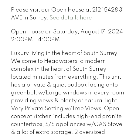
Please visit our Open House at 212 15428 31
AVE in Surrey.
See details here
Open House on Saturday, August 17, 2024
2:00PM - 4:00PM
Luxury living in the heart of South Surrey.
Welcome to Headwaters, a modern
complex in the heart of South Surrey
located minutes from everything. This unit
has a private & quiet outlook facing onto
greenbelt w/Large windows in every room
providing views & plenty of natural light!
Very Private Setting w/Tree Views. Open-
concept kitchen includes high-end granite
countertops, S/S appliances w/GAS Stove
& a lot of extra storage. 2 oversized