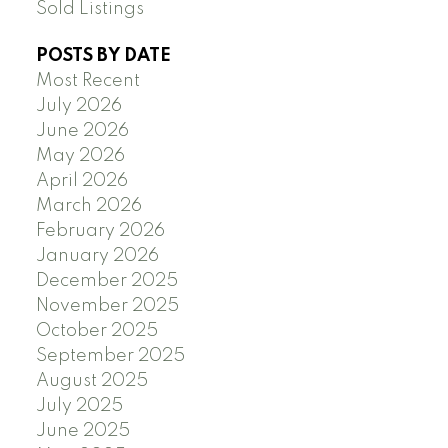
Sold Listings
POSTS BY DATE
Most Recent
July 2026
June 2026
May 2026
April 2026
March 2026
February 2026
January 2026
December 2025
November 2025
October 2025
September 2025
August 2025
July 2025
June 2025