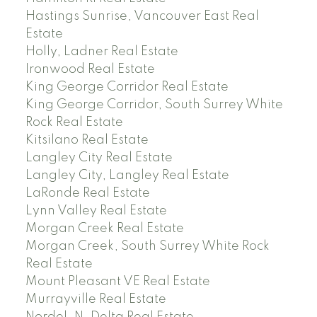
Hastings Sunrise, Vancouver East Real
Estate
Holly, Ladner Real Estate
Ironwood Real Estate
King George Corridor Real Estate
King George Corridor, South Surrey White
Rock Real Estate
Kitsilano Real Estate
Langley City Real Estate
Langley City, Langley Real Estate
LaRonde Real Estate
Lynn Valley Real Estate
Morgan Creek Real Estate
Morgan Creek, South Surrey White Rock
Real Estate
Mount Pleasant VE Real Estate
Murrayville Real Estate