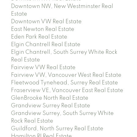
Downtown NW, New Westminster Real
Estate
Downtown VW Real Estate
East Newton Real Estate
Eden Park Real Estate
Elgin Chantrell Real Estate
Elgin Chantrell, South Surrey White Rock
Real Estate
Fairview VW Real Estate
Fairview VW, Vancouver West Real Estate
Fleetwood Tynehead, Surrey Real Estate
Fraserview VE, Vancouver East Real Estate
GlenBrooke North Real Estate
Grandview Surrey Real Estate
Grandview Surrey, South Surrey White
Rock Real Estate
Guildford, North Surrey Real Estate
Hamilton RI Real Estate