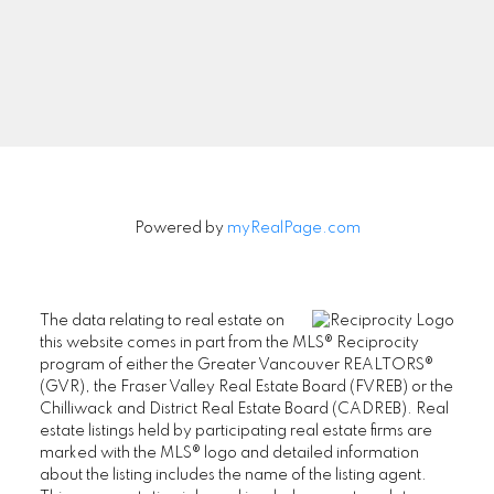
Signup
Powered by
myRealPage.com
The data relating to real estate on
this website comes in part from the MLS® Reciprocity
program of either the Greater Vancouver REALTORS®
(GVR), the Fraser Valley Real Estate Board (FVREB) or the
Chilliwack and District Real Estate Board (CADREB). Real
estate listings held by participating real estate firms are
marked with the MLS® logo and detailed information
about the listing includes the name of the listing agent.