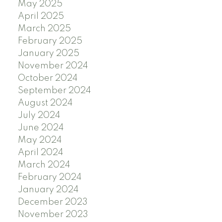
May 2025
April 2025
March 2025
February 2025
January 2025
November 2024
October 2024
September 2024
August 2024
July 2024
June 2024
May 2024
April 2024
March 2024
February 2024
January 2024
December 2023
November 2023