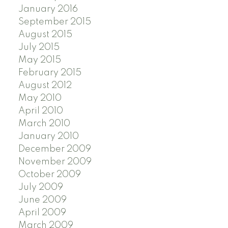
January 2016
September 2015
August 2015
July 2015
May 2015
February 2015
August 2012
May 2010
April 2010
March 2010
January 2010
December 2009
November 2009
October 2009
July 2009
June 2009
April 2009
March 2009