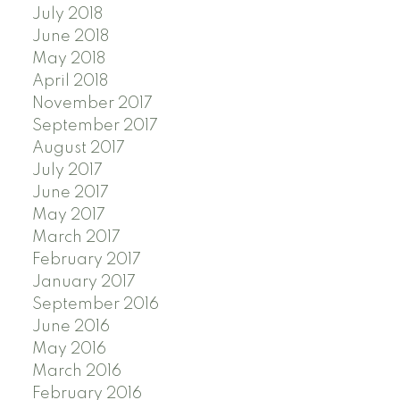
July 2018
June 2018
May 2018
April 2018
November 2017
September 2017
August 2017
July 2017
June 2017
May 2017
March 2017
February 2017
January 2017
September 2016
June 2016
May 2016
March 2016
February 2016