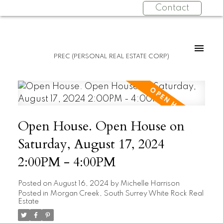
Contact
PREC (PERSONAL REAL ESTATE CORP)
Open House. Open House on
Saturday, August 17, 2024
2:00PM - 4:00PM
Posted on
August 16, 2024
by
Michelle Harrison
Posted in
Morgan Creek, South Surrey White Rock Real
Estate