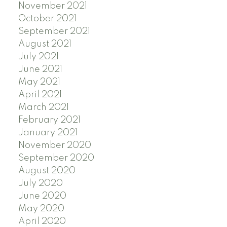
November 2021
October 2021
September 2021
August 2021
July 2021
June 2021
May 2021
April 2021
March 2021
February 2021
January 2021
November 2020
September 2020
August 2020
July 2020
June 2020
May 2020
April 2020