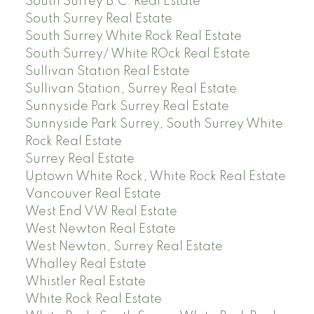
South Surrey B.C. Real Estate
South Surrey Real Estate
South Surrey White Rock Real Estate
South Surrey/ White ROck Real Estate
Sullivan Station Real Estate
Sullivan Station, Surrey Real Estate
Sunnyside Park Surrey Real Estate
Sunnyside Park Surrey, South Surrey White
Rock Real Estate
Surrey Real Estate
Uptown White Rock, White Rock Real Estate
Vancouver Real Estate
West End VW Real Estate
West Newton Real Estate
West Newton, Surrey Real Estate
Whalley Real Estate
Whistler Real Estate
White Rock Real Estate