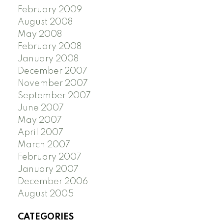
February 2009
August 2008
May 2008
February 2008
January 2008
December 2007
November 2007
September 2007
June 2007
May 2007
April 2007
March 2007
February 2007
January 2007
December 2006
August 2005
CATEGORIES