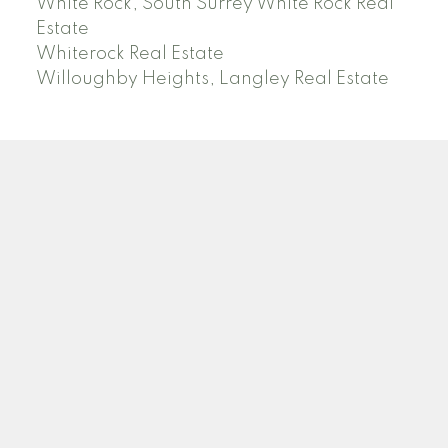
White Rock, South Surrey White Rock Real
Estate
Whiterock Real Estate
Willoughby Heights, Langley Real Estate
PREC (PERSONAL REAL ESTATE CORP)
Facebook
LinkedIn
YouTube
Tiktok
Location