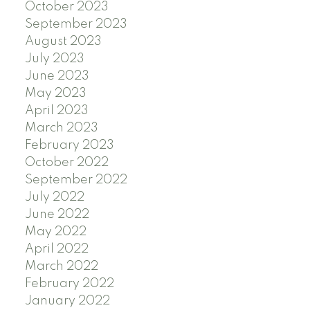
October 2023
September 2023
August 2023
July 2023
June 2023
May 2023
April 2023
March 2023
February 2023
October 2022
September 2022
July 2022
June 2022
May 2022
April 2022
March 2022
February 2022
January 2022