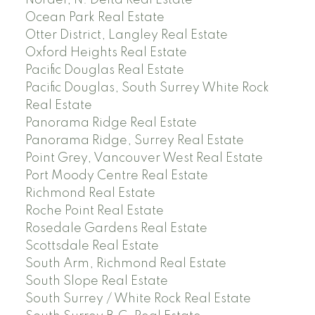
Nordel, N. Delta Real Estate
Ocean Park Real Estate
Otter District, Langley Real Estate
Oxford Heights Real Estate
Pacific Douglas Real Estate
Pacific Douglas, South Surrey White Rock
Real Estate
Panorama Ridge Real Estate
Panorama Ridge, Surrey Real Estate
Point Grey, Vancouver West Real Estate
Port Moody Centre Real Estate
Richmond Real Estate
Roche Point Real Estate
Rosedale Gardens Real Estate
Scottsdale Real Estate
South Arm, Richmond Real Estate
South Slope Real Estate
South Surrey / White Rock Real Estate