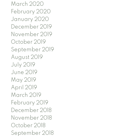
March 2020
February 2020
January 2020
December 2019
November 2019
October 2019
September 2019
August 2019
July 2019
June 2019
May 2019
April 2019
March 2019
February 2019
December 2018
November 2018
October 2018
September 2018