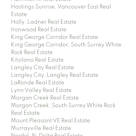
Hastings Sunrise, Vancouver East Real
Estate
Holly, Ladner Real Estate
Ironwood Real Estate
King George Corridor Real Estate
King George Corridor, South Surrey White
Rock Real Estate
Kitsilano Real Estate
Langley City Real Estate
Langley City, Langley Real Estate
LaRonde Real Estate
Lynn Valley Real Estate
Morgan Creek Real Estate
Morgan Creek, South Surrey White Rock
Real Estate
Mount Pleasant VE Real Estate
Murrayville Real Estate