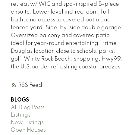
retreat w/ WIC and spa-inspired 5-piece
ensuite. Lower level incl rec room, full
bath, and access to covered patio and
fenced yard. Side-by-side double garage.
Oversized balcony and covered patio
ideal for year-round entertaining. Prime
Douglas location close to schools, parks,
golf, White Rock Beach, shopping, Hwy99,
the U.S.border,refreshing coastal breezes
RSS
BLOGS
All Blog Posts
Listings
New Listings
Open Houses