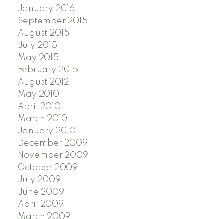
January 2016
September 2015
August 2015
July 2015
May 2015
February 2015
August 2012
May 2010
April 2010
March 2010
January 2010
December 2009
November 2009
October 2009
July 2009
June 2009
April 2009
March 2009