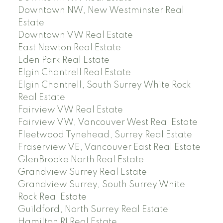
Downtown NW, New Westminster Real
Estate
Downtown VW Real Estate
East Newton Real Estate
Eden Park Real Estate
Elgin Chantrell Real Estate
Elgin Chantrell, South Surrey White Rock
Real Estate
Fairview VW Real Estate
Fairview VW, Vancouver West Real Estate
Fleetwood Tynehead, Surrey Real Estate
Fraserview VE, Vancouver East Real Estate
GlenBrooke North Real Estate
Grandview Surrey Real Estate
Grandview Surrey, South Surrey White
Rock Real Estate
Guildford, North Surrey Real Estate
Hamilton RI Real Estate