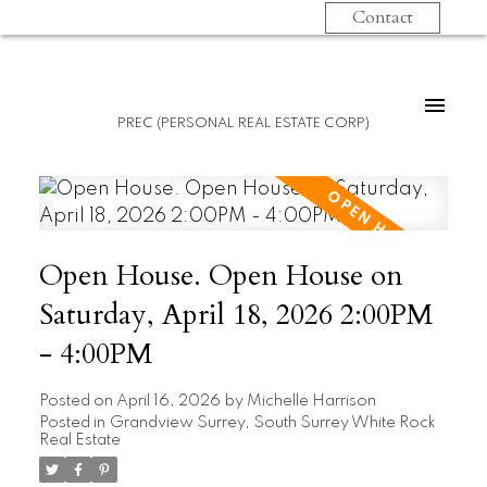
Contact
PREC (PERSONAL REAL ESTATE CORP)
Open House. Open House on
Saturday, April 18, 2026 2:00PM
- 4:00PM
Posted on
April 16, 2026
by
Michelle Harrison
Posted in
Grandview Surrey, South Surrey White Rock
Real Estate