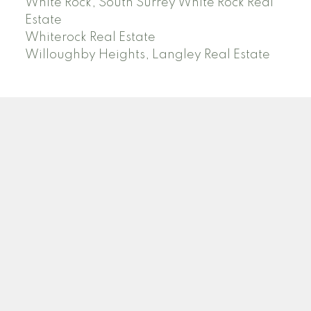
White Rock, South Surrey White Rock Real
Estate
Whiterock Real Estate
Willoughby Heights, Langley Real Estate
PREC (PERSONAL REAL ESTATE CORP)
Facebook
LinkedIn
YouTube
Tiktok
Location