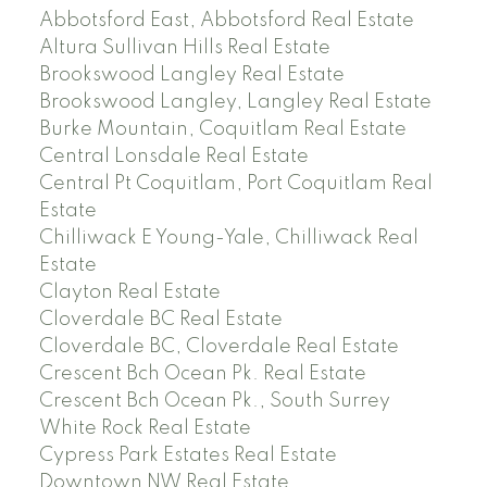
Abbotsford East, Abbotsford Real Estate
Altura Sullivan Hills Real Estate
Brookswood Langley Real Estate
Brookswood Langley, Langley Real Estate
Burke Mountain, Coquitlam Real Estate
Central Lonsdale Real Estate
Central Pt Coquitlam, Port Coquitlam Real
Estate
Chilliwack E Young-Yale, Chilliwack Real
Estate
Clayton Real Estate
Cloverdale BC Real Estate
Cloverdale BC, Cloverdale Real Estate
Crescent Bch Ocean Pk. Real Estate
Crescent Bch Ocean Pk., South Surrey
White Rock Real Estate
Cypress Park Estates Real Estate
Downtown NW Real Estate