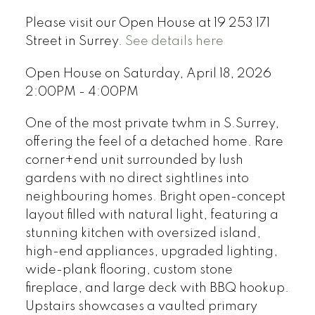
Please visit our Open House at 19 253 171
Street in Surrey.
See details here
Open House on Saturday, April 18, 2026
2:00PM - 4:00PM
One of the most private twhm in S.Surrey,
offering the feel of a detached home. Rare
corner+end unit surrounded by lush
gardens with no direct sightlines into
neighbouring homes. Bright open-concept
layout filled with natural light, featuring a
stunning kitchen with oversized island,
high-end appliances, upgraded lighting,
wide-plank flooring, custom stone
fireplace, and large deck with BBQ hookup.
Upstairs showcases a vaulted primary