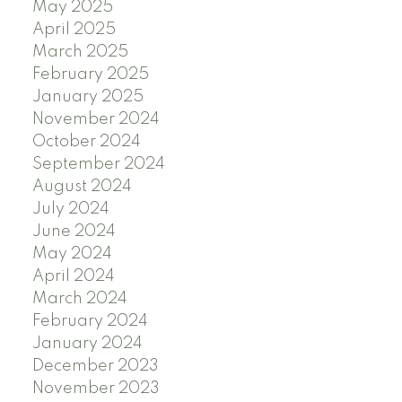
May 2025
April 2025
March 2025
February 2025
January 2025
November 2024
October 2024
September 2024
August 2024
July 2024
June 2024
May 2024
April 2024
March 2024
February 2024
January 2024
December 2023
November 2023