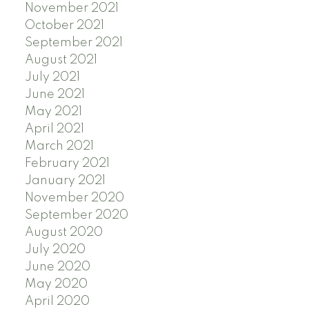
November 2021
October 2021
September 2021
August 2021
July 2021
June 2021
May 2021
April 2021
March 2021
February 2021
January 2021
November 2020
September 2020
August 2020
July 2020
June 2020
May 2020
April 2020