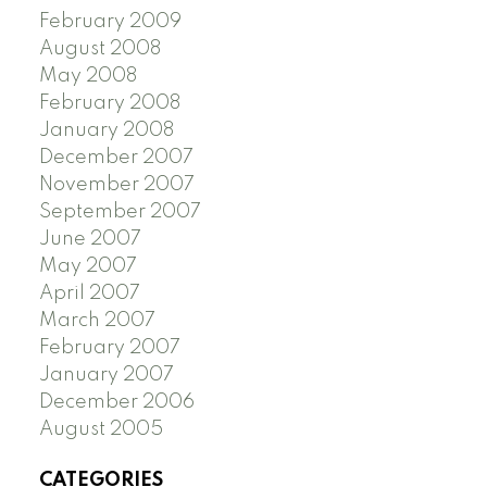
February 2009
August 2008
May 2008
February 2008
January 2008
December 2007
November 2007
September 2007
June 2007
May 2007
April 2007
March 2007
February 2007
January 2007
December 2006
August 2005
CATEGORIES