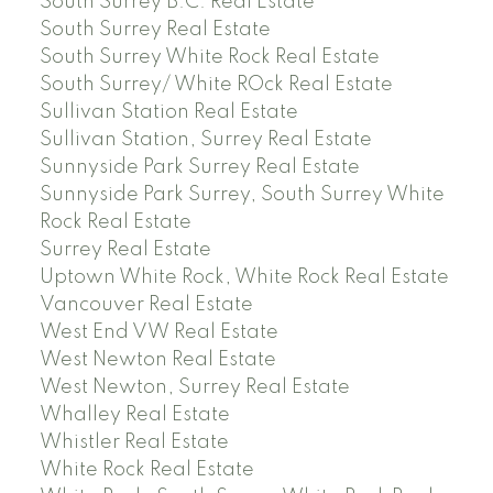
South Surrey B.C. Real Estate
South Surrey Real Estate
South Surrey White Rock Real Estate
South Surrey/ White ROck Real Estate
Sullivan Station Real Estate
Sullivan Station, Surrey Real Estate
Sunnyside Park Surrey Real Estate
Sunnyside Park Surrey, South Surrey White
Rock Real Estate
Surrey Real Estate
Uptown White Rock, White Rock Real Estate
Vancouver Real Estate
West End VW Real Estate
West Newton Real Estate
West Newton, Surrey Real Estate
Whalley Real Estate
Whistler Real Estate
White Rock Real Estate