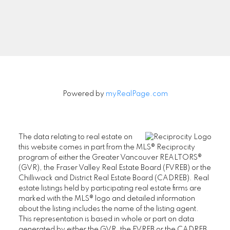
Signup
Powered by
myRealPage.com
The data relating to real estate on
this website comes in part from the MLS® Reciprocity
program of either the Greater Vancouver REALTORS®
(GVR), the Fraser Valley Real Estate Board (FVREB) or the
Chilliwack and District Real Estate Board (CADREB). Real
estate listings held by participating real estate firms are
marked with the MLS® logo and detailed information
about the listing includes the name of the listing agent.
This representation is based in whole or part on data
generated by either the GVR, the FVREB or the CADREB