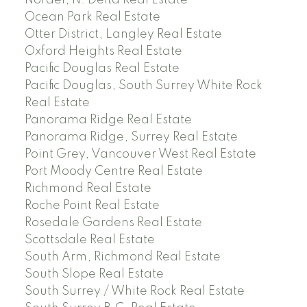
Nordel, N. Delta Real Estate
Ocean Park Real Estate
Otter District, Langley Real Estate
Oxford Heights Real Estate
Pacific Douglas Real Estate
Pacific Douglas, South Surrey White Rock
Real Estate
Panorama Ridge Real Estate
Panorama Ridge, Surrey Real Estate
Point Grey, Vancouver West Real Estate
Port Moody Centre Real Estate
Richmond Real Estate
Roche Point Real Estate
Rosedale Gardens Real Estate
Scottsdale Real Estate
South Arm, Richmond Real Estate
South Slope Real Estate
South Surrey / White Rock Real Estate