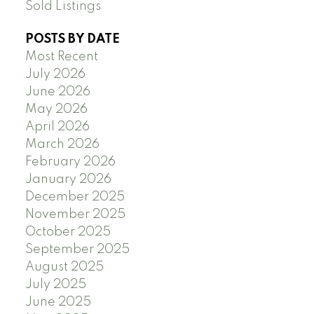
Sold Listings
POSTS BY DATE
Most Recent
July 2026
June 2026
May 2026
April 2026
March 2026
February 2026
January 2026
December 2025
November 2025
October 2025
September 2025
August 2025
July 2025
June 2025