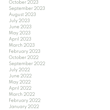
October 2023
September 2023
August 2023
July 2023
June 2023
May 2023
April 2023
March 2023
February 2023
October 2022
September 2022
July 2022
June 2022
May 2022
April 2022
March 2022
February 2022
January 2022