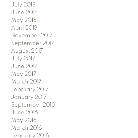
July 2018
June 2018
May 2018
April 2018
November 2017
September 2017
August 2017
July 2017
June 2017
May 2017
March 2017
February 2017
January 2017
September 2016
June 2016
May 2016
March 2016
February 2016