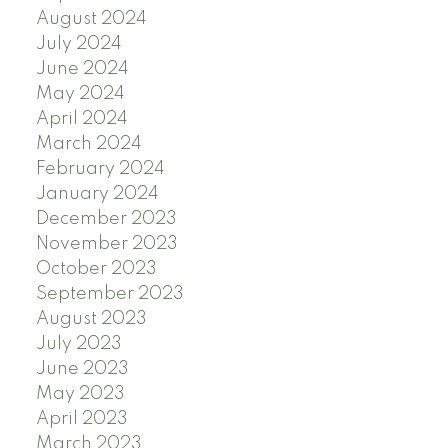
August 2024
July 2024
June 2024
May 2024
April 2024
March 2024
February 2024
January 2024
December 2023
November 2023
October 2023
September 2023
August 2023
July 2023
June 2023
May 2023
April 2023
March 2023