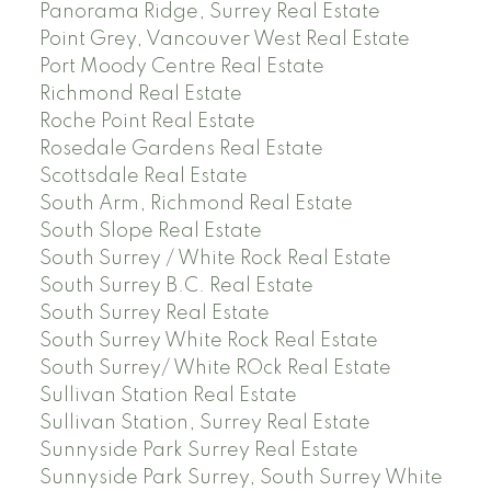
Panorama Ridge, Surrey Real Estate
Point Grey, Vancouver West Real Estate
Port Moody Centre Real Estate
Richmond Real Estate
Roche Point Real Estate
Rosedale Gardens Real Estate
Scottsdale Real Estate
South Arm, Richmond Real Estate
South Slope Real Estate
South Surrey / White Rock Real Estate
South Surrey B.C. Real Estate
South Surrey Real Estate
South Surrey White Rock Real Estate
South Surrey/ White ROck Real Estate
Sullivan Station Real Estate
Sullivan Station, Surrey Real Estate
Sunnyside Park Surrey Real Estate
Sunnyside Park Surrey, South Surrey White