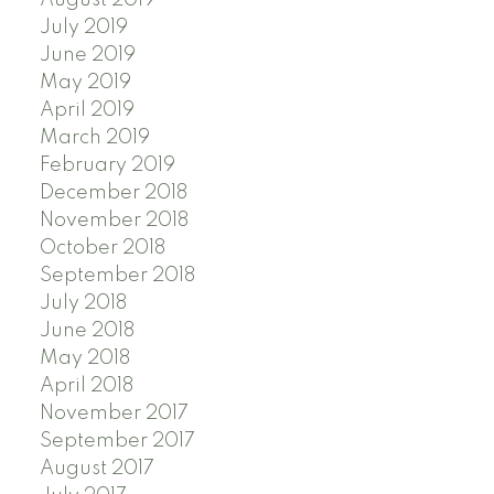
July 2019
June 2019
May 2019
April 2019
March 2019
February 2019
December 2018
November 2018
October 2018
September 2018
July 2018
June 2018
May 2018
April 2018
November 2017
September 2017
August 2017