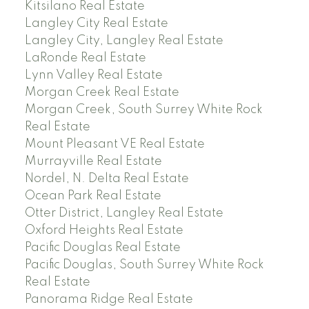
Kitsilano Real Estate
Langley City Real Estate
Langley City, Langley Real Estate
LaRonde Real Estate
Lynn Valley Real Estate
Morgan Creek Real Estate
Morgan Creek, South Surrey White Rock
Real Estate
Mount Pleasant VE Real Estate
Murrayville Real Estate
Nordel, N. Delta Real Estate
Ocean Park Real Estate
Otter District, Langley Real Estate
Oxford Heights Real Estate
Pacific Douglas Real Estate
Pacific Douglas, South Surrey White Rock
Real Estate
Panorama Ridge Real Estate