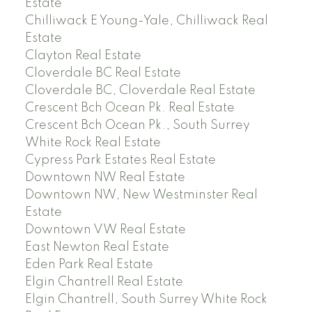
Estate
Chilliwack E Young-Yale, Chilliwack Real
Estate
Clayton Real Estate
Cloverdale BC Real Estate
Cloverdale BC, Cloverdale Real Estate
Crescent Bch Ocean Pk. Real Estate
Crescent Bch Ocean Pk., South Surrey
White Rock Real Estate
Cypress Park Estates Real Estate
Downtown NW Real Estate
Downtown NW, New Westminster Real
Estate
Downtown VW Real Estate
East Newton Real Estate
Eden Park Real Estate
Elgin Chantrell Real Estate
Elgin Chantrell, South Surrey White Rock