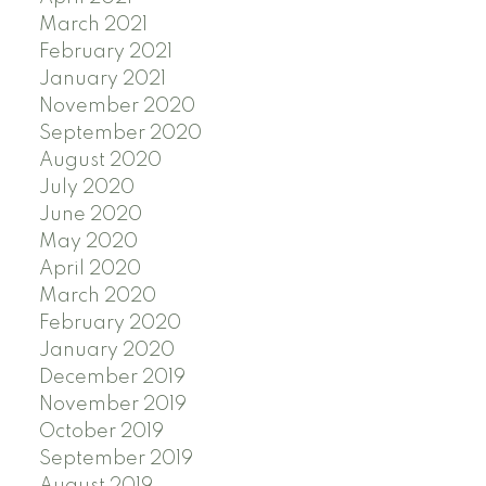
March 2021
February 2021
January 2021
November 2020
September 2020
August 2020
July 2020
June 2020
May 2020
April 2020
March 2020
February 2020
January 2020
December 2019
November 2019
October 2019
September 2019
August 2019