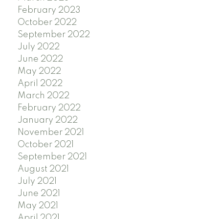
February 2023
October 2022
September 2022
July 2022
June 2022
May 2022
April 2022
March 2022
February 2022
January 2022
November 2021
October 2021
September 2021
August 2021
July 2021
June 2021
May 2021
April 2021