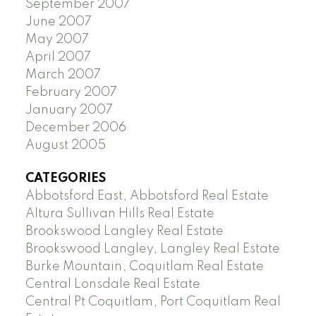
September 2007
June 2007
May 2007
April 2007
March 2007
February 2007
January 2007
December 2006
August 2005
CATEGORIES
Abbotsford East, Abbotsford Real Estate
Altura Sullivan Hills Real Estate
Brookswood Langley Real Estate
Brookswood Langley, Langley Real Estate
Burke Mountain, Coquitlam Real Estate
Central Lonsdale Real Estate
Central Pt Coquitlam, Port Coquitlam Real