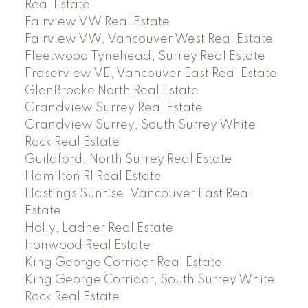
Real Estate
Fairview VW Real Estate
Fairview VW, Vancouver West Real Estate
Fleetwood Tynehead, Surrey Real Estate
Fraserview VE, Vancouver East Real Estate
GlenBrooke North Real Estate
Grandview Surrey Real Estate
Grandview Surrey, South Surrey White
Rock Real Estate
Guildford, North Surrey Real Estate
Hamilton RI Real Estate
Hastings Sunrise, Vancouver East Real
Estate
Holly, Ladner Real Estate
Ironwood Real Estate
King George Corridor Real Estate
King George Corridor, South Surrey White
Rock Real Estate