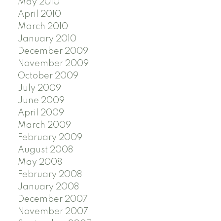
May 2010
April 2010
March 2010
January 2010
December 2009
November 2009
October 2009
July 2009
June 2009
April 2009
March 2009
February 2009
August 2008
May 2008
February 2008
January 2008
December 2007
November 2007