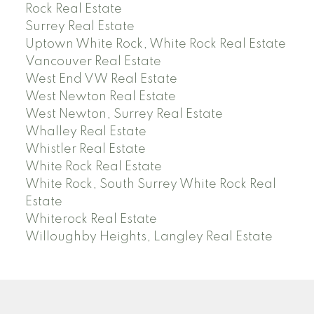
Rock Real Estate
Surrey Real Estate
Uptown White Rock, White Rock Real Estate
Vancouver Real Estate
West End VW Real Estate
West Newton Real Estate
West Newton, Surrey Real Estate
Whalley Real Estate
Whistler Real Estate
White Rock Real Estate
White Rock, South Surrey White Rock Real
Estate
Whiterock Real Estate
Willoughby Heights, Langley Real Estate
PREC (PERSONAL REAL ESTATE CORP)