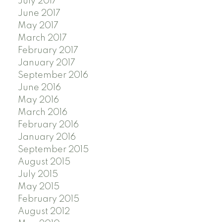
July 2017
June 2017
May 2017
March 2017
February 2017
January 2017
September 2016
June 2016
May 2016
March 2016
February 2016
January 2016
September 2015
August 2015
July 2015
May 2015
February 2015
August 2012