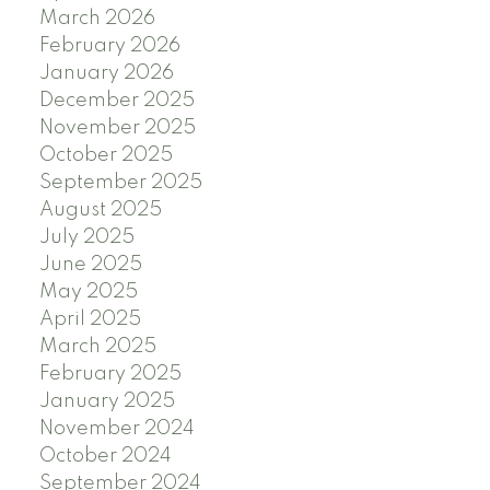
March 2026
February 2026
January 2026
December 2025
November 2025
October 2025
September 2025
August 2025
July 2025
June 2025
May 2025
April 2025
March 2025
February 2025
January 2025
November 2024
October 2024
September 2024