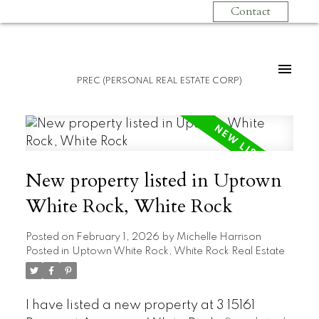
Contact
PREC (PERSONAL REAL ESTATE CORP)
New property listed in Uptown
White Rock, White Rock
Posted on
February 1, 2026
by
Michelle Harrison
Posted in
Uptown White Rock, White Rock Real Estate
I have listed a new property at 3 15161