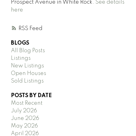
Prospect Avenue in White Rock.
See details
here
RSS
BLOGS
All Blog Posts
Listings
New Listings
Open Houses
Sold Listings
POSTS BY DATE
Most Recent
July 2026
June 2026
May 2026
April 2026