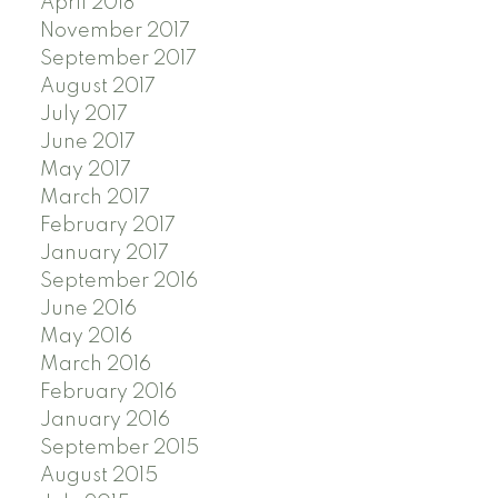
April 2018
November 2017
September 2017
August 2017
July 2017
June 2017
May 2017
March 2017
February 2017
January 2017
September 2016
June 2016
May 2016
March 2016
February 2016
January 2016
September 2015
August 2015