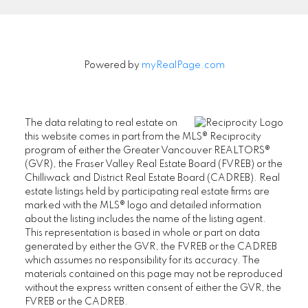
Powered by
myRealPage.com
The data relating to real estate on
this website comes in part from the MLS® Reciprocity
program of either the Greater Vancouver REALTORS®
(GVR), the Fraser Valley Real Estate Board (FVREB) or the
Chilliwack and District Real Estate Board (CADREB). Real
estate listings held by participating real estate firms are
marked with the MLS® logo and detailed information
about the listing includes the name of the listing agent.
This representation is based in whole or part on data
generated by either the GVR, the FVREB or the CADREB
which assumes no responsibility for its accuracy. The
materials contained on this page may not be reproduced
without the express written consent of either the GVR, the
FVREB or the CADREB.