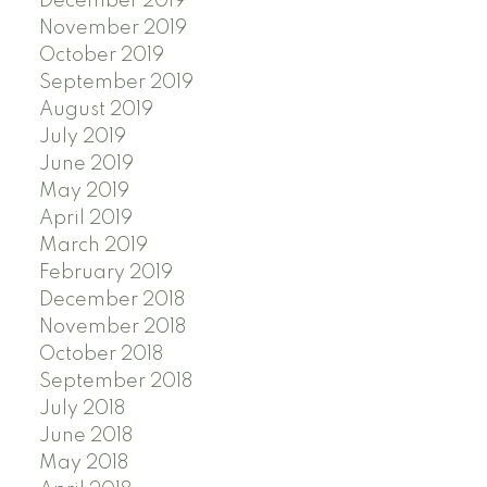
December 2019
November 2019
October 2019
September 2019
August 2019
July 2019
June 2019
May 2019
April 2019
March 2019
February 2019
December 2018
November 2018
October 2018
September 2018
July 2018
June 2018
May 2018