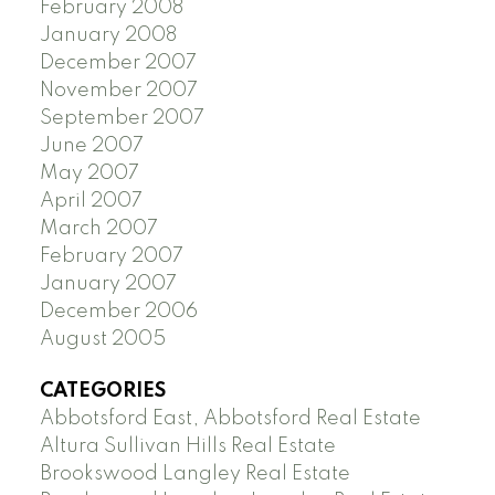
February 2008
January 2008
December 2007
November 2007
September 2007
June 2007
May 2007
April 2007
March 2007
February 2007
January 2007
December 2006
August 2005
CATEGORIES
Abbotsford East, Abbotsford Real Estate
Altura Sullivan Hills Real Estate
Brookswood Langley Real Estate