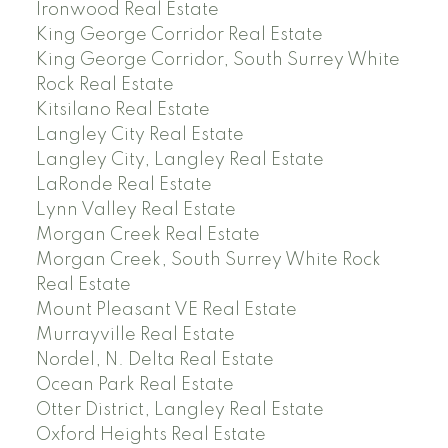
Ironwood Real Estate
King George Corridor Real Estate
King George Corridor, South Surrey White
Rock Real Estate
Kitsilano Real Estate
Langley City Real Estate
Langley City, Langley Real Estate
LaRonde Real Estate
Lynn Valley Real Estate
Morgan Creek Real Estate
Morgan Creek, South Surrey White Rock
Real Estate
Mount Pleasant VE Real Estate
Murrayville Real Estate
Nordel, N. Delta Real Estate
Ocean Park Real Estate
Otter District, Langley Real Estate
Oxford Heights Real Estate