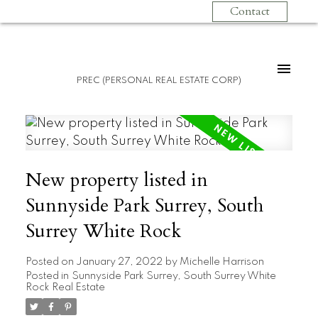
Contact
PREC (PERSONAL REAL ESTATE CORP)
New property listed in
Sunnyside Park Surrey, South
Surrey White Rock
Posted on
January 27, 2022
by
Michelle Harrison
Posted in
Sunnyside Park Surrey, South Surrey White
Rock Real Estate