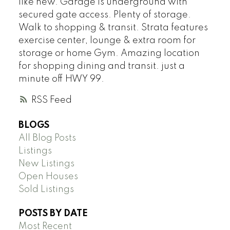
like new. Garage is underground with
secured gate access. Plenty of storage.
Walk to shopping & transit. Strata features
exercise center, lounge & extra room for
storage or home Gym. Amazing location
for shopping dining and transit. just a
minute off HWY 99.
RSS
BLOGS
All Blog Posts
Listings
New Listings
Open Houses
Sold Listings
POSTS BY DATE
Most Recent