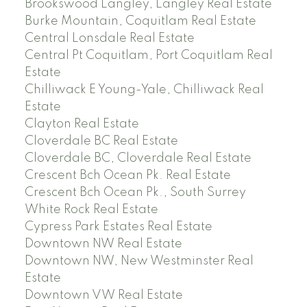
Brookswood Langley, Langley Real Estate
Burke Mountain, Coquitlam Real Estate
Central Lonsdale Real Estate
Central Pt Coquitlam, Port Coquitlam Real
Estate
Chilliwack E Young-Yale, Chilliwack Real
Estate
Clayton Real Estate
Cloverdale BC Real Estate
Cloverdale BC, Cloverdale Real Estate
Crescent Bch Ocean Pk. Real Estate
Crescent Bch Ocean Pk., South Surrey
White Rock Real Estate
Cypress Park Estates Real Estate
Downtown NW Real Estate
Downtown NW, New Westminster Real
Estate
Downtown VW Real Estate