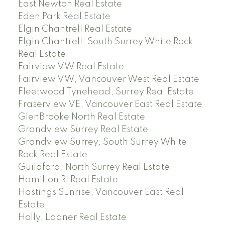
East Newton Real Estate
Eden Park Real Estate
Elgin Chantrell Real Estate
Elgin Chantrell, South Surrey White Rock
Real Estate
Fairview VW Real Estate
Fairview VW, Vancouver West Real Estate
Fleetwood Tynehead, Surrey Real Estate
Fraserview VE, Vancouver East Real Estate
GlenBrooke North Real Estate
Grandview Surrey Real Estate
Grandview Surrey, South Surrey White
Rock Real Estate
Guildford, North Surrey Real Estate
Hamilton RI Real Estate
Hastings Sunrise, Vancouver East Real
Estate
Holly, Ladner Real Estate