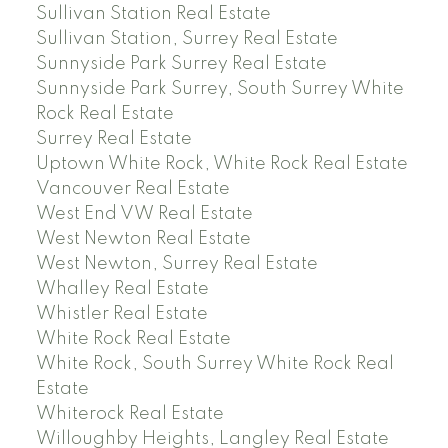
Sullivan Station Real Estate
Sullivan Station, Surrey Real Estate
Sunnyside Park Surrey Real Estate
Sunnyside Park Surrey, South Surrey White
Rock Real Estate
Surrey Real Estate
Uptown White Rock, White Rock Real Estate
Vancouver Real Estate
West End VW Real Estate
West Newton Real Estate
West Newton, Surrey Real Estate
Whalley Real Estate
Whistler Real Estate
White Rock Real Estate
White Rock, South Surrey White Rock Real
Estate
Whiterock Real Estate
Willoughby Heights, Langley Real Estate