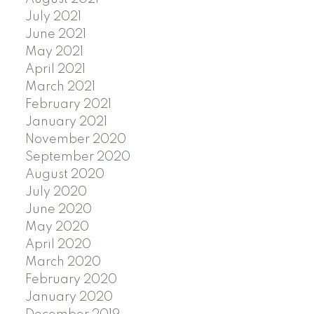
July 2021
June 2021
May 2021
April 2021
March 2021
February 2021
January 2021
November 2020
September 2020
August 2020
July 2020
June 2020
May 2020
April 2020
March 2020
February 2020
January 2020