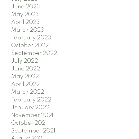
June 2023
May 2023
April 2023
March 2023
February 2023
October 2022
September 2022
July 2022
June 2022
May 2022
April 2022
March 2022
February 2022
January 2022
November 2021
October 2021
September 2021
August 2021