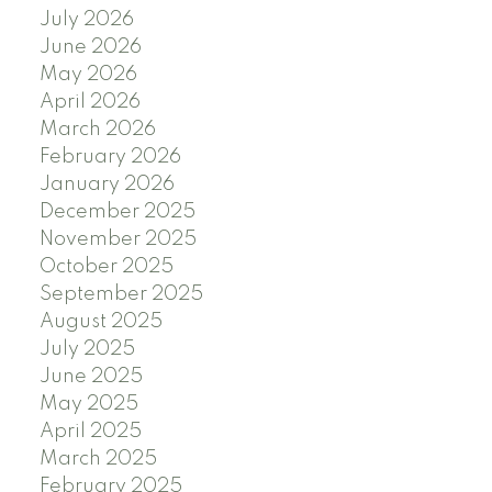
July 2026
June 2026
May 2026
April 2026
March 2026
February 2026
January 2026
December 2025
November 2025
October 2025
September 2025
August 2025
July 2025
June 2025
May 2025
April 2025
March 2025
February 2025