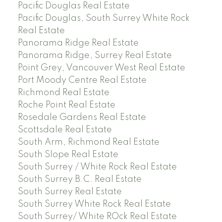
Pacific Douglas Real Estate
Pacific Douglas, South Surrey White Rock
Real Estate
Panorama Ridge Real Estate
Panorama Ridge, Surrey Real Estate
Point Grey, Vancouver West Real Estate
Port Moody Centre Real Estate
Richmond Real Estate
Roche Point Real Estate
Rosedale Gardens Real Estate
Scottsdale Real Estate
South Arm, Richmond Real Estate
South Slope Real Estate
South Surrey / White Rock Real Estate
South Surrey B.C. Real Estate
South Surrey Real Estate
South Surrey White Rock Real Estate
South Surrey/ White ROck Real Estate