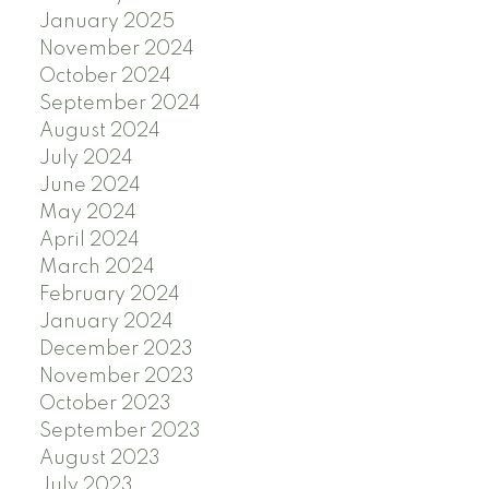
January 2025
November 2024
October 2024
September 2024
August 2024
July 2024
June 2024
May 2024
April 2024
March 2024
February 2024
January 2024
December 2023
November 2023
October 2023
September 2023
August 2023
July 2023