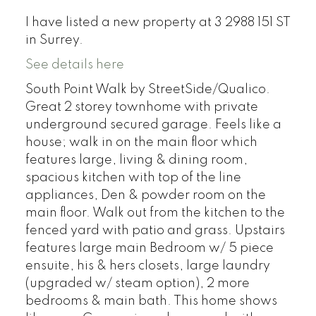
I have listed a new property at 3 2988 151 ST
in Surrey.
See details here
South Point Walk by StreetSide/Qualico.
Great 2 storey townhome with private
underground secured garage. Feels like a
house; walk in on the main floor which
features large, living & dining room,
spacious kitchen with top of the line
appliances, Den & powder room on the
main floor. Walk out from the kitchen to the
fenced yard with patio and grass. Upstairs
features large main Bedroom w/ 5 piece
ensuite, his & hers closets, large laundry
(upgraded w/ steam option), 2 more
bedrooms & main bath. This home shows