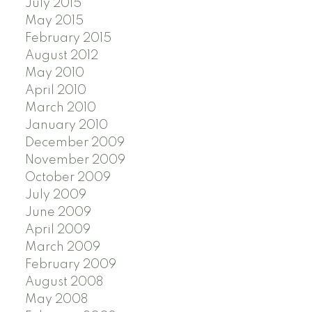
July 2015
May 2015
February 2015
August 2012
May 2010
April 2010
March 2010
January 2010
December 2009
November 2009
October 2009
July 2009
June 2009
April 2009
March 2009
February 2009
August 2008
May 2008