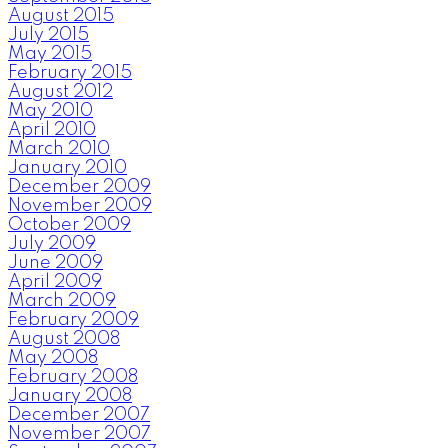
August 2015
July 2015
May 2015
February 2015
August 2012
May 2010
April 2010
March 2010
January 2010
December 2009
November 2009
October 2009
July 2009
June 2009
April 2009
March 2009
February 2009
August 2008
May 2008
February 2008
January 2008
December 2007
November 2007