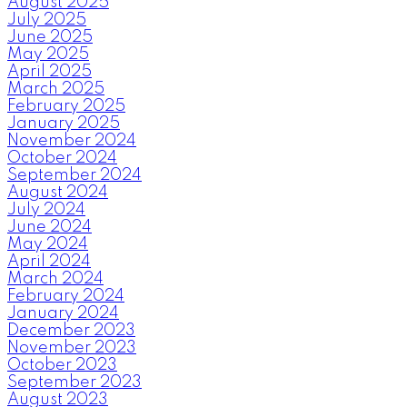
August 2025
July 2025
June 2025
May 2025
April 2025
March 2025
February 2025
January 2025
November 2024
October 2024
September 2024
August 2024
July 2024
June 2024
May 2024
April 2024
March 2024
February 2024
January 2024
December 2023
November 2023
October 2023
September 2023
August 2023