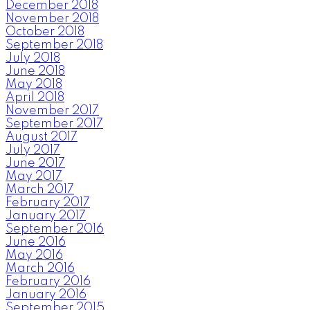
December 2018
November 2018
October 2018
September 2018
July 2018
June 2018
May 2018
April 2018
November 2017
September 2017
August 2017
July 2017
June 2017
May 2017
March 2017
February 2017
January 2017
September 2016
June 2016
May 2016
March 2016
February 2016
January 2016
September 2015