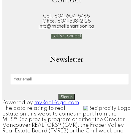
Contact
Cell:
604-607-5465
Office:
604-538-2125
info@michelleharrison.ca
Let's Connect
Newsletter
Signup
Powered by
myRealPage.com
The data relating to real
estate on this website comes in part from the
MLS® Reciprocity program of either the Greater
Vancouver REALTORS® (GVR), the Fraser Valley
Real Estate Board (FVREB) or the Chilliwack and