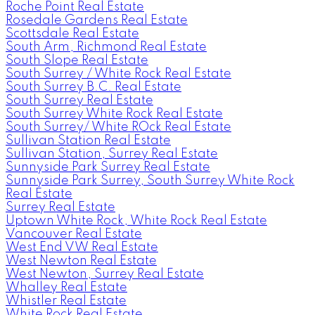
Roche Point Real Estate
Rosedale Gardens Real Estate
Scottsdale Real Estate
South Arm, Richmond Real Estate
South Slope Real Estate
South Surrey / White Rock Real Estate
South Surrey B.C. Real Estate
South Surrey Real Estate
South Surrey White Rock Real Estate
South Surrey/ White ROck Real Estate
Sullivan Station Real Estate
Sullivan Station, Surrey Real Estate
Sunnyside Park Surrey Real Estate
Sunnyside Park Surrey, South Surrey White Rock
Real Estate
Surrey Real Estate
Uptown White Rock, White Rock Real Estate
Vancouver Real Estate
West End VW Real Estate
West Newton Real Estate
West Newton, Surrey Real Estate
Whalley Real Estate
Whistler Real Estate
White Rock Real Estate