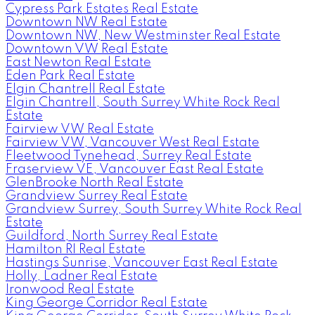
Cypress Park Estates Real Estate
Downtown NW Real Estate
Downtown NW, New Westminster Real Estate
Downtown VW Real Estate
East Newton Real Estate
Eden Park Real Estate
Elgin Chantrell Real Estate
Elgin Chantrell, South Surrey White Rock Real
Estate
Fairview VW Real Estate
Fairview VW, Vancouver West Real Estate
Fleetwood Tynehead, Surrey Real Estate
Fraserview VE, Vancouver East Real Estate
GlenBrooke North Real Estate
Grandview Surrey Real Estate
Grandview Surrey, South Surrey White Rock Real
Estate
Guildford, North Surrey Real Estate
Hamilton RI Real Estate
Hastings Sunrise, Vancouver East Real Estate
Holly, Ladner Real Estate
Ironwood Real Estate
King George Corridor Real Estate