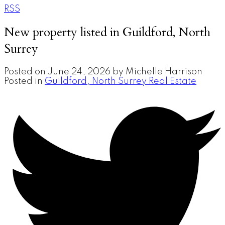
RSS
New property listed in Guildford, North
Surrey
Posted on
June 24, 2026
by
Michelle Harrison
Posted in
Guildford, North Surrey Real Estate