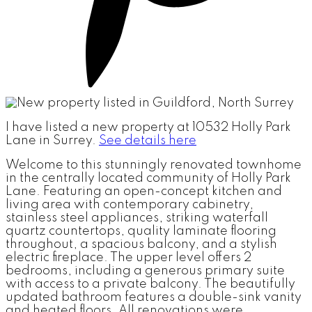
I have listed a new property at 10532 Holly Park
Lane in Surrey.
See details here
Welcome to this stunningly renovated townhome
in the centrally located community of Holly Park
Lane. Featuring an open-concept kitchen and
living area with contemporary cabinetry,
stainless steel appliances, striking waterfall
quartz countertops, quality laminate flooring
throughout, a spacious balcony, and a stylish
electric fireplace. The upper level offers 2
bedrooms, including a generous primary suite
with access to a private balcony. The beautifully
updated bathroom features a double-sink vanity
and heated floors. All renovations were