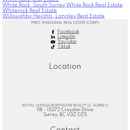
White Rock, South Surrey White Rock Real Estate
Whiterock Real Estate
Willoughby Heights, Langley Real Estate
PREC (PERSONAL REAL ESTATE CORP)
Facebook
LinkedIn
YouTube
Tiktok
Location
ROYAL LEPAGE NORTHSTAR REALTY (S. SURREY)
118 - 15272 Croydon Drive
Surrey, BC V3Z 0Z5