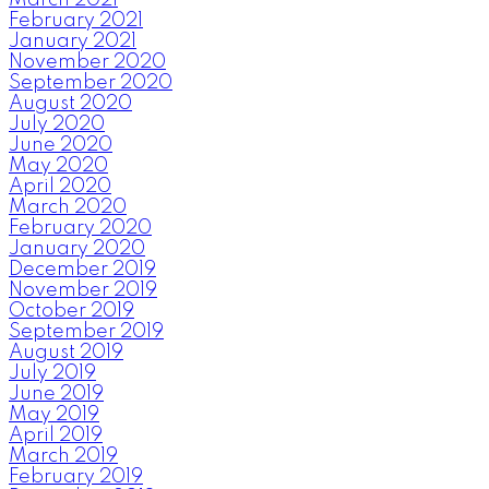
February 2021
January 2021
November 2020
September 2020
August 2020
July 2020
June 2020
May 2020
April 2020
March 2020
February 2020
January 2020
December 2019
November 2019
October 2019
September 2019
August 2019
July 2019
June 2019
May 2019
April 2019
March 2019
February 2019