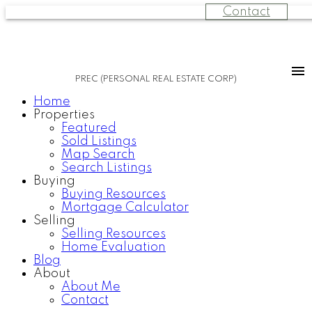
Contact
PREC (PERSONAL REAL ESTATE CORP)
Home
Properties
Featured
Sold Listings
Map Search
Search Listings
Buying
Buying Resources
Mortgage Calculator
Selling
Selling Resources
Home Evaluation
Blog
About
About Me
Contact