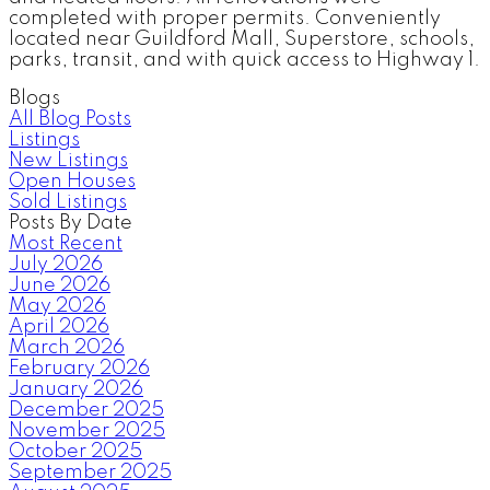
completed with proper permits. Conveniently
located near Guildford Mall, Superstore, schools,
parks, transit, and with quick access to Highway 1.
Blogs
All Blog Posts
Listings
New Listings
Open Houses
Sold Listings
Posts By Date
Most Recent
July 2026
June 2026
May 2026
April 2026
March 2026
February 2026
January 2026
December 2025
November 2025
October 2025
September 2025