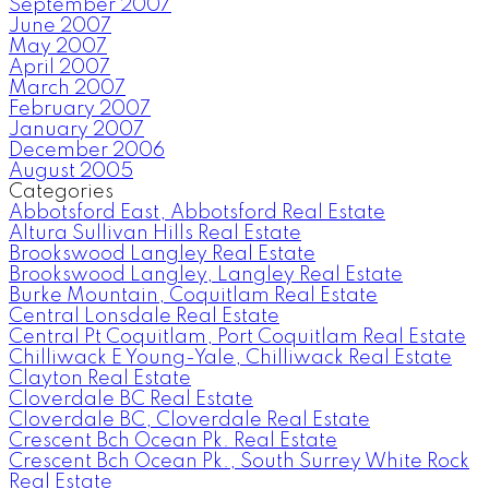
September 2007
June 2007
May 2007
April 2007
March 2007
February 2007
January 2007
December 2006
August 2005
Categories
Abbotsford East, Abbotsford Real Estate
Altura Sullivan Hills Real Estate
Brookswood Langley Real Estate
Brookswood Langley, Langley Real Estate
Burke Mountain, Coquitlam Real Estate
Central Lonsdale Real Estate
Central Pt Coquitlam, Port Coquitlam Real Estate
Chilliwack E Young-Yale, Chilliwack Real Estate
Clayton Real Estate
Cloverdale BC Real Estate
Cloverdale BC, Cloverdale Real Estate
Crescent Bch Ocean Pk. Real Estate
Crescent Bch Ocean Pk., South Surrey White Rock
Real Estate