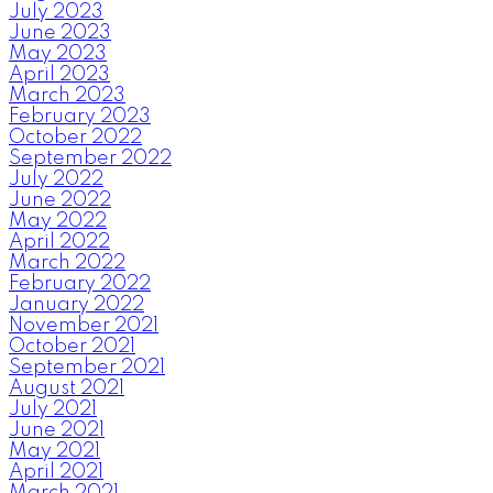
July 2023
June 2023
May 2023
April 2023
March 2023
February 2023
October 2022
September 2022
July 2022
June 2022
May 2022
April 2022
March 2022
February 2022
January 2022
November 2021
October 2021
September 2021
August 2021
July 2021
June 2021
May 2021
April 2021
March 2021