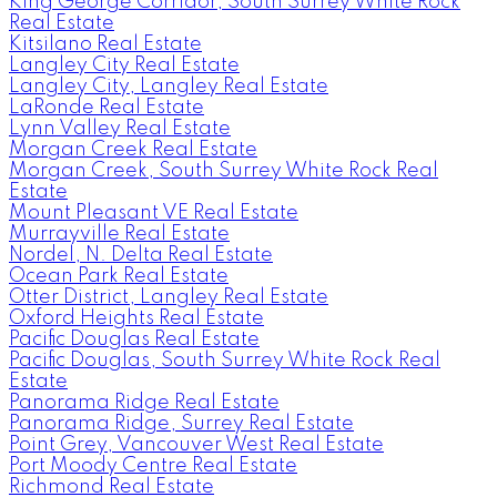
King George Corridor, South Surrey White Rock
Real Estate
Kitsilano Real Estate
Langley City Real Estate
Langley City, Langley Real Estate
LaRonde Real Estate
Lynn Valley Real Estate
Morgan Creek Real Estate
Morgan Creek, South Surrey White Rock Real
Estate
Mount Pleasant VE Real Estate
Murrayville Real Estate
Nordel, N. Delta Real Estate
Ocean Park Real Estate
Otter District, Langley Real Estate
Oxford Heights Real Estate
Pacific Douglas Real Estate
Pacific Douglas, South Surrey White Rock Real
Estate
Panorama Ridge Real Estate
Panorama Ridge, Surrey Real Estate
Point Grey, Vancouver West Real Estate
Port Moody Centre Real Estate
Richmond Real Estate