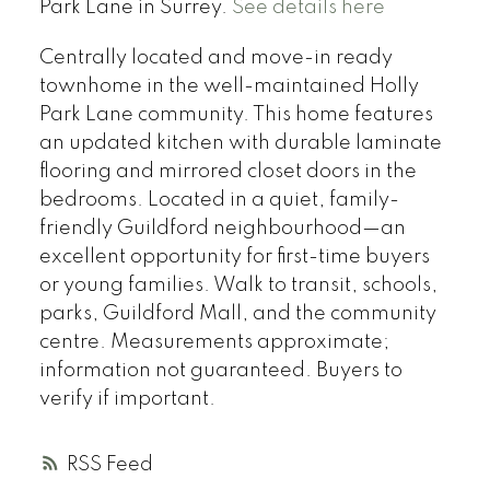
Park Lane in Surrey.
See details here
Centrally located and move-in ready
townhome in the well-maintained Holly
Park Lane community. This home features
an updated kitchen with durable laminate
flooring and mirrored closet doors in the
bedrooms. Located in a quiet, family-
friendly Guildford neighbourhood—an
excellent opportunity for first-time buyers
or young families. Walk to transit, schools,
parks, Guildford Mall, and the community
centre. Measurements approximate;
information not guaranteed. Buyers to
verify if important.
RSS