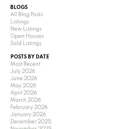
BLOGS
All Blog Posts
Listings
New Listings
Open Houses
Sold Listings
POSTS BY DATE
Most Recent
July 2026
June 2026
May 2026
April 2026
March 2026
February 2026
January 2026
December 2025