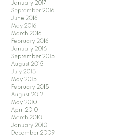
January 2017
September 2016
June 2016
May 2016
March 2016
February 2016
January 2016
September 2015
August 2015
July 2015
May 2015
February 2015
August 2012
May 2010
April 2010
March 2010
January 2010
December 2009