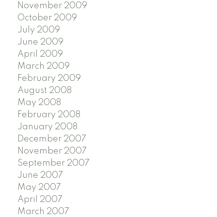
November 2009
October 2009
July 2009
June 2009
April 2009
March 2009
February 2009
August 2008
May 2008
February 2008
January 2008
December 2007
November 2007
September 2007
June 2007
May 2007
April 2007
March 2007