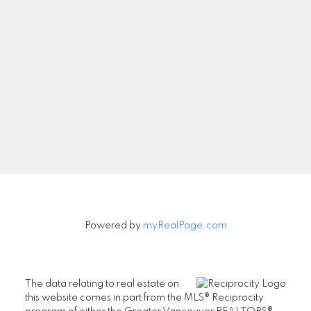
Let's Connect
Newsletter
Signup
Powered by
myRealPage.com
The data relating to real estate on
this website comes in part from the MLS® Reciprocity