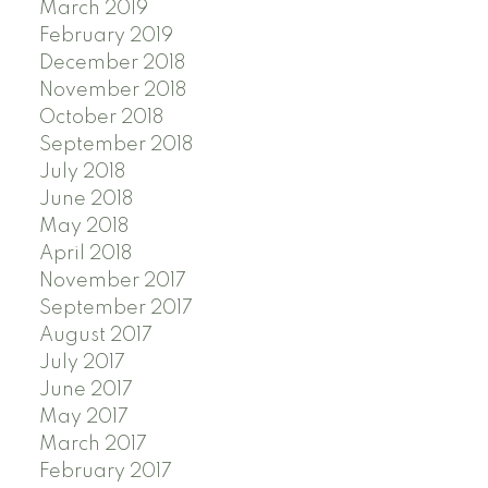
March 2019
February 2019
December 2018
November 2018
October 2018
September 2018
July 2018
June 2018
May 2018
April 2018
November 2017
September 2017
August 2017
July 2017
June 2017
May 2017
March 2017
February 2017