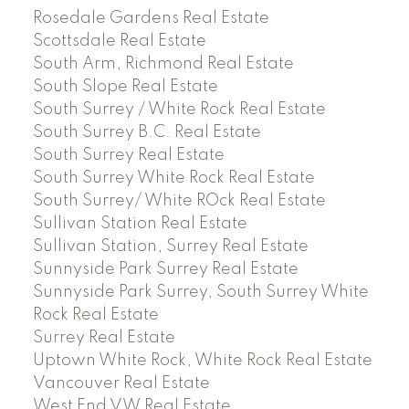
Rosedale Gardens Real Estate
Scottsdale Real Estate
South Arm, Richmond Real Estate
South Slope Real Estate
South Surrey / White Rock Real Estate
South Surrey B.C. Real Estate
South Surrey Real Estate
South Surrey White Rock Real Estate
South Surrey/ White ROck Real Estate
Sullivan Station Real Estate
Sullivan Station, Surrey Real Estate
Sunnyside Park Surrey Real Estate
Sunnyside Park Surrey, South Surrey White
Rock Real Estate
Surrey Real Estate
Uptown White Rock, White Rock Real Estate
Vancouver Real Estate
West End VW Real Estate