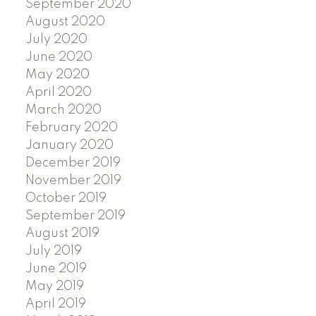
September 2020
August 2020
July 2020
June 2020
May 2020
April 2020
March 2020
February 2020
January 2020
December 2019
November 2019
October 2019
September 2019
August 2019
July 2019
June 2019
May 2019
April 2019