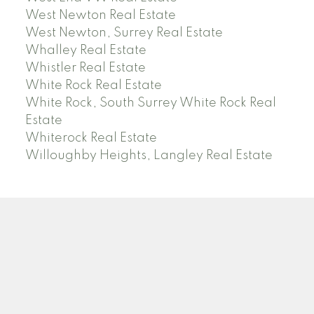
West Newton Real Estate
West Newton, Surrey Real Estate
Whalley Real Estate
Whistler Real Estate
White Rock Real Estate
White Rock, South Surrey White Rock Real
Estate
Whiterock Real Estate
Willoughby Heights, Langley Real Estate
PREC (PERSONAL REAL ESTATE CORP)
Facebook
LinkedIn
YouTube
Tiktok