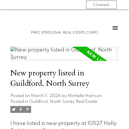
Contact
PREC (PERSONAL REAL ESTATE CORP)
New property listed in
Guildford, North Surrey
Posted on
March 11, 2026
by
Michelle Harrison
Posted in
Guildford, North Surrey Real Estate
I have listed a new property at 10527 Holly