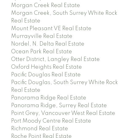
Morgan Creek Real Estate
Morgan Creek, South Surrey White Rock
Real Estate
Mount Pleasant VE Real Estate
Murrayville Real Estate
Nordel, N. Delta Real Estate
Ocean Park Real Estate
Otter District, Langley Real Estate
Oxford Heights Real Estate
Pacific Douglas Real Estate
Pacific Douglas, South Surrey White Rock
Real Estate
Panorama Ridge Real Estate
Panorama Ridge, Surrey Real Estate
Point Grey, Vancouver West Real Estate
Port Moody Centre Real Estate
Richmond Real Estate
Roche Point Real Estate