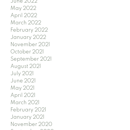
June 2022
May 2022
April 2022
March 2022
February 2022
January 2022
November 2021
October 2021
September 2021
August 2021
July 2021
June 2021
May 2021
April 2021
March 2021
February 2021
January 2021
November 2020