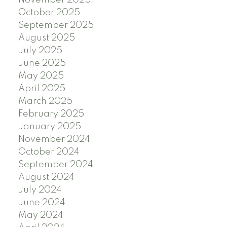
November 2025
October 2025
September 2025
August 2025
July 2025
June 2025
May 2025
April 2025
March 2025
February 2025
January 2025
November 2024
October 2024
September 2024
August 2024
July 2024
June 2024
May 2024