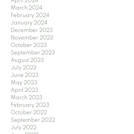
April 2024
March 2024
February 2024
January 2024
December 2023
November 2023
October 2023
September 2023
August 2023
July 2023
June 2023
May 2023
April 2023
March 2023
February 2023
October 2022
September 2022
July 2022