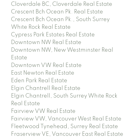
Cloverdale BC, Cloverdale Real Estate
Crescent Bch Ocean Pk. Real Estate
Crescent Bch Ocean Pk., South Surrey
White Rock Real Estate
Cypress Park Estates Real Estate
Downtown NW Real Estate
Downtown NW, New Westminster Real
Estate
Downtown VW Real Estate
East Newton Real Estate
Eden Park Real Estate
Elgin Chantrell Real Estate
Elgin Chantrell, South Surrey White Rock
Real Estate
Fairview VW Real Estate
Fairview VW, Vancouver West Real Estate
Fleetwood Tynehead, Surrey Real Estate
Fraserview VE, Vancouver East Real Estate