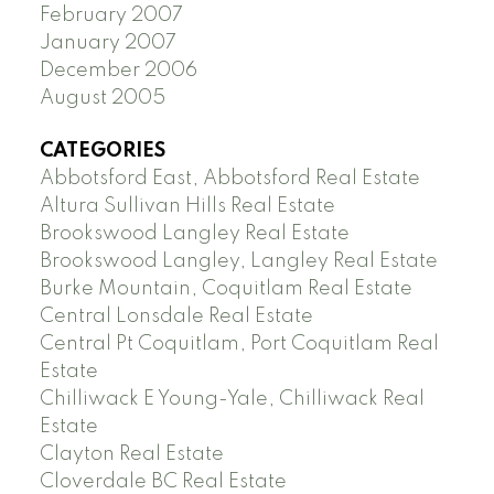
February 2007
January 2007
December 2006
August 2005
CATEGORIES
Abbotsford East, Abbotsford Real Estate
Altura Sullivan Hills Real Estate
Brookswood Langley Real Estate
Brookswood Langley, Langley Real Estate
Burke Mountain, Coquitlam Real Estate
Central Lonsdale Real Estate
Central Pt Coquitlam, Port Coquitlam Real
Estate
Chilliwack E Young-Yale, Chilliwack Real
Estate
Clayton Real Estate
Cloverdale BC Real Estate