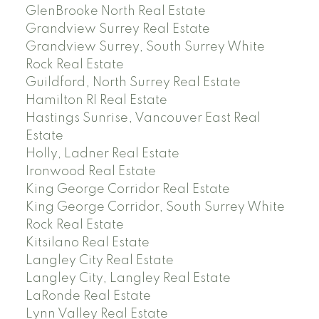
GlenBrooke North Real Estate
Grandview Surrey Real Estate
Grandview Surrey, South Surrey White
Rock Real Estate
Guildford, North Surrey Real Estate
Hamilton RI Real Estate
Hastings Sunrise, Vancouver East Real
Estate
Holly, Ladner Real Estate
Ironwood Real Estate
King George Corridor Real Estate
King George Corridor, South Surrey White
Rock Real Estate
Kitsilano Real Estate
Langley City Real Estate
Langley City, Langley Real Estate
LaRonde Real Estate
Lynn Valley Real Estate