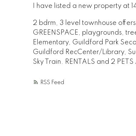
I have listed a new property at 1
2 bdrm, 3 level townhouse offers 
GREENSPACE, playgrounds, trees
Elementary, Guildford Park Seco
Guildford RecCenter/Library, Sup
Sky Train. RENTALS and 2 PETS
RSS