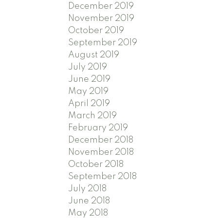
December 2019
November 2019
October 2019
September 2019
August 2019
July 2019
June 2019
May 2019
April 2019
March 2019
February 2019
December 2018
November 2018
October 2018
September 2018
July 2018
June 2018
May 2018