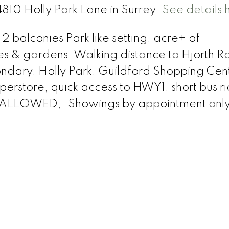
4810 Holly Park Lane in Surrey.
See details 
2 balconies Park like setting, acre+ of
 & gardens. Walking distance to Hjorth R
ndary, Holly Park, Guildford Shopping Cen
erstore, quick access to HWY1, short bus ri
 ALLOWED,. Showings by appointment only