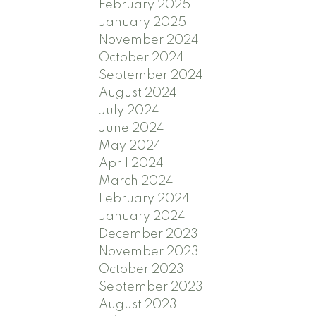
February 2025
January 2025
November 2024
October 2024
September 2024
August 2024
July 2024
June 2024
May 2024
April 2024
March 2024
February 2024
January 2024
December 2023
November 2023
October 2023
September 2023
August 2023