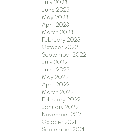
July 2023
June 2023
May 2023
April 2023
March 2023
February 2023
October 2022
September 2022
July 2022
June 2022
May 2022
April 2022
March 2022
February 2022
January 2022
November 2021
October 2021
September 2021