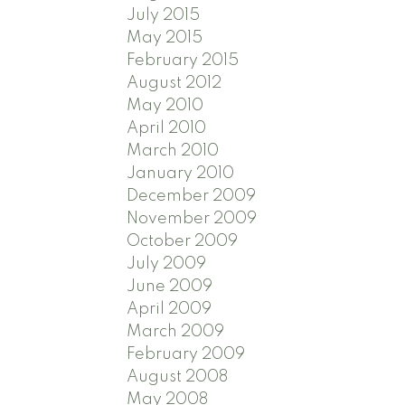
July 2015
May 2015
February 2015
August 2012
May 2010
April 2010
March 2010
January 2010
December 2009
November 2009
October 2009
July 2009
June 2009
April 2009
March 2009
February 2009
August 2008
May 2008