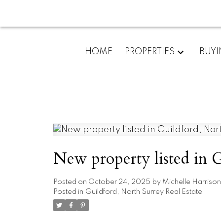
HOME
PROPERTIES
BUY
New property listed in 
Posted on
October 24, 2025
by
Michelle Harrison
Posted in
Guildford, North Surrey Real Estate