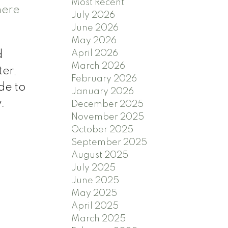
Most Recent
here
July 2026
June 2026
May 2026
April 2026
d
March 2026
ter,
February 2026
de to
January 2026
.
December 2025
November 2025
October 2025
September 2025
August 2025
July 2025
June 2025
May 2025
April 2025
March 2025