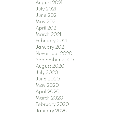
August 2021
July 2021
June 2021
May 2021
April 2021
March 2021
February 2021
January 2021
November 2020
September 2020
August 2020
July 2020
June 2020
May 2020
April 2020
March 2020
February 2020
January 2020