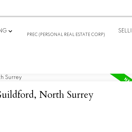
ING
SELL
PREC (PERSONAL REAL ESTATE CORP)
Guildford, North Surrey