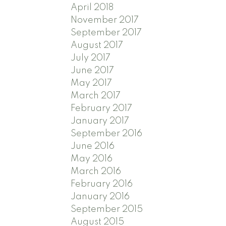
April 2018
November 2017
September 2017
August 2017
July 2017
June 2017
May 2017
March 2017
February 2017
January 2017
September 2016
June 2016
May 2016
March 2016
February 2016
January 2016
September 2015
August 2015