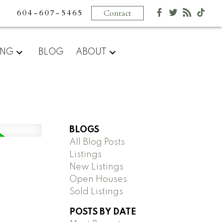
604-607-5465
Contact
ING
BLOG
ABOUT
BLOGS
All Blog Posts
Listings
New Listings
Open Houses
Sold Listings
POSTS BY DATE