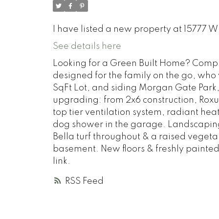
I have listed a new property at 15777 
See details here
Looking for a Green Built Home? Compl
designed for the family on the go, who 
SqFt Lot, and siding Morgan Gate Park,
upgrading: from 2x6 construction, Roxul
top tier ventilation system, radiant h
dog shower in the garage. Landscaping 
Bella turf throughout & a raised vegeta
basement. New floors & freshly painted
link.
RSS