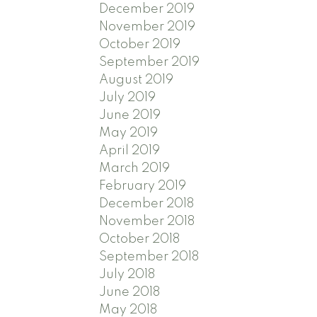
December 2019
November 2019
October 2019
September 2019
August 2019
July 2019
June 2019
May 2019
April 2019
March 2019
February 2019
December 2018
November 2018
October 2018
September 2018
July 2018
June 2018
May 2018