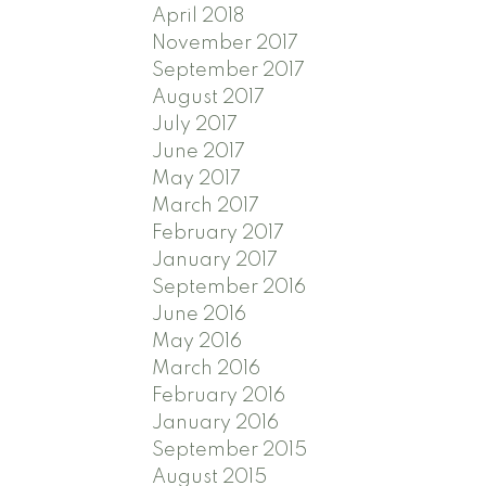
April 2018
November 2017
September 2017
August 2017
July 2017
June 2017
May 2017
March 2017
February 2017
January 2017
September 2016
June 2016
May 2016
March 2016
February 2016
January 2016
September 2015
August 2015