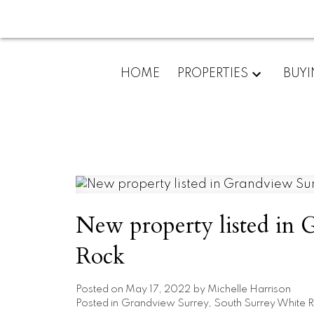
HOME
PROPERTIES
BUY
New property listed in 
Rock
Posted on
May 17, 2022
by
Michelle Harrison
Posted in
Grandview Surrey, South Surrey White R