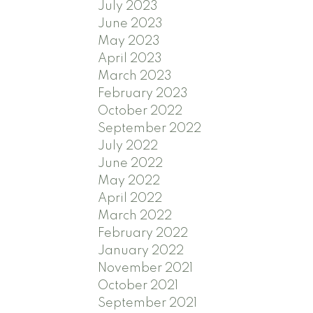
July 2023
June 2023
May 2023
April 2023
March 2023
February 2023
October 2022
September 2022
July 2022
June 2022
May 2022
April 2022
March 2022
February 2022
January 2022
November 2021
October 2021
September 2021