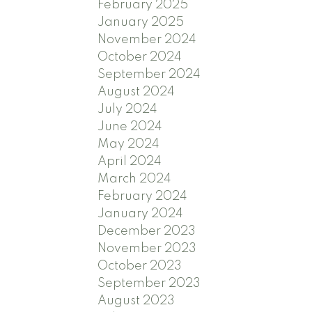
February 2025
January 2025
November 2024
October 2024
September 2024
August 2024
July 2024
June 2024
May 2024
April 2024
March 2024
February 2024
January 2024
December 2023
November 2023
October 2023
September 2023
August 2023