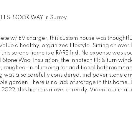
WILLS BROOK WAY in Surrey.
ete w/ EV charger, this custom house was thoughtfu
value a healthy, organized lifestyle. Sitting on over
 this serene home is a RARE find. No expense was sp
 Stone Wool insulation, the Innotech tilt & turn win
eat, roughed-in plumbing for additional bathrooms a
was also carefully considered, incl paver stone dr
ble garden.There is no lack of storage in this home. 
 2022, this home is move-in ready. Video tour in at