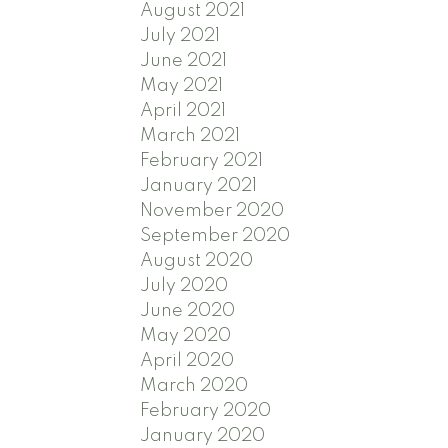
August 2021
July 2021
June 2021
May 2021
April 2021
March 2021
February 2021
January 2021
November 2020
September 2020
August 2020
July 2020
June 2020
May 2020
April 2020
March 2020
February 2020
January 2020