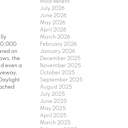
Most Recent
July 2026
June 2026
May 2026
April 2026
lly
March 2026
 10,000
February 2026
ared on
January 2026
dows, the
December 2025
nd even a
November 2025
iveway,
October 2025
Daylight
September 2025
tached
August 2025
July 2025
June 2025
May 2025
April 2025
March 2025