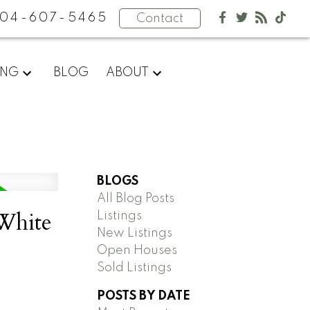
04-607-5465
Contact
ING
BLOG
ABOUT
BLOGS
All Blog Posts
 White
Listings
New Listings
Open Houses
Sold Listings
POSTS BY DATE