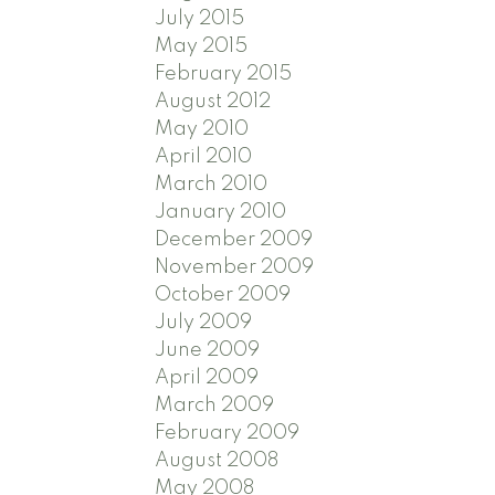
July 2015
May 2015
February 2015
August 2012
May 2010
April 2010
March 2010
January 2010
December 2009
November 2009
October 2009
July 2009
June 2009
April 2009
March 2009
February 2009
August 2008
May 2008