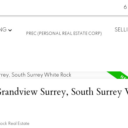
6
ING
SELL
PREC (PERSONAL REAL ESTATE CORP)
Grandview Surrey, South Surrey
ock Real Estate