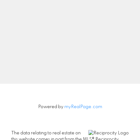
Let's Connect
Newsletter
Signup
Powered by
myRealPage.com
The data relating to real estate on
this website comes in part from the MLS® Reciprocity