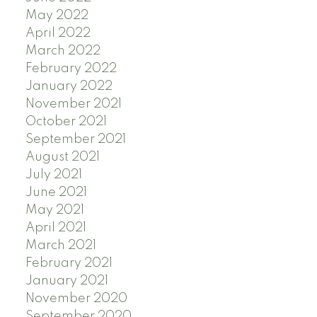
May 2022
April 2022
March 2022
February 2022
January 2022
November 2021
October 2021
September 2021
August 2021
July 2021
June 2021
May 2021
April 2021
March 2021
February 2021
January 2021
November 2020
September 2020