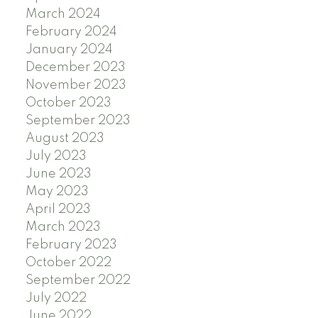
March 2024
February 2024
January 2024
December 2023
November 2023
October 2023
September 2023
August 2023
July 2023
June 2023
May 2023
April 2023
March 2023
February 2023
October 2022
September 2022
July 2022
June 2022