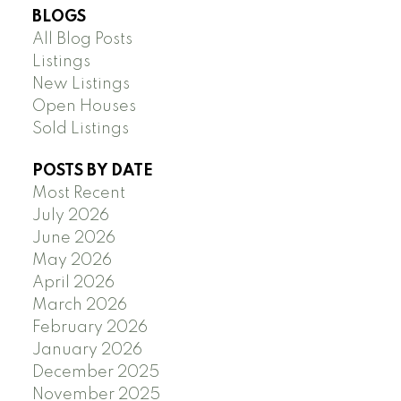
BLOGS
All Blog Posts
Listings
New Listings
Open Houses
Sold Listings
POSTS BY DATE
Most Recent
July 2026
June 2026
May 2026
April 2026
March 2026
February 2026
January 2026
December 2025
November 2025