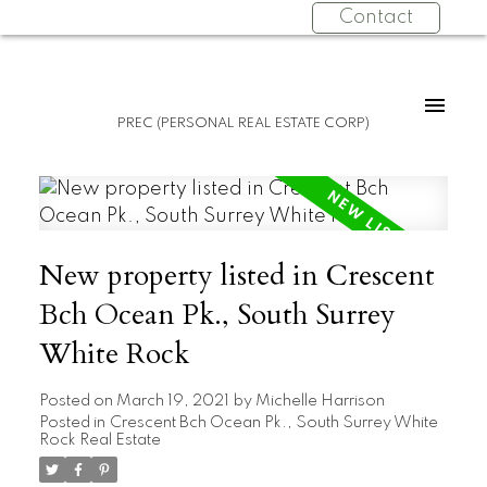
Contact
PREC (PERSONAL REAL ESTATE CORP)
New property listed in Crescent
Bch Ocean Pk., South Surrey
White Rock
Posted on
March 19, 2021
by
Michelle Harrison
Posted in
Crescent Bch Ocean Pk., South Surrey White
Rock Real Estate