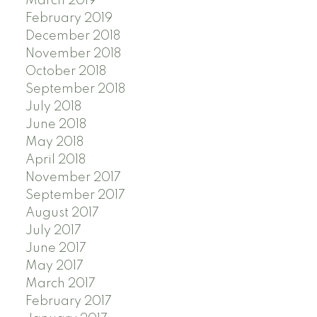
March 2019
February 2019
December 2018
November 2018
October 2018
September 2018
July 2018
June 2018
May 2018
April 2018
November 2017
September 2017
August 2017
July 2017
June 2017
May 2017
March 2017
February 2017