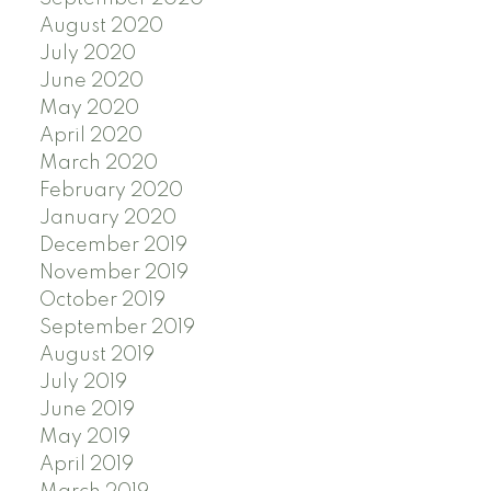
August 2020
July 2020
June 2020
May 2020
April 2020
March 2020
February 2020
January 2020
December 2019
November 2019
October 2019
September 2019
August 2019
July 2019
June 2019
May 2019
April 2019