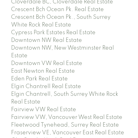
Cloverdale BC, Cloverdale Real Estate
Crescent Bch Ocean Pk. Real Estate
Crescent Bch Ocean Pk., South Surrey
White Rock Real Estate
Cypress Park Estates Real Estate
Downtown NW Real Estate
Downtown NW, New Westminster Real
Estate
Downtown VW Real Estate
East Newton Real Estate
Eden Park Real Estate
Elgin Chantrell Real Estate
Elgin Chantrell, South Surrey White Rock
Real Estate
Fairview VW Real Estate
Fairview VW, Vancouver West Real Estate
Fleetwood Tynehead, Surrey Real Estate
Fraserview VE, Vancouver East Real Estate