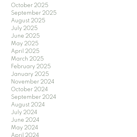
October 2025
September 2025
August 2025
July 2025
June 2025
May 2025
April 2025
March 2025
February 2025
January 2025
November 2024
October 2024
September 2024
August 2024
July 2024
June 2024
May 2024
April 2024