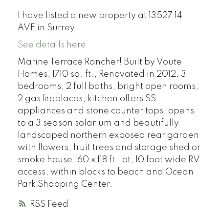
I have listed a new property at 13527 14
AVE in Surrey.
See details here
Marine Terrace Rancher! Built by Voute
Homes, 1710 sq. ft., Renovated in 2012, 3
bedrooms, 2 full baths, bright open rooms,
2 gas fireplaces, kitchen offers SS
appliances and stone counter tops, opens
to a 3 season solarium and beautifully
landscaped northern exposed rear garden
with flowers, fruit trees and storage shed or
smoke house, 60 x 118 ft. lot, 10 foot wide RV
access, within blocks to beach and Ocean
Park Shopping Center.
RSS