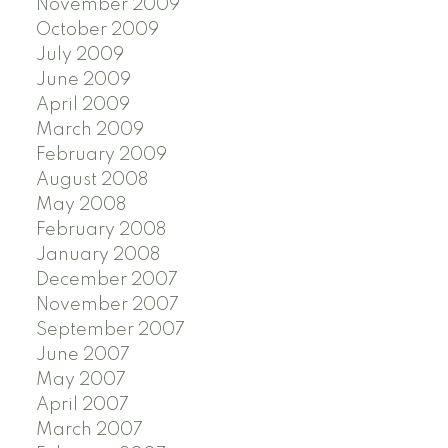
November 2009
October 2009
July 2009
June 2009
April 2009
March 2009
February 2009
August 2008
May 2008
February 2008
January 2008
December 2007
November 2007
September 2007
June 2007
May 2007
April 2007
March 2007