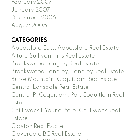
February 2007
January 2007
December 2006
August 2005
CATEGORIES
Abbotsford East, Abbotsford Real Estate
Altura Sullivan Hills Real Estate
Brookswood Langley Real Estate
Brookswood Langley, Langley Real Estate
Burke Mountain, Coquitlam Real Estate
Central Lonsdale Real Estate
Central Pt Coquitlam, Port Coquitlam Real
Estate
Chilliwack E Young-Yale, Chilliwack Real
Estate
Clayton Real Estate
Cloverdale BC Real Estate