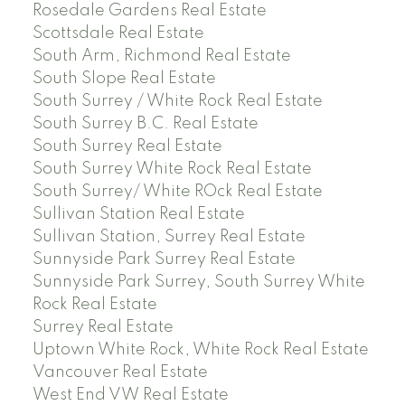
Rosedale Gardens Real Estate
Scottsdale Real Estate
South Arm, Richmond Real Estate
South Slope Real Estate
South Surrey / White Rock Real Estate
South Surrey B.C. Real Estate
South Surrey Real Estate
South Surrey White Rock Real Estate
South Surrey/ White ROck Real Estate
Sullivan Station Real Estate
Sullivan Station, Surrey Real Estate
Sunnyside Park Surrey Real Estate
Sunnyside Park Surrey, South Surrey White
Rock Real Estate
Surrey Real Estate
Uptown White Rock, White Rock Real Estate
Vancouver Real Estate
West End VW Real Estate