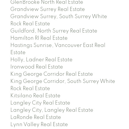
GlenBrooke North Real Estate
Grandview Surrey Real Estate
Grandview Surrey, South Surrey White
Rock Real Estate
Guildford, North Surrey Real Estate
Hamilton RI Real Estate
Hastings Sunrise, Vancouver East Real
Estate
Holly, Ladner Real Estate
Ironwood Real Estate
King George Corridor Real Estate
King George Corridor, South Surrey White
Rock Real Estate
Kitsilano Real Estate
Langley City Real Estate
Langley City, Langley Real Estate
LaRonde Real Estate
Lynn Valley Real Estate