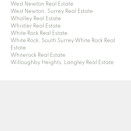
West Newton Real Estate
West Newton, Surrey Real Estate
Whalley Real Estate
Whistler Real Estate
White Rock Real Estate
White Rock, South Surrey White Rock Real
Estate
Whiterock Real Estate
Willoughby Heights, Langley Real Estate
PREC (PERSONAL REAL ESTATE CORP)
Facebook
LinkedIn
YouTube
Tiktok