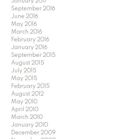
January 2017
September 2016
June 2016
May 2016
March 2016
February 2016
January 2016
September 2015
August 2015
July 2015
May 2015
February 2015
August 2012
May 2010
April 2010
March 2010
January 2010
December 2009