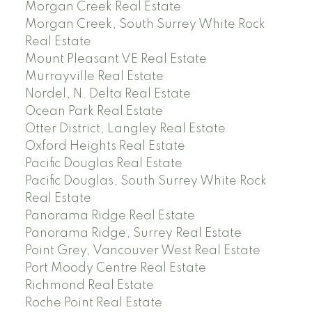
Morgan Creek Real Estate
Morgan Creek, South Surrey White Rock
Real Estate
Mount Pleasant VE Real Estate
Murrayville Real Estate
Nordel, N. Delta Real Estate
Ocean Park Real Estate
Otter District, Langley Real Estate
Oxford Heights Real Estate
Pacific Douglas Real Estate
Pacific Douglas, South Surrey White Rock
Real Estate
Panorama Ridge Real Estate
Panorama Ridge, Surrey Real Estate
Point Grey, Vancouver West Real Estate
Port Moody Centre Real Estate
Richmond Real Estate
Roche Point Real Estate