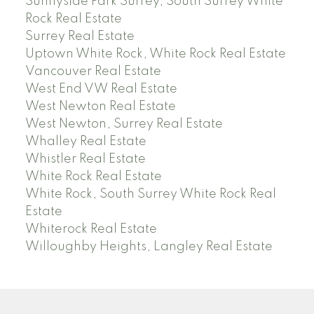
Sunnyside Park Surrey, South Surrey White
Rock Real Estate
Surrey Real Estate
Uptown White Rock, White Rock Real Estate
Vancouver Real Estate
West End VW Real Estate
West Newton Real Estate
West Newton, Surrey Real Estate
Whalley Real Estate
Whistler Real Estate
White Rock Real Estate
White Rock, South Surrey White Rock Real
Estate
Whiterock Real Estate
Willoughby Heights, Langley Real Estate
PREC (PERSONAL REAL ESTATE CORP)