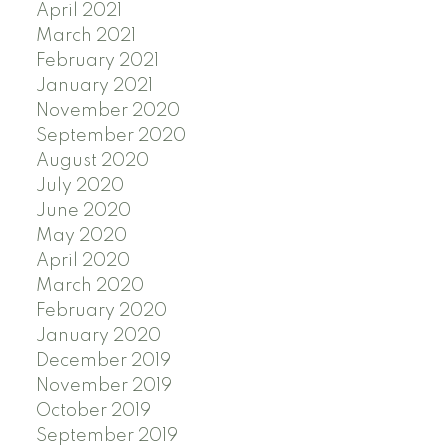
April 2021
March 2021
February 2021
January 2021
November 2020
September 2020
August 2020
July 2020
June 2020
May 2020
April 2020
March 2020
February 2020
January 2020
December 2019
November 2019
October 2019
September 2019