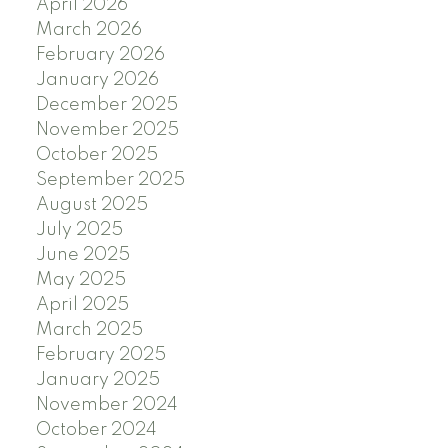
April 2026
March 2026
February 2026
January 2026
December 2025
November 2025
October 2025
September 2025
August 2025
July 2025
June 2025
May 2025
April 2025
March 2025
February 2025
January 2025
November 2024
October 2024