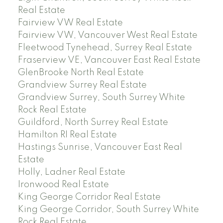
Real Estate
Fairview VW Real Estate
Fairview VW, Vancouver West Real Estate
Fleetwood Tynehead, Surrey Real Estate
Fraserview VE, Vancouver East Real Estate
GlenBrooke North Real Estate
Grandview Surrey Real Estate
Grandview Surrey, South Surrey White
Rock Real Estate
Guildford, North Surrey Real Estate
Hamilton RI Real Estate
Hastings Sunrise, Vancouver East Real
Estate
Holly, Ladner Real Estate
Ironwood Real Estate
King George Corridor Real Estate
King George Corridor, South Surrey White
Rock Real Estate