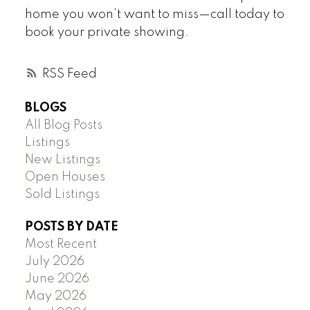
home you won’t want to miss—call today to
book your private showing.
RSS
BLOGS
All Blog Posts
Listings
New Listings
Open Houses
Sold Listings
POSTS BY DATE
Most Recent
July 2026
June 2026
May 2026