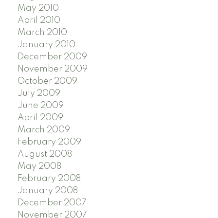
May 2010
April 2010
March 2010
January 2010
December 2009
November 2009
October 2009
July 2009
June 2009
April 2009
March 2009
February 2009
August 2008
May 2008
February 2008
January 2008
December 2007
November 2007