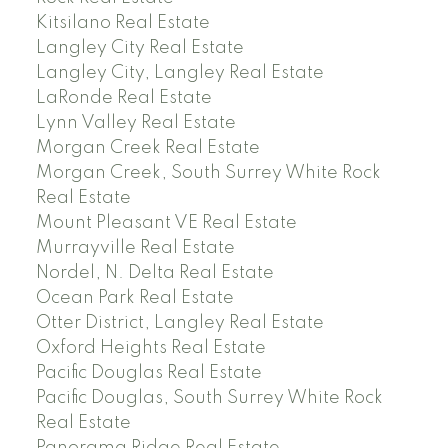
Kitsilano Real Estate
Langley City Real Estate
Langley City, Langley Real Estate
LaRonde Real Estate
Lynn Valley Real Estate
Morgan Creek Real Estate
Morgan Creek, South Surrey White Rock
Real Estate
Mount Pleasant VE Real Estate
Murrayville Real Estate
Nordel, N. Delta Real Estate
Ocean Park Real Estate
Otter District, Langley Real Estate
Oxford Heights Real Estate
Pacific Douglas Real Estate
Pacific Douglas, South Surrey White Rock
Real Estate
Panorama Ridge Real Estate