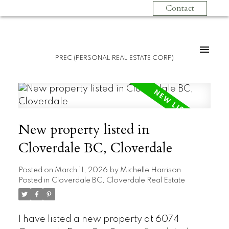
Contact
PREC (PERSONAL REAL ESTATE CORP)
New property listed in
Cloverdale BC, Cloverdale
Posted on
March 11, 2026
by
Michelle Harrison
Posted in
Cloverdale BC, Cloverdale Real Estate
I have listed a new property at 6074