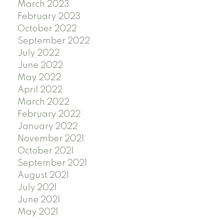
March 2023
February 2023
October 2022
September 2022
July 2022
June 2022
May 2022
April 2022
March 2022
February 2022
January 2022
November 2021
October 2021
September 2021
August 2021
July 2021
June 2021
May 2021