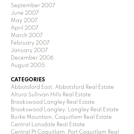
September 2007
June 2007
May 2007
April 2007
March 2007
February 2007
January 2007
December 2006
August 2005
CATEGORIES
Abbotsford East, Abbotsford Real Estate
Altura Sullivan Hills Real Estate
Brookswood Langley Real Estate
Brookswood Langley, Langley Real Estate
Burke Mountain, Coquitlam Real Estate
Central Lonsdale Real Estate
Central Pt Coquitlam, Port Coquitlam Real