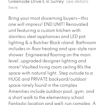
Greenside Drive E in Surrey.
See details
here
Bring your most discerning buyers—this
one will impress! END UNIT! Renovated
unit featuring a custom kitchen with
stainless steel appliances and LED pot
lighting & a Butcher Block island. Bathroom
includes in-floor heating and spa-style rain
shower. Engineered flooring on the main
level, upgraded designer lighting and
more! Vaulted living room ceiling fills the
space with natural light. Step outside to a
HUGE and PRIVATE backyard/outdoor
space rarely found in the complex.
Amenities include outdoor pool, gym, and
a short walk to the elementary school.
Fantastic location and well-run complex. A