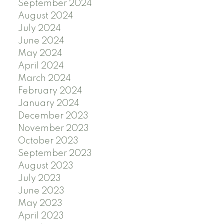
September 2024
August 2024
July 2024
June 2024
May 2024
April 2024
March 2024
February 2024
January 2024
December 2023
November 2023
October 2023
September 2023
August 2023
July 2023
June 2023
May 2023
April 2023