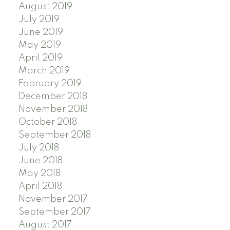
August 2019
July 2019
June 2019
May 2019
April 2019
March 2019
February 2019
December 2018
November 2018
October 2018
September 2018
July 2018
June 2018
May 2018
April 2018
November 2017
September 2017
August 2017