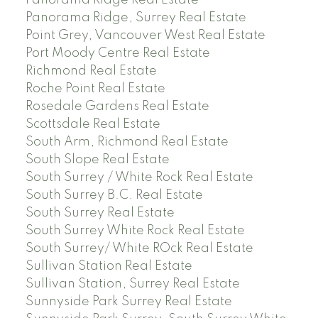
Panorama Ridge, Surrey Real Estate
Point Grey, Vancouver West Real Estate
Port Moody Centre Real Estate
Richmond Real Estate
Roche Point Real Estate
Rosedale Gardens Real Estate
Scottsdale Real Estate
South Arm, Richmond Real Estate
South Slope Real Estate
South Surrey / White Rock Real Estate
South Surrey B.C. Real Estate
South Surrey Real Estate
South Surrey White Rock Real Estate
South Surrey/ White ROck Real Estate
Sullivan Station Real Estate
Sullivan Station, Surrey Real Estate
Sunnyside Park Surrey Real Estate