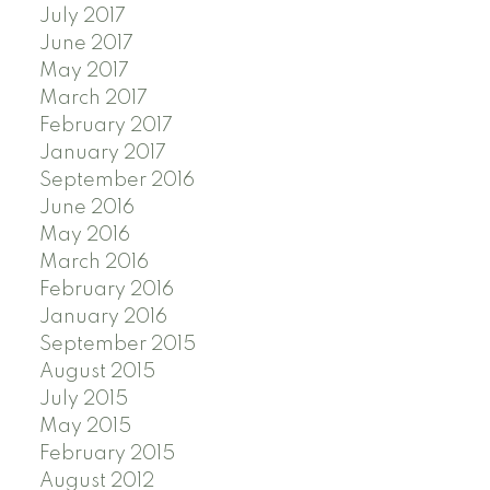
July 2017
June 2017
May 2017
March 2017
February 2017
January 2017
September 2016
June 2016
May 2016
March 2016
February 2016
January 2016
September 2015
August 2015
July 2015
May 2015
February 2015
August 2012