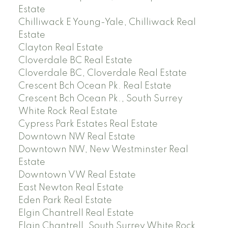
Estate
Chilliwack E Young-Yale, Chilliwack Real
Estate
Clayton Real Estate
Cloverdale BC Real Estate
Cloverdale BC, Cloverdale Real Estate
Crescent Bch Ocean Pk. Real Estate
Crescent Bch Ocean Pk., South Surrey
White Rock Real Estate
Cypress Park Estates Real Estate
Downtown NW Real Estate
Downtown NW, New Westminster Real
Estate
Downtown VW Real Estate
East Newton Real Estate
Eden Park Real Estate
Elgin Chantrell Real Estate
Elgin Chantrell, South Surrey White Rock