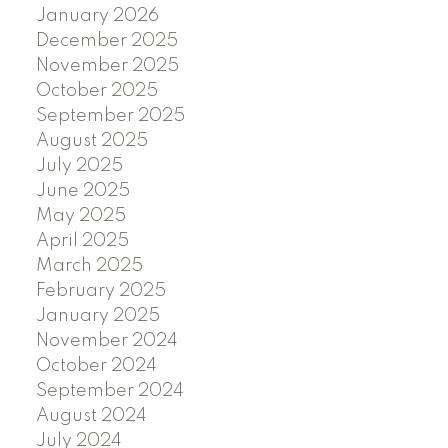
January 2026
December 2025
November 2025
October 2025
September 2025
August 2025
July 2025
June 2025
May 2025
April 2025
March 2025
February 2025
January 2025
November 2024
October 2024
September 2024
August 2024
July 2024