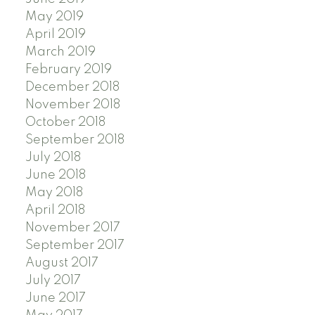
May 2019
April 2019
March 2019
February 2019
December 2018
November 2018
October 2018
September 2018
July 2018
June 2018
May 2018
April 2018
November 2017
September 2017
August 2017
July 2017
June 2017