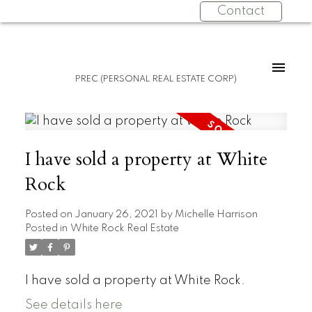
Contact
PREC (PERSONAL REAL ESTATE CORP)
I have sold a property at White
Rock
Posted on
January 26, 2021
by
Michelle Harrison
Posted in
White Rock Real Estate
I have sold a property at White Rock.
See details here