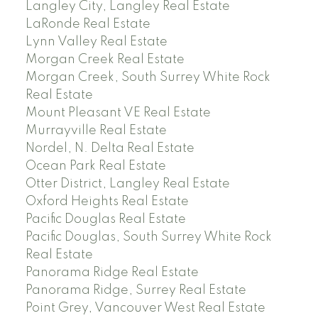
Langley City, Langley Real Estate
LaRonde Real Estate
Lynn Valley Real Estate
Morgan Creek Real Estate
Morgan Creek, South Surrey White Rock
Real Estate
Mount Pleasant VE Real Estate
Murrayville Real Estate
Nordel, N. Delta Real Estate
Ocean Park Real Estate
Otter District, Langley Real Estate
Oxford Heights Real Estate
Pacific Douglas Real Estate
Pacific Douglas, South Surrey White Rock
Real Estate
Panorama Ridge Real Estate
Panorama Ridge, Surrey Real Estate
Point Grey, Vancouver West Real Estate