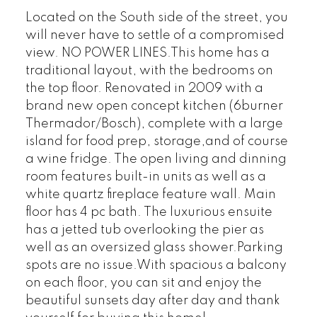
Located on the South side of the street, you
will never have to settle of a compromised
view. NO POWER LINES.This home has a
traditional layout, with the bedrooms on
the top floor. Renovated in 2009 with a
brand new open concept kitchen (6burner
Thermador/Bosch), complete with a large
island for food prep, storage,and of course
a wine fridge. The open living and dinning
room features built-in units as well as a
white quartz fireplace feature wall. Main
floor has 4 pc bath. The luxurious ensuite
has a jetted tub overlooking the pier as
well as an oversized glass shower.Parking
spots are no issue.With spacious a balcony
on each floor, you can sit and enjoy the
beautiful sunsets day after day and thank