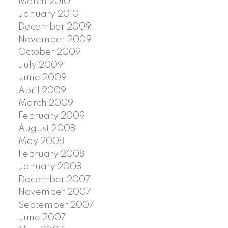
March 2010
January 2010
December 2009
November 2009
October 2009
July 2009
June 2009
April 2009
March 2009
February 2009
August 2008
May 2008
February 2008
January 2008
December 2007
November 2007
September 2007
June 2007