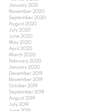
January 2021
November 2020
September 2020
August 2020
July 2020
June 2020
May 2020
April 2020
March 2020
February 2020
January 2020
December 2019
November 2019
October 2019
September 2019
August 2019
July 2019
June 2019