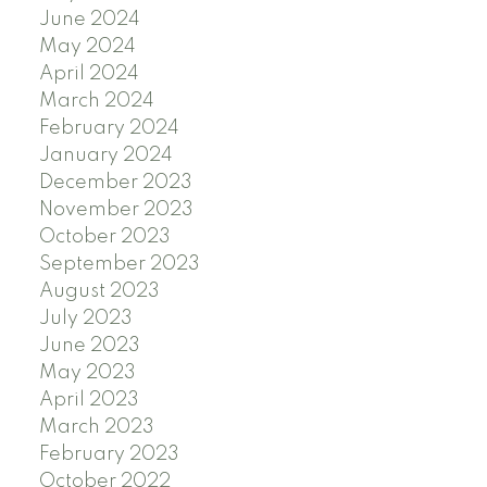
June 2024
May 2024
April 2024
March 2024
February 2024
January 2024
December 2023
November 2023
October 2023
September 2023
August 2023
July 2023
June 2023
May 2023
April 2023
March 2023
February 2023
October 2022