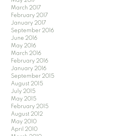
May 2017
March 2017
February 2017
January 2017
September 2016
June 2016
May 2016
March 2016
February 2016
January 2016
September 2015
August 2015
July 2015
May 2015
February 2015
August 2012
May 2010
April 2010