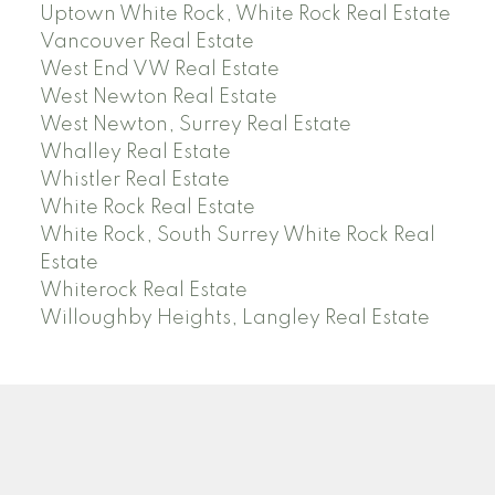
Uptown White Rock, White Rock Real Estate
Vancouver Real Estate
West End VW Real Estate
West Newton Real Estate
West Newton, Surrey Real Estate
Whalley Real Estate
Whistler Real Estate
White Rock Real Estate
White Rock, South Surrey White Rock Real
Estate
Whiterock Real Estate
Willoughby Heights, Langley Real Estate
PREC (PERSONAL REAL ESTATE CORP)
Facebook
LinkedIn