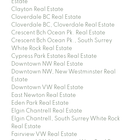
Estate
Clayton Real Estate
Cloverdale BC Real Estate
Cloverdale BC, Cloverdale Real Estate
Crescent Bch Ocean Pk. Real Estate
Crescent Bch Ocean Pk., South Surrey
White Rock Real Estate
Cypress Park Estates Real Estate
Downtown NW Real Estate
Downtown NW, New Westminster Real
Estate
Downtown VW Real Estate
East Newton Real Estate
Eden Park Real Estate
Elgin Chantrell Real Estate
Elgin Chantrell, South Surrey White Rock
Real Estate
Fairview VW Real Estate