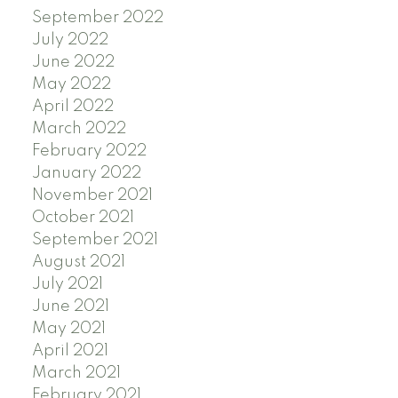
September 2022
July 2022
June 2022
May 2022
April 2022
March 2022
February 2022
January 2022
November 2021
October 2021
September 2021
August 2021
July 2021
June 2021
May 2021
April 2021
March 2021
February 2021