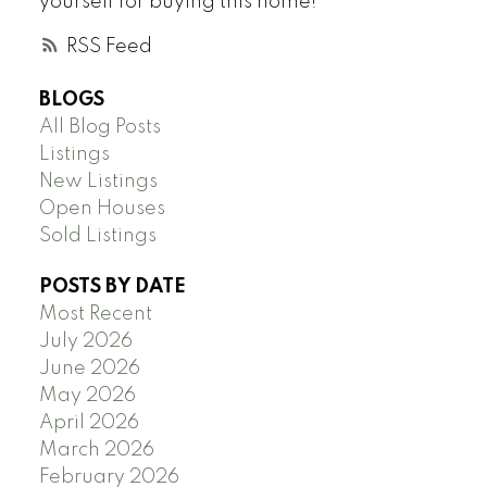
yourself for buying this home!
RSS
BLOGS
All Blog Posts
Listings
New Listings
Open Houses
Sold Listings
POSTS BY DATE
Most Recent
July 2026
June 2026
May 2026
April 2026
March 2026
February 2026