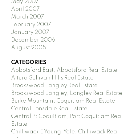
May 2007
April 2007
March 2007
February 2007
January 2007
December 2006
August 2005
CATEGORIES
Abbotsford East, Abbotsford Real Estate
Altura Sullivan Hills Real Estate
Brookswood Langley Real Estate
Brookswood Langley, Langley Real Estate
Burke Mountain, Coquitlam Real Estate
Central Lonsdale Real Estate
Central Pt Coquitlam, Port Coquitlam Real
Estate
Chilliwack E Young-Yale, Chilliwack Real