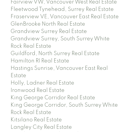
Fairview VW, Vancouver West Real Estate
Fleetwood Tynehead, Surrey Real Estate
Fraserview VE, Vancouver East Real Estate
GlenBrooke North Real Estate
Grandview Surrey Real Estate
Grandview Surrey, South Surrey White
Rock Real Estate
Guildford, North Surrey Real Estate
Hamilton RI Real Estate
Hastings Sunrise, Vancouver East Real
Estate
Holly, Ladner Real Estate
Ironwood Real Estate
King George Corridor Real Estate
King George Corridor, South Surrey White
Rock Real Estate
Kitsilano Real Estate
Langley City Real Estate