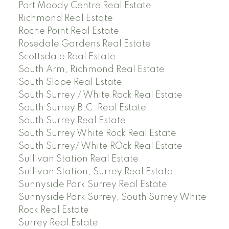
Port Moody Centre Real Estate
Richmond Real Estate
Roche Point Real Estate
Rosedale Gardens Real Estate
Scottsdale Real Estate
South Arm, Richmond Real Estate
South Slope Real Estate
South Surrey / White Rock Real Estate
South Surrey B.C. Real Estate
South Surrey Real Estate
South Surrey White Rock Real Estate
South Surrey/ White ROck Real Estate
Sullivan Station Real Estate
Sullivan Station, Surrey Real Estate
Sunnyside Park Surrey Real Estate
Sunnyside Park Surrey, South Surrey White
Rock Real Estate
Surrey Real Estate