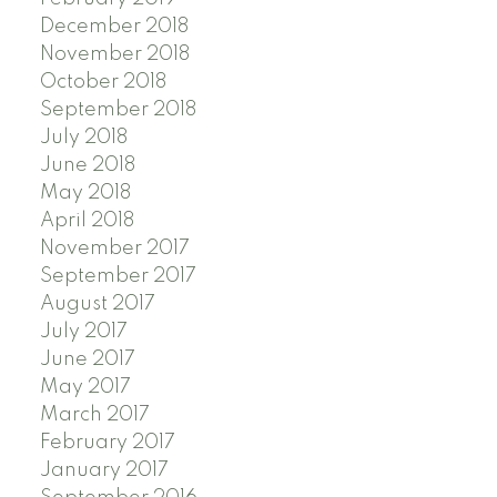
December 2018
November 2018
October 2018
September 2018
July 2018
June 2018
May 2018
April 2018
November 2017
September 2017
August 2017
July 2017
June 2017
May 2017
March 2017
February 2017
January 2017