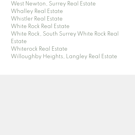
West Newton, Surrey Real Estate
Whalley Real Estate
Whistler Real Estate
White Rock Real Estate
White Rock, South Surrey White Rock Real
Estate
Whiterock Real Estate
Willoughby Heights, Langley Real Estate
PREC (PERSONAL REAL ESTATE CORP)
Facebook
LinkedIn
YouTube
Tiktok