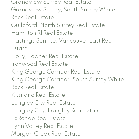
Grandview Surrey Real Estate
Grandview Surrey, South Surrey White
Rock Real Estate
Guildford, North Surrey Real Estate
Hamilton RI Real Estate
Hastings Sunrise, Vancouver East Real
Estate
Holly, Ladner Real Estate
Ironwood Real Estate
King George Corridor Real Estate
King George Corridor, South Surrey White
Rock Real Estate
Kitsilano Real Estate
Langley City Real Estate
Langley City, Langley Real Estate
LaRonde Real Estate
Lynn Valley Real Estate
Morgan Creek Real Estate