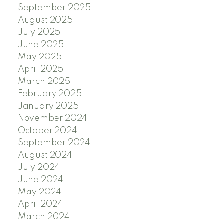
September 2025
August 2025
July 2025
June 2025
May 2025
April 2025
March 2025
February 2025
January 2025
November 2024
October 2024
September 2024
August 2024
July 2024
June 2024
May 2024
April 2024
March 2024