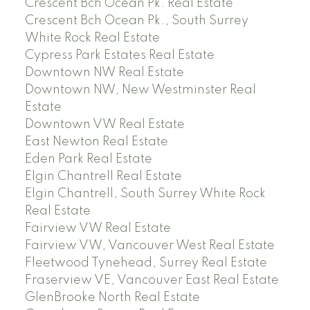
Crescent Bch Ocean Pk. Real Estate
Crescent Bch Ocean Pk., South Surrey
White Rock Real Estate
Cypress Park Estates Real Estate
Downtown NW Real Estate
Downtown NW, New Westminster Real
Estate
Downtown VW Real Estate
East Newton Real Estate
Eden Park Real Estate
Elgin Chantrell Real Estate
Elgin Chantrell, South Surrey White Rock
Real Estate
Fairview VW Real Estate
Fairview VW, Vancouver West Real Estate
Fleetwood Tynehead, Surrey Real Estate
Fraserview VE, Vancouver East Real Estate
GlenBrooke North Real Estate