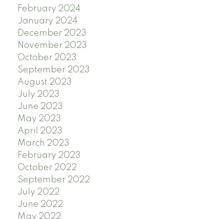
February 2024
January 2024
December 2023
November 2023
October 2023
September 2023
August 2023
July 2023
June 2023
May 2023
April 2023
March 2023
February 2023
October 2022
September 2022
July 2022
June 2022
May 2022