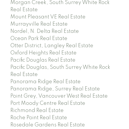
Morgan Creek, South Surrey White Rock
Real Estate
Mount Pleasant VE Real Estate
Murrayville Real Estate
Nordel, N. Delta Real Estate
Ocean Park Real Estate
Otter District, Langley Real Estate
Oxford Heights Real Estate
Pacific Douglas Real Estate
Pacific Douglas, South Surrey White Rock
Real Estate
Panorama Ridge Real Estate
Panorama Ridge, Surrey Real Estate
Point Grey, Vancouver West Real Estate
Port Moody Centre Real Estate
Richmond Real Estate
Roche Point Real Estate
Rosedale Gardens Real Estate