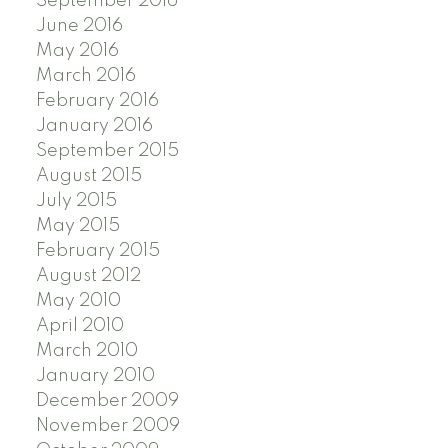
September 2016
June 2016
May 2016
March 2016
February 2016
January 2016
September 2015
August 2015
July 2015
May 2015
February 2015
August 2012
May 2010
April 2010
March 2010
January 2010
December 2009
November 2009