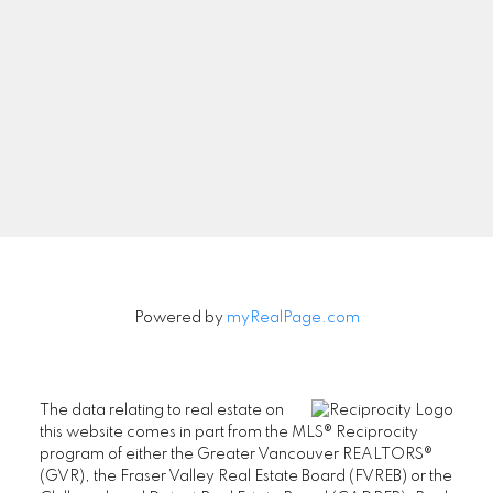
Newsletter
Signup
Powered by
myRealPage.com
The data relating to real estate on
this website comes in part from the MLS® Reciprocity
program of either the Greater Vancouver REALTORS®
(GVR), the Fraser Valley Real Estate Board (FVREB) or the