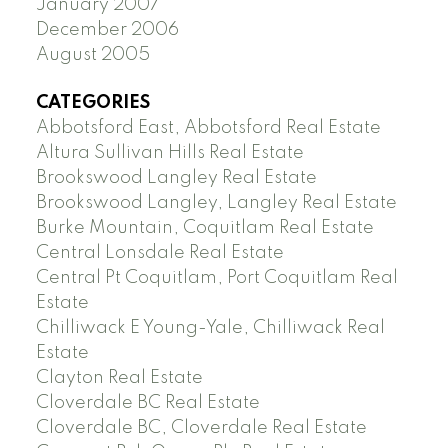
January 2007
December 2006
August 2005
CATEGORIES
Abbotsford East, Abbotsford Real Estate
Altura Sullivan Hills Real Estate
Brookswood Langley Real Estate
Brookswood Langley, Langley Real Estate
Burke Mountain, Coquitlam Real Estate
Central Lonsdale Real Estate
Central Pt Coquitlam, Port Coquitlam Real
Estate
Chilliwack E Young-Yale, Chilliwack Real
Estate
Clayton Real Estate
Cloverdale BC Real Estate
Cloverdale BC, Cloverdale Real Estate