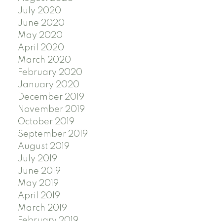
July 2020
June 2020
May 2020
April 2020
March 2020
February 2020
January 2020
December 2019
November 2019
October 2019
September 2019
August 2019
July 2019
June 2019
May 2019
April 2019
March 2019
February 2019