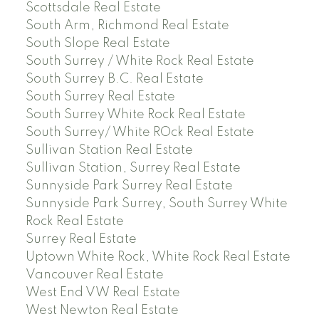
Scottsdale Real Estate
South Arm, Richmond Real Estate
South Slope Real Estate
South Surrey / White Rock Real Estate
South Surrey B.C. Real Estate
South Surrey Real Estate
South Surrey White Rock Real Estate
South Surrey/ White ROck Real Estate
Sullivan Station Real Estate
Sullivan Station, Surrey Real Estate
Sunnyside Park Surrey Real Estate
Sunnyside Park Surrey, South Surrey White
Rock Real Estate
Surrey Real Estate
Uptown White Rock, White Rock Real Estate
Vancouver Real Estate
West End VW Real Estate
West Newton Real Estate