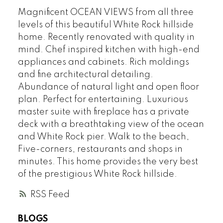
Magnificent OCEAN VIEWS from all three
levels of this beautiful White Rock hillside
home. Recently renovated with quality in
mind. Chef inspired kitchen with high-end
appliances and cabinets. Rich moldings
and fine architectural detailing.
Abundance of natural light and open floor
plan. Perfect for entertaining. Luxurious
master suite with fireplace has a private
deck with a breathtaking view of the ocean
and White Rock pier. Walk to the beach,
Five-corners, restaurants and shops in
minutes. This home provides the very best
of the prestigious White Rock hillside.
RSS
BLOGS