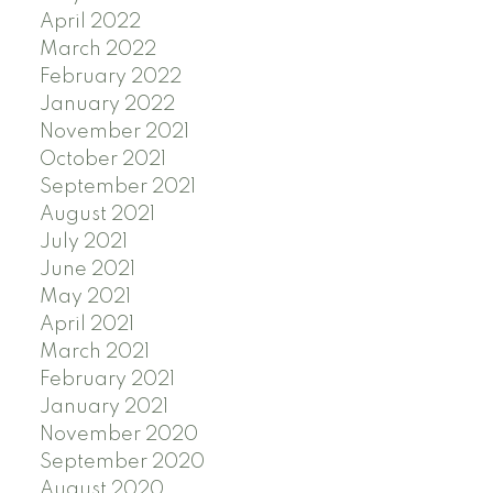
April 2022
March 2022
February 2022
January 2022
November 2021
October 2021
September 2021
August 2021
July 2021
June 2021
May 2021
April 2021
March 2021
February 2021
January 2021
November 2020
September 2020
August 2020