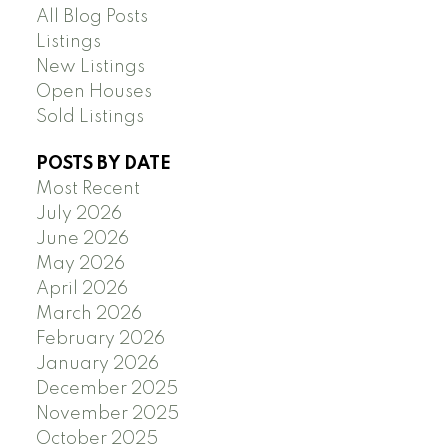
All Blog Posts
Listings
New Listings
Open Houses
Sold Listings
POSTS BY DATE
Most Recent
July 2026
June 2026
May 2026
April 2026
March 2026
February 2026
January 2026
December 2025
November 2025
October 2025