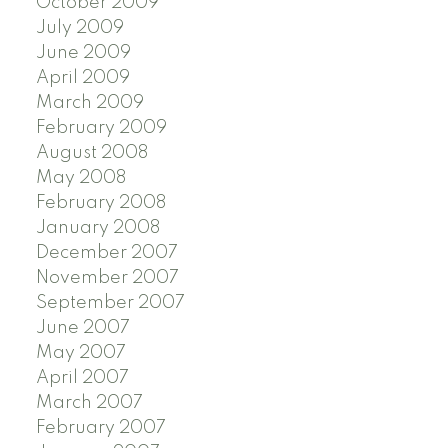
October 2009
July 2009
June 2009
April 2009
March 2009
February 2009
August 2008
May 2008
February 2008
January 2008
December 2007
November 2007
September 2007
June 2007
May 2007
April 2007
March 2007
February 2007