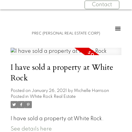
Contact
PREC (PERSONAL REAL ESTATE CORP)
I have sold a property at White
Rock
Posted on
January 26, 2021
by
Michelle Harrison
Posted in
White Rock Real Estate
I have sold a property at White Rock.
See details here