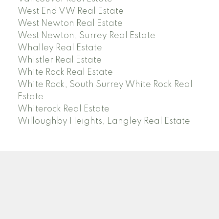
West End VW Real Estate
West Newton Real Estate
West Newton, Surrey Real Estate
Whalley Real Estate
Whistler Real Estate
White Rock Real Estate
White Rock, South Surrey White Rock Real
Estate
Whiterock Real Estate
Willoughby Heights, Langley Real Estate
PREC (PERSONAL REAL ESTATE CORP)
Facebook
LinkedIn
YouTube
Tiktok