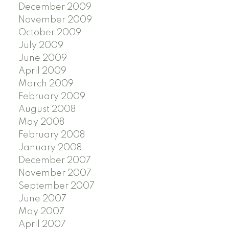
December 2009
November 2009
October 2009
July 2009
June 2009
April 2009
March 2009
February 2009
August 2008
May 2008
February 2008
January 2008
December 2007
November 2007
September 2007
June 2007
May 2007
April 2007