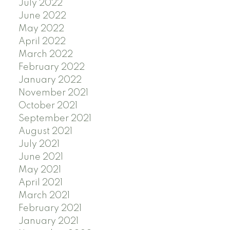
July 2022
June 2022
May 2022
April 2022
March 2022
February 2022
January 2022
November 2021
October 2021
September 2021
August 2021
July 2021
June 2021
May 2021
April 2021
March 2021
February 2021
January 2021