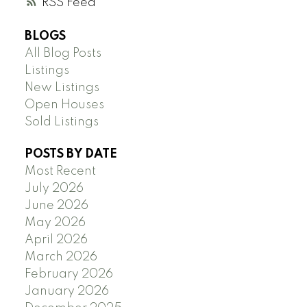
RSS
BLOGS
All Blog Posts
Listings
New Listings
Open Houses
Sold Listings
POSTS BY DATE
Most Recent
July 2026
June 2026
May 2026
April 2026
March 2026
February 2026
January 2026