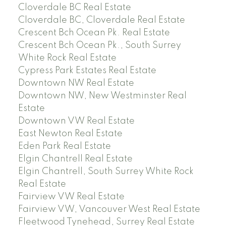
Cloverdale BC Real Estate
Cloverdale BC, Cloverdale Real Estate
Crescent Bch Ocean Pk. Real Estate
Crescent Bch Ocean Pk., South Surrey
White Rock Real Estate
Cypress Park Estates Real Estate
Downtown NW Real Estate
Downtown NW, New Westminster Real
Estate
Downtown VW Real Estate
East Newton Real Estate
Eden Park Real Estate
Elgin Chantrell Real Estate
Elgin Chantrell, South Surrey White Rock
Real Estate
Fairview VW Real Estate
Fairview VW, Vancouver West Real Estate
Fleetwood Tynehead, Surrey Real Estate