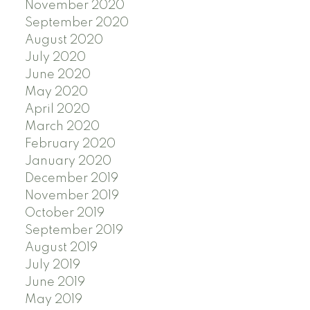
November 2020
September 2020
August 2020
July 2020
June 2020
May 2020
April 2020
March 2020
February 2020
January 2020
December 2019
November 2019
October 2019
September 2019
August 2019
July 2019
June 2019
May 2019