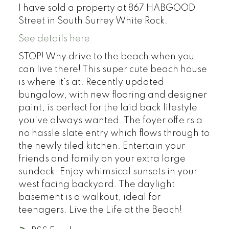
I have sold a property at 867 HABGOOD
Street in South Surrey White Rock.
See details here
STOP! Why drive to the beach when you
can live there! This super cute beach house
is where it's at. Recently updated
bungalow, with new flooring and designer
paint, is perfect for the laid back lifestyle
you've always wanted. The foyer offe rs a
no hassle slate entry which flows through to
the newly tiled kitchen. Entertain your
friends and family on your extra large
sundeck. Enjoy whimsical sunsets in your
west facing backyard. The daylight
basement is a walkout, ideal for
teenagers. Live the Life at the Beach!