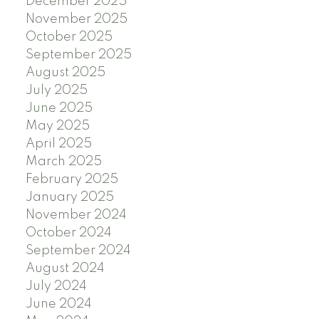
December 2025
November 2025
October 2025
September 2025
August 2025
July 2025
June 2025
May 2025
April 2025
March 2025
February 2025
January 2025
November 2024
October 2024
September 2024
August 2024
July 2024
June 2024