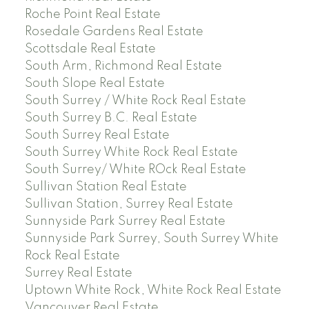
Roche Point Real Estate
Rosedale Gardens Real Estate
Scottsdale Real Estate
South Arm, Richmond Real Estate
South Slope Real Estate
South Surrey / White Rock Real Estate
South Surrey B.C. Real Estate
South Surrey Real Estate
South Surrey White Rock Real Estate
South Surrey/ White ROck Real Estate
Sullivan Station Real Estate
Sullivan Station, Surrey Real Estate
Sunnyside Park Surrey Real Estate
Sunnyside Park Surrey, South Surrey White
Rock Real Estate
Surrey Real Estate
Uptown White Rock, White Rock Real Estate
Vancouver Real Estate