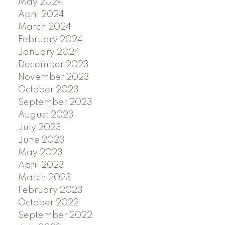
May 2024
April 2024
March 2024
February 2024
January 2024
December 2023
November 2023
October 2023
September 2023
August 2023
July 2023
June 2023
May 2023
April 2023
March 2023
February 2023
October 2022
September 2022