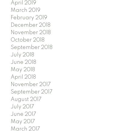
April 2019
March 2019
February 2019
December 2018
November 2018
October 2018
September 2018
July 2018
June 2018
May 2018
April 2018
November 2017
September 2017
August 2017
July 2017
June 2017
May 2017
March 2017