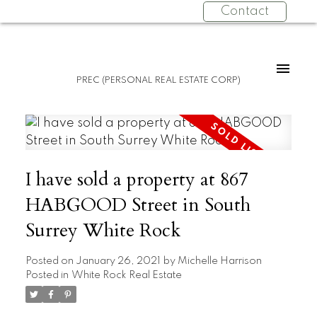
Contact
PREC (PERSONAL REAL ESTATE CORP)
I have sold a property at 867
HABGOOD Street in South
Surrey White Rock
Posted on
January 26, 2021
by
Michelle Harrison
Posted in
White Rock Real Estate