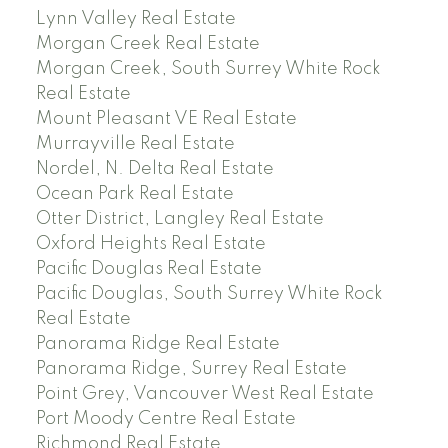
Lynn Valley Real Estate
Morgan Creek Real Estate
Morgan Creek, South Surrey White Rock
Real Estate
Mount Pleasant VE Real Estate
Murrayville Real Estate
Nordel, N. Delta Real Estate
Ocean Park Real Estate
Otter District, Langley Real Estate
Oxford Heights Real Estate
Pacific Douglas Real Estate
Pacific Douglas, South Surrey White Rock
Real Estate
Panorama Ridge Real Estate
Panorama Ridge, Surrey Real Estate
Point Grey, Vancouver West Real Estate
Port Moody Centre Real Estate
Richmond Real Estate