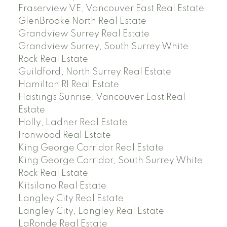
Fraserview VE, Vancouver East Real Estate
GlenBrooke North Real Estate
Grandview Surrey Real Estate
Grandview Surrey, South Surrey White
Rock Real Estate
Guildford, North Surrey Real Estate
Hamilton RI Real Estate
Hastings Sunrise, Vancouver East Real
Estate
Holly, Ladner Real Estate
Ironwood Real Estate
King George Corridor Real Estate
King George Corridor, South Surrey White
Rock Real Estate
Kitsilano Real Estate
Langley City Real Estate
Langley City, Langley Real Estate
LaRonde Real Estate