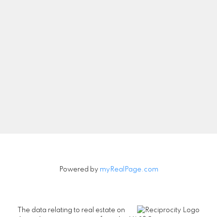
Let's Connect
Newsletter
Signup
Powered by
myRealPage.com
The data relating to real estate on