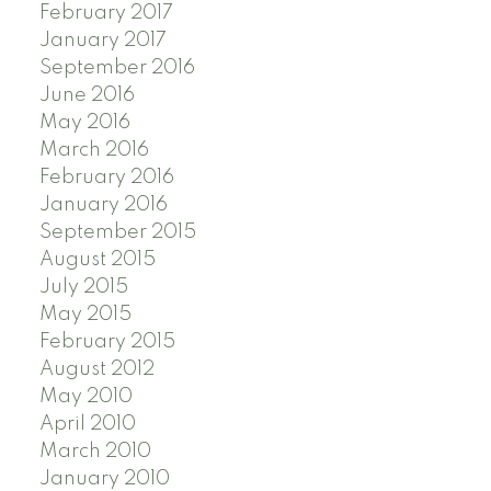
February 2017
January 2017
September 2016
June 2016
May 2016
March 2016
February 2016
January 2016
September 2015
August 2015
July 2015
May 2015
February 2015
August 2012
May 2010
April 2010
March 2010
January 2010