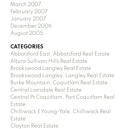
March 2007
February 2007
January 2007
December 2006
August 2005
CATEGORIES
Abbotsford East, Abbotsford Real Estate
Altura Sullivan Hills Real Estate
Brookswood Langley Real Estate
Brookswood Langley, Langley Real Estate
Burke Mountain, Coquitlam Real Estate
Central Lonsdale Real Estate
Central Pt Coquitlam, Port Coquitlam Real
Estate
Chilliwack E Young-Yale, Chilliwack Real
Estate
Clayton Real Estate