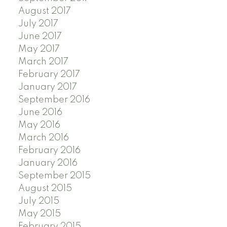
August 2017
July 2017
June 2017
May 2017
March 2017
February 2017
January 2017
September 2016
June 2016
May 2016
March 2016
February 2016
January 2016
September 2015
August 2015
July 2015
May 2015
February 2015