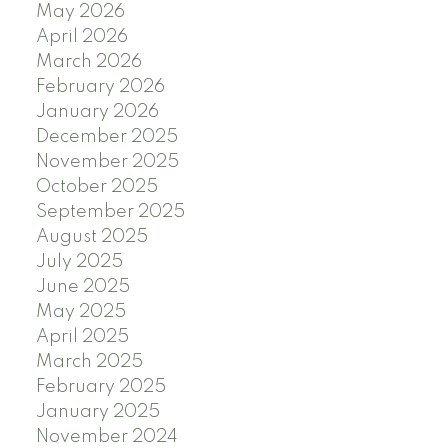
May 2026
April 2026
March 2026
February 2026
January 2026
December 2025
November 2025
October 2025
September 2025
August 2025
July 2025
June 2025
May 2025
April 2025
March 2025
February 2025
January 2025
November 2024