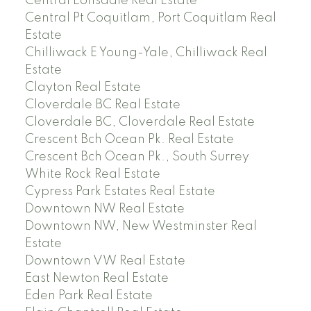
Central Lonsdale Real Estate
Central Pt Coquitlam, Port Coquitlam Real
Estate
Chilliwack E Young-Yale, Chilliwack Real
Estate
Clayton Real Estate
Cloverdale BC Real Estate
Cloverdale BC, Cloverdale Real Estate
Crescent Bch Ocean Pk. Real Estate
Crescent Bch Ocean Pk., South Surrey
White Rock Real Estate
Cypress Park Estates Real Estate
Downtown NW Real Estate
Downtown NW, New Westminster Real
Estate
Downtown VW Real Estate
East Newton Real Estate
Eden Park Real Estate