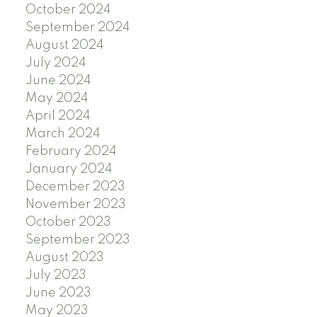
October 2024
September 2024
August 2024
July 2024
June 2024
May 2024
April 2024
March 2024
February 2024
January 2024
December 2023
November 2023
October 2023
September 2023
August 2023
July 2023
June 2023
May 2023