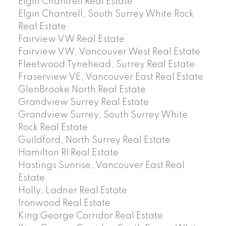
Elgin Chantrell Real Estate
Elgin Chantrell, South Surrey White Rock
Real Estate
Fairview VW Real Estate
Fairview VW, Vancouver West Real Estate
Fleetwood Tynehead, Surrey Real Estate
Fraserview VE, Vancouver East Real Estate
GlenBrooke North Real Estate
Grandview Surrey Real Estate
Grandview Surrey, South Surrey White
Rock Real Estate
Guildford, North Surrey Real Estate
Hamilton RI Real Estate
Hastings Sunrise, Vancouver East Real
Estate
Holly, Ladner Real Estate
Ironwood Real Estate
King George Corridor Real Estate