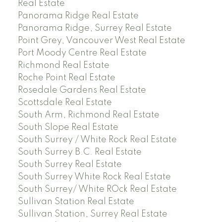
Real Estate
Panorama Ridge Real Estate
Panorama Ridge, Surrey Real Estate
Point Grey, Vancouver West Real Estate
Port Moody Centre Real Estate
Richmond Real Estate
Roche Point Real Estate
Rosedale Gardens Real Estate
Scottsdale Real Estate
South Arm, Richmond Real Estate
South Slope Real Estate
South Surrey / White Rock Real Estate
South Surrey B.C. Real Estate
South Surrey Real Estate
South Surrey White Rock Real Estate
South Surrey/ White ROck Real Estate
Sullivan Station Real Estate
Sullivan Station, Surrey Real Estate