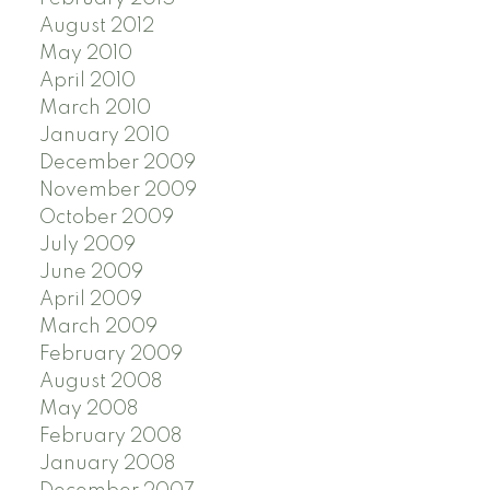
August 2012
May 2010
April 2010
March 2010
January 2010
December 2009
November 2009
October 2009
July 2009
June 2009
April 2009
March 2009
February 2009
August 2008
May 2008
February 2008
January 2008