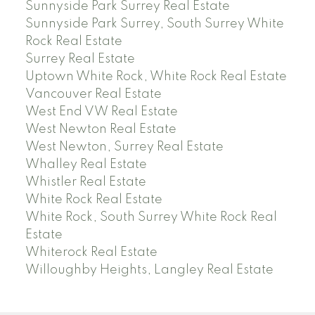
Sunnyside Park Surrey Real Estate
Sunnyside Park Surrey, South Surrey White
Rock Real Estate
Surrey Real Estate
Uptown White Rock, White Rock Real Estate
Vancouver Real Estate
West End VW Real Estate
West Newton Real Estate
West Newton, Surrey Real Estate
Whalley Real Estate
Whistler Real Estate
White Rock Real Estate
White Rock, South Surrey White Rock Real
Estate
Whiterock Real Estate
Willoughby Heights, Langley Real Estate