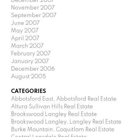
December 2007
November 2007
September 2007
June 2007
May 2007
April 2007
March 2007
February 2007
January 2007
December 2006
August 2005
CATEGORIES
Abbotsford East, Abbotsford Real Estate
Altura Sullivan Hills Real Estate
Brookswood Langley Real Estate
Brookswood Langley, Langley Real Estate
Burke Mountain, Coquitlam Real Estate