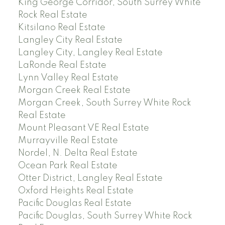
King George Corridor, South Surrey White
Rock Real Estate
Kitsilano Real Estate
Langley City Real Estate
Langley City, Langley Real Estate
LaRonde Real Estate
Lynn Valley Real Estate
Morgan Creek Real Estate
Morgan Creek, South Surrey White Rock
Real Estate
Mount Pleasant VE Real Estate
Murrayville Real Estate
Nordel, N. Delta Real Estate
Ocean Park Real Estate
Otter District, Langley Real Estate
Oxford Heights Real Estate
Pacific Douglas Real Estate
Pacific Douglas, South Surrey White Rock