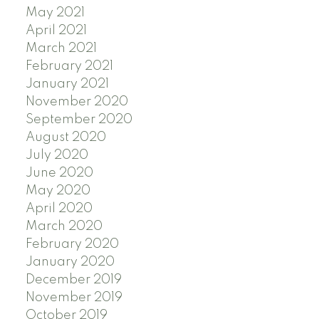
May 2021
April 2021
March 2021
February 2021
January 2021
November 2020
September 2020
August 2020
July 2020
June 2020
May 2020
April 2020
March 2020
February 2020
January 2020
December 2019
November 2019
October 2019