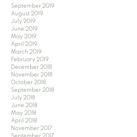
September 2019
August 2019
July 2019
June 2019
May 2019
April 2019
March 2019
February 2019
December 2018
November 2018
October 2018
September 2018
July 2018
June 2018
May 2018
April 2018
November 2017
September 2017