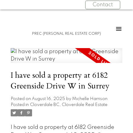
Contact
PREC (PERSONAL REAL ESTATE CORP)
I have sold a property at 6182
Greenside Drive W in Surrey
Posted on
August 16, 2025
by
Michelle Harrison
Posted in
Cloverdale BC, Cloverdale Real Estate
I have sold a property at 6182 Greenside