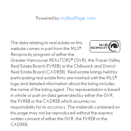
Powered by
myRealPage.com
The data relating to real estate on this
website comes in part from the MLS®
Reciprocity program of either the
Greater Vancouver REALTORS® (GVR), the Fraser Valley
Real Estate Board (FVREB) or the Chilliwack and District
Real Estate Board (CADREB). Real estate listings held by
participating real estate firms are marked with the MLS®
logo and detailed information about the listing includes
the name of the listing agent. This representation is based
in whole or part on data generated by either the GVR,
the FVREB or the CADREB which assumes no
responsibility for its accuracy. The materials contained on
this page may not be reproduced without the express
written consent of either the GVR, the FVREB or the
CADREB.