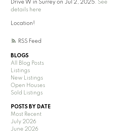
Drive W in Surrey on Jul 2, 2025.
See
details here
Location!
RSS
BLOGS
All Blog Posts
Listings
New Listings
Open Houses
Sold Listings
POSTS BY DATE
Most Recent
July 2026
June 2026