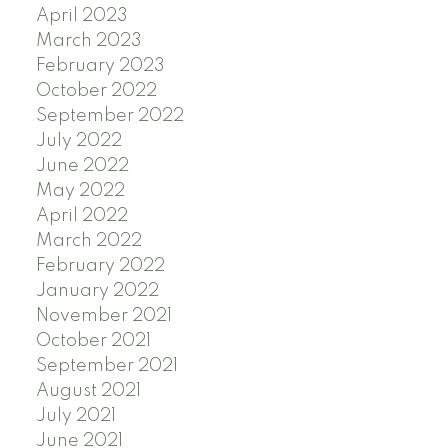
April 2023
March 2023
February 2023
October 2022
September 2022
July 2022
June 2022
May 2022
April 2022
March 2022
February 2022
January 2022
November 2021
October 2021
September 2021
August 2021
July 2021
June 2021