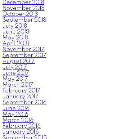
December 2018
November 2018
October 2018
September 2018
July 2018
June 2018
May 2018
April 2018
November 2017
September 2017
August 2017
July 2017
June 2017
May 2017
March 2017
February 2017
January 2017
September 2016
June 2016
May 2016
March 2016
February 2016
January 2016
September 2015