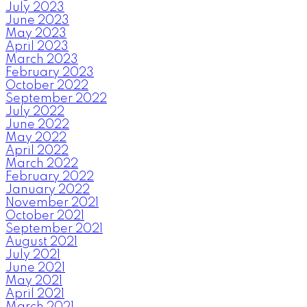
July 2023
June 2023
May 2023
April 2023
March 2023
February 2023
October 2022
September 2022
July 2022
June 2022
May 2022
April 2022
March 2022
February 2022
January 2022
November 2021
October 2021
September 2021
August 2021
July 2021
June 2021
May 2021
April 2021
March 2021