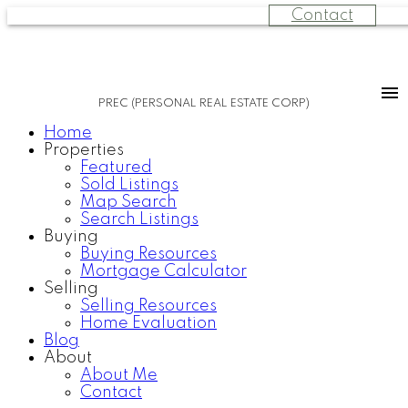
Contact
PREC (PERSONAL REAL ESTATE CORP)
Home
Properties
Featured
Sold Listings
Map Search
Search Listings
Buying
Buying Resources
Mortgage Calculator
Selling
Selling Resources
Home Evaluation
Blog
About
About Me
Contact