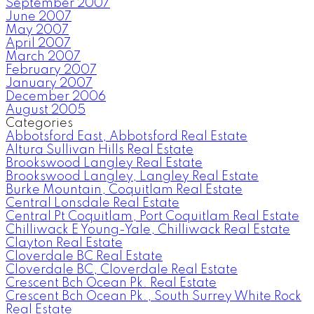
September 2007
June 2007
May 2007
April 2007
March 2007
February 2007
January 2007
December 2006
August 2005
Categories
Abbotsford East, Abbotsford Real Estate
Altura Sullivan Hills Real Estate
Brookswood Langley Real Estate
Brookswood Langley, Langley Real Estate
Burke Mountain, Coquitlam Real Estate
Central Lonsdale Real Estate
Central Pt Coquitlam, Port Coquitlam Real Estate
Chilliwack E Young-Yale, Chilliwack Real Estate
Clayton Real Estate
Cloverdale BC Real Estate
Cloverdale BC, Cloverdale Real Estate
Crescent Bch Ocean Pk. Real Estate
Crescent Bch Ocean Pk., South Surrey White Rock
Real Estate