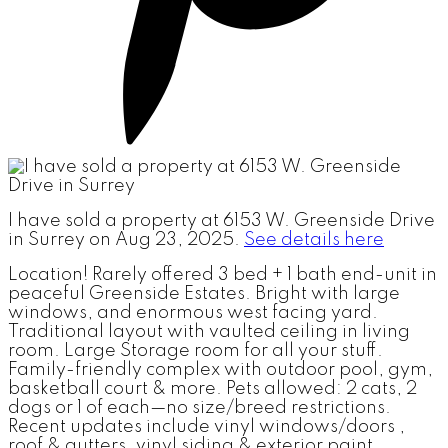
I have sold a property at 6153 W. Greenside Drive
in Surrey on Aug 23, 2025.
See details here
Location! Rarely offered 3 bed + 1 bath end-unit in
peaceful Greenside Estates. Bright with large
windows, and enormous west facing yard.
Traditional layout with vaulted ceiling in living
room. Large Storage room for all your stuff.
Family-friendly complex with outdoor pool, gym,
basketball court & more. Pets allowed: 2 cats, 2
dogs or 1 of each—no size/breed restrictions.
Recent updates include vinyl windows/doors ,
roof & gutters, vinyl siding & exterior paint.