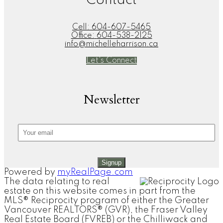
Contact
Cell:
604-607-5465
Office:
604-538-2125
info@michelleharrison.ca
Let's Connect
Newsletter
Signup
Powered by
myRealPage.com
The data relating to real
estate on this website comes in part from the
MLS® Reciprocity program of either the Greater
Vancouver REALTORS® (GVR), the Fraser Valley
Real Estate Board (FVREB) or the Chilliwack and