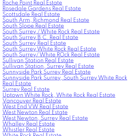
Roche Point Real Estate
Rosedale Gardens Real Estate
Scottsdale Real Estate
South Arm, Richmond Real Estate
South Slope Real Estate
South Surrey / White Rock Real Estate
South Surrey B.C. Real Estate
South Surrey Real Estate
South Surrey White Rock Real Estate
South Surrey/ White ROck Real Estate
Sullivan Station Real Estate
Sullivan Station, Surrey Real Estate
Sunnyside Park Surrey Real Estate
Sunnyside Park Surrey, South Surrey White Rock
Real Estate
Surrey Real Estate
Uptown White Rock, White Rock Real Estate
Vancouver Real Estate
West End VW Real Estate
West Newton Real Estate
West Newton, Surrey Real Estate
Whalley Real Estate
Whistler Real Estate
White Rock Real Estate