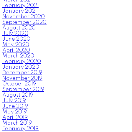
February 2021
January 2021
November 2020
September 2020
August 2020
July 2020
June 2020
May 2020
April 2020
March 2020
February 2020
January 2020
December 2019
November 2019
October 2019
September 2019
August 2019
July 2019
June 2019
May 2019
April 2019
March 2019
February 2019