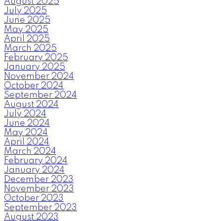
August 2025
July 2025
June 2025
May 2025
April 2025
March 2025
February 2025
January 2025
November 2024
October 2024
September 2024
August 2024
July 2024
June 2024
May 2024
April 2024
March 2024
February 2024
January 2024
December 2023
November 2023
October 2023
September 2023
August 2023