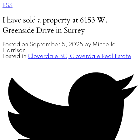
RSS
I have sold a property at 6153 W.
Greenside Drive in Surrey
Posted on
September 5, 2025
by
Michelle
Harrison
Posted in
Cloverdale BC, Cloverdale Real Estate