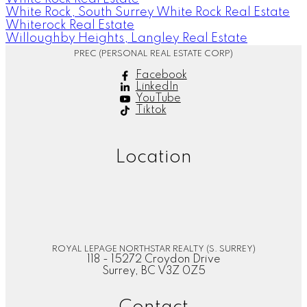
White Rock, South Surrey White Rock Real Estate
Whiterock Real Estate
Willoughby Heights, Langley Real Estate
PREC (PERSONAL REAL ESTATE CORP)
Facebook
LinkedIn
YouTube
Tiktok
Location
ROYAL LEPAGE NORTHSTAR REALTY (S. SURREY)
118 - 15272 Croydon Drive
Surrey, BC V3Z 0Z5