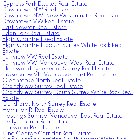
Cypress Park Estates Real Estate
Downtown NW Real Estate
Downtown NW, New Westminster Real Estate
Downtown VW Real Estate
East Newton Real Estate
Eden Park Real Estate
Elgin Chantrell Real Estate
Elgin Chantrell, South Surrey White Rock Real
Estate
Fairview VW Real Estate
Fairview VW, Vancouver West Real Estate
Fleetwood Tynehead, Surrey Real Estate
Fraserview VE, Vancouver East Real Estate
GlenBrooke North Real Estate
Grandview Surrey Real Estate
Grandview Surrey, South Surrey White Rock Real
Estate
Guildford, North Surrey Real Estate
Hamilton RI Real Estate
Hastings Sunrise, Vancouver East Real Estate
Holly, Ladner Real Estate
Ironwood Real Estate
King George Corridor Real Estate