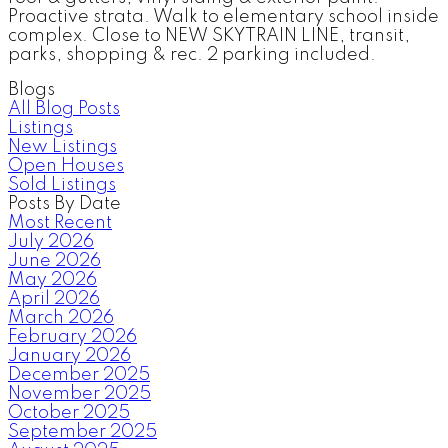
Proactive strata. Walk to elementary school inside
complex. Close to NEW SKYTRAIN LINE, transit,
parks, shopping & rec. 2 parking included.
Blogs
All Blog Posts
Listings
New Listings
Open Houses
Sold Listings
Posts By Date
Most Recent
July 2026
June 2026
May 2026
April 2026
March 2026
February 2026
January 2026
December 2025
November 2025
October 2025
September 2025