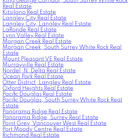
King George Corridor, South Surrey White Rock
Real Estate
Kitsilano Real Estate
Langley City Real Estate
Langley City, Langley Real Estate
LaRonde Real Estate
Lynn Valley Real Estate
Morgan Creek Real Estate
Morgan Creek, South Surrey White Rock Real
Estate
Mount Pleasant VE Real Estate
Murrayville Real Estate
Nordel, N. Delta Real Estate
Ocean Park Real Estate
Otter District, Langley Real Estate
Oxford Heights Real Estate
Pacific Douglas Real Estate
Pacific Douglas, South Surrey White Rock Real
Estate
Panorama Ridge Real Estate
Panorama Ridge, Surrey Real Estate
Point Grey, Vancouver West Real Estate
Port Moody Centre Real Estate
Richmond Real Estate