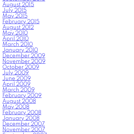
August 2015
July 2015
May 2015
February 2015
August 2012
May 2010
April 2010
March 2010
January 2010
December 2009
November 2009
October 2009
July 2009
June 2009
April 2009
March 2009
February 2009
August 2008
May 2008
February 2008
January 2008
December 2007
November 2007