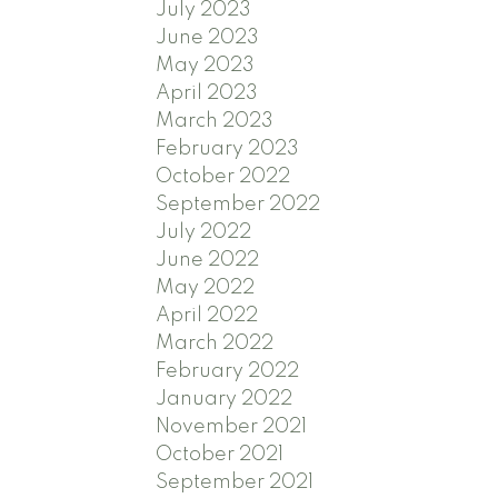
July 2023
June 2023
May 2023
April 2023
March 2023
February 2023
October 2022
September 2022
July 2022
June 2022
May 2022
April 2022
March 2022
February 2022
January 2022
November 2021
October 2021
September 2021