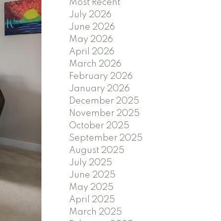
Most Recent
July 2026
June 2026
May 2026
April 2026
March 2026
February 2026
January 2026
December 2025
November 2025
October 2025
September 2025
August 2025
July 2025
June 2025
May 2025
April 2025
March 2025