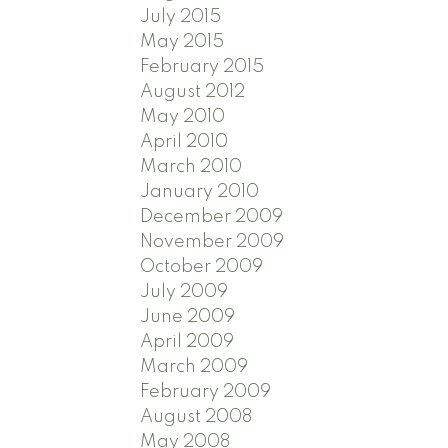
July 2015
May 2015
February 2015
August 2012
May 2010
April 2010
March 2010
January 2010
December 2009
November 2009
October 2009
July 2009
June 2009
April 2009
March 2009
February 2009
August 2008
May 2008