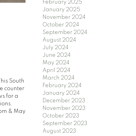
February 2025
January 2025
November 2024
October 2024
September 2024
August 2024
July 2024
June 2024
May 2024
April 2024
March 2024
This South
February 2024
te counter
January 2024
s for a
December 2023
ions.
November 2023
7pm & May
October 2023
September 2023
August 2023