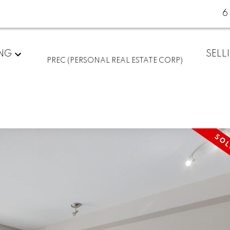
6
ING
SELL
PREC (PERSONAL REAL ESTATE CORP)