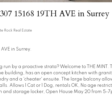
at 307 15168 19TH AVE in Surrey
te Rock Real Estate
 AVE in Surrey.
ng run by a proactive strata? Welcome to THE MINT. 
the building, has an open concept kitchen with grani
ndry and a 'cheater' ensuite. The large balcony allow
ls. Allows 1 Cat or 1 Dog, rentals OK, No age restrict
om and storage locker, Open House May 20 from 5-