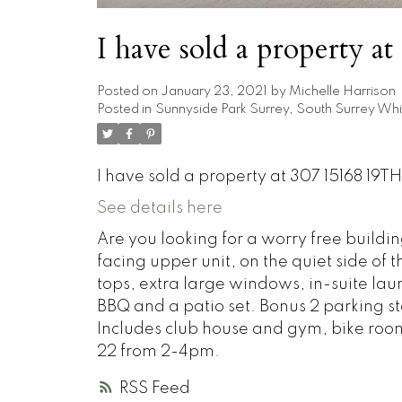
I have sold a property 
Posted on
January 23, 2021
by
Michelle Harrison
Posted in
Sunnyside Park Surrey, South Surrey Whi
I have sold a property at 307 15168 19TH
See details here
Are you looking for a worry free buildi
facing upper unit, on the quiet side of 
tops, extra large windows, in-suite lau
BBQ and a patio set. Bonus 2 parking stal
Includes club house and gym, bike ro
22 from 2-4pm.
RSS