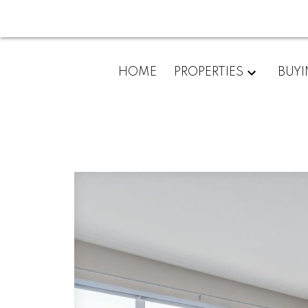
HOME
PROPERTIES
BUY