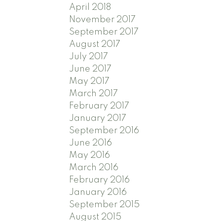
April 2018
November 2017
September 2017
August 2017
July 2017
June 2017
May 2017
March 2017
February 2017
January 2017
September 2016
June 2016
May 2016
March 2016
February 2016
January 2016
September 2015
August 2015