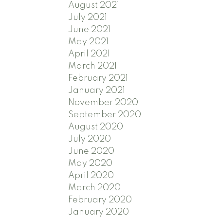
August 2021
July 2021
June 2021
May 2021
April 2021
March 2021
February 2021
January 2021
November 2020
September 2020
August 2020
July 2020
June 2020
May 2020
April 2020
March 2020
February 2020
January 2020