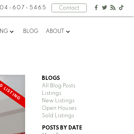
04-607-5465
Contact
ING
BLOG
ABOUT
BLOGS
All Blog Posts
Listings
New Listings
Open Houses
Sold Listings
POSTS BY DATE