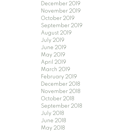
December 2019
November 2019
October 2019
September 2019
August 2019
July 2019
June 2019
May 2019
April 2019
March 2019
February 2019
December 2018
November 2018
October 2018
September 2018
July 2018
June 2018
May 2018