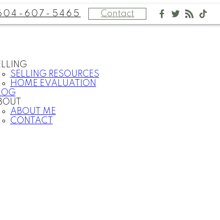
604-607-5465
Contact
ELLING
SELLING RESOURCES
HOME EVALUATION
LOG
BOUT
ABOUT ME
CONTACT