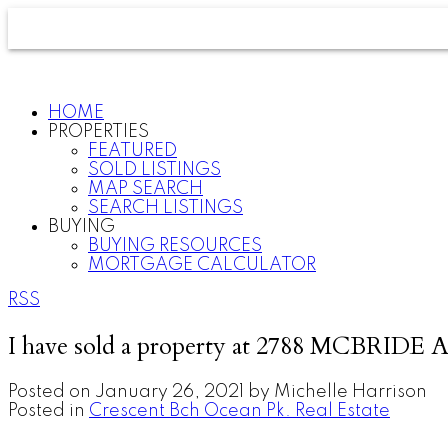
HOME
PROPERTIES
FEATURED
SOLD LISTINGS
MAP SEARCH
SEARCH LISTINGS
BUYING
BUYING RESOURCES
MORTGAGE CALCULATOR
RSS
I have sold a property at 2788 MCBRIDE A
Posted on
January 26, 2021
by
Michelle Harrison
Posted in
Crescent Bch Ocean Pk. Real Estate