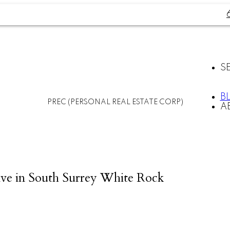
S
B
PREC (PERSONAL REAL ESTATE CORP)
A
ve in South Surrey White Rock