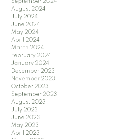
September 2024
August 2024
July 2024
June 2024
May 2024
April 2024
March 2024
February 2024
January 2024
December 2023
November 2023
October 2023
September 2023
August 2023
July 2023
June 2023
May 2023
April 2023