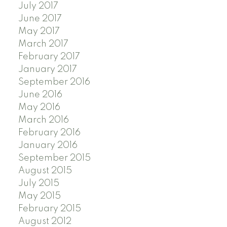
July 2017
June 2017
May 2017
March 2017
February 2017
January 2017
September 2016
June 2016
May 2016
March 2016
February 2016
January 2016
September 2015
August 2015
July 2015
May 2015
February 2015
August 2012