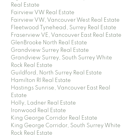
Real Estate
Fairview VW Real Estate
Fairview VW, Vancouver West Real Estate
Fleetwood Tynehead, Surrey Real Estate
Fraserview VE, Vancouver East Real Estate
GlenBrooke North Real Estate
Grandview Surrey Real Estate
Grandview Surrey, South Surrey White
Rock Real Estate
Guildford, North Surrey Real Estate
Hamilton RI Real Estate
Hastings Sunrise, Vancouver East Real
Estate
Holly, Ladner Real Estate
Ironwood Real Estate
King George Corridor Real Estate
King George Corridor, South Surrey White
Rock Real Estate