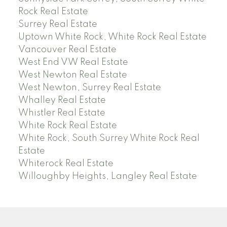
Rock Real Estate
Surrey Real Estate
Uptown White Rock, White Rock Real Estate
Vancouver Real Estate
West End VW Real Estate
West Newton Real Estate
West Newton, Surrey Real Estate
Whalley Real Estate
Whistler Real Estate
White Rock Real Estate
White Rock, South Surrey White Rock Real
Estate
Whiterock Real Estate
Willoughby Heights, Langley Real Estate
PREC (PERSONAL REAL ESTATE CORP)