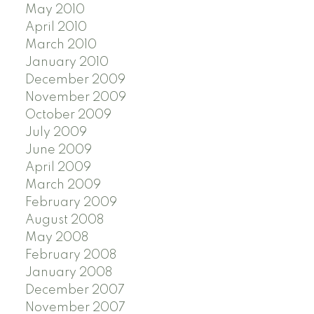
May 2010
April 2010
March 2010
January 2010
December 2009
November 2009
October 2009
July 2009
June 2009
April 2009
March 2009
February 2009
August 2008
May 2008
February 2008
January 2008
December 2007
November 2007