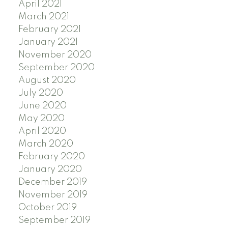
April 2021
March 2021
February 2021
January 2021
November 2020
September 2020
August 2020
July 2020
June 2020
May 2020
April 2020
March 2020
February 2020
January 2020
December 2019
November 2019
October 2019
September 2019