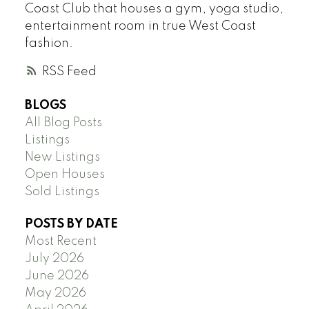
Coast Club that houses a gym, yoga studio,
entertainment room in true West Coast
fashion.
RSS
BLOGS
All Blog Posts
Listings
New Listings
Open Houses
Sold Listings
POSTS BY DATE
Most Recent
July 2026
June 2026
May 2026