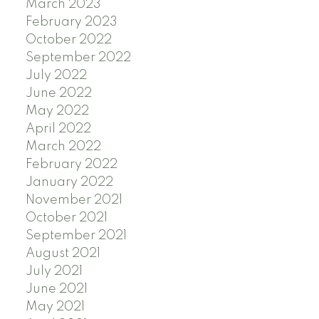
March 2023
February 2023
October 2022
September 2022
July 2022
June 2022
May 2022
April 2022
March 2022
February 2022
January 2022
November 2021
October 2021
September 2021
August 2021
July 2021
June 2021
May 2021