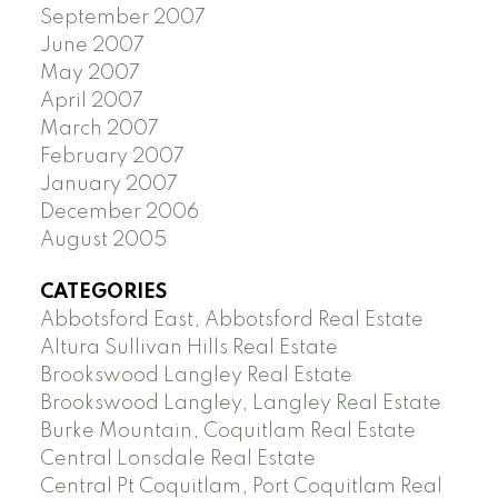
September 2007
June 2007
May 2007
April 2007
March 2007
February 2007
January 2007
December 2006
August 2005
CATEGORIES
Abbotsford East, Abbotsford Real Estate
Altura Sullivan Hills Real Estate
Brookswood Langley Real Estate
Brookswood Langley, Langley Real Estate
Burke Mountain, Coquitlam Real Estate
Central Lonsdale Real Estate
Central Pt Coquitlam, Port Coquitlam Real