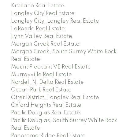
Kitsilano Real Estate
Langley City Real Estate
Langley City, Langley Real Estate
LaRonde Real Estate
Lynn Valley Real Estate
Morgan Creek Real Estate
Morgan Creek, South Surrey White Rock
Real Estate
Mount Pleasant VE Real Estate
Murrayville Real Estate
Nordel, N. Delta Real Estate
Ocean Park Real Estate
Otter District, Langley Real Estate
Oxford Heights Real Estate
Pacific Douglas Real Estate
Pacific Douglas, South Surrey White Rock
Real Estate
Panorama Ridge Real Estate