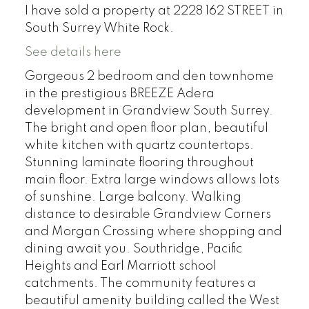
I have sold a property at 2228 162 STREET in
South Surrey White Rock.
See details here
Gorgeous 2 bedroom and den townhome
in the prestigious BREEZE Adera
development in Grandview South Surrey.
The bright and open floor plan, beautiful
white kitchen with quartz countertops.
Stunning laminate flooring throughout
main floor. Extra large windows allows lots
of sunshine. Large balcony. Walking
distance to desirable Grandview Corners
and Morgan Crossing where shopping and
dining await you. Southridge, Pacific
Heights and Earl Marriott school
catchments. The community features a
beautiful amenity building called the West