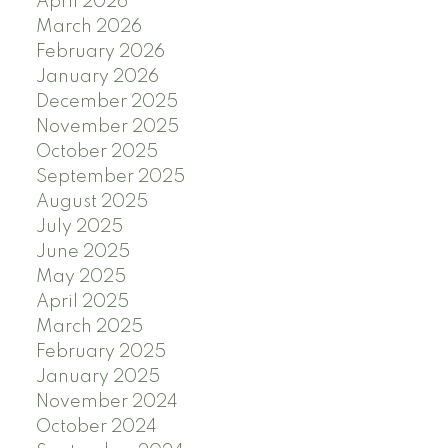
April 2026
March 2026
February 2026
January 2026
December 2025
November 2025
October 2025
September 2025
August 2025
July 2025
June 2025
May 2025
April 2025
March 2025
February 2025
January 2025
November 2024
October 2024