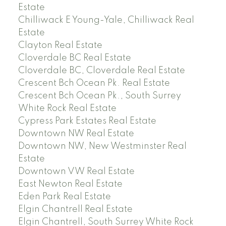
Estate
Chilliwack E Young-Yale, Chilliwack Real
Estate
Clayton Real Estate
Cloverdale BC Real Estate
Cloverdale BC, Cloverdale Real Estate
Crescent Bch Ocean Pk. Real Estate
Crescent Bch Ocean Pk., South Surrey
White Rock Real Estate
Cypress Park Estates Real Estate
Downtown NW Real Estate
Downtown NW, New Westminster Real
Estate
Downtown VW Real Estate
East Newton Real Estate
Eden Park Real Estate
Elgin Chantrell Real Estate
Elgin Chantrell, South Surrey White Rock