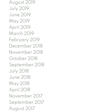
August 2019
July 2019
June 2019
May 2019
April 2019
March 2019
February 2019
December 2018
November 2018
October 2018
September 2018
July 2018
June 2018
May 2018
April 2018
November 2017
September 2017
August 2017