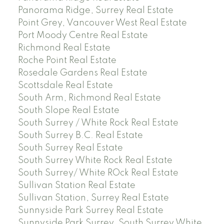
Panorama Ridge, Surrey Real Estate
Point Grey, Vancouver West Real Estate
Port Moody Centre Real Estate
Richmond Real Estate
Roche Point Real Estate
Rosedale Gardens Real Estate
Scottsdale Real Estate
South Arm, Richmond Real Estate
South Slope Real Estate
South Surrey / White Rock Real Estate
South Surrey B.C. Real Estate
South Surrey Real Estate
South Surrey White Rock Real Estate
South Surrey/ White ROck Real Estate
Sullivan Station Real Estate
Sullivan Station, Surrey Real Estate
Sunnyside Park Surrey Real Estate
Sunnyside Park Surrey, South Surrey White