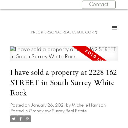
Contact
PREC (PERSONAL REAL ESTATE CORP)
I have sold a property at 2228 162
STREET in South Surrey White
Rock
Posted on
January 26, 2021
by
Michelle Harrison
Posted in
Grandview Surrey Real Estate