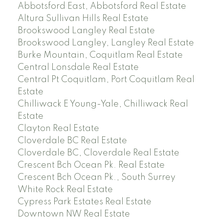
Abbotsford East, Abbotsford Real Estate
Altura Sullivan Hills Real Estate
Brookswood Langley Real Estate
Brookswood Langley, Langley Real Estate
Burke Mountain, Coquitlam Real Estate
Central Lonsdale Real Estate
Central Pt Coquitlam, Port Coquitlam Real
Estate
Chilliwack E Young-Yale, Chilliwack Real
Estate
Clayton Real Estate
Cloverdale BC Real Estate
Cloverdale BC, Cloverdale Real Estate
Crescent Bch Ocean Pk. Real Estate
Crescent Bch Ocean Pk., South Surrey
White Rock Real Estate
Cypress Park Estates Real Estate
Downtown NW Real Estate