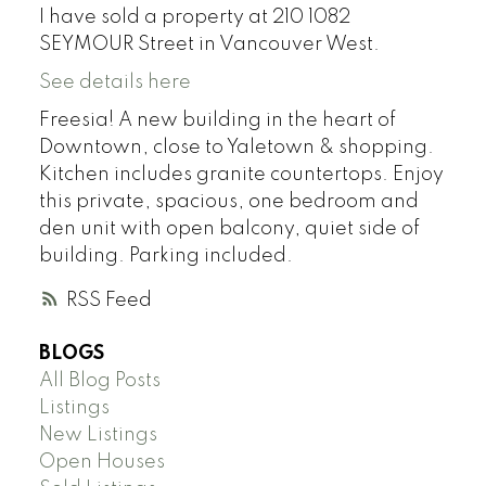
I have sold a property at 210 1082
SEYMOUR Street in Vancouver West.
See details here
Freesia! A new building in the heart of
Downtown, close to Yaletown & shopping.
Kitchen includes granite countertops. Enjoy
this private, spacious, one bedroom and
den unit with open balcony, quiet side of
building. Parking included.
RSS
BLOGS
All Blog Posts
Listings
New Listings
Open Houses