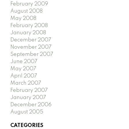
February 2009
August 2008
May 2008
February 2008
January 2008
December 2007
November 2007
September 2007
June 2007
May 2007
April 2007
March 2007
February 2007
January 2007
December 2006
August 2005
CATEGORIES