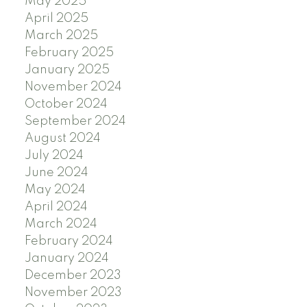
May 2025
April 2025
March 2025
February 2025
January 2025
November 2024
October 2024
September 2024
August 2024
July 2024
June 2024
May 2024
April 2024
March 2024
February 2024
January 2024
December 2023
November 2023