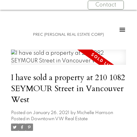
Contact
PREC (PERSONAL REAL ESTATE CORP)
I have sold a property at 210 1082
SEYMOUR Street in Vancouver
West
Posted on
January 26, 2021
by
Michelle Harrison
Posted in
Downtown VW Real Estate