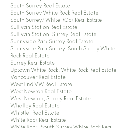
South Surrey Real Estate
South Surrey White Rock Real Estate
South Surrey/ White ROck Real Estate
Sullivan Station Real Estate
Sullivan Station, Surrey Real Estate
Sunnyside Park Surrey Real Estate
Sunnyside Park Surrey, South Surrey White
Rock Real Estate
Surrey Real Estate
Uptown White Rock, White Rock Real Estate
Vancouver Real Estate
West End VW Real Estate
West Newton Real Estate
West Newton, Surrey Real Estate
Whalley Real Estate
Whistler Real Estate
White Rock Real Estate
White Rock, South Surrey White Rock Real