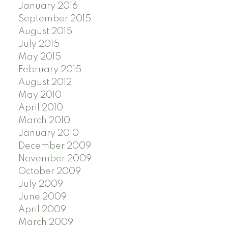
January 2016
September 2015
August 2015
July 2015
May 2015
February 2015
August 2012
May 2010
April 2010
March 2010
January 2010
December 2009
November 2009
October 2009
July 2009
June 2009
April 2009
March 2009