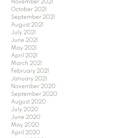
November 2021
October 2021
September 2021
August 2021
July 2021
June 2021
May 2021
April 2021
March 2021
February 2021
January 2021
November 2020
September 2020
August 2020
July 2020
June 2020
May 2020
April 2020