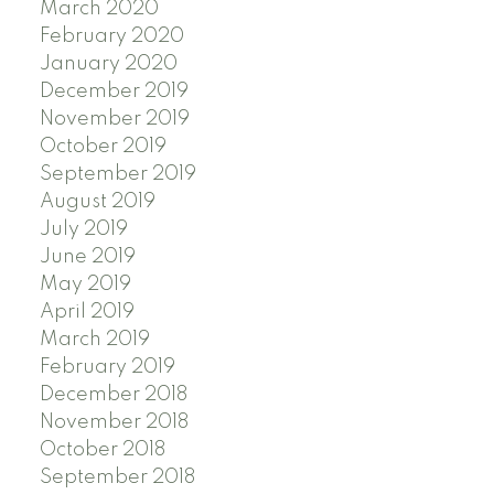
March 2020
February 2020
January 2020
December 2019
November 2019
October 2019
September 2019
August 2019
July 2019
June 2019
May 2019
April 2019
March 2019
February 2019
December 2018
November 2018
October 2018
September 2018