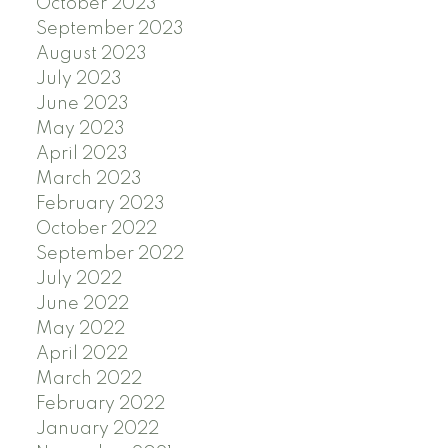
October 2023
September 2023
August 2023
July 2023
June 2023
May 2023
April 2023
March 2023
February 2023
October 2022
September 2022
July 2022
June 2022
May 2022
April 2022
March 2022
February 2022
January 2022