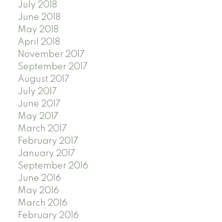
July 2018
June 2018
May 2018
April 2018
November 2017
September 2017
August 2017
July 2017
June 2017
May 2017
March 2017
February 2017
January 2017
September 2016
June 2016
May 2016
March 2016
February 2016