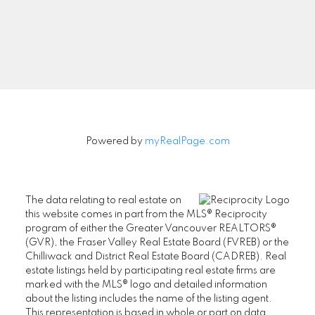
Signup
Powered by
myRealPage.com
The data relating to real estate on
this website comes in part from the MLS® Reciprocity
program of either the Greater Vancouver REALTORS®
(GVR), the Fraser Valley Real Estate Board (FVREB) or the
Chilliwack and District Real Estate Board (CADREB). Real
estate listings held by participating real estate firms are
marked with the MLS® logo and detailed information
about the listing includes the name of the listing agent.
This representation is based in whole or part on data