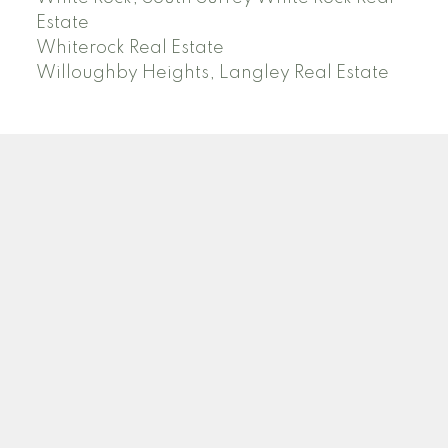
Estate
Whiterock Real Estate
Willoughby Heights, Langley Real Estate
PREC (PERSONAL REAL ESTATE CORP)
Facebook
LinkedIn
YouTube
Tiktok
Location