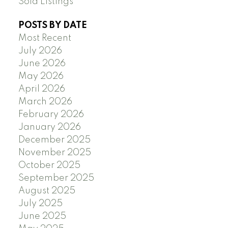
Sold Listings
POSTS BY DATE
Most Recent
July 2026
June 2026
May 2026
April 2026
March 2026
February 2026
January 2026
December 2025
November 2025
October 2025
September 2025
August 2025
July 2025
June 2025