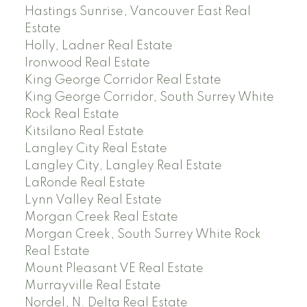
Hastings Sunrise, Vancouver East Real
Estate
Holly, Ladner Real Estate
Ironwood Real Estate
King George Corridor Real Estate
King George Corridor, South Surrey White
Rock Real Estate
Kitsilano Real Estate
Langley City Real Estate
Langley City, Langley Real Estate
LaRonde Real Estate
Lynn Valley Real Estate
Morgan Creek Real Estate
Morgan Creek, South Surrey White Rock
Real Estate
Mount Pleasant VE Real Estate
Murrayville Real Estate
Nordel, N. Delta Real Estate