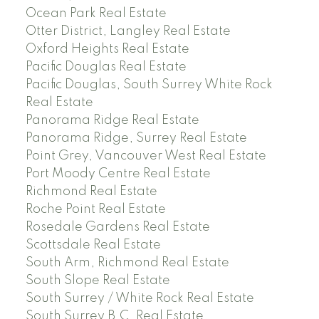
Ocean Park Real Estate
Otter District, Langley Real Estate
Oxford Heights Real Estate
Pacific Douglas Real Estate
Pacific Douglas, South Surrey White Rock
Real Estate
Panorama Ridge Real Estate
Panorama Ridge, Surrey Real Estate
Point Grey, Vancouver West Real Estate
Port Moody Centre Real Estate
Richmond Real Estate
Roche Point Real Estate
Rosedale Gardens Real Estate
Scottsdale Real Estate
South Arm, Richmond Real Estate
South Slope Real Estate
South Surrey / White Rock Real Estate
South Surrey B.C. Real Estate