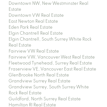
Downtown NW, New Westminster Real
Estate
Downtown VW Real Estate
East Newton Real Estate
Eden Park Real Estate
Elgin Chantrell Real Estate
Elgin Chantrell, South Surrey White Rock
Real Estate
Fairview VW Real Estate
Fairview VW, Vancouver West Real Estate
Fleetwood Tynehead, Surrey Real Estate
Fraserview VE, Vancouver East Real Estate
GlenBrooke North Real Estate
Grandview Surrey Real Estate
Grandview Surrey, South Surrey White
Rock Real Estate
Guildford, North Surrey Real Estate
Hamilton RI Real Estate