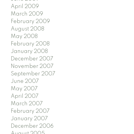
April 2009
March 2009
February 2009
August 2008
May 2008
February 2008
January 2008
December 2007
November 2007
September 2007
June 2007
May 2007
April 2007
March 2007
February 2007
January 2007
December 2006
August 2005