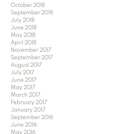
October 2018
September 2018
July 2018
June 2018
May 2018
April 2018
November 2017
September 2017
August 2017
July 2017
June 2017
May 2017
March 2017
February 2017
January 2017
September 2016
June 2016
May 2016