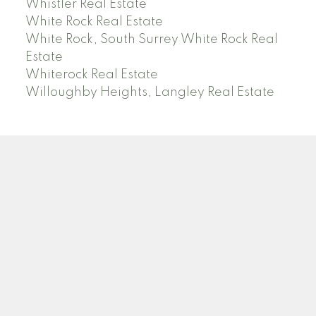
Whistler Real Estate
White Rock Real Estate
White Rock, South Surrey White Rock Real
Estate
Whiterock Real Estate
Willoughby Heights, Langley Real Estate
PREC (PERSONAL REAL ESTATE CORP)
Facebook
LinkedIn
YouTube
Tiktok
Location