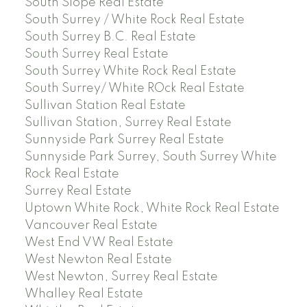
South Slope Real Estate
South Surrey / White Rock Real Estate
South Surrey B.C. Real Estate
South Surrey Real Estate
South Surrey White Rock Real Estate
South Surrey/ White ROck Real Estate
Sullivan Station Real Estate
Sullivan Station, Surrey Real Estate
Sunnyside Park Surrey Real Estate
Sunnyside Park Surrey, South Surrey White
Rock Real Estate
Surrey Real Estate
Uptown White Rock, White Rock Real Estate
Vancouver Real Estate
West End VW Real Estate
West Newton Real Estate
West Newton, Surrey Real Estate
Whalley Real Estate