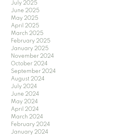
July 2025
June 2025
May 2025
April 2025
March 2025
February 2025
January 2025
November 2024
October 2024
September 2024
August 2024
July 2024
June 2024
May 2024
April 2024
March 2024
February 2024
January 2024