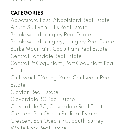
CATEGORIES
Abbotsford East, Abbotsford Real Estate
Altura Sullivan Hills Real Estate
Brookswood Langley Real Estate
Brookswood Langley, Langley Real Estate
Burke Mountain, Coquitlam Real Estate
Central Lonsdale Real Estate
Central Pt Coquitlam, Port Coquitlam Real
Estate
Chilliwack E Young-Yale, Chilliwack Real
Estate
Clayton Real Estate
Cloverdale BC Real Estate
Cloverdale BC, Cloverdale Real Estate
Crescent Bch Ocean Pk. Real Estate
Crescent Bch Ocean Pk., South Surrey
White Rock Real Estate