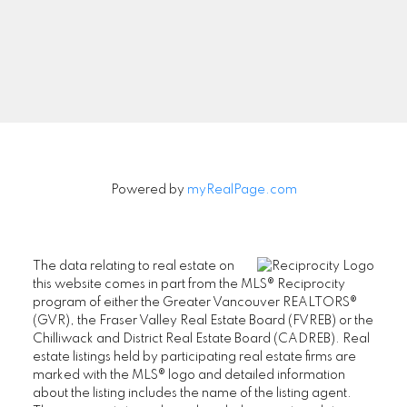
Signup
Powered by
myRealPage.com
The data relating to real estate on
this website comes in part from the MLS® Reciprocity
program of either the Greater Vancouver REALTORS®
(GVR), the Fraser Valley Real Estate Board (FVREB) or the
Chilliwack and District Real Estate Board (CADREB). Real
estate listings held by participating real estate firms are
marked with the MLS® logo and detailed information
about the listing includes the name of the listing agent.