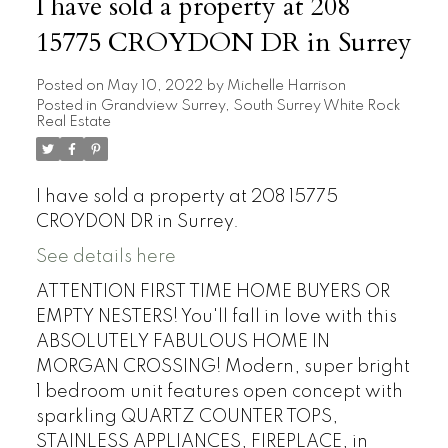
I have sold a property at 208
15775 CROYDON DR in Surrey
Posted on
May 10, 2022
by
Michelle Harrison
Posted in
Grandview Surrey, South Surrey White Rock
Real Estate
I have sold a property at 208 15775
CROYDON DR in Surrey.
See details here
ATTENTION FIRST TIME HOME BUYERS OR
EMPTY NESTERS! You'll fall in love with this
ABSOLUTELY FABULOUS HOME IN
MORGAN CROSSING! Modern, super bright
1 bedroom unit features open concept with
sparkling QUARTZ COUNTER TOPS,
STAINLESS APPLIANCES, FIREPLACE, in