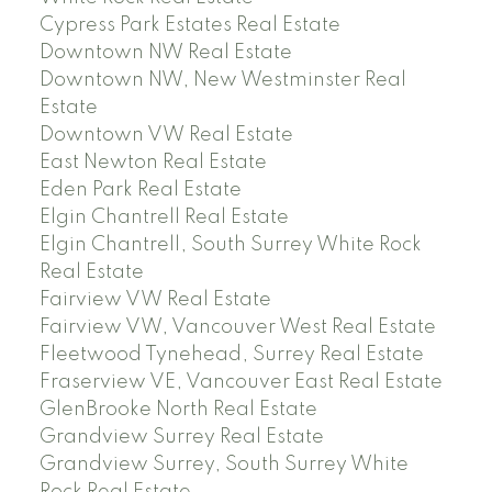
Cypress Park Estates Real Estate
Downtown NW Real Estate
Downtown NW, New Westminster Real
Estate
Downtown VW Real Estate
East Newton Real Estate
Eden Park Real Estate
Elgin Chantrell Real Estate
Elgin Chantrell, South Surrey White Rock
Real Estate
Fairview VW Real Estate
Fairview VW, Vancouver West Real Estate
Fleetwood Tynehead, Surrey Real Estate
Fraserview VE, Vancouver East Real Estate
GlenBrooke North Real Estate
Grandview Surrey Real Estate
Grandview Surrey, South Surrey White