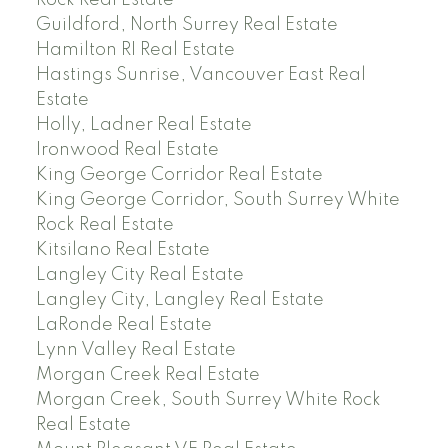
Rock Real Estate
Guildford, North Surrey Real Estate
Hamilton RI Real Estate
Hastings Sunrise, Vancouver East Real
Estate
Holly, Ladner Real Estate
Ironwood Real Estate
King George Corridor Real Estate
King George Corridor, South Surrey White
Rock Real Estate
Kitsilano Real Estate
Langley City Real Estate
Langley City, Langley Real Estate
LaRonde Real Estate
Lynn Valley Real Estate
Morgan Creek Real Estate
Morgan Creek, South Surrey White Rock
Real Estate