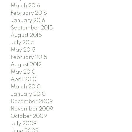
March 2016
February 2016
January 2016
September 2015
August 2015
July 2015
May 2015
February 2015
August 2012
May 2010
April 2010
March 2010
January 2010
December 2009
November 2009
October 2009
July 2009
June 2009