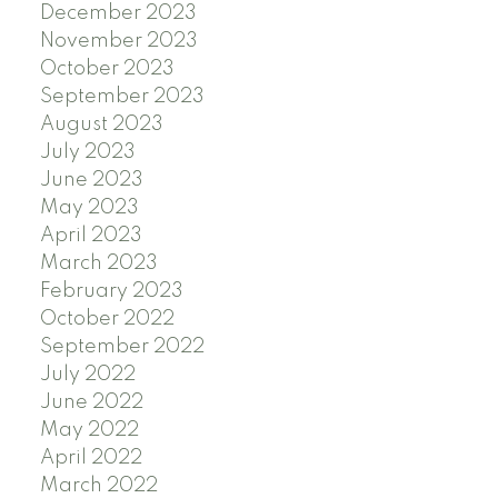
December 2023
November 2023
October 2023
September 2023
August 2023
July 2023
June 2023
May 2023
April 2023
March 2023
February 2023
October 2022
September 2022
July 2022
June 2022
May 2022
April 2022
March 2022