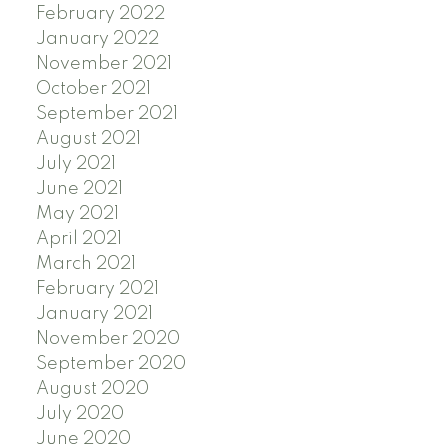
February 2022
January 2022
November 2021
October 2021
September 2021
August 2021
July 2021
June 2021
May 2021
April 2021
March 2021
February 2021
January 2021
November 2020
September 2020
August 2020
July 2020
June 2020