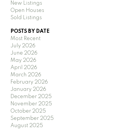
New Listings
Open Houses
Sold Listings
POSTS BY DATE
Most Recent
July 2026
June 2026
May 2026
April 2026
March 2026
February 2026
January 2026
December 2025
November 2025
October 2025
September 2025
August 2025