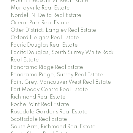
Mount Pleasant VE Real Estate
Murrayville Real Estate
Nordel, N. Delta Real Estate
Ocean Park Real Estate
Otter District, Langley Real Estate
Oxford Heights Real Estate
Pacific Douglas Real Estate
Pacific Douglas, South Surrey White Rock
Real Estate
Panorama Ridge Real Estate
Panorama Ridge, Surrey Real Estate
Point Grey, Vancouver West Real Estate
Port Moody Centre Real Estate
Richmond Real Estate
Roche Point Real Estate
Rosedale Gardens Real Estate
Scottsdale Real Estate
South Arm, Richmond Real Estate