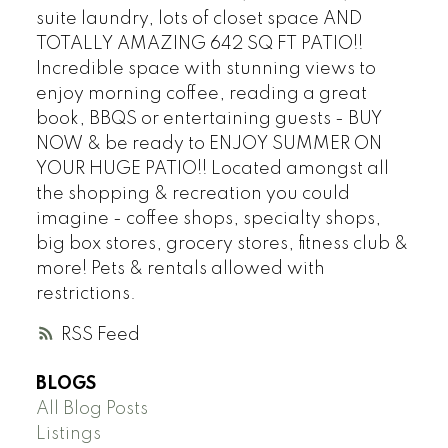
suite laundry, lots of closet space AND
TOTALLY AMAZING 642 SQ FT PATIO!!
Incredible space with stunning views to
enjoy morning coffee, reading a great
book, BBQS or entertaining guests - BUY
NOW & be ready to ENJOY SUMMER ON
YOUR HUGE PATIO!! Located amongst all
the shopping & recreation you could
imagine - coffee shops, specialty shops,
big box stores, grocery stores, fitness club &
more! Pets & rentals allowed with
restrictions.
RSS
BLOGS
All Blog Posts
Listings