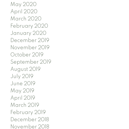
May 2020
April 2020
March 2020
February 2020
January 2020
December 2019
November 2019
October 2019
September 2019
August 2019
July 2019
June 2019
May 2019
April 2019
March 2019
February 2019
December 2018
November 2018