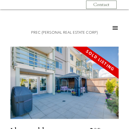
Contact
PREC (PERSONAL REAL ESTATE CORP)