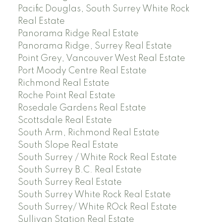
Pacific Douglas, South Surrey White Rock
Real Estate
Panorama Ridge Real Estate
Panorama Ridge, Surrey Real Estate
Point Grey, Vancouver West Real Estate
Port Moody Centre Real Estate
Richmond Real Estate
Roche Point Real Estate
Rosedale Gardens Real Estate
Scottsdale Real Estate
South Arm, Richmond Real Estate
South Slope Real Estate
South Surrey / White Rock Real Estate
South Surrey B.C. Real Estate
South Surrey Real Estate
South Surrey White Rock Real Estate
South Surrey/ White ROck Real Estate
Sullivan Station Real Estate