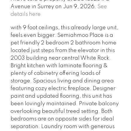
Avenue in Surrey on Jun 9, 2026.
See
details here
with 9 foot ceilings, this already large unit,
feels even bigger. Semiahmoo Place is a
pet friendly 2 bedroom 2 bathroom home
located just steps from the elevator in this
2003 building near central White Rock.
Bright kitchen with laminate flooring &
plenty of cabinetry offering loads of
storage. Spacious living and dining area
featuring cozy electric fireplace. Designer
paint and updated flooring, this unit has
been lovingly maintained. Private balcony
overlooking beautiful treed setting. Both
bedrooms are on opposite sides for ideal
separation. Laundry room with generous