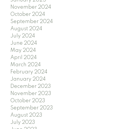
January 2025
November 2024
October 2024
September 2024
August 2024
July 2024
June 2024
May 2024
April 2024
March 2024
February 2024
January 2024
December 2023
November 2023
October 2023
September 2023
August 2023
July 2023