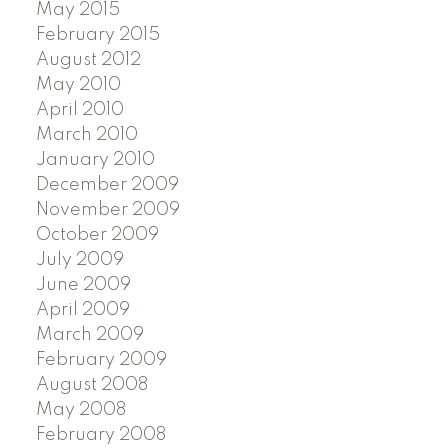
May 2015
February 2015
August 2012
May 2010
April 2010
March 2010
January 2010
December 2009
November 2009
October 2009
July 2009
June 2009
April 2009
March 2009
February 2009
August 2008
May 2008
February 2008