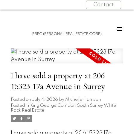
Contact
PREC (PERSONAL REAL ESTATE CORP)
I have sold a property at 206
15323 17a Avenue in Surrey
Posted on
July 4, 2026
by
Michelle Harrison
Posted in
King George Corridor, South Surrey White
Rock Real Estate
I have sold a property at 206 15323 17a