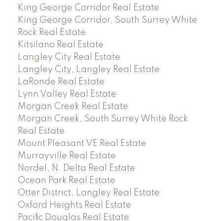
King George Corridor Real Estate
King George Corridor, South Surrey White
Rock Real Estate
Kitsilano Real Estate
Langley City Real Estate
Langley City, Langley Real Estate
LaRonde Real Estate
Lynn Valley Real Estate
Morgan Creek Real Estate
Morgan Creek, South Surrey White Rock
Real Estate
Mount Pleasant VE Real Estate
Murrayville Real Estate
Nordel, N. Delta Real Estate
Ocean Park Real Estate
Otter District, Langley Real Estate
Oxford Heights Real Estate
Pacific Douglas Real Estate