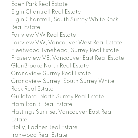
Eden Park Real Estate
Elgin Chantrell Real Estate
Elgin Chantrell, South Surrey White Rock
Real Estate
Fairview VW Real Estate
Fairview VW, Vancouver West Real Estate
Fleetwood Tynehead, Surrey Real Estate
Fraserview VE, Vancouver East Real Estate
GlenBrooke North Real Estate
Grandview Surrey Real Estate
Grandview Surrey, South Surrey White
Rock Real Estate
Guildford, North Surrey Real Estate
Hamilton RI Real Estate
Hastings Sunrise, Vancouver East Real
Estate
Holly, Ladner Real Estate
Ironwood Real Estate