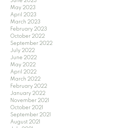
June 2023
May 2023
April 2023
March 2023
February 2023
October 2022
September 2022
July 2022
June 2022
May 2022
April 2022
March 2022
February 2022
January 2022
November 2021
October 2021
September 2021
August 2021