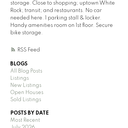
storage. Close to shopping; uptown White
Rock; transit; and restaurants. No car
needed here. 1 parking stall & locker.
Handy amenities room on 1st floor. Secure
bike storage.
RSS
BLOGS
All Blog Posts
Listings
New Listings
Open Houses
Sold Listings
POSTS BY DATE
Most Recent
July 2026