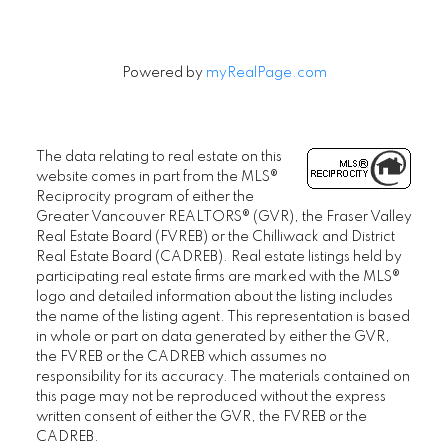
Powered by
myRealPage.com
The data relating to real estate on this
website comes in part from the MLS®
Reciprocity program of either the
Greater Vancouver REALTORS® (GVR), the Fraser Valley
Real Estate Board (FVREB) or the Chilliwack and District
Real Estate Board (CADREB). Real estate listings held by
participating real estate firms are marked with the MLS®
logo and detailed information about the listing includes
the name of the listing agent. This representation is based
in whole or part on data generated by either the GVR,
the FVREB or the CADREB which assumes no
responsibility for its accuracy. The materials contained on
this page may not be reproduced without the express
written consent of either the GVR, the FVREB or the
CADREB.