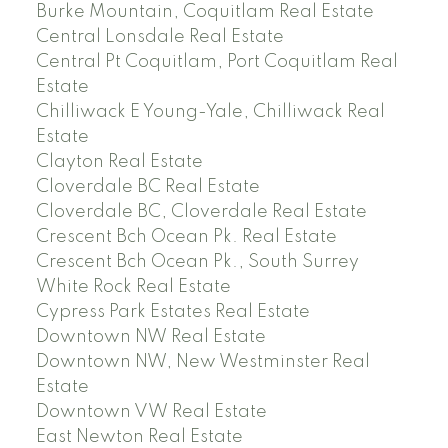
Burke Mountain, Coquitlam Real Estate
Central Lonsdale Real Estate
Central Pt Coquitlam, Port Coquitlam Real
Estate
Chilliwack E Young-Yale, Chilliwack Real
Estate
Clayton Real Estate
Cloverdale BC Real Estate
Cloverdale BC, Cloverdale Real Estate
Crescent Bch Ocean Pk. Real Estate
Crescent Bch Ocean Pk., South Surrey
White Rock Real Estate
Cypress Park Estates Real Estate
Downtown NW Real Estate
Downtown NW, New Westminster Real
Estate
Downtown VW Real Estate
East Newton Real Estate