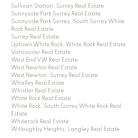
Sullivan Station, Surrey Real Estate
Sunnyside Park Surrey Real Estate
Sunnyside Park Surrey, South Surrey White
Rock Real Estate
Surrey Real Estate
Uptown White Rock, White Rock Real Estate
Vancouver Real Estate
West End VW Real Estate
West Newton Real Estate
West Newton, Surrey Real Estate
Whalley Real Estate
Whistler Real Estate
White Rock Real Estate
White Rock, South Surrey White Rock Real
Estate
Whiterock Real Estate
Willoughby Heights, Langley Real Estate