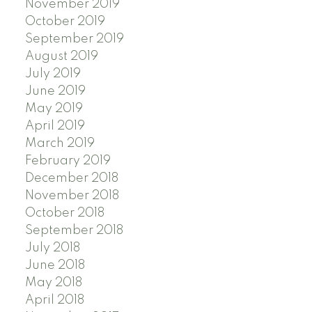
November 2019
October 2019
September 2019
August 2019
July 2019
June 2019
May 2019
April 2019
March 2019
February 2019
December 2018
November 2018
October 2018
September 2018
July 2018
June 2018
May 2018
April 2018