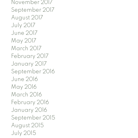
November 2017
September 2017
August 2017
July 2017
June 2017
May 2017
March 2017
February 2017
January 2017
September 2016
June 2016
May 2016
March 2016
February 2016
January 2016
September 2015
August 2015
July 2015