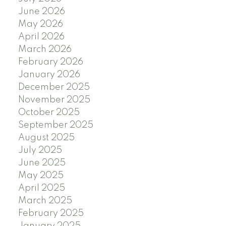
June 2026
May 2026
April 2026
March 2026
February 2026
January 2026
December 2025
November 2025
October 2025
September 2025
August 2025
July 2025
June 2025
May 2025
April 2025
March 2025
February 2025