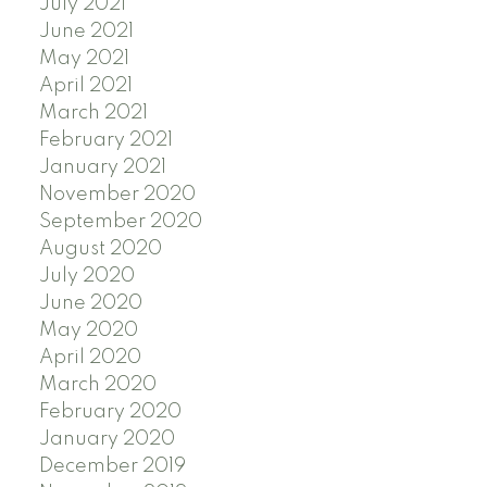
July 2021
June 2021
May 2021
April 2021
March 2021
February 2021
January 2021
November 2020
September 2020
August 2020
July 2020
June 2020
May 2020
April 2020
March 2020
February 2020
January 2020
December 2019