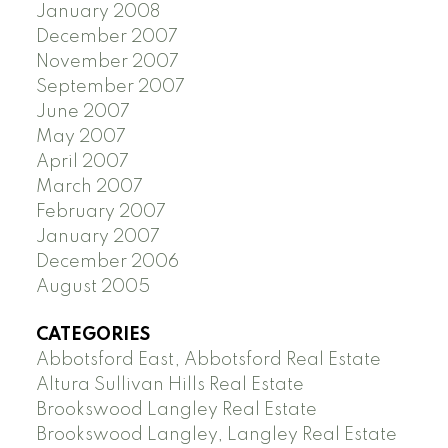
January 2008
December 2007
November 2007
September 2007
June 2007
May 2007
April 2007
March 2007
February 2007
January 2007
December 2006
August 2005
CATEGORIES
Abbotsford East, Abbotsford Real Estate
Altura Sullivan Hills Real Estate
Brookswood Langley Real Estate
Brookswood Langley, Langley Real Estate