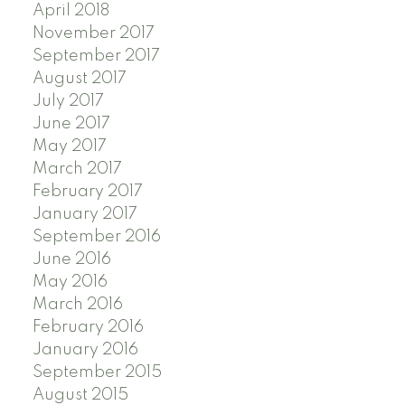
April 2018
November 2017
September 2017
August 2017
July 2017
June 2017
May 2017
March 2017
February 2017
January 2017
September 2016
June 2016
May 2016
March 2016
February 2016
January 2016
September 2015
August 2015