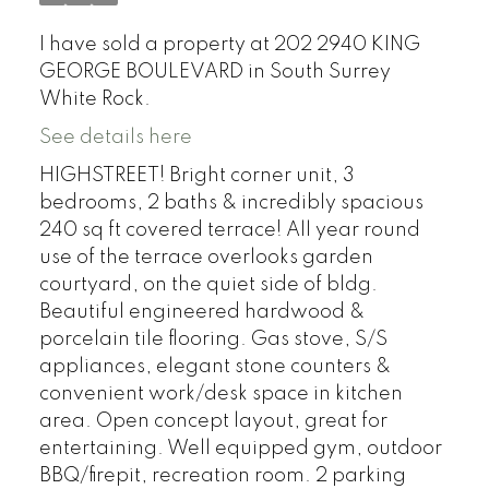
I have sold a property at 202 2940 KING
GEORGE BOULEVARD in South Surrey
White Rock.
See details here
HIGHSTREET! Bright corner unit, 3
bedrooms, 2 baths & incredibly spacious
240 sq ft covered terrace! All year round
use of the terrace overlooks garden
courtyard, on the quiet side of bldg.
Beautiful engineered hardwood &
porcelain tile flooring. Gas stove, S/S
appliances, elegant stone counters &
convenient work/desk space in kitchen
area. Open concept layout, great for
entertaining. Well equipped gym, outdoor
BBQ/firepit, recreation room. 2 parking