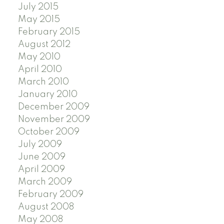
July 2015
May 2015
February 2015
August 2012
May 2010
April 2010
March 2010
January 2010
December 2009
November 2009
October 2009
July 2009
June 2009
April 2009
March 2009
February 2009
August 2008
May 2008