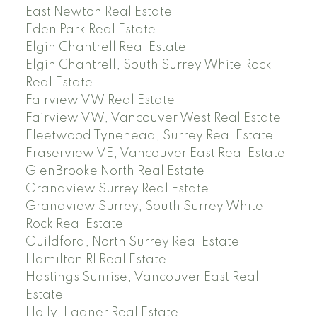
East Newton Real Estate
Eden Park Real Estate
Elgin Chantrell Real Estate
Elgin Chantrell, South Surrey White Rock
Real Estate
Fairview VW Real Estate
Fairview VW, Vancouver West Real Estate
Fleetwood Tynehead, Surrey Real Estate
Fraserview VE, Vancouver East Real Estate
GlenBrooke North Real Estate
Grandview Surrey Real Estate
Grandview Surrey, South Surrey White
Rock Real Estate
Guildford, North Surrey Real Estate
Hamilton RI Real Estate
Hastings Sunrise, Vancouver East Real
Estate
Holly, Ladner Real Estate