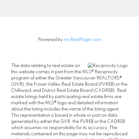
Signup
Powered by
myRealPage.com
The data relating to real estate on
this website comes in part from the MLS® Reciprocity
program of either the Greater Vancouver REALTORS®
(GVR), the Fraser Valley Real Estate Board (FVREB) or the
Chilliwack and District Real Estate Board (CADREB). Real
estate listings held by participating real estate firms are
marked with the MLS® logo and detailed information
about the listing includes the name of the listing agent.
This representation is based in whole or part on data
generated by either the GVR, the FVREB or the CADREB
which assumes no responsibility for its accuracy. The
materials contained on this page may not be reproduced