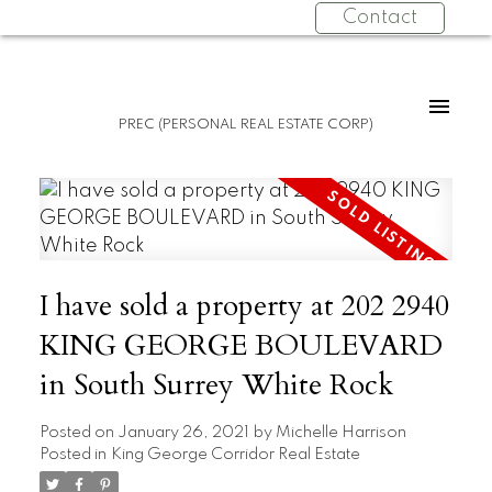
Contact
PREC (PERSONAL REAL ESTATE CORP)
I have sold a property at 202 2940
KING GEORGE BOULEVARD
in South Surrey White Rock
Posted on
January 26, 2021
by
Michelle Harrison
Posted in
King George Corridor Real Estate