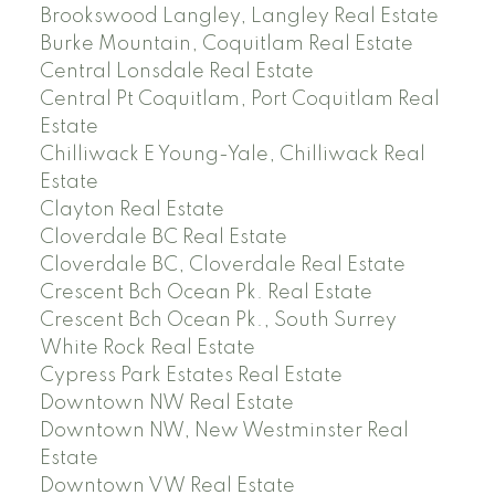
Brookswood Langley, Langley Real Estate
Burke Mountain, Coquitlam Real Estate
Central Lonsdale Real Estate
Central Pt Coquitlam, Port Coquitlam Real
Estate
Chilliwack E Young-Yale, Chilliwack Real
Estate
Clayton Real Estate
Cloverdale BC Real Estate
Cloverdale BC, Cloverdale Real Estate
Crescent Bch Ocean Pk. Real Estate
Crescent Bch Ocean Pk., South Surrey
White Rock Real Estate
Cypress Park Estates Real Estate
Downtown NW Real Estate
Downtown NW, New Westminster Real
Estate
Downtown VW Real Estate