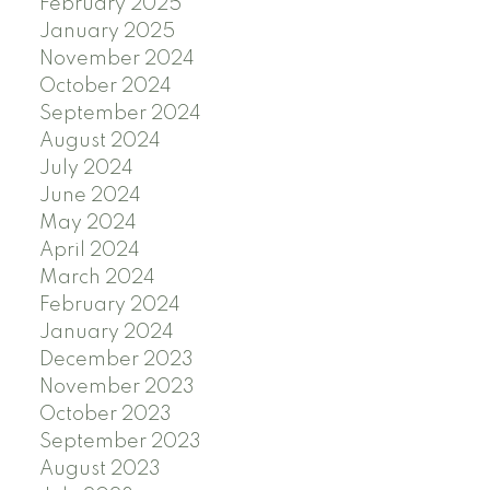
February 2025
January 2025
November 2024
October 2024
September 2024
August 2024
July 2024
June 2024
May 2024
April 2024
March 2024
February 2024
January 2024
December 2023
November 2023
October 2023
September 2023
August 2023