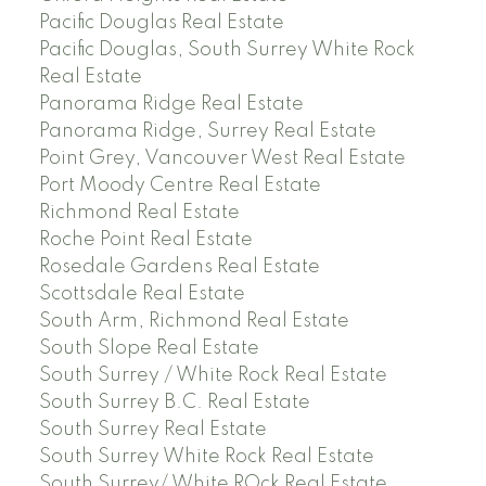
Pacific Douglas Real Estate
Pacific Douglas, South Surrey White Rock
Real Estate
Panorama Ridge Real Estate
Panorama Ridge, Surrey Real Estate
Point Grey, Vancouver West Real Estate
Port Moody Centre Real Estate
Richmond Real Estate
Roche Point Real Estate
Rosedale Gardens Real Estate
Scottsdale Real Estate
South Arm, Richmond Real Estate
South Slope Real Estate
South Surrey / White Rock Real Estate
South Surrey B.C. Real Estate
South Surrey Real Estate
South Surrey White Rock Real Estate
South Surrey/ White ROck Real Estate