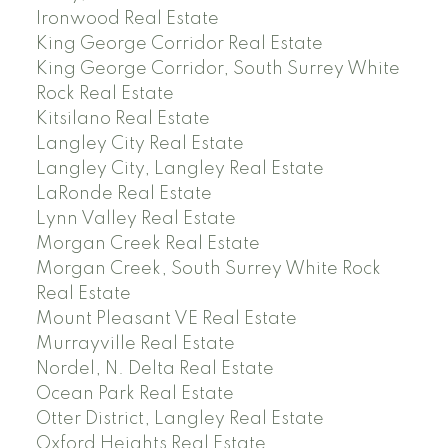
Ironwood Real Estate
King George Corridor Real Estate
King George Corridor, South Surrey White
Rock Real Estate
Kitsilano Real Estate
Langley City Real Estate
Langley City, Langley Real Estate
LaRonde Real Estate
Lynn Valley Real Estate
Morgan Creek Real Estate
Morgan Creek, South Surrey White Rock
Real Estate
Mount Pleasant VE Real Estate
Murrayville Real Estate
Nordel, N. Delta Real Estate
Ocean Park Real Estate
Otter District, Langley Real Estate
Oxford Heights Real Estate