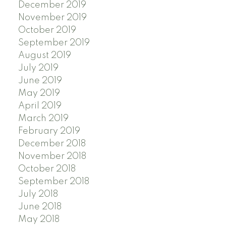
December 2019
November 2019
October 2019
September 2019
August 2019
July 2019
June 2019
May 2019
April 2019
March 2019
February 2019
December 2018
November 2018
October 2018
September 2018
July 2018
June 2018
May 2018