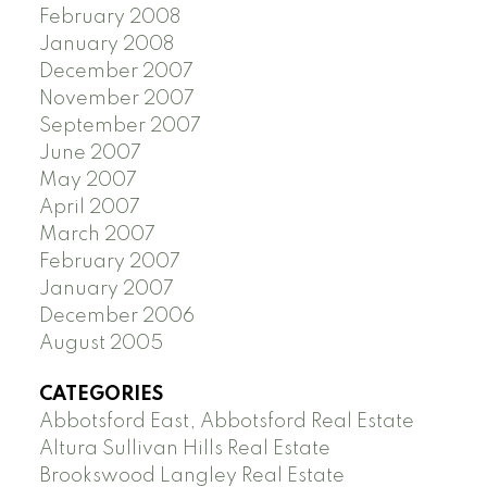
February 2008
January 2008
December 2007
November 2007
September 2007
June 2007
May 2007
April 2007
March 2007
February 2007
January 2007
December 2006
August 2005
CATEGORIES
Abbotsford East, Abbotsford Real Estate
Altura Sullivan Hills Real Estate
Brookswood Langley Real Estate