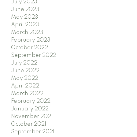
July 2023
June 2023
May 2023
April 2023
March 2023
February 2023
October 2022
September 2022
July 2022
June 2022
May 2022
April 2022
March 2022
February 2022
January 2022
November 2021
October 2021
September 2021