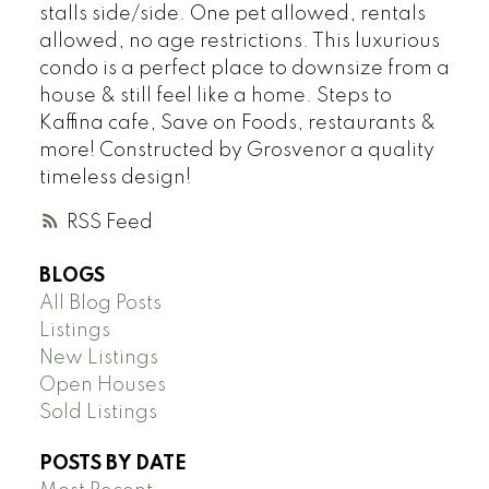
stalls side/side. One pet allowed, rentals
allowed, no age restrictions. This luxurious
condo is a perfect place to downsize from a
house & still feel like a home. Steps to
Kaffina cafe, Save on Foods, restaurants &
more! Constructed by Grosvenor a quality
timeless design!
RSS
BLOGS
All Blog Posts
Listings
New Listings
Open Houses
Sold Listings
POSTS BY DATE