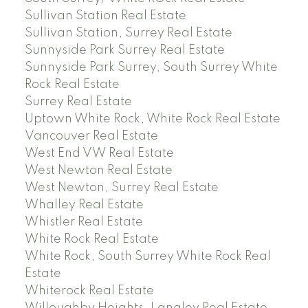
Sullivan Station Real Estate
Sullivan Station, Surrey Real Estate
Sunnyside Park Surrey Real Estate
Sunnyside Park Surrey, South Surrey White
Rock Real Estate
Surrey Real Estate
Uptown White Rock, White Rock Real Estate
Vancouver Real Estate
West End VW Real Estate
West Newton Real Estate
West Newton, Surrey Real Estate
Whalley Real Estate
Whistler Real Estate
White Rock Real Estate
White Rock, South Surrey White Rock Real
Estate
Whiterock Real Estate