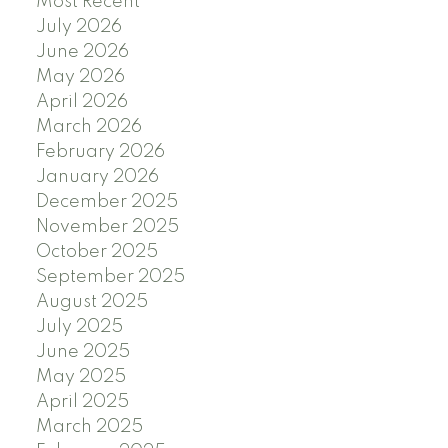
Most Recent
July 2026
June 2026
May 2026
April 2026
March 2026
February 2026
January 2026
December 2025
November 2025
October 2025
September 2025
August 2025
July 2025
June 2025
May 2025
April 2025
March 2025