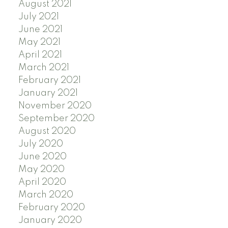
August 2021
July 2021
June 2021
May 2021
April 2021
March 2021
February 2021
January 2021
November 2020
September 2020
August 2020
July 2020
June 2020
May 2020
April 2020
March 2020
February 2020
January 2020