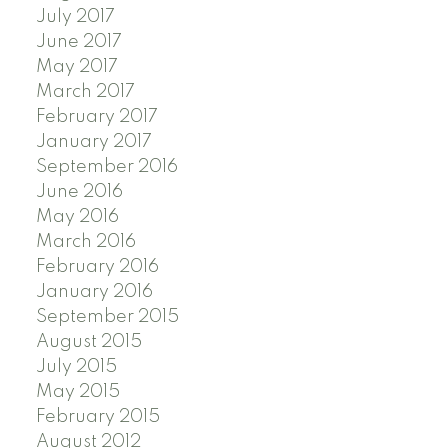
July 2017
June 2017
May 2017
March 2017
February 2017
January 2017
September 2016
June 2016
May 2016
March 2016
February 2016
January 2016
September 2015
August 2015
July 2015
May 2015
February 2015
August 2012