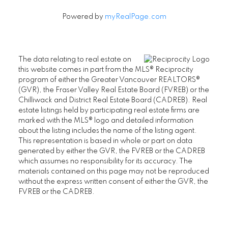
Powered by
myRealPage.com
The data relating to real estate on
this website comes in part from the MLS® Reciprocity
program of either the Greater Vancouver REALTORS®
(GVR), the Fraser Valley Real Estate Board (FVREB) or the
Chilliwack and District Real Estate Board (CADREB). Real
estate listings held by participating real estate firms are
marked with the MLS® logo and detailed information
about the listing includes the name of the listing agent.
This representation is based in whole or part on data
generated by either the GVR, the FVREB or the CADREB
which assumes no responsibility for its accuracy. The
materials contained on this page may not be reproduced
without the express written consent of either the GVR, the
FVREB or the CADREB.