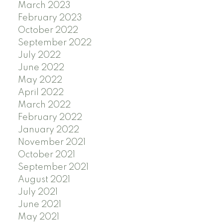
March 2023
February 2023
October 2022
September 2022
July 2022
June 2022
May 2022
April 2022
March 2022
February 2022
January 2022
November 2021
October 2021
September 2021
August 2021
July 2021
June 2021
May 2021