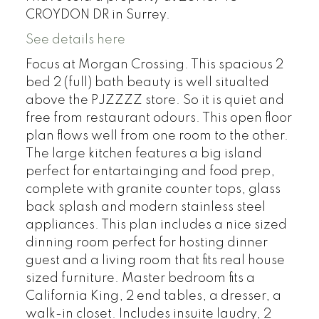
CROYDON DR in Surrey.
See details here
Focus at Morgan Crossing. This spacious 2
bed 2 (full) bath beauty is well situalted
above the PJZZZZ store. So it is quiet and
free from restaurant odours. This open floor
plan flows well from one room to the other.
The large kitchen features a big island
perfect for entartainging and food prep,
complete with granite counter tops, glass
back splash and modern stainless steel
appliances. This plan includes a nice sized
dinning room perfect for hosting dinner
guest and a living room that fits real house
sized furniture. Master bedroom fits a
California King, 2 end tables, a dresser, a
walk-in closet. Includes insuite laudry, 2