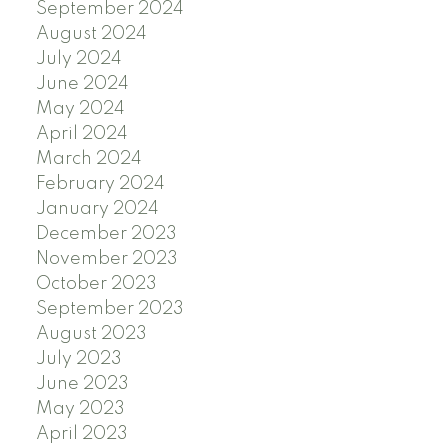
September 2024
August 2024
July 2024
June 2024
May 2024
April 2024
March 2024
February 2024
January 2024
December 2023
November 2023
October 2023
September 2023
August 2023
July 2023
June 2023
May 2023
April 2023