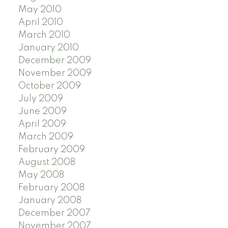
May 2010
April 2010
March 2010
January 2010
December 2009
November 2009
October 2009
July 2009
June 2009
April 2009
March 2009
February 2009
August 2008
May 2008
February 2008
January 2008
December 2007
November 2007