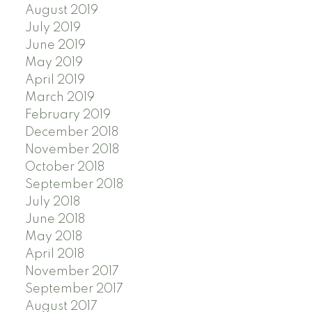
August 2019
July 2019
June 2019
May 2019
April 2019
March 2019
February 2019
December 2018
November 2018
October 2018
September 2018
July 2018
June 2018
May 2018
April 2018
November 2017
September 2017
August 2017