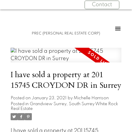
Contact
PREC (PERSONAL REAL ESTATE CORP)
I have sold a property at 201
15745 CROYDON DR in Surrey
Posted on
January 23, 2021
by
Michelle Harrison
Posted in
Grandview Surrey, South Surrey White Rock
Real Estate
I have sold a property at 201 15745