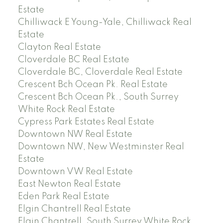
Estate
Chilliwack E Young-Yale, Chilliwack Real
Estate
Clayton Real Estate
Cloverdale BC Real Estate
Cloverdale BC, Cloverdale Real Estate
Crescent Bch Ocean Pk. Real Estate
Crescent Bch Ocean Pk., South Surrey
White Rock Real Estate
Cypress Park Estates Real Estate
Downtown NW Real Estate
Downtown NW, New Westminster Real
Estate
Downtown VW Real Estate
East Newton Real Estate
Eden Park Real Estate
Elgin Chantrell Real Estate
Elgin Chantrell, South Surrey White Rock