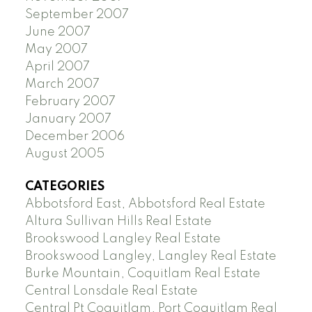
September 2007
June 2007
May 2007
April 2007
March 2007
February 2007
January 2007
December 2006
August 2005
CATEGORIES
Abbotsford East, Abbotsford Real Estate
Altura Sullivan Hills Real Estate
Brookswood Langley Real Estate
Brookswood Langley, Langley Real Estate
Burke Mountain, Coquitlam Real Estate
Central Lonsdale Real Estate
Central Pt Coquitlam, Port Coquitlam Real