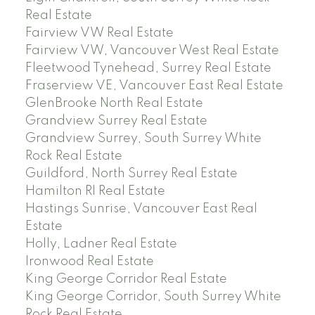
Real Estate
Fairview VW Real Estate
Fairview VW, Vancouver West Real Estate
Fleetwood Tynehead, Surrey Real Estate
Fraserview VE, Vancouver East Real Estate
GlenBrooke North Real Estate
Grandview Surrey Real Estate
Grandview Surrey, South Surrey White
Rock Real Estate
Guildford, North Surrey Real Estate
Hamilton RI Real Estate
Hastings Sunrise, Vancouver East Real
Estate
Holly, Ladner Real Estate
Ironwood Real Estate
King George Corridor Real Estate
King George Corridor, South Surrey White
Rock Real Estate