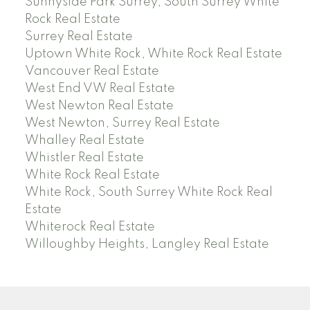
Sunnyside Park Surrey, South Surrey White
Rock Real Estate
Surrey Real Estate
Uptown White Rock, White Rock Real Estate
Vancouver Real Estate
West End VW Real Estate
West Newton Real Estate
West Newton, Surrey Real Estate
Whalley Real Estate
Whistler Real Estate
White Rock Real Estate
White Rock, South Surrey White Rock Real
Estate
Whiterock Real Estate
Willoughby Heights, Langley Real Estate
PREC (PERSONAL REAL ESTATE CORP)