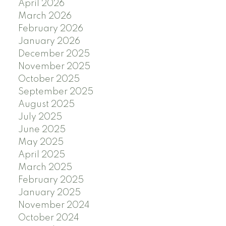
April 2026
March 2026
February 2026
January 2026
December 2025
November 2025
October 2025
September 2025
August 2025
July 2025
June 2025
May 2025
April 2025
March 2025
February 2025
January 2025
November 2024
October 2024