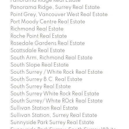
Panorama Ridge Real Estate
Panorama Ridge, Surrey Real Estate
Point Grey, Vancouver West Real Estate
Port Moody Centre Real Estate
Richmond Real Estate
Roche Point Real Estate
Rosedale Gardens Real Estate
Scottsdale Real Estate
South Arm, Richmond Real Estate
South Slope Real Estate
South Surrey / White Rock Real Estate
South Surrey B.C. Real Estate
South Surrey Real Estate
South Surrey White Rock Real Estate
South Surrey/ White ROck Real Estate
Sullivan Station Real Estate
Sullivan Station, Surrey Real Estate
Sunnyside Park Surrey Real Estate