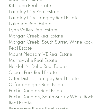
Kitsilano Real Estate
Langley City Real Estate
Langley City, Langley Real Estate
LaRonde Real Estate
Lynn Valley Real Estate
Morgan Creek Real Estate
Morgan Creek, South Surrey White Rock
Real Estate
Mount Pleasant VE Real Estate
Murrayville Real Estate
Nordel, N. Delta Real Estate
Ocean Park Real Estate
Otter District, Langley Real Estate
Oxford Heights Real Estate
Pacific Douglas Real Estate
Pacific Douglas, South Surrey White Rock
Real Estate