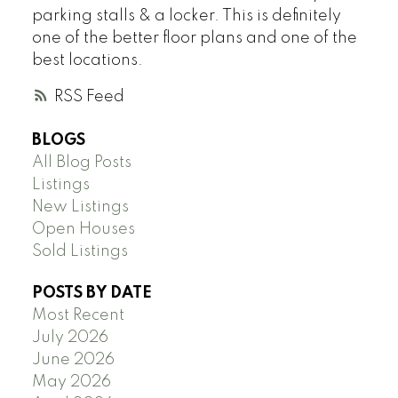
parking stalls & a locker. This is definitely
one of the better floor plans and one of the
best locations.
RSS
BLOGS
All Blog Posts
Listings
New Listings
Open Houses
Sold Listings
POSTS BY DATE
Most Recent
July 2026
June 2026
May 2026