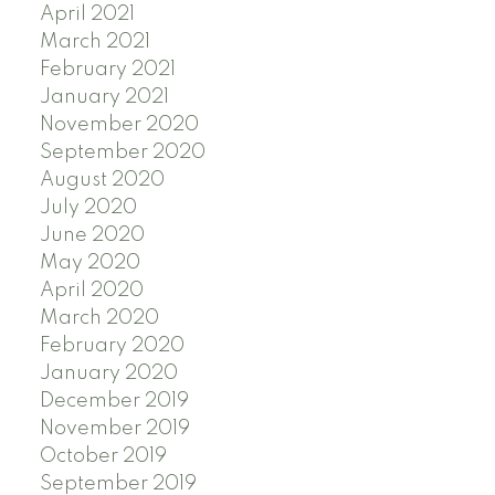
April 2021
March 2021
February 2021
January 2021
November 2020
September 2020
August 2020
July 2020
June 2020
May 2020
April 2020
March 2020
February 2020
January 2020
December 2019
November 2019
October 2019
September 2019