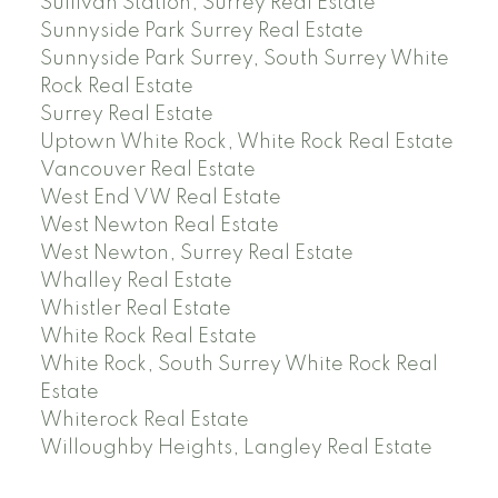
Sullivan Station, Surrey Real Estate
Sunnyside Park Surrey Real Estate
Sunnyside Park Surrey, South Surrey White
Rock Real Estate
Surrey Real Estate
Uptown White Rock, White Rock Real Estate
Vancouver Real Estate
West End VW Real Estate
West Newton Real Estate
West Newton, Surrey Real Estate
Whalley Real Estate
Whistler Real Estate
White Rock Real Estate
White Rock, South Surrey White Rock Real
Estate
Whiterock Real Estate
Willoughby Heights, Langley Real Estate