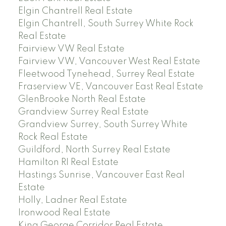
Elgin Chantrell Real Estate
Elgin Chantrell, South Surrey White Rock
Real Estate
Fairview VW Real Estate
Fairview VW, Vancouver West Real Estate
Fleetwood Tynehead, Surrey Real Estate
Fraserview VE, Vancouver East Real Estate
GlenBrooke North Real Estate
Grandview Surrey Real Estate
Grandview Surrey, South Surrey White
Rock Real Estate
Guildford, North Surrey Real Estate
Hamilton RI Real Estate
Hastings Sunrise, Vancouver East Real
Estate
Holly, Ladner Real Estate
Ironwood Real Estate
King George Corridor Real Estate