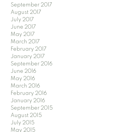
September 2017
August 2017
July 2017
June 2017
May 2017
March 2017
February 2017
January 2017
September 2016
June 2016
May 2016
March 2016
February 2016
January 2016
September 2015
August 2015
July 2015
May 2015