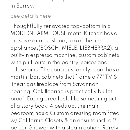
in Surrey.
See details here
Thoughtfully renovated top-bottom in a
MODERN FARMHOUSE motif. Kitchen has a
massive quartz island, top of the line
appliances(BOSCH, MIELE, LIEBHERRX2), a
built-in espresso machine, custom cabinets
with pull-outs in the pantry, spices and
refuse bins. The spacious family room has a
martini bar, cabinets that frame a 77" TV &
linear gas fireplace from Savannah
heating. Oak flooring is practically bullet
proof. Eating area feels like something out
of a story book. 4 beds up, the main
bedroom has a Custom dressing room fitted
w/ California Closets & an ensuite incl. a 2
person Shower with a steam option. Rarely