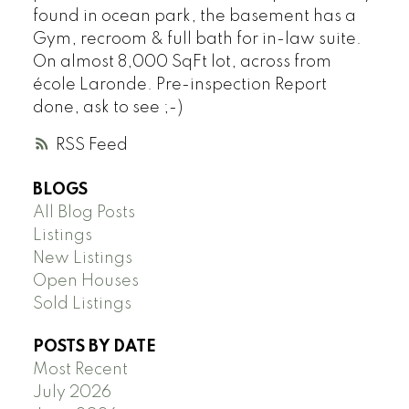
found in ocean park, the basement has a
Gym, recroom & full bath for in-law suite.
On almost 8,000 SqFt lot, across from
école Laronde. Pre-inspection Report
done, ask to see ;-)
RSS
BLOGS
All Blog Posts
Listings
New Listings
Open Houses
Sold Listings
POSTS BY DATE
Most Recent
July 2026