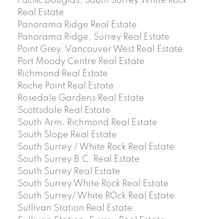
Pacific Douglas, South Surrey White Rock
Real Estate
Panorama Ridge Real Estate
Panorama Ridge, Surrey Real Estate
Point Grey, Vancouver West Real Estate
Port Moody Centre Real Estate
Richmond Real Estate
Roche Point Real Estate
Rosedale Gardens Real Estate
Scottsdale Real Estate
South Arm, Richmond Real Estate
South Slope Real Estate
South Surrey / White Rock Real Estate
South Surrey B.C. Real Estate
South Surrey Real Estate
South Surrey White Rock Real Estate
South Surrey/ White ROck Real Estate
Sullivan Station Real Estate