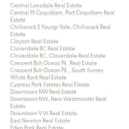
Central Lonsdale Real Estate
Central Pt Coquitlam, Port Coquitlam Real
Estate
Chilliwack E Young-Yale, Chilliwack Real
Estate
Clayton Real Estate
Cloverdale BC Real Estate
Cloverdale BC, Cloverdale Real Estate
Crescent Bch Ocean Pk. Real Estate
Crescent Bch Ocean Pk., South Surrey
White Rock Real Estate
Cypress Park Estates Real Estate
Downtown NW Real Estate
Downtown NW, New Westminster Real
Estate
Downtown VW Real Estate
East Newton Real Estate
Eden Park Real Estate