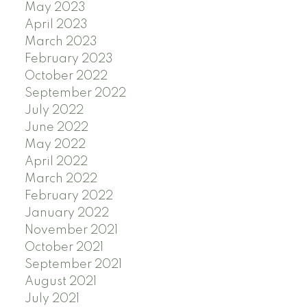
May 2023
April 2023
March 2023
February 2023
October 2022
September 2022
July 2022
June 2022
May 2022
April 2022
March 2022
February 2022
January 2022
November 2021
October 2021
September 2021
August 2021
July 2021