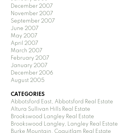
December 2007
November 2007
September 2007
June 2007
May 2007
April 2007
March 2007
February 2007
January 2007
December 2006
August 2005
CATEGORIES
Abbotsford East, Abbotsford Real Estate
Altura Sullivan Hills Real Estate
Brookswood Langley Real Estate
Brookswood Langley, Langley Real Estate
Burke Mountain, Coquitlam Real Estate