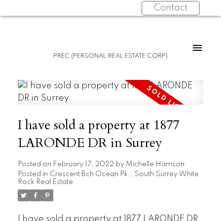
Contact
PREC (PERSONAL REAL ESTATE CORP)
I have sold a property at 1877
LARONDE DR in Surrey
Posted on
February 17, 2022
by
Michelle Harrison
Posted in
Crescent Bch Ocean Pk., South Surrey White
Rock Real Estate
I have sold a property at 1877 LARONDE DR