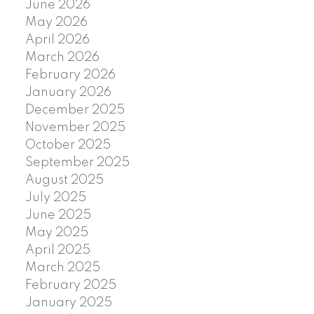
June 2026
May 2026
April 2026
March 2026
February 2026
January 2026
December 2025
November 2025
October 2025
September 2025
August 2025
July 2025
June 2025
May 2025
April 2025
March 2025
February 2025
January 2025