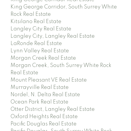
King George Corridor, South Surrey White
Rock Real Estate
Kitsilano Real Estate
Langley City Real Estate
Langley City, Langley Real Estate
LaRonde Real Estate
Lynn Valley Real Estate
Morgan Creek Real Estate
Morgan Creek, South Surrey White Rock
Real Estate
Mount Pleasant VE Real Estate
Murrayville Real Estate
Nordel, N. Delta Real Estate
Ocean Park Real Estate
Otter District, Langley Real Estate
Oxford Heights Real Estate
Pacific Douglas Real Estate