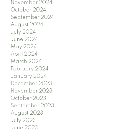
November 2024
October 2024
September 2024
August 2024
July 2024
June 2024
May 2024
April 2024
March 2024
February 2024
January 2024
December 2023
November 2023
October 2023
September 2023
August 2023
July 2023
June 2023