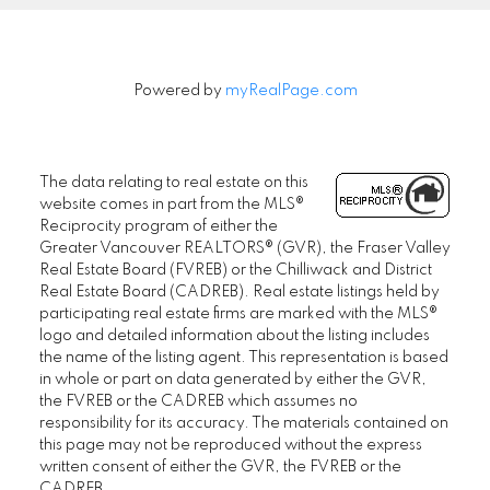
Powered by
myRealPage.com
The data relating to real estate on this
website comes in part from the MLS®
Reciprocity program of either the
Greater Vancouver REALTORS® (GVR), the Fraser Valley
Real Estate Board (FVREB) or the Chilliwack and District
Real Estate Board (CADREB). Real estate listings held by
participating real estate firms are marked with the MLS®
logo and detailed information about the listing includes
the name of the listing agent. This representation is based
in whole or part on data generated by either the GVR,
the FVREB or the CADREB which assumes no
responsibility for its accuracy. The materials contained on
this page may not be reproduced without the express
written consent of either the GVR, the FVREB or the
CADREB.