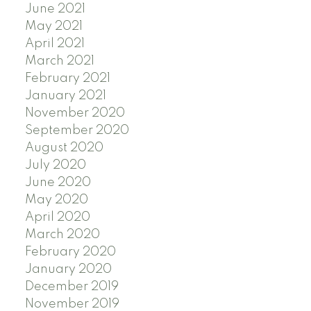
June 2021
May 2021
April 2021
March 2021
February 2021
January 2021
November 2020
September 2020
August 2020
July 2020
June 2020
May 2020
April 2020
March 2020
February 2020
January 2020
December 2019
November 2019