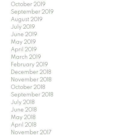
October 2019
September 2019
August 2019
July 2019
June 2019
May 2019
April 2019
March 2019
February 2019
December 2018
November 2018
October 2018
September 2018
July 2018
June 2018
May 2018
April 2018
November 2017