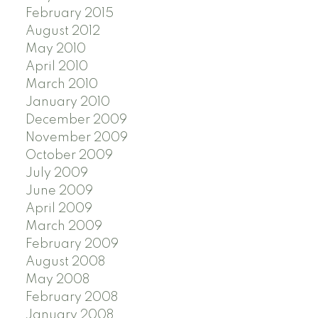
February 2015
August 2012
May 2010
April 2010
March 2010
January 2010
December 2009
November 2009
October 2009
July 2009
June 2009
April 2009
March 2009
February 2009
August 2008
May 2008
February 2008
January 2008