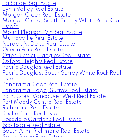
LaRonde Real Estate
Lynn Valley Real Estate
Morgan Creek Real Estate
Morgan Creek, South Surrey White Rock Real
Estate
Mount Pleasant VE Real Estate
Murrayville Real Estate
Nordel, N. Delta Real Estate
Ocean Park Real Estate
Otter District, Langley Real Estate
Oxford Heights Real Estate
Pacific Douglas Real Estate
Pacific Douglas, South Surrey White Rock Real
Estate
Panorama Ridge Real Estate
Panorama Ridge, Surrey Real Estate
Point Grey, Vancouver West Real Estate
Port Moody Centre Real Estate
Richmond Real Estate
Roche Point Real Estate
Rosedale Gardens Real Estate
Scottsdale Real Estate
South Arm, Richmond Real Estate
South Slope Real Estate