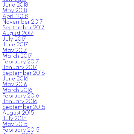
June 2018
May 2018
April 2018
November 2017
September 2017
August 2017
July 2017
June 2017
May 2017
March 2017
February 2017
January 2017
September 2016
June 2016
May 2016
March 2016
February 2016
January 2016
September 2015
August 2015
July 2015
May 2015
February 2015