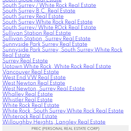
South Surrey / White Rock Real Estate
South Surrey B.C. Real Estate
South Surrey Real Estate
South Surrey White Rock Real Estate
South Surrey/ White ROck Real Estate
Sullivan Station Real Estate
Sullivan Station, Surrey Real Estate
Sunnyside Park Surrey Real Estate
Sunnyside Park Surrey, South Surrey White Rock
Real Estate
Surrey Real Estate
Uptown White Rock, White Rock Real Estate
Vancouver Real Estate
West End VW Real Estate
West Newton Real Estate
West Newton, Surrey Real Estate
Whalley Real Estate
Whistler Real Estate
White Rock Real Estate
White Rock, South Surrey White Rock Real Estate
Whiterock Real Estate
Willoughby Heights, Langley Real Estate
PREC (PERSONAL REAL ESTATE CORP)