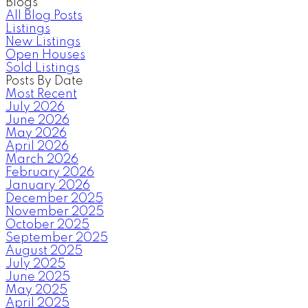
Blogs
All Blog Posts
Listings
New Listings
Open Houses
Sold Listings
Posts By Date
Most Recent
July 2026
June 2026
May 2026
April 2026
March 2026
February 2026
January 2026
December 2025
November 2025
October 2025
September 2025
August 2025
July 2025
June 2025
May 2025
April 2025