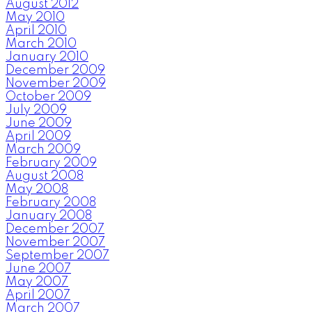
August 2012
May 2010
April 2010
March 2010
January 2010
December 2009
November 2009
October 2009
July 2009
June 2009
April 2009
March 2009
February 2009
August 2008
May 2008
February 2008
January 2008
December 2007
November 2007
September 2007
June 2007
May 2007
April 2007
March 2007