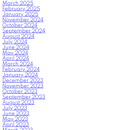
March 2025
February 2025
January 2025
November 2024
October 2024
September 2024
August 2024
July 2024
June 2024
May 2024
April 2024
March 2024
February 2024
January 2024
December 2023
November 2023
October 2023
September 2023
August 2023
July 2023
June 2023
May 2023
April 2023