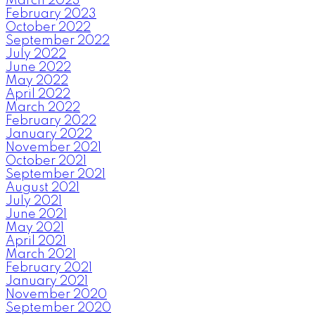
March 2023
February 2023
October 2022
September 2022
July 2022
June 2022
May 2022
April 2022
March 2022
February 2022
January 2022
November 2021
October 2021
September 2021
August 2021
July 2021
June 2021
May 2021
April 2021
March 2021
February 2021
January 2021
November 2020
September 2020