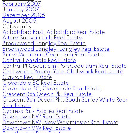
February 2007
January 2007
December 2006
August 2005
Categories
Abbotsford East, Abbotsford Real Estate
Altura Sullivan Hills Real Estate
Brookswood Langley Real Estate
Brookswood Langley, Langley Real Estate
Burke Mountain, Coquitlam Real Estate
Central Lonsdale Real Estate
Central Pt Coquitlam, Port Coquitlam Real Estate
Chilliwack E Young-Yale, Chilliwack Real Estate
Clayton Real Estate
Cloverdale BC Real Estate
Cloverdale BC, Cloverdale Real Estate
Crescent Bch Ocean Pk. Real Estate
Crescent Bch Ocean Pk., South Surrey White Rock
Real Estate
Cypress Park Estates Real Estate
Downtown NW Real Estate
Downtown NW, New Westminster Real Estate
Downtown VW Real Estate