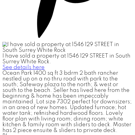
I have sold a property at 1546 129 STREET in South
Surrey White Rock.
See details here
Ocean Park 1400 sq ft 3 bdrm 2 bath rancher
nestled up on a no thru road with park to the
south; Safeway plaza to the north; & west or
south to the beach. Seller has lived here from the
beginning & home has been impeccably
maintained. Lot size 7302 perfect for downsizers;
in an area of new homes. Updated furnace; hot
water tank; refinished hardwood floors. Lovely
floor plan with living room; dining room; white
kitchen & family room with sliders to deck. Master
has 2 piece ensuite & sliders to private deck.