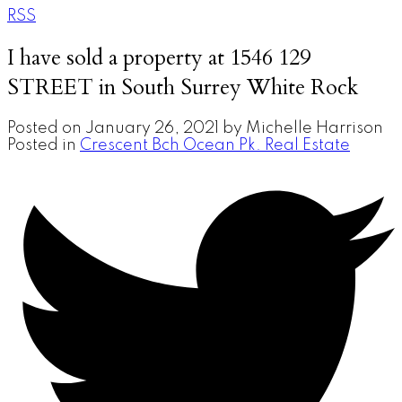
RSS
I have sold a property at 1546 129
STREET in South Surrey White Rock
Posted on
January 26, 2021
by
Michelle Harrison
Posted in
Crescent Bch Ocean Pk. Real Estate