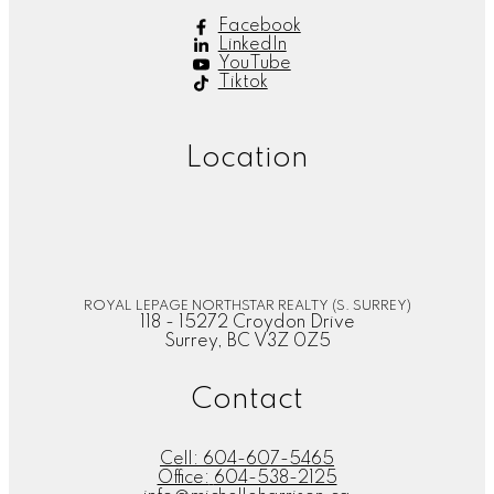
Facebook
LinkedIn
YouTube
Tiktok
Location
ROYAL LEPAGE NORTHSTAR REALTY (S. SURREY)
118 - 15272 Croydon Drive
Surrey, BC V3Z 0Z5
Contact
Cell:
604-607-5465
Office:
604-538-2125