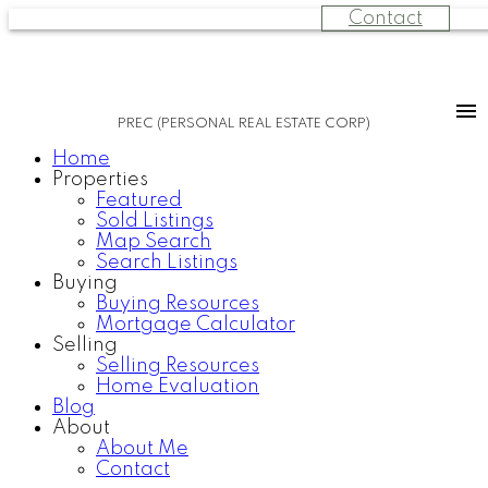
Contact
PREC (PERSONAL REAL ESTATE CORP)
Home
Properties
Featured
Sold Listings
Map Search
Search Listings
Buying
Buying Resources
Mortgage Calculator
Selling
Selling Resources
Home Evaluation
Blog
About
About Me
Contact