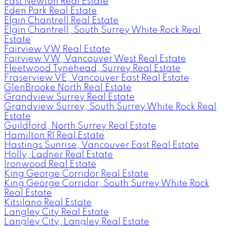
East Newton Real Estate
Eden Park Real Estate
Elgin Chantrell Real Estate
Elgin Chantrell, South Surrey White Rock Real
Estate
Fairview VW Real Estate
Fairview VW, Vancouver West Real Estate
Fleetwood Tynehead, Surrey Real Estate
Fraserview VE, Vancouver East Real Estate
GlenBrooke North Real Estate
Grandview Surrey Real Estate
Grandview Surrey, South Surrey White Rock Real
Estate
Guildford, North Surrey Real Estate
Hamilton RI Real Estate
Hastings Sunrise, Vancouver East Real Estate
Holly, Ladner Real Estate
Ironwood Real Estate
King George Corridor Real Estate
King George Corridor, South Surrey White Rock
Real Estate
Kitsilano Real Estate
Langley City Real Estate
Langley City, Langley Real Estate