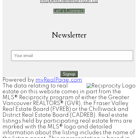
info@michelleharrison.ca
Let's Connect
Newsletter
Signup
Powered by
myRealPage.com
The data relating to real
estate on this website comes in part from the
MLS® Reciprocity program of either the Greater
Vancouver REALTORS® (GVR), the Fraser Valley
Real Estate Board (FVREB) or the Chilliwack and
District Real Estate Board (CADREB). Real estate
listings held by participating real estate firms are
marked with the MLS® logo and detailed
information about the listing includes the name of