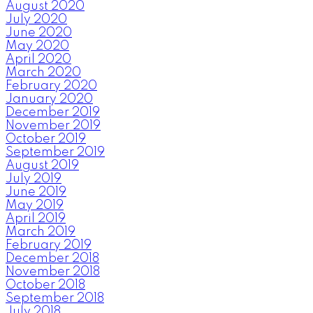
August 2020
July 2020
June 2020
May 2020
April 2020
March 2020
February 2020
January 2020
December 2019
November 2019
October 2019
September 2019
August 2019
July 2019
June 2019
May 2019
April 2019
March 2019
February 2019
December 2018
November 2018
October 2018
September 2018
July 2018