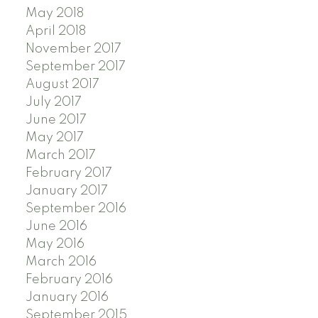
May 2018
April 2018
November 2017
September 2017
August 2017
July 2017
June 2017
May 2017
March 2017
February 2017
January 2017
September 2016
June 2016
May 2016
March 2016
February 2016
January 2016
September 2015