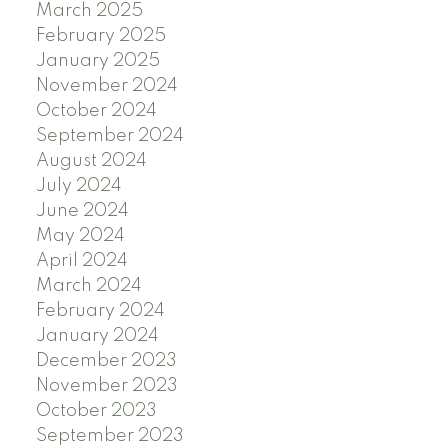
March 2025
February 2025
January 2025
November 2024
October 2024
September 2024
August 2024
July 2024
June 2024
May 2024
April 2024
March 2024
February 2024
January 2024
December 2023
November 2023
October 2023
September 2023