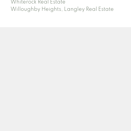
Whiterock Real Estate
Willoughby Heights, Langley Real Estate
PREC (PERSONAL REAL ESTATE CORP)
Facebook
LinkedIn
YouTube
Tiktok
Location