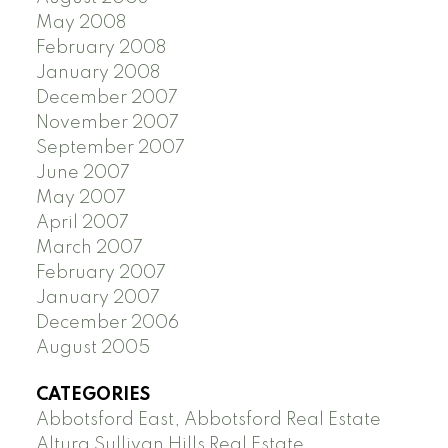
May 2008
February 2008
January 2008
December 2007
November 2007
September 2007
June 2007
May 2007
April 2007
March 2007
February 2007
January 2007
December 2006
August 2005
CATEGORIES
Abbotsford East, Abbotsford Real Estate
Altura Sullivan Hills Real Estate