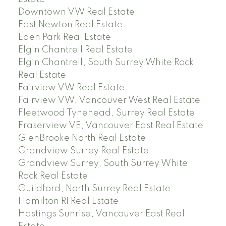
Downtown VW Real Estate
East Newton Real Estate
Eden Park Real Estate
Elgin Chantrell Real Estate
Elgin Chantrell, South Surrey White Rock
Real Estate
Fairview VW Real Estate
Fairview VW, Vancouver West Real Estate
Fleetwood Tynehead, Surrey Real Estate
Fraserview VE, Vancouver East Real Estate
GlenBrooke North Real Estate
Grandview Surrey Real Estate
Grandview Surrey, South Surrey White
Rock Real Estate
Guildford, North Surrey Real Estate
Hamilton RI Real Estate
Hastings Sunrise, Vancouver East Real