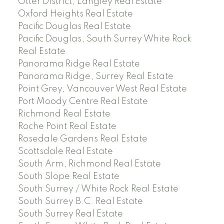
Otter District, Langley Real Estate
Oxford Heights Real Estate
Pacific Douglas Real Estate
Pacific Douglas, South Surrey White Rock
Real Estate
Panorama Ridge Real Estate
Panorama Ridge, Surrey Real Estate
Point Grey, Vancouver West Real Estate
Port Moody Centre Real Estate
Richmond Real Estate
Roche Point Real Estate
Rosedale Gardens Real Estate
Scottsdale Real Estate
South Arm, Richmond Real Estate
South Slope Real Estate
South Surrey / White Rock Real Estate
South Surrey B.C. Real Estate
South Surrey Real Estate