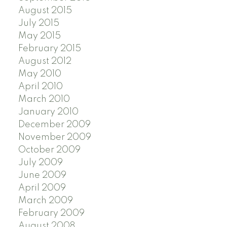
August 2015
July 2015
May 2015
February 2015
August 2012
May 2010
April 2010
March 2010
January 2010
December 2009
November 2009
October 2009
July 2009
June 2009
April 2009
March 2009
February 2009
August 2008