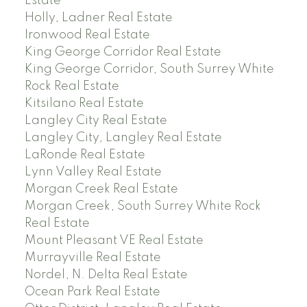
Estate
Holly, Ladner Real Estate
Ironwood Real Estate
King George Corridor Real Estate
King George Corridor, South Surrey White
Rock Real Estate
Kitsilano Real Estate
Langley City Real Estate
Langley City, Langley Real Estate
LaRonde Real Estate
Lynn Valley Real Estate
Morgan Creek Real Estate
Morgan Creek, South Surrey White Rock
Real Estate
Mount Pleasant VE Real Estate
Murrayville Real Estate
Nordel, N. Delta Real Estate
Ocean Park Real Estate