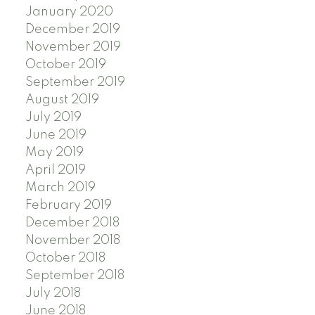
January 2020
December 2019
November 2019
October 2019
September 2019
August 2019
July 2019
June 2019
May 2019
April 2019
March 2019
February 2019
December 2018
November 2018
October 2018
September 2018
July 2018
June 2018