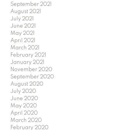
September 2021
August 2021
July 2021
June 2021
May 2021
April 2021
March 2021
February 2021
January 2021
November 2020
September 2020
August 2020
July 2020
June 2020
May 2020
April 2020
March 2020
February 2020