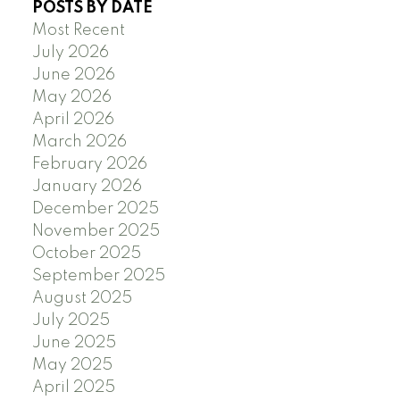
POSTS BY DATE
Most Recent
July 2026
June 2026
May 2026
April 2026
March 2026
February 2026
January 2026
December 2025
November 2025
October 2025
September 2025
August 2025
July 2025
June 2025
May 2025
April 2025