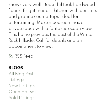
shows very well! Beautiful teak hardwood
floor s. Bright modern kitchen with built-ins
and granite countertops. Ideal for
entertaining. Master bedroom has a
private deck with a fantastic ocean view.
This home provides the best of the White
Rock hillside. Call for details and an
appointment to view.
RSS
BLOGS
All Blog Posts
Listings
New Listings
Open Houses
Sold Listings