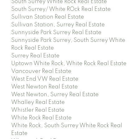
South Surrey White Rock Real Estate
South Surrey/ White ROck Real Estate
Sullivan Station Real Estate
Sullivan Station, Surrey Real Estate
Sunnyside Park Surrey Real Estate
Sunnyside Park Surrey, South Surrey White
Rock Real Estate
Surrey Real Estate
Uptown White Rock, White Rock Real Estate
Vancouver Real Estate
West End VW Real Estate
West Newton Real Estate
West Newton, Surrey Real Estate
Whalley Real Estate
Whistler Real Estate
White Rock Real Estate
White Rock, South Surrey White Rock Real
Estate