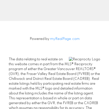
Signup
Powered by
myRealPage.com
The data relating to real estate on
this website comes in part from the MLS® Reciprocity
program of either the Greater Vancouver REALTORS®
(GVR), the Fraser Valley Real Estate Board (FVREB) or the
Chilliwack and District Real Estate Board (CADREB). Real
estate listings held by participating real estate firms are
marked with the MLS® logo and detailed information
about the listing includes the name of the listing agent.
This representation is based in whole or part on data
generated by either the GVR, the FVREB or the CADREB
which assumes no responsibility for its accuracy. The