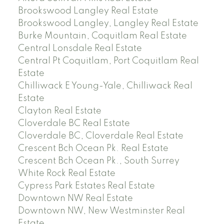
Brookswood Langley Real Estate
Brookswood Langley, Langley Real Estate
Burke Mountain, Coquitlam Real Estate
Central Lonsdale Real Estate
Central Pt Coquitlam, Port Coquitlam Real
Estate
Chilliwack E Young-Yale, Chilliwack Real
Estate
Clayton Real Estate
Cloverdale BC Real Estate
Cloverdale BC, Cloverdale Real Estate
Crescent Bch Ocean Pk. Real Estate
Crescent Bch Ocean Pk., South Surrey
White Rock Real Estate
Cypress Park Estates Real Estate
Downtown NW Real Estate
Downtown NW, New Westminster Real
Estate