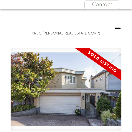
Contact
PREC (PERSONAL REAL ESTATE CORP)