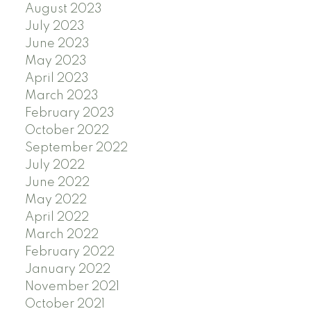
August 2023
July 2023
June 2023
May 2023
April 2023
March 2023
February 2023
October 2022
September 2022
July 2022
June 2022
May 2022
April 2022
March 2022
February 2022
January 2022
November 2021
October 2021