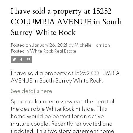
I have sold a property at 15252
COLUMBIA AVENUE in South
Surrey White Rock
Posted on
January 26, 2021
by
Michelle Harrison
Posted in
White Rock Real Estate
I have sold a property at 15252 COLUMBIA
AVENUE in South Surrey White Rock.
See details here
Spectacular ocean view is in the heart of
the desirable White Rock hillside. This
home would be perfect for an active
mature couple. Recently renovated and
updated. This two story basement home