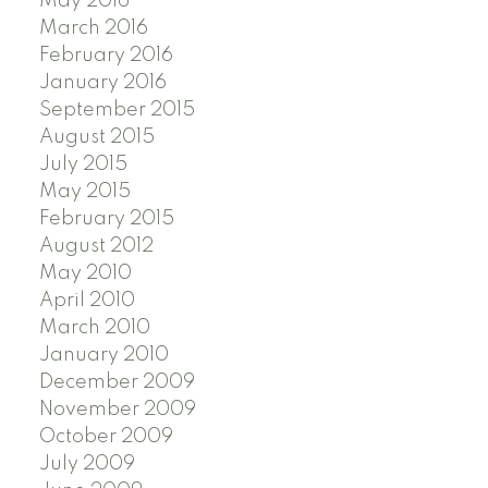
May 2016
March 2016
February 2016
January 2016
September 2015
August 2015
July 2015
May 2015
February 2015
August 2012
May 2010
April 2010
March 2010
January 2010
December 2009
November 2009
October 2009
July 2009