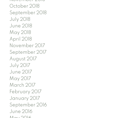
October 2018
September 2018
July 2018
June 2018
May 2018
April 2018
November 2017
September 2017
August 2017
July 2017
June 2017
May 2017
March 2017
February 2017
January 2017
September 2016
June 2016