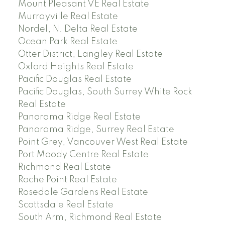
Mount Pleasant VE Real Estate
Murrayville Real Estate
Nordel, N. Delta Real Estate
Ocean Park Real Estate
Otter District, Langley Real Estate
Oxford Heights Real Estate
Pacific Douglas Real Estate
Pacific Douglas, South Surrey White Rock
Real Estate
Panorama Ridge Real Estate
Panorama Ridge, Surrey Real Estate
Point Grey, Vancouver West Real Estate
Port Moody Centre Real Estate
Richmond Real Estate
Roche Point Real Estate
Rosedale Gardens Real Estate
Scottsdale Real Estate
South Arm, Richmond Real Estate