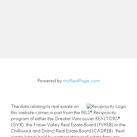
Newsletter
Signup
Powered by
myRealPage.com
The data relating to real estate on
this website comes in part from the MLS® Reciprocity
program of either the Greater Vancouver REALTORS®
(GVR), the Fraser Valley Real Estate Board (FVREB) or the
Chilliwack and District Real Estate Board (CADREB). Real