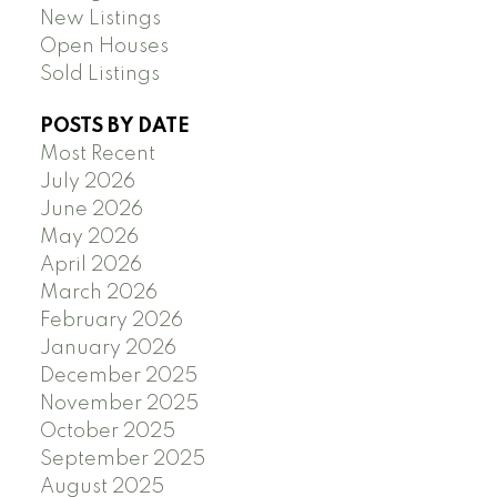
New Listings
Open Houses
Sold Listings
POSTS BY DATE
Most Recent
July 2026
June 2026
May 2026
April 2026
March 2026
February 2026
January 2026
December 2025
November 2025
October 2025
September 2025
August 2025