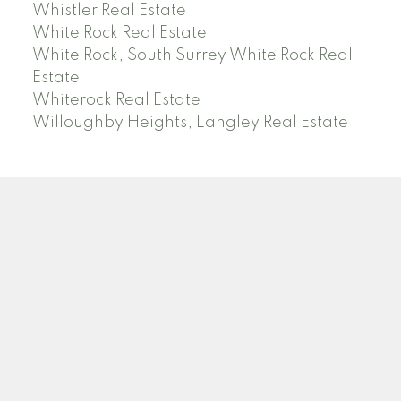
Whistler Real Estate
White Rock Real Estate
White Rock, South Surrey White Rock Real
Estate
Whiterock Real Estate
Willoughby Heights, Langley Real Estate
PREC (PERSONAL REAL ESTATE CORP)
Facebook
LinkedIn
YouTube
Tiktok
Location