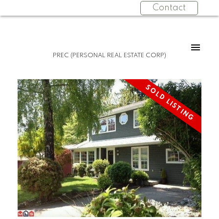
Contact
PREC (PERSONAL REAL ESTATE CORP)