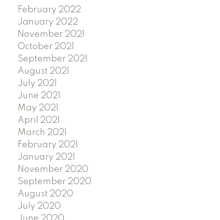
February 2022
January 2022
November 2021
October 2021
September 2021
August 2021
July 2021
June 2021
May 2021
April 2021
March 2021
February 2021
January 2021
November 2020
September 2020
August 2020
July 2020
June 2020