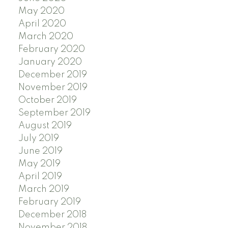
May 2020
April 2020
March 2020
February 2020
January 2020
December 2019
November 2019
October 2019
September 2019
August 2019
July 2019
June 2019
May 2019
April 2019
March 2019
February 2019
December 2018
November 2018