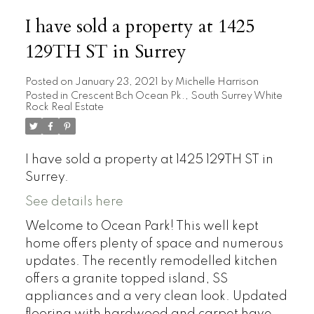
I have sold a property at 1425
129TH ST in Surrey
Posted on
January 23, 2021
by
Michelle Harrison
Posted in
Crescent Bch Ocean Pk., South Surrey White
Rock Real Estate
I have sold a property at 1425 129TH ST in
Surrey.
See details here
Welcome to Ocean Park! This well kept
home offers plenty of space and numerous
updates. The recently remodelled kitchen
offers a granite topped island, SS
appliances and a very clean look. Updated