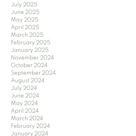
July 2025
June 2025
May 2025
April 2025
March 2025
February 2025
January 2025
November 2024
October 2024
September 2024
August 2024
July 2024
June 2024
May 2024
April 2024
March 2024
February 2024
January 2024