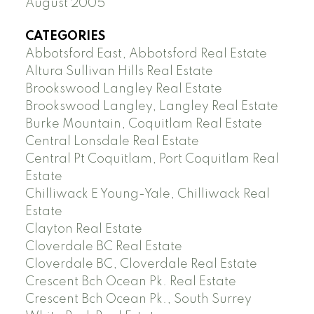
August 2005
CATEGORIES
Abbotsford East, Abbotsford Real Estate
Altura Sullivan Hills Real Estate
Brookswood Langley Real Estate
Brookswood Langley, Langley Real Estate
Burke Mountain, Coquitlam Real Estate
Central Lonsdale Real Estate
Central Pt Coquitlam, Port Coquitlam Real
Estate
Chilliwack E Young-Yale, Chilliwack Real
Estate
Clayton Real Estate
Cloverdale BC Real Estate
Cloverdale BC, Cloverdale Real Estate
Crescent Bch Ocean Pk. Real Estate
Crescent Bch Ocean Pk., South Surrey