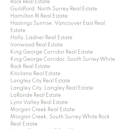
Rock Real Estate
Guildford, North Surrey Real Estate
Hamilton RI Real Estate
Hastings Sunrise, Vancouver East Real
Estate
Holly, Ladner Real Estate
Ironwood Real Estate
King George Corridor Real Estate
King George Corridor, South Surrey White
Rock Real Estate
Kitsilano Real Estate
Langley City Real Estate
Langley City, Langley Real Estate
LaRonde Real Estate
Lynn Valley Real Estate
Morgan Creek Real Estate
Morgan Creek, South Surrey White Rock
Real Estate