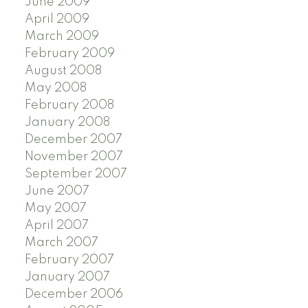
June 2009
April 2009
March 2009
February 2009
August 2008
May 2008
February 2008
January 2008
December 2007
November 2007
September 2007
June 2007
May 2007
April 2007
March 2007
February 2007
January 2007
December 2006