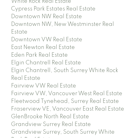
White Rock Real Estate
Cypress Park Estates Real Estate
Downtown NW Real Estate
Downtown NW, New Westminster Real
Estate
Downtown VW Real Estate
East Newton Real Estate
Eden Park Real Estate
Elgin Chantrell Real Estate
Elgin Chantrell, South Surrey White Rock
Real Estate
Fairview VW Real Estate
Fairview VW, Vancouver West Real Estate
Fleetwood Tynehead, Surrey Real Estate
Fraserview VE, Vancouver East Real Estate
GlenBrooke North Real Estate
Grandview Surrey Real Estate
Grandview Surrey, South Surrey White