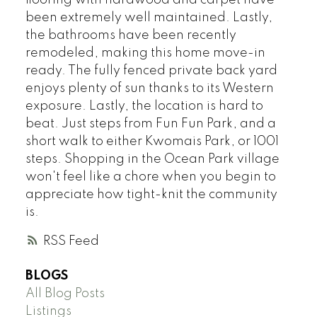
flooring with hardwood and carpet have
been extremely well maintained. Lastly,
the bathrooms have been recently
remodeled, making this home move-in
ready. The fully fenced private back yard
enjoys plenty of sun thanks to its Western
exposure. Lastly, the location is hard to
beat. Just steps from Fun Fun Park, and a
short walk to either Kwomais Park, or 1001
steps. Shopping in the Ocean Park village
won't feel like a chore when you begin to
appreciate how tight-knit the community
is.
RSS
BLOGS
All Blog Posts
Listings