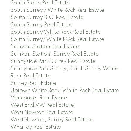
South Slope Real Estate
South Surrey / White Rock Real Estate
South Surrey B.C. Real Estate
South Surrey Real Estate
South Surrey White Rock Real Estate
South Surrey/ White ROck Real Estate
Sullivan Station Real Estate
Sullivan Station, Surrey Real Estate
Sunnyside Park Surrey Real Estate
Sunnyside Park Surrey, South Surrey White
Rock Real Estate
Surrey Real Estate
Uptown White Rock, White Rock Real Estate
Vancouver Real Estate
West End VW Real Estate
West Newton Real Estate
West Newton, Surrey Real Estate
Whalley Real Estate