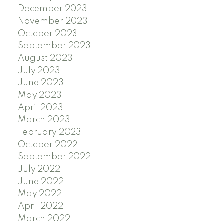
December 2023
November 2023
October 2023
September 2023
August 2023
July 2023
June 2023
May 2023
April 2023
March 2023
February 2023
October 2022
September 2022
July 2022
June 2022
May 2022
April 2022
March 2022