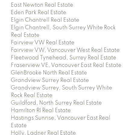
East Newton Real Estate
Eden Park Real Estate
Elgin Chantrell Real Estate
Elgin Chantrell, South Surrey White Rock
Real Estate
Fairview VW Real Estate
Fairview VW, Vancouver West Real Estate
Fleetwood Tynehead, Surrey Real Estate
Fraserview VE, Vancouver East Real Estate
GlenBrooke North Real Estate
Grandview Surrey Real Estate
Grandview Surrey, South Surrey White
Rock Real Estate
Guildford, North Surrey Real Estate
Hamilton RI Real Estate
Hastings Sunrise, Vancouver East Real
Estate
Holly, Ladner Real Estate