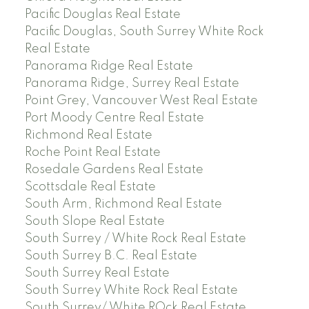
Pacific Douglas Real Estate
Pacific Douglas, South Surrey White Rock
Real Estate
Panorama Ridge Real Estate
Panorama Ridge, Surrey Real Estate
Point Grey, Vancouver West Real Estate
Port Moody Centre Real Estate
Richmond Real Estate
Roche Point Real Estate
Rosedale Gardens Real Estate
Scottsdale Real Estate
South Arm, Richmond Real Estate
South Slope Real Estate
South Surrey / White Rock Real Estate
South Surrey B.C. Real Estate
South Surrey Real Estate
South Surrey White Rock Real Estate
South Surrey/ White ROck Real Estate