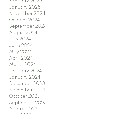
February 2025
January 2025
November 2024
October 2024
September 2024
August 2024
July 2024
June 2024
May 2024
April 2024
March 2024
February 2024
January 2024
December 2023
November 2023
October 2023
September 2023
August 2023