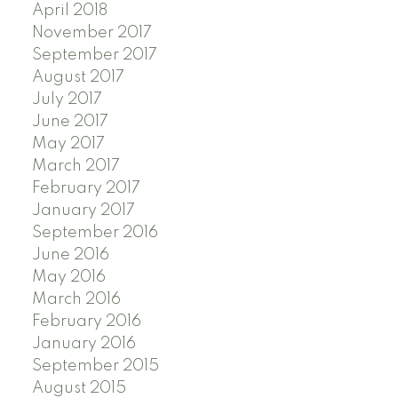
April 2018
November 2017
September 2017
August 2017
July 2017
June 2017
May 2017
March 2017
February 2017
January 2017
September 2016
June 2016
May 2016
March 2016
February 2016
January 2016
September 2015
August 2015