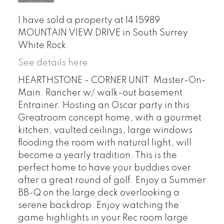
I have sold a property at 14 15989
MOUNTAIN VIEW DRIVE in South Surrey
White Rock.
See details here
HEARTHSTONE - CORNER UNIT. Master-On-
Main. Rancher w/ walk-out basement.
Entrainer. Hosting an Oscar party in this
Greatroom concept home, with a gourmet
kitchen, vaulted ceilings, large windows
flooding the room with natural light, will
become a yearly tradition. This is the
perfect home to have your buddies over
after a great round of golf. Enjoy a Summer
BB-Q on the large deck overlooking a
serene backdrop. Enjoy watching the
game highlights in your Rec room large