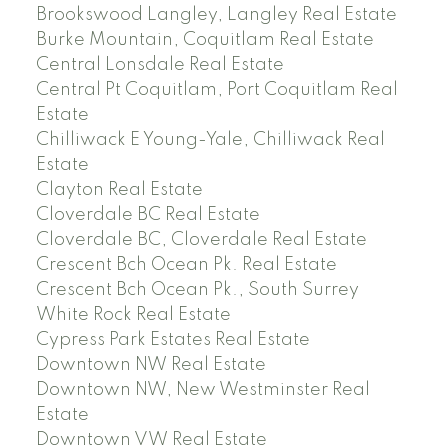
Brookswood Langley, Langley Real Estate
Burke Mountain, Coquitlam Real Estate
Central Lonsdale Real Estate
Central Pt Coquitlam, Port Coquitlam Real
Estate
Chilliwack E Young-Yale, Chilliwack Real
Estate
Clayton Real Estate
Cloverdale BC Real Estate
Cloverdale BC, Cloverdale Real Estate
Crescent Bch Ocean Pk. Real Estate
Crescent Bch Ocean Pk., South Surrey
White Rock Real Estate
Cypress Park Estates Real Estate
Downtown NW Real Estate
Downtown NW, New Westminster Real
Estate
Downtown VW Real Estate