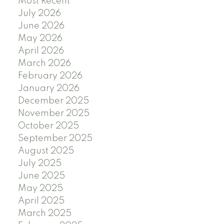
Most Recent
July 2026
June 2026
May 2026
April 2026
March 2026
February 2026
January 2026
December 2025
November 2025
October 2025
September 2025
August 2025
July 2025
June 2025
May 2025
April 2025
March 2025