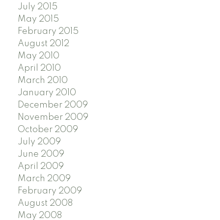
July 2015
May 2015
February 2015
August 2012
May 2010
April 2010
March 2010
January 2010
December 2009
November 2009
October 2009
July 2009
June 2009
April 2009
March 2009
February 2009
August 2008
May 2008