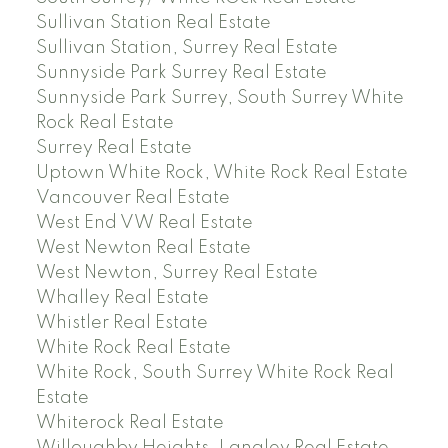
Sullivan Station Real Estate
Sullivan Station, Surrey Real Estate
Sunnyside Park Surrey Real Estate
Sunnyside Park Surrey, South Surrey White
Rock Real Estate
Surrey Real Estate
Uptown White Rock, White Rock Real Estate
Vancouver Real Estate
West End VW Real Estate
West Newton Real Estate
West Newton, Surrey Real Estate
Whalley Real Estate
Whistler Real Estate
White Rock Real Estate
White Rock, South Surrey White Rock Real
Estate
Whiterock Real Estate