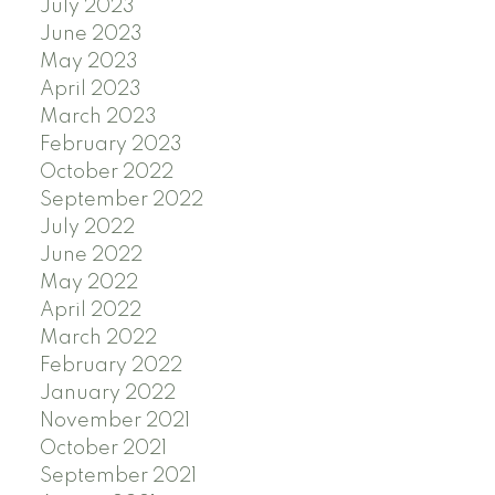
July 2023
June 2023
May 2023
April 2023
March 2023
February 2023
October 2022
September 2022
July 2022
June 2022
May 2022
April 2022
March 2022
February 2022
January 2022
November 2021
October 2021
September 2021