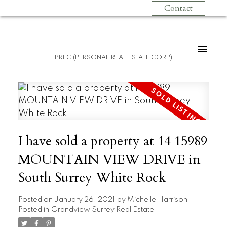
Contact
PREC (PERSONAL REAL ESTATE CORP)
I have sold a property at 14 15989
MOUNTAIN VIEW DRIVE in
South Surrey White Rock
Posted on
January 26, 2021
by
Michelle Harrison
Posted in
Grandview Surrey Real Estate