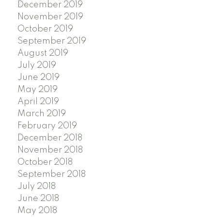
December 2019
November 2019
October 2019
September 2019
August 2019
July 2019
June 2019
May 2019
April 2019
March 2019
February 2019
December 2018
November 2018
October 2018
September 2018
July 2018
June 2018
May 2018