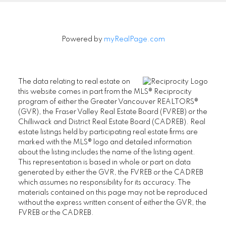
Powered by
myRealPage.com
The data relating to real estate on
this website comes in part from the MLS® Reciprocity
program of either the Greater Vancouver REALTORS®
(GVR), the Fraser Valley Real Estate Board (FVREB) or the
Chilliwack and District Real Estate Board (CADREB). Real
estate listings held by participating real estate firms are
marked with the MLS® logo and detailed information
about the listing includes the name of the listing agent.
This representation is based in whole or part on data
generated by either the GVR, the FVREB or the CADREB
which assumes no responsibility for its accuracy. The
materials contained on this page may not be reproduced
without the express written consent of either the GVR, the
FVREB or the CADREB.