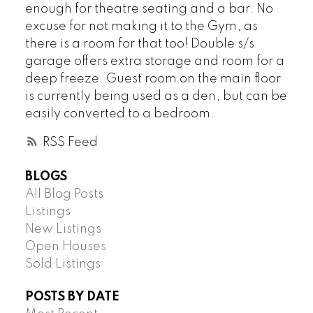
enough for theatre seating and a bar. No
excuse for not making it to the Gym, as
there is a room for that too! Double s/s
garage offers extra storage and room for a
deep freeze. Guest room on the main floor
is currently being used as a den, but can be
easily converted to a bedroom.
RSS
BLOGS
All Blog Posts
Listings
New Listings
Open Houses
Sold Listings
POSTS BY DATE