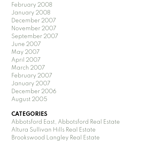
February 2008
January 2008
December 2007
November 2007
September 2007
June 2007
May 2007
April 2007
March 2007
February 2007
January 2007
December 2006
August 2005
CATEGORIES
Abbotsford East, Abbotsford Real Estate
Altura Sullivan Hills Real Estate
Brookswood Langley Real Estate