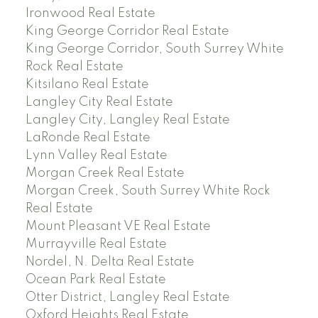
Ironwood Real Estate
King George Corridor Real Estate
King George Corridor, South Surrey White
Rock Real Estate
Kitsilano Real Estate
Langley City Real Estate
Langley City, Langley Real Estate
LaRonde Real Estate
Lynn Valley Real Estate
Morgan Creek Real Estate
Morgan Creek, South Surrey White Rock
Real Estate
Mount Pleasant VE Real Estate
Murrayville Real Estate
Nordel, N. Delta Real Estate
Ocean Park Real Estate
Otter District, Langley Real Estate
Oxford Heights Real Estate