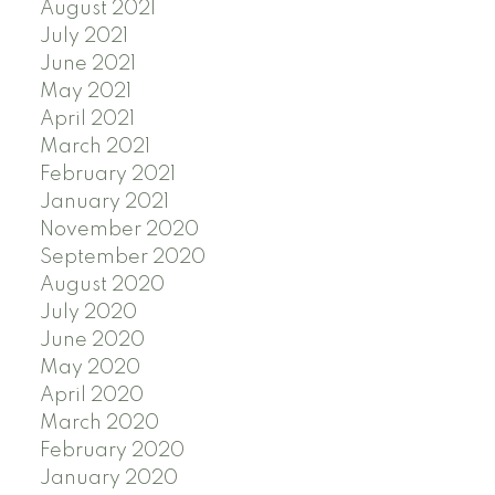
August 2021
July 2021
June 2021
May 2021
April 2021
March 2021
February 2021
January 2021
November 2020
September 2020
August 2020
July 2020
June 2020
May 2020
April 2020
March 2020
February 2020
January 2020