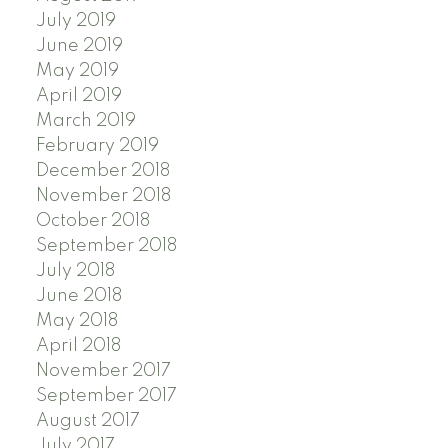
July 2019
June 2019
May 2019
April 2019
March 2019
February 2019
December 2018
November 2018
October 2018
September 2018
July 2018
June 2018
May 2018
April 2018
November 2017
September 2017
August 2017
July 2017