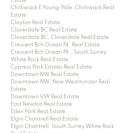
Estate
Chilliwack E Young-Yale, Chilliwack Real
Estate
Clayton Real Estate
Cloverdale BC Real Estate
Cloverdale BC, Cloverdale Real Estate
Crescent Bch Ocean Pk. Real Estate
Crescent Bch Ocean Pk., South Surrey
White Rock Real Estate
Cypress Park Estates Real Estate
Downtown NW Real Estate
Downtown NW, New Westminster Real
Estate
Downtown VW Real Estate
East Newton Real Estate
Eden Park Real Estate
Elgin Chantrell Real Estate
Elgin Chantrell, South Surrey White Rock