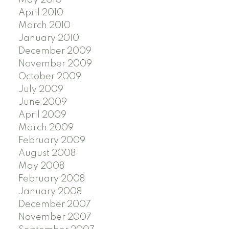
April 2010
March 2010
January 2010
December 2009
November 2009
October 2009
July 2009
June 2009
April 2009
March 2009
February 2009
August 2008
May 2008
February 2008
January 2008
December 2007
November 2007