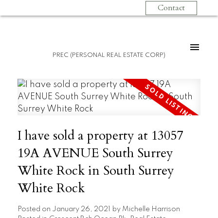
Contact
PREC (PERSONAL REAL ESTATE CORP)
I have sold a property at 13057
19A AVENUE South Surrey
White Rock in South Surrey
White Rock
Posted on
January 26, 2021
by
Michelle Harrison