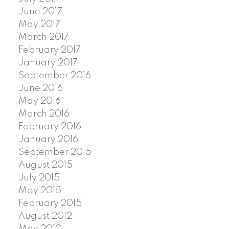
June 2017
May 2017
March 2017
February 2017
January 2017
September 2016
June 2016
May 2016
March 2016
February 2016
January 2016
September 2015
August 2015
July 2015
May 2015
February 2015
August 2012
May 2010