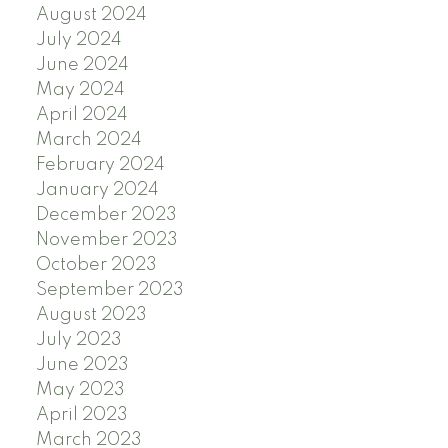
August 2024
July 2024
June 2024
May 2024
April 2024
March 2024
February 2024
January 2024
December 2023
November 2023
October 2023
September 2023
August 2023
July 2023
June 2023
May 2023
April 2023
March 2023