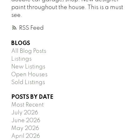
paint throughout the house. This is a must
see.
RSS
BLOGS
All Blog Posts
Listings
New Listings
Open Houses
Sold Listings
POSTS BY DATE
Most Recent
July 2026
June 2026
May 2026
April 2026