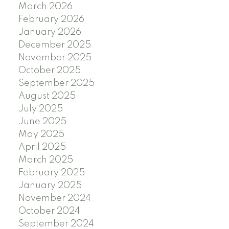
March 2026
February 2026
January 2026
December 2025
November 2025
October 2025
September 2025
August 2025
July 2025
June 2025
May 2025
April 2025
March 2025
February 2025
January 2025
November 2024
October 2024
September 2024