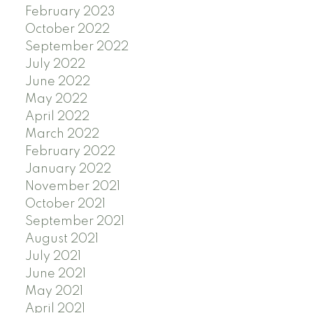
February 2023
October 2022
September 2022
July 2022
June 2022
May 2022
April 2022
March 2022
February 2022
January 2022
November 2021
October 2021
September 2021
August 2021
July 2021
June 2021
May 2021
April 2021