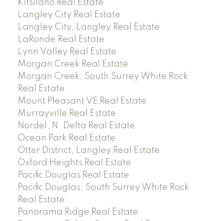
Kitsilano Real Estate
Langley City Real Estate
Langley City, Langley Real Estate
LaRonde Real Estate
Lynn Valley Real Estate
Morgan Creek Real Estate
Morgan Creek, South Surrey White Rock
Real Estate
Mount Pleasant VE Real Estate
Murrayville Real Estate
Nordel, N. Delta Real Estate
Ocean Park Real Estate
Otter District, Langley Real Estate
Oxford Heights Real Estate
Pacific Douglas Real Estate
Pacific Douglas, South Surrey White Rock
Real Estate
Panorama Ridge Real Estate