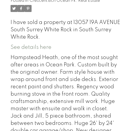
Posted in
Crescent Bch Ocean Pk. Real Estate
I have sold a property at 13057 19A AVENUE
South Surrey White Rock in South Surrey
White Rock.
See details here
Hampstead Heath, one of the most sought
after areas in Ocean Park. Custom built by
the original owner. Farm style house with
wrap around front and side decks. Exterior
recent paint and shutters. Regency wood
burning stove in the front room. Quality
craftsmanship, extensive mill work. Huge
master with ensuite and walk in closet.
Jack and Jill, 5 piece bathroom, shared
between two bedrooms. Huge 26' by 24'
double car garage/shop. New designer