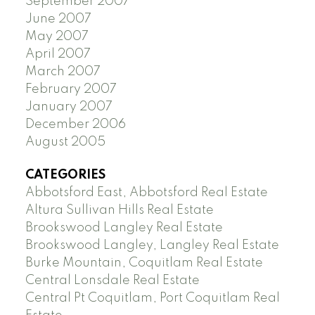
September 2007
June 2007
May 2007
April 2007
March 2007
February 2007
January 2007
December 2006
August 2005
CATEGORIES
Abbotsford East, Abbotsford Real Estate
Altura Sullivan Hills Real Estate
Brookswood Langley Real Estate
Brookswood Langley, Langley Real Estate
Burke Mountain, Coquitlam Real Estate
Central Lonsdale Real Estate
Central Pt Coquitlam, Port Coquitlam Real