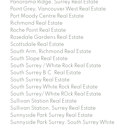
Panorama Ridge, Surrey Real Estate
Point Grey, Vancouver West Real Estate
Port Moody Centre Real Estate
Richmond Real Estate
Roche Point Real Estate
Rosedale Gardens Real Estate
Scottsdale Real Estate
South Arm, Richmond Real Estate
South Slope Real Estate
South Surrey / White Rock Real Estate
South Surrey B.C. Real Estate
South Surrey Real Estate
South Surrey White Rock Real Estate
South Surrey/ White ROck Real Estate
Sullivan Station Real Estate
Sullivan Station, Surrey Real Estate
Sunnyside Park Surrey Real Estate
Sunnyside Park Surrey, South Surrey White