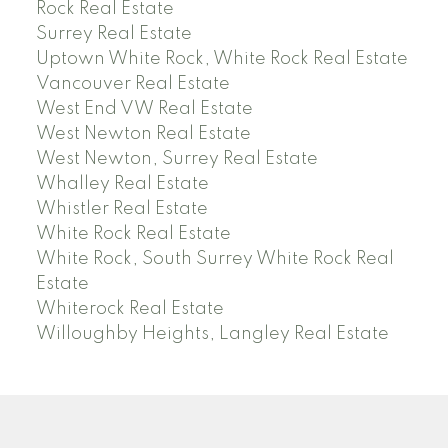
Rock Real Estate
Surrey Real Estate
Uptown White Rock, White Rock Real Estate
Vancouver Real Estate
West End VW Real Estate
West Newton Real Estate
West Newton, Surrey Real Estate
Whalley Real Estate
Whistler Real Estate
White Rock Real Estate
White Rock, South Surrey White Rock Real
Estate
Whiterock Real Estate
Willoughby Heights, Langley Real Estate
PREC (PERSONAL REAL ESTATE CORP)