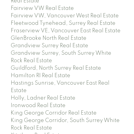
Real Estate
Fairview VW Real Estate
Fairview VW, Vancouver West Real Estate
Fleetwood Tynehead, Surrey Real Estate
Fraserview VE, Vancouver East Real Estate
GlenBrooke North Real Estate
Grandview Surrey Real Estate
Grandview Surrey, South Surrey White
Rock Real Estate
Guildford, North Surrey Real Estate
Hamilton RI Real Estate
Hastings Sunrise, Vancouver East Real
Estate
Holly, Ladner Real Estate
Ironwood Real Estate
King George Corridor Real Estate
King George Corridor, South Surrey White
Rock Real Estate