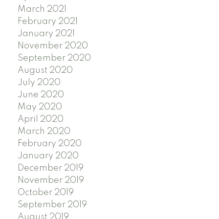
March 2021
February 2021
January 2021
November 2020
September 2020
August 2020
July 2020
June 2020
May 2020
April 2020
March 2020
February 2020
January 2020
December 2019
November 2019
October 2019
September 2019
August 2019