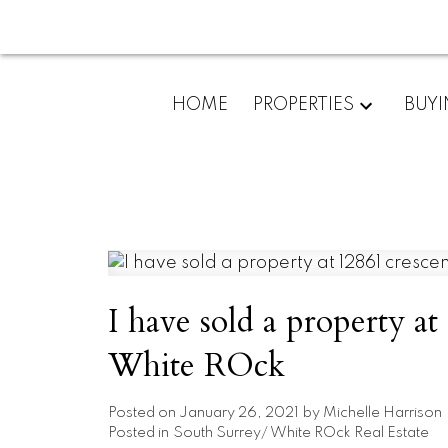
HOME
PROPERTIES
BUY
I have sold a property at
White ROck
Posted on
January 26, 2021
by
Michelle Harrison
Posted in
South Surrey/ White ROck Real Estate