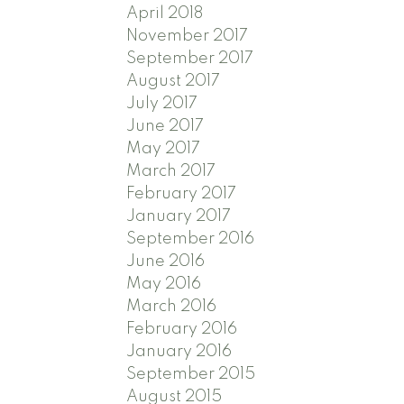
April 2018
November 2017
September 2017
August 2017
July 2017
June 2017
May 2017
March 2017
February 2017
January 2017
September 2016
June 2016
May 2016
March 2016
February 2016
January 2016
September 2015
August 2015