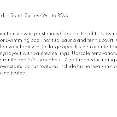
 rd in South Surrey/ White ROck.
tain view in prestigious Crescent Heights. Unwind
door swimming pool, hot tub, sauna and tennis court.
r your family in the large open kitchen or entertain
g layout with vaulted ceilings. Upscale renovation
 granite and S/S throughout. 7 bathrooms including 
ownstairs, bonus features include his her walk in clo
s motivated.