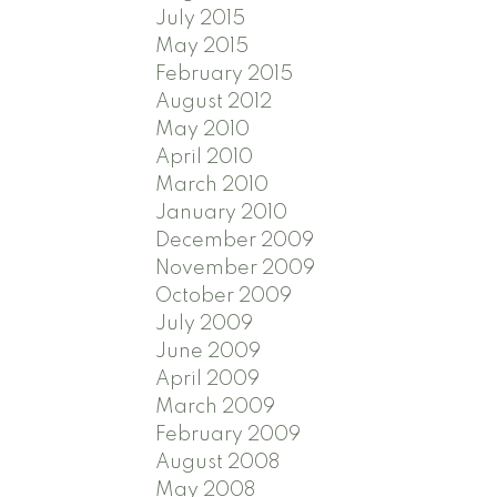
July 2015
May 2015
February 2015
August 2012
May 2010
April 2010
March 2010
January 2010
December 2009
November 2009
October 2009
July 2009
June 2009
April 2009
March 2009
February 2009
August 2008
May 2008