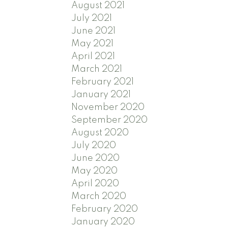
August 2021
July 2021
June 2021
May 2021
April 2021
March 2021
February 2021
January 2021
November 2020
September 2020
August 2020
July 2020
June 2020
May 2020
April 2020
March 2020
February 2020
January 2020