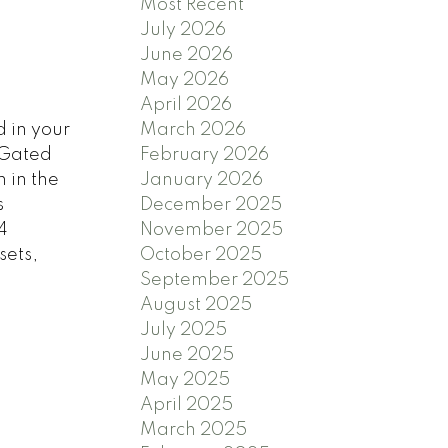
Most Recent
July 2026
June 2026
May 2026
April 2026
 in your
March 2026
 Gated
February 2026
 in the
January 2026
s
December 2025
4
November 2025
sets,
October 2025
September 2025
August 2025
July 2025
June 2025
May 2025
April 2025
March 2025