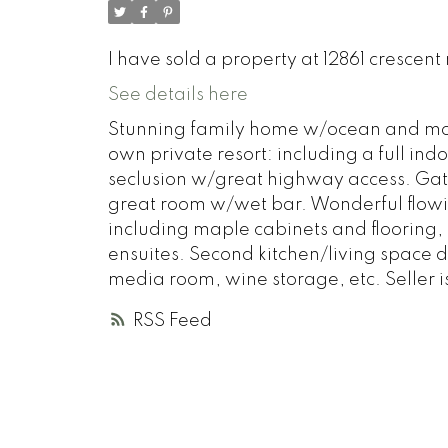
I have sold a property at 12861 crescent
See details here
Stunning family home w/ocean and moun
own private resort: including a full in
seclusion w/great highway access. Gathe
great room w/wet bar. Wonderful flowin
including maple cabinets and flooring,
ensuites. Second kitchen/living space d
media room, wine storage, etc. Seller i
RSS