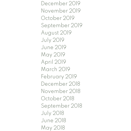
December 2019
November 2019
October 2019
September 2019
August 2019
July 2019
June 2019
May 2019
April 2019
March 2019
February 2019
December 2018
November 2018
October 2018
September 2018
July 2018
June 2018
May 2018