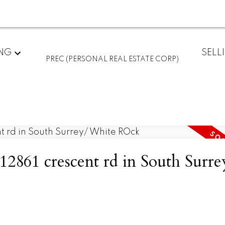
ING
SELL
PREC (PERSONAL REAL ESTATE CORP)
 12861 crescent rd in South Surre