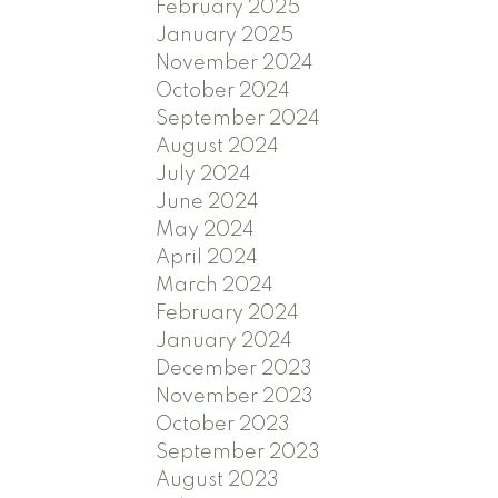
February 2025
January 2025
November 2024
October 2024
September 2024
August 2024
July 2024
June 2024
May 2024
April 2024
March 2024
February 2024
January 2024
December 2023
November 2023
October 2023
September 2023
August 2023