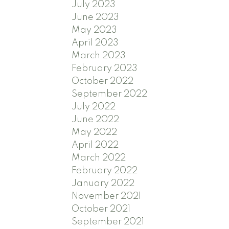
July 2023
June 2023
May 2023
April 2023
March 2023
February 2023
October 2022
September 2022
July 2022
June 2022
May 2022
April 2022
March 2022
February 2022
January 2022
November 2021
October 2021
September 2021