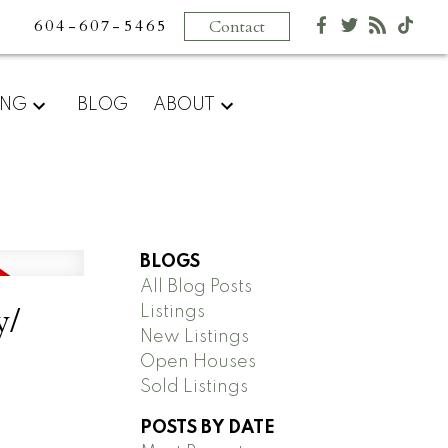
604-607-5465
Contact
ING
BLOG
ABOUT
BLOGS
All Blog Posts
y/
Listings
New Listings
Open Houses
Sold Listings
POSTS BY DATE