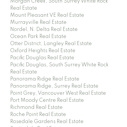
Morgan Creek, South Surrey White Rock
Real Estate
Mount Pleasant VE Real Estate
Murrayville Real Estate
Nordel, N. Delta Real Estate
Ocean Park Real Estate
Otter District, Langley Real Estate
Oxford Heights Real Estate
Pacific Douglas Real Estate
Pacific Douglas, South Surrey White Rock
Real Estate
Panorama Ridge Real Estate
Panorama Ridge, Surrey Real Estate
Point Grey, Vancouver West Real Estate
Port Moody Centre Real Estate
Richmond Real Estate
Roche Point Real Estate
Rosedale Gardens Real Estate