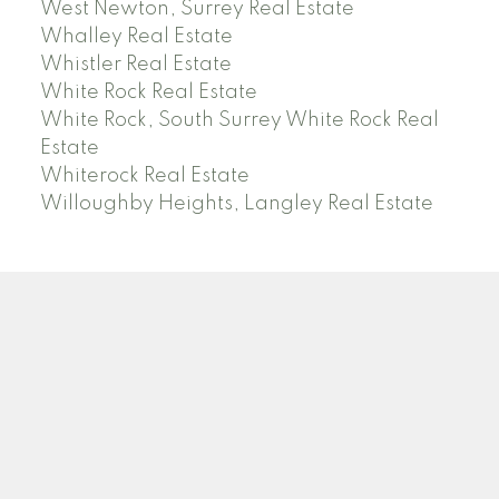
West Newton, Surrey Real Estate
Whalley Real Estate
Whistler Real Estate
White Rock Real Estate
White Rock, South Surrey White Rock Real
Estate
Whiterock Real Estate
Willoughby Heights, Langley Real Estate
PREC (PERSONAL REAL ESTATE CORP)
Facebook
LinkedIn
YouTube
Tiktok