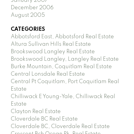
January 2007
December 2006
August 2005
CATEGORIES
Abbotsford East, Abbotsford Real Estate
Altura Sullivan Hills Real Estate
Brookswood Langley Real Estate
Brookswood Langley, Langley Real Estate
Burke Mountain, Coquitlam Real Estate
Central Lonsdale Real Estate
Central Pt Coquitlam, Port Coquitlam Real
Estate
Chilliwack E Young-Yale, Chilliwack Real
Estate
Clayton Real Estate
Cloverdale BC Real Estate
Cloverdale BC, Cloverdale Real Estate
Crescent Bch Ocean Pk. Real Estate