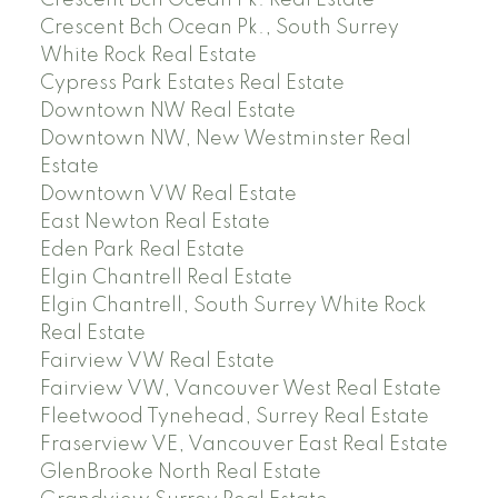
Crescent Bch Ocean Pk., South Surrey
White Rock Real Estate
Cypress Park Estates Real Estate
Downtown NW Real Estate
Downtown NW, New Westminster Real
Estate
Downtown VW Real Estate
East Newton Real Estate
Eden Park Real Estate
Elgin Chantrell Real Estate
Elgin Chantrell, South Surrey White Rock
Real Estate
Fairview VW Real Estate
Fairview VW, Vancouver West Real Estate
Fleetwood Tynehead, Surrey Real Estate
Fraserview VE, Vancouver East Real Estate
GlenBrooke North Real Estate