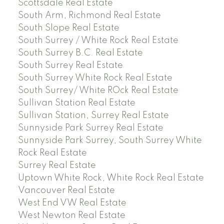
Scottsdale Real Estate
South Arm, Richmond Real Estate
South Slope Real Estate
South Surrey / White Rock Real Estate
South Surrey B.C. Real Estate
South Surrey Real Estate
South Surrey White Rock Real Estate
South Surrey/ White ROck Real Estate
Sullivan Station Real Estate
Sullivan Station, Surrey Real Estate
Sunnyside Park Surrey Real Estate
Sunnyside Park Surrey, South Surrey White
Rock Real Estate
Surrey Real Estate
Uptown White Rock, White Rock Real Estate
Vancouver Real Estate
West End VW Real Estate
West Newton Real Estate