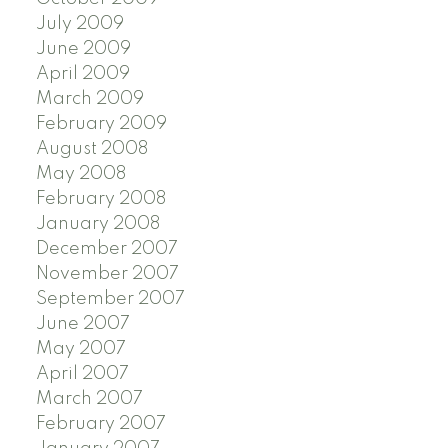
July 2009
June 2009
April 2009
March 2009
February 2009
August 2008
May 2008
February 2008
January 2008
December 2007
November 2007
September 2007
June 2007
May 2007
April 2007
March 2007
February 2007