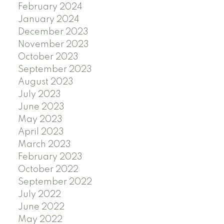
February 2024
January 2024
December 2023
November 2023
October 2023
September 2023
August 2023
July 2023
June 2023
May 2023
April 2023
March 2023
February 2023
October 2022
September 2022
July 2022
June 2022
May 2022