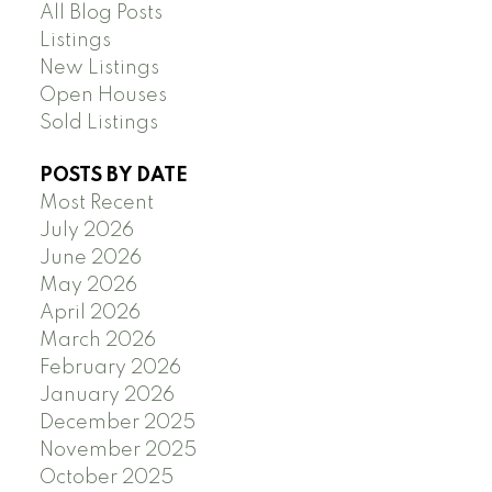
All Blog Posts
Listings
New Listings
Open Houses
Sold Listings
POSTS BY DATE
Most Recent
July 2026
June 2026
May 2026
April 2026
March 2026
February 2026
January 2026
December 2025
November 2025
October 2025