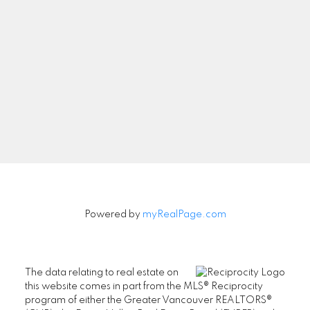
Newsletter
Signup
Powered by
myRealPage.com
The data relating to real estate on
this website comes in part from the MLS® Reciprocity
program of either the Greater Vancouver REALTORS®