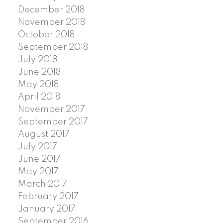
December 2018
November 2018
October 2018
September 2018
July 2018
June 2018
May 2018
April 2018
November 2017
September 2017
August 2017
July 2017
June 2017
May 2017
March 2017
February 2017
January 2017
September 2016