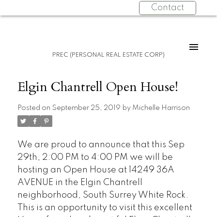
Contact
PREC (PERSONAL REAL ESTATE CORP)
Elgin Chantrell Open House!
Posted on
September 25, 2019
by
Michelle Harrison
We are proud to announce that this Sep
29th, 2:00 PM to 4:00 PM we will be
hosting an Open House at 14249 36A
AVENUE in the Elgin Chantrell
neighborhood, South Surrey White Rock.
This is an opportunity to visit this excellent