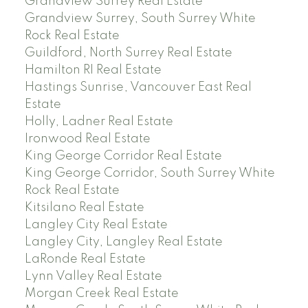
Grandview Surrey Real Estate
Grandview Surrey, South Surrey White
Rock Real Estate
Guildford, North Surrey Real Estate
Hamilton RI Real Estate
Hastings Sunrise, Vancouver East Real
Estate
Holly, Ladner Real Estate
Ironwood Real Estate
King George Corridor Real Estate
King George Corridor, South Surrey White
Rock Real Estate
Kitsilano Real Estate
Langley City Real Estate
Langley City, Langley Real Estate
LaRonde Real Estate
Lynn Valley Real Estate
Morgan Creek Real Estate