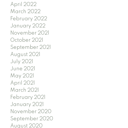
April 2022
March 2022
February 2022
January 2022
November 2021
October 2021
September 2021
August 2021
July 2021
June 2021
May 2021
April 2021
March 2021
February 2021
January 2021
November 2020
September 2020
August 2020