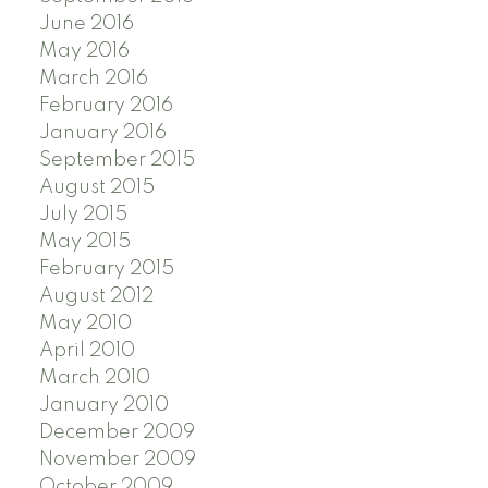
June 2016
May 2016
March 2016
February 2016
January 2016
September 2015
August 2015
July 2015
May 2015
February 2015
August 2012
May 2010
April 2010
March 2010
January 2010
December 2009
November 2009
October 2009