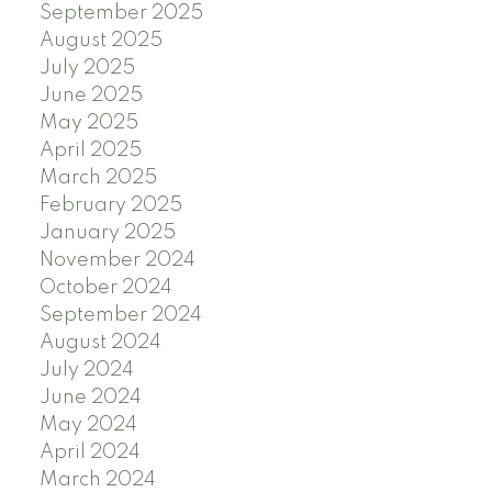
September 2025
August 2025
July 2025
June 2025
May 2025
April 2025
March 2025
February 2025
January 2025
November 2024
October 2024
September 2024
August 2024
July 2024
June 2024
May 2024
April 2024
March 2024