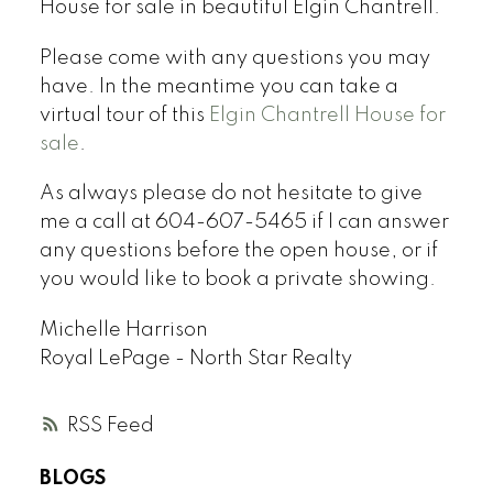
House for sale in beautiful Elgin Chantrell.
Please come with any questions you may
have. In the meantime you can take a
virtual tour of this
Elgin Chantrell House for
sale
.
As always please do not hesitate to give
me a call at 604-607-5465 if I can answer
any questions before the open house, or if
you would like to book a private showing.
Michelle Harrison
Royal LePage - North Star Realty
RSS
BLOGS