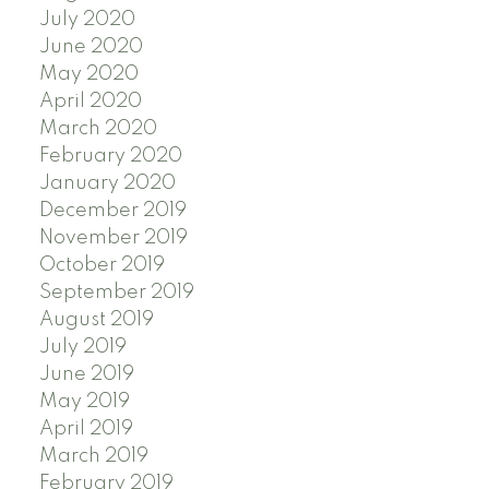
July 2020
June 2020
May 2020
April 2020
March 2020
February 2020
January 2020
December 2019
November 2019
October 2019
September 2019
August 2019
July 2019
June 2019
May 2019
April 2019
March 2019
February 2019