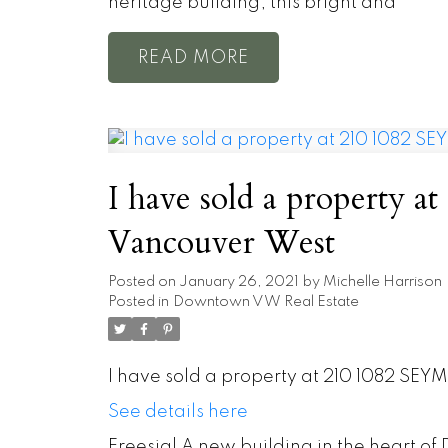
heritage building, this bright and
READ
I have sold a property 
Vancouver West
Posted on
January 26, 2021
by
Michelle Harrison
Posted in
Downtown VW Real Estate
I have sold a property at 210 1082 SEY
See details here
Freesia! A new building in the heart o