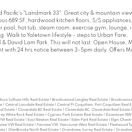
Pacific's "Landmark 33". Great city & mountain vie
us 689 SF, hardwood kitchen floors, S/S appliances,
oor pool, hot tub, steam room, exercise gym, lounge, i
 Walk to Yaletown lifestyle - steps to Urban Fare,
& David Lam Park. This will not last. Open House, 
t with 24 hrs notice between 3-5pm daily. Offers M
ltura Sullivan Hills Real Estate
|
Brookswood Langley Real Estate
|
Brookswood
te
|
Central Lonsdale Real Estate
|
Central Pt Coquitlam, Port Coquitlam Real E
al Estate
|
Cloverdale BC Real Estate
|
Cloverdale BC, Cloverdale Real Estate
rey White Rock Real Estate
|
Cypress Park Estates Real Estate
|
Downtown NW R
W Real Estate
|
East Newton Real Estate
|
Eden Park Real Estate
|
Elgin Chantr
rview VW Real Estate
|
Fairview VW, Vancouver West Real Estate
|
Fleetwood T
tate
|
GlenBrooke North Real Estate
|
Grandview Surrey Real Estate
|
Grandvie