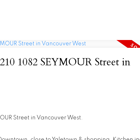
at 210 1082 SEYMOUR Street in
MOUR Street in Vancouver West.
f Downtown, close to Yaletown & shopping. Kitchen i