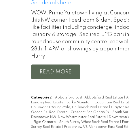
See details here
WOW! Prime Yaletown living at Concord 
this NW corner 1 bedroom & den. Spacio
like facilities including concierge, ind
laundry & storage. Secured U?G parking.
roundhouse community centre, seawall 
28th, 1-4PM or showings by appointmen
Hurry!
READ
Categories:
Abbotsford East, Abbotsford Real Estate
|
A
Langley Real Estate
|
Burke Mountain, Coquitlam Real Esta
Chilliwack E Young-Yale, Chilliwack Real Estate
|
Clayton Re
Ocean Pk. Real Estate
|
Crescent Bch Ocean Pk., South Sur
Downtown NW, New Westminster Real Estate
|
Downtown V
|
Elgin Chantrell, South Surrey White Rock Real Estate
|
Fai
Surrey Real Estate
|
Fraserview VE, Vancouver East Real Es