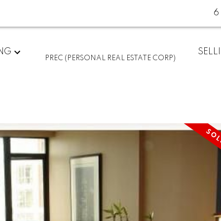
6
ING
SELL
PREC (PERSONAL REAL ESTATE CORP)