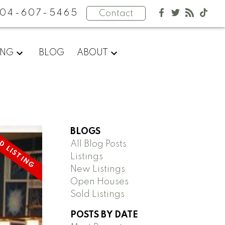
04-607-5465
Contact
ING
BLOG
ABOUT
BLOGS
All Blog Posts
Listings
New Listings
Open Houses
Sold Listings
POSTS BY DATE