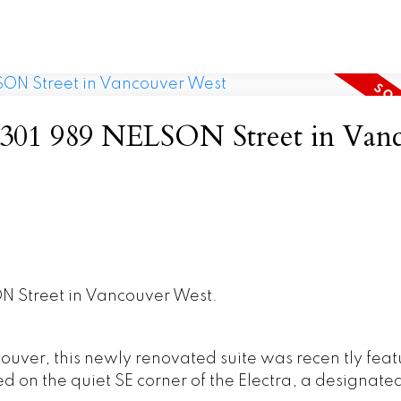
at 301 989 NELSON Street in Van
ON Street in Vancouver West.
uver, this newly renovated suite was recen tly fea
d on the quiet SE corner of the Electra, a designate