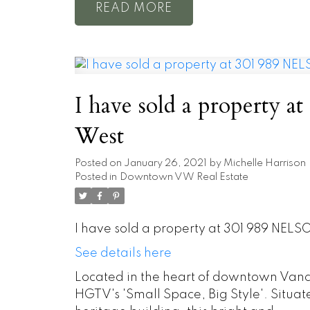
READ
I have sold a property 
West
Posted on
January 26, 2021
by
Michelle Harrison
Posted in
Downtown VW Real Estate
I have sold a property at 301 989 NELS
See details here
Located in the heart of downtown Vanco
HGTV's 'Small Space, Big Style'. Situate