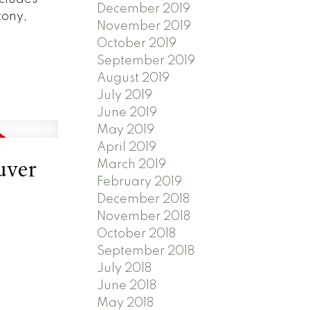
December 2019
cony,
November 2019
October 2019
September 2019
August 2019
July 2019
June 2019
May 2019
April 2019
uver
March 2019
February 2019
December 2018
November 2018
October 2018
September 2018
July 2018
June 2018
May 2018