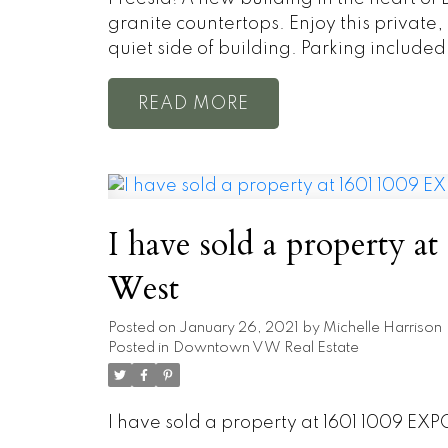
granite countertops. Enjoy this privat
quiet side of building. Parking included
READ
I have sold a property 
West
Posted on
January 26, 2021
by
Michelle Harrison
Posted in
Downtown VW Real Estate
I have sold a property at 1601 1009 EX