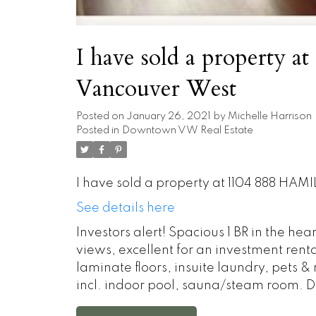
I have sold a property 
Vancouver West
Posted on
January 26, 2021
by
Michelle Harrison
Posted in
Downtown VW Real Estate
I have sold a property at 1104 888 HAM
See details here
Investors alert! Spacious 1 BR in the hea
views, excellent for an investment rent
laminate floors, insuite laundry, pets &
incl. indoor pool, sauna/steam room. Do