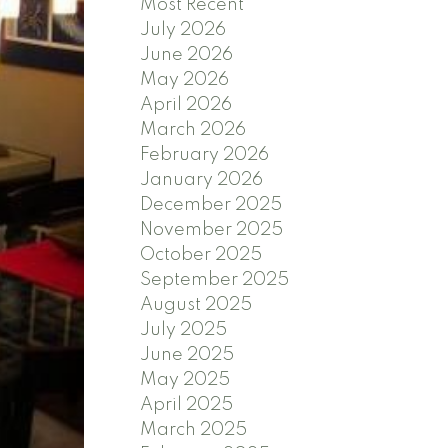
Most Recent
July 2026
June 2026
May 2026
April 2026
March 2026
February 2026
January 2026
December 2025
November 2025
October 2025
September 2025
August 2025
July 2025
June 2025
May 2025
April 2025
March 2025