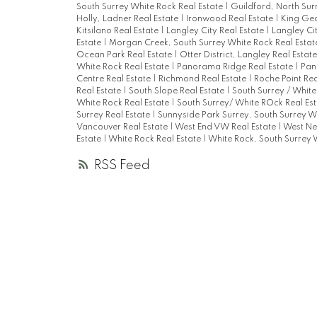
South Surrey White Rock Real Estate
|
Guildford, North Sur
Holly, Ladner Real Estate
|
Ironwood Real Estate
|
King Geo
Kitsilano Real Estate
|
Langley City Real Estate
|
Langley Ci
Estate
|
Morgan Creek, South Surrey White Rock Real Esta
Ocean Park Real Estate
|
Otter District, Langley Real Estat
White Rock Real Estate
|
Panorama Ridge Real Estate
|
Pan
Centre Real Estate
|
Richmond Real Estate
|
Roche Point Rea
Real Estate
|
South Slope Real Estate
|
South Surrey / White
White Rock Real Estate
|
South Surrey/ White ROck Real Es
Surrey Real Estate
|
Sunnyside Park Surrey, South Surrey W
Vancouver Real Estate
|
West End VW Real Estate
|
West Ne
Estate
|
White Rock Real Estate
|
White Rock, South Surrey 
RSS