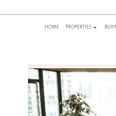
HOME
PROPERTIES
BUY