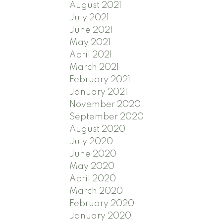
August 2021
July 2021
June 2021
May 2021
April 2021
March 2021
February 2021
January 2021
November 2020
September 2020
August 2020
July 2020
June 2020
May 2020
April 2020
March 2020
February 2020
January 2020