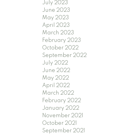
July 2023
June 2023
May 2023
April 2023
March 2023
February 2023
October 2022
September 2022
July 2022
June 2022
May 2022
April 2022
March 2022
February 2022
January 2022
November 2021
October 2021
September 2021