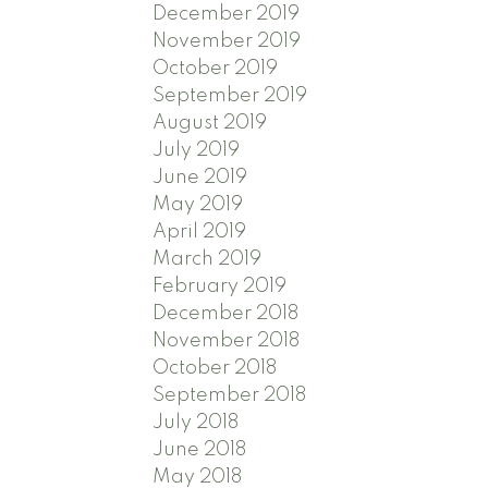
December 2019
November 2019
October 2019
September 2019
August 2019
July 2019
June 2019
May 2019
April 2019
March 2019
February 2019
December 2018
November 2018
October 2018
September 2018
July 2018
June 2018
May 2018