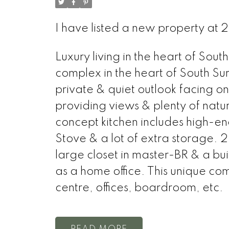
I have listed a new property at 
Luxury living in the heart of S
complex in the heart of South Sur
private & quiet outlook facing 
providing views & plenty of natu
concept kitchen includes high-e
Stove & a lot of extra storage. 
large closet in master-BR & a bui
as a home office. This unique co
centre, offices, boardroom, etc.