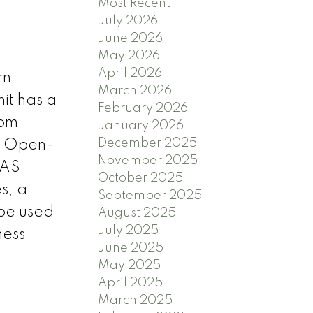
Most Recent
July 2026
June 2026
May 2026
April 2026
rn
March 2026
it has a
February 2026
oom
January 2026
December 2025
s. Open-
November 2025
GAS
October 2025
s, a
September 2025
 be used
August 2025
July 2025
ness
June 2025
May 2025
April 2025
March 2025