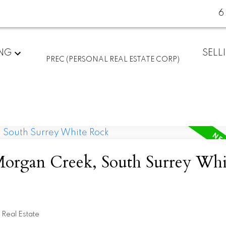
6
ING
SELL
PREC (PERSONAL REAL ESTATE CORP)
 Morgan Creek, South Surrey Whi
Real Estate