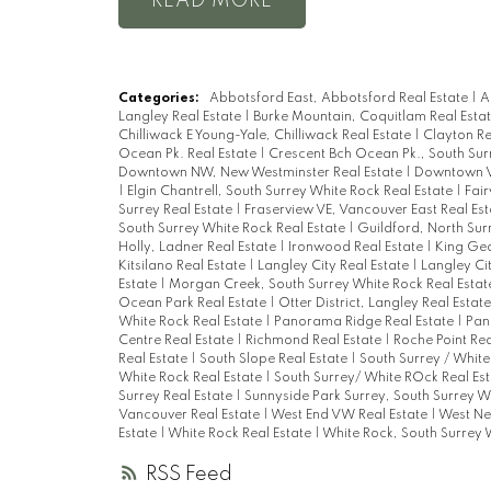
READ
Categories:
Abbotsford East, Abbotsford Real Estate
|
A
Langley Real Estate
|
Burke Mountain, Coquitlam Real Esta
Chilliwack E Young-Yale, Chilliwack Real Estate
|
Clayton Re
Ocean Pk. Real Estate
|
Crescent Bch Ocean Pk., South Sur
Downtown NW, New Westminster Real Estate
|
Downtown V
|
Elgin Chantrell, South Surrey White Rock Real Estate
|
Fai
Surrey Real Estate
|
Fraserview VE, Vancouver East Real Es
South Surrey White Rock Real Estate
|
Guildford, North Sur
Holly, Ladner Real Estate
|
Ironwood Real Estate
|
King Geo
Kitsilano Real Estate
|
Langley City Real Estate
|
Langley Ci
Estate
|
Morgan Creek, South Surrey White Rock Real Esta
Ocean Park Real Estate
|
Otter District, Langley Real Estat
White Rock Real Estate
|
Panorama Ridge Real Estate
|
Pan
Centre Real Estate
|
Richmond Real Estate
|
Roche Point Rea
Real Estate
|
South Slope Real Estate
|
South Surrey / White
White Rock Real Estate
|
South Surrey/ White ROck Real Es
Surrey Real Estate
|
Sunnyside Park Surrey, South Surrey W
Vancouver Real Estate
|
West End VW Real Estate
|
West Ne
Estate
|
White Rock Real Estate
|
White Rock, South Surrey 
RSS