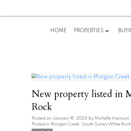
HOME
PROPERTIES
BUY
New property listed in
Rock
Posted on
January 18, 2025
by
Michelle Harrison
Posted in
Morgan Creek, South Surrey White Rock 