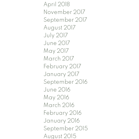
April 2018
November 2017
September 2017
August 2017
July 2017
June 2017
May 2017
March 2017
February 2017
January 2017
September 2016
June 2016
May 2016
March 2016
February 2016
January 2016
September 2015
August 2015