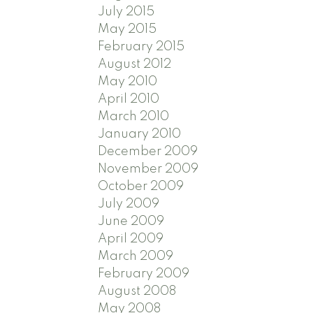
July 2015
May 2015
February 2015
August 2012
May 2010
April 2010
March 2010
January 2010
December 2009
November 2009
October 2009
July 2009
June 2009
April 2009
March 2009
February 2009
August 2008
May 2008