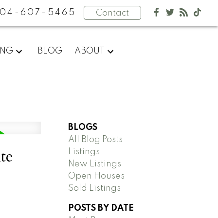
04-607-5465
Contact
ING
BLOG
ABOUT
BLOGS
All Blog Posts
te
Listings
New Listings
Open Houses
Sold Listings
POSTS BY DATE