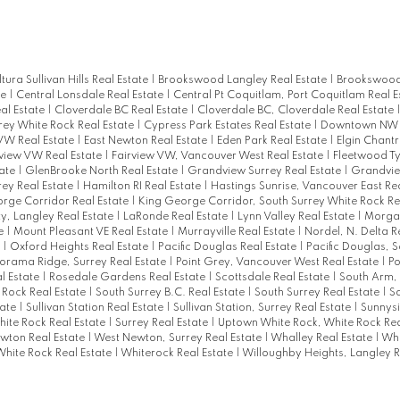
ltura Sullivan Hills Real Estate
|
Brookswood Langley Real Estate
|
Brookswood
te
|
Central Lonsdale Real Estate
|
Central Pt Coquitlam, Port Coquitlam Real E
al Estate
|
Cloverdale BC Real Estate
|
Cloverdale BC, Cloverdale Real Estate
rey White Rock Real Estate
|
Cypress Park Estates Real Estate
|
Downtown NW R
W Real Estate
|
East Newton Real Estate
|
Eden Park Real Estate
|
Elgin Chantr
rview VW Real Estate
|
Fairview VW, Vancouver West Real Estate
|
Fleetwood T
tate
|
GlenBrooke North Real Estate
|
Grandview Surrey Real Estate
|
Grandvie
rey Real Estate
|
Hamilton RI Real Estate
|
Hastings Sunrise, Vancouver East Re
rge Corridor Real Estate
|
King George Corridor, South Surrey White Rock Re
ty, Langley Real Estate
|
LaRonde Real Estate
|
Lynn Valley Real Estate
|
Morgan
te
|
Mount Pleasant VE Real Estate
|
Murrayville Real Estate
|
Nordel, N. Delta R
e
|
Oxford Heights Real Estate
|
Pacific Douglas Real Estate
|
Pacific Douglas, 
orama Ridge, Surrey Real Estate
|
Point Grey, Vancouver West Real Estate
|
P
l Estate
|
Rosedale Gardens Real Estate
|
Scottsdale Real Estate
|
South Arm,
 Rock Real Estate
|
South Surrey B.C. Real Estate
|
South Surrey Real Estate
|
So
tate
|
Sullivan Station Real Estate
|
Sullivan Station, Surrey Real Estate
|
Sunnysi
hite Rock Real Estate
|
Surrey Real Estate
|
Uptown White Rock, White Rock Rea
wton Real Estate
|
West Newton, Surrey Real Estate
|
Whalley Real Estate
|
Whi
White Rock Real Estate
|
Whiterock Real Estate
|
Willoughby Heights, Langley R