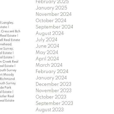
February 2025
January 2025
November 2024
October 2024
 Langley,
September 2024
state
|
|
Crescent Bch
August 2024
eal Estate
|
July 2024
ell Real Estate
ynehead,
June 2024
w Surrey,
May 2024
al Estate
|
al Estate
|
April 2024
 Creek Real
March 2024
eal Estate
|
South Surrey
February 2024
ort Moody
January 2024
 Richmond
uth Surrey
December 2023
de Park
November 2023
l Estate
|
stler Real
October 2023
eal Estate
September 2023
August 2023