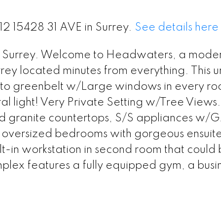
212 15428 31 AVE in Surrey.
See details here
outh Surrey. Welcome to Headwaters, a mode
rey located minutes from everything. This un
onto greenbelt w/Large windows in every r
ral light! Very Private Setting w/Tree View
nd granite countertops, S/S appliances w/
2 oversized bedrooms with gorgeous ensuite
lt-in workstation in second room that could
mplex features a fully equipped gym, a busi