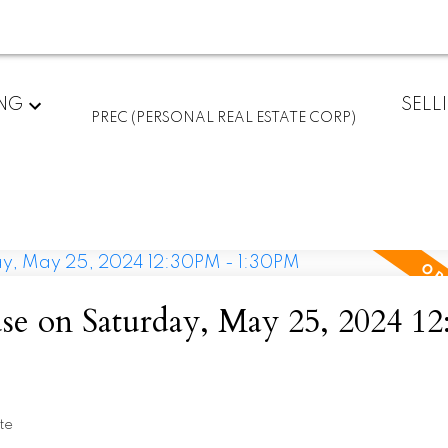
ING
SELL
PREC (PERSONAL REAL ESTATE CORP)
e on Saturday, May 25, 2024 1
te