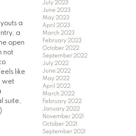
July 2023
June 2023
May 2023
ayouts a
April 2023
ntry, a
March 2023
February 2023
The open
October 2022
 not
September 2022
co
July 2022
June 2022
els like
May 2022
a wet
April 2022
a
March 2022
 suite,
February 2022
January 2022
)
November 2021
October 2021
September 2021