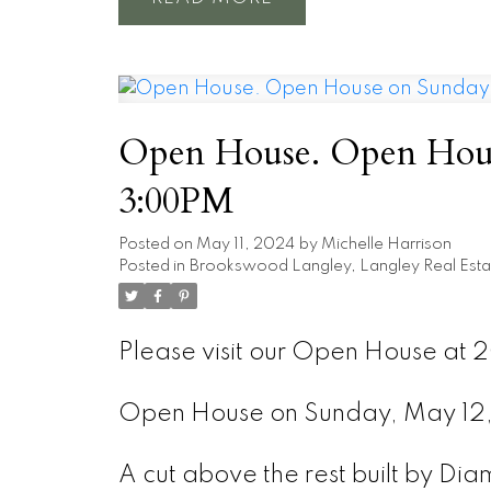
Open House. Open Hous
3:00PM
Posted on
May 11, 2024
by
Michelle Harrison
Posted in
Brookswood Langley, Langley Real Esta
Please visit our Open House at 
Open House on Sunday, May 1
A cut above the rest built by Di