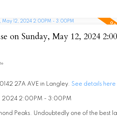
e on Sunday, May 12, 2024 2:0
te
20142 27A AVE in Langley.
See details here
2, 2024 2:00PM - 3:00PM
amond Peaks. Undoubtedly one of the best l