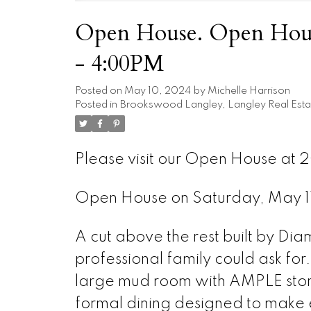
Open House. Open Hous
- 4:00PM
Posted on
May 10, 2024
by
Michelle Harrison
Posted in
Brookswood Langley, Langley Real Esta
Please visit our Open House at 
Open House on Saturday, May 
A cut above the rest built by Di
professional family could ask for
large mud room with AMPLE stor
formal dining designed to make