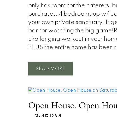
only has room for the caterers, bu
purchases. 4 bedrooms up w/ each
your own private sanctuary. It g
bar for watching the big game!R
challenging workout in your hom
PLUS the entire home has been r
READ
Open House. Open Hous