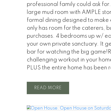
professional family could ask for
large mud room with AMPLE stor
formal dining designed to make
only has room for the caterers, bu
purchases. 4 bedrooms up w/ each
your own private sanctuary. It g
bar for watching the big game!R
challenging workout in your hom
PLUS the entire home has been r
READ