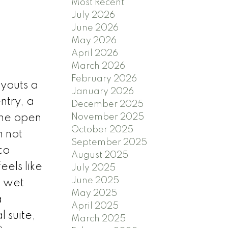
Most Recent
July 2026
June 2026
May 2026
April 2026
March 2026
February 2026
ayouts a
January 2026
ntry, a
December 2025
The open
November 2025
October 2025
 not
September 2025
co
August 2025
els like
July 2025
June 2025
a wet
May 2025
a
April 2025
 suite,
March 2025