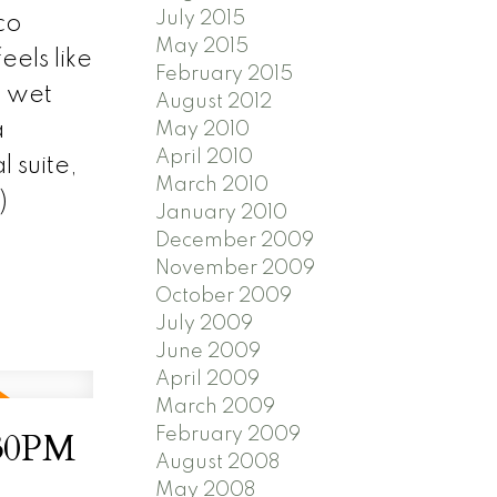
July 2015
co
May 2015
els like
February 2015
a wet
August 2012
a
May 2010
April 2010
 suite,
March 2010
)
January 2010
December 2009
November 2009
October 2009
July 2009
June 2009
April 2009
March 2009
February 2009
:30PM
August 2008
May 2008