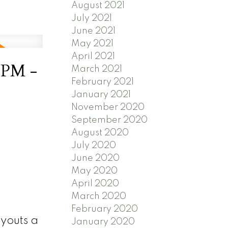
August 2021
July 2021
June 2021
May 2021
April 2021
0PM -
March 2021
February 2021
January 2021
November 2020
September 2020
August 2020
July 2020
June 2020
May 2020
April 2020
March 2020
February 2020
ayouts a
January 2020