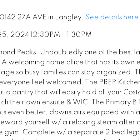
20142 27A AVE in Langley.
See details here
25, 2024 12:30PM - 1:30PM
amond Peaks. Undoubtedly one of the best l
. A welcoming home office that has its own e
age so busy families can stay organized. 
 everyone feel welcomed. The PREP Kitchen
t a pantry that will easily hold all your Cost
 their own ensuite & WIC. The Primary B fe
ets even better; downstairs equipped with 
eward yourself w/ a relaxing steam after 
e gym. Complete w/ a separate 2 bed legal