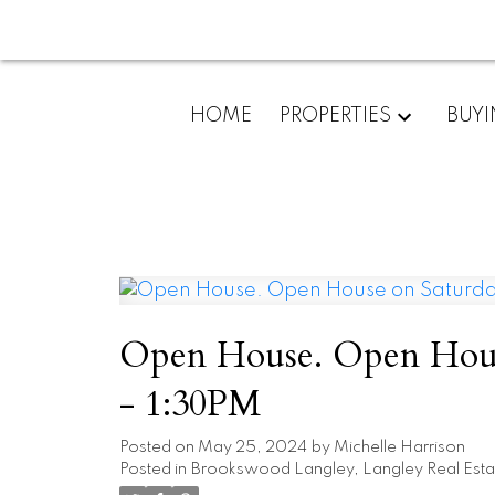
HOME
PROPERTIES
BUY
Open House. Open Hous
- 1:30PM
Posted on
May 25, 2024
by
Michelle Harrison
Posted in
Brookswood Langley, Langley Real Esta