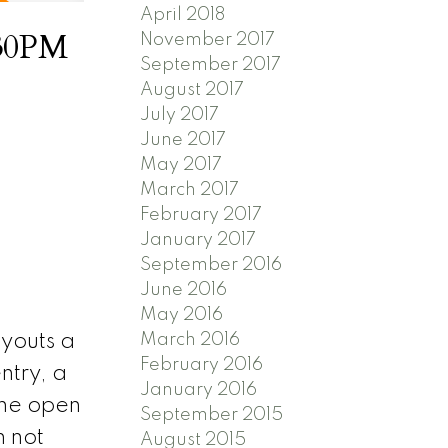
April 2018
:30PM
November 2017
September 2017
August 2017
July 2017
June 2017
May 2017
March 2017
February 2017
January 2017
September 2016
June 2016
May 2016
March 2016
ayouts a
February 2016
ntry, a
January 2016
The open
September 2015
 not
August 2015