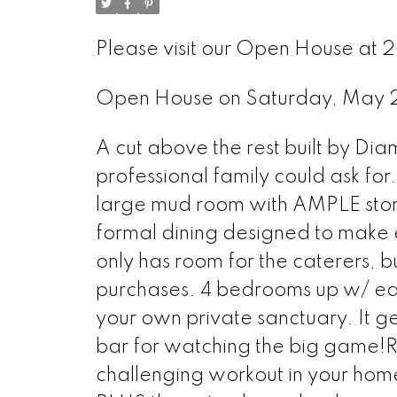
Please visit our Open House at 
Open House on Saturday, May 
A cut above the rest built by Di
professional family could ask for
large mud room with AMPLE stor
formal dining designed to make
only has room for the caterers, bu
purchases. 4 bedrooms up w/ each
your own private sanctuary. It g
bar for watching the big game!R
challenging workout in your hom