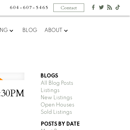
604-607-5465
Contact
ING
BLOG
ABOUT
BLOGS
All Blog Posts
2:30PM
Listings
New Listings
Open Houses
Sold Listings
POSTS BY DATE