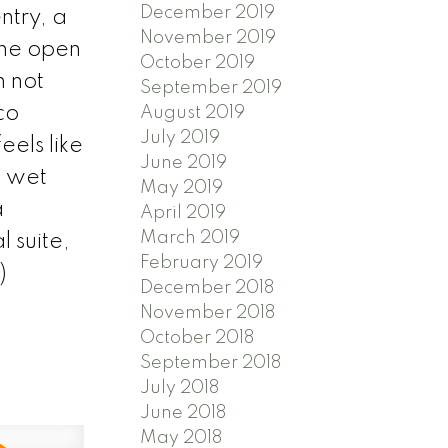
December 2019
ntry, a
November 2019
The open
October 2019
 not
September 2019
co
August 2019
July 2019
els like
June 2019
a wet
May 2019
a
April 2019
March 2019
 suite,
February 2019
)
December 2018
November 2018
October 2018
September 2018
July 2018
June 2018
May 2018