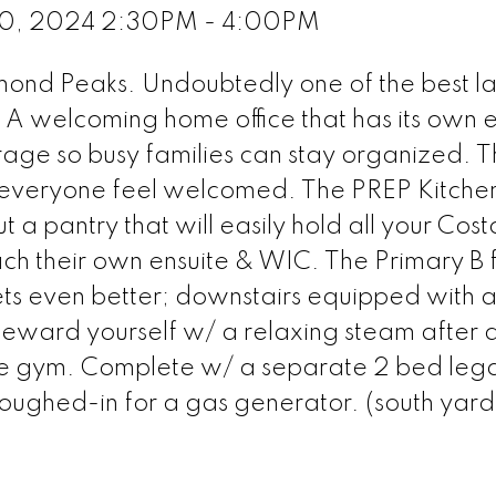
0, 2024 2:30PM - 4:00PM
amond Peaks. Undoubtedly one of the best l
. A welcoming home office that has its own e
age so busy families can stay organized. 
 everyone feel welcomed. The PREP Kitchen
t a pantry that will easily hold all your Cost
 their own ensuite & WIC. The Primary B fe
ets even better; downstairs equipped with 
eward yourself w/ a relaxing steam after 
e gym. Complete w/ a separate 2 bed legal
oughed-in for a gas generator. (south yard