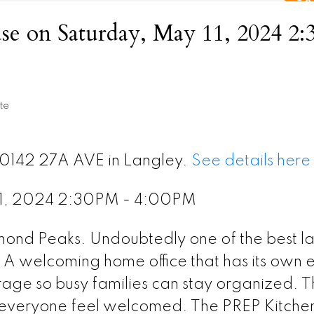
e on Saturday, May 11, 2024 2
te
20142 27A AVE in Langley.
See details here
11, 2024 2:30PM - 4:00PM
amond Peaks. Undoubtedly one of the best l
. A welcoming home office that has its own e
age so busy families can stay organized. 
 everyone feel welcomed. The PREP Kitchen