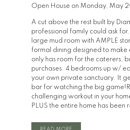
Open House on Monday, May 2
A cut above the rest built by Di
professional family could ask for
large mud room with AMPLE stor
formal dining designed to make
only has room for the caterers, bu
purchases. 4 bedrooms up w/ each
your own private sanctuary. It g
bar for watching the big game!R
challenging workout in your hom
PLUS the entire home has been r
READ