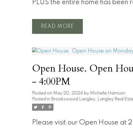
PLUS the entire home has been r
READ
Open House. Open Hous
- 4:00PM
Posted on
May 20, 2024
by
Michelle Harrison
Posted in
Brookswood Langley, Langley Real Esta
Please visit our Open House at 