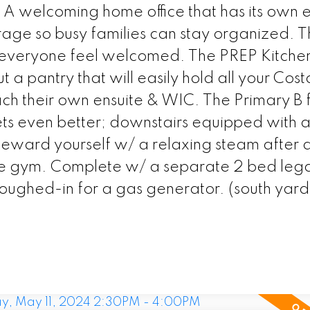
. A welcoming home office that has its own e
age so busy families can stay organized. 
 everyone feel welcomed. The PREP Kitchen
t a pantry that will easily hold all your Cost
 their own ensuite & WIC. The Primary B fe
ets even better; downstairs equipped with 
eward yourself w/ a relaxing steam after 
e gym. Complete w/ a separate 2 bed legal
oughed-in for a gas generator. (south yard