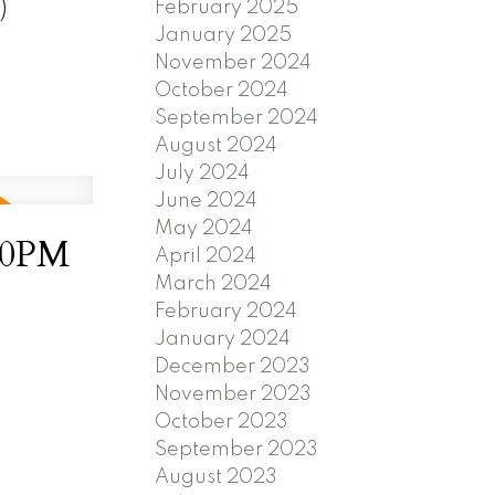
)
February 2025
January 2025
November 2024
October 2024
September 2024
August 2024
July 2024
June 2024
May 2024
30PM
April 2024
March 2024
February 2024
January 2024
December 2023
November 2023
October 2023
September 2023
August 2023