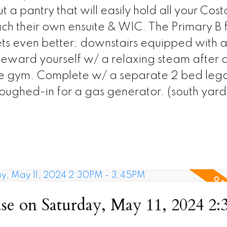
t a pantry that will easily hold all your Cost
 their own ensuite & WIC. The Primary B fe
ets even better; downstairs equipped with 
eward yourself w/ a relaxing steam after 
e gym. Complete w/ a separate 2 bed legal
oughed-in for a gas generator. (south yard
e on Saturday, May 11, 2024 2