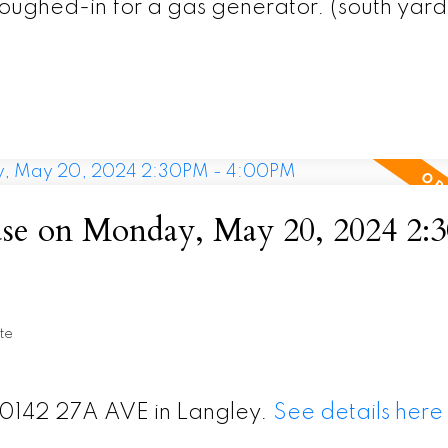
oughed-in for a gas generator. (south yard
e on Monday, May 20, 2024 2:
te
20142 27A AVE in Langley.
See details here