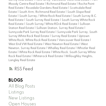
Moody Centre Real Estate
|
Richmond Real Estate
|
Roche Point
Real Estate
|
Rosedale Gardens Real Estate
|
Scottsdale Real
Estate
|
South Arm, Richmond Real Estate
|
South Slope Real
Estate
|
South Surrey / White Rock Real Estate
|
South Surrey B.C.
Real Estate
|
South Surrey Real Estate
|
South Surrey White Rock
Real Estate
|
South Surrey/ White ROck Real Estate
|
Sullivan
Station Real Estate
|
Sullivan Station, Surrey Real Estate
|
Sunnyside Park Surrey Real Estate
|
Sunnyside Park Surrey, South
Surrey White Rock Real Estate
|
Surrey Real Estate
|
Uptown
White Rock, White Rock Real Estate
|
Vancouver Real Estate
|
West End VW Real Estate
|
West Newton Real Estate
|
West
Newton, Surrey Real Estate
|
Whalley Real Estate
|
Whistler Real
Estate
|
White Rock Real Estate
|
White Rock, South Surrey White
Rock Real Estate
|
Whiterock Real Estate
|
Willoughby Heights,
Langley Real Estate
RSS
BLOGS
All Blog Posts
Listings
New Listings
Open Houses