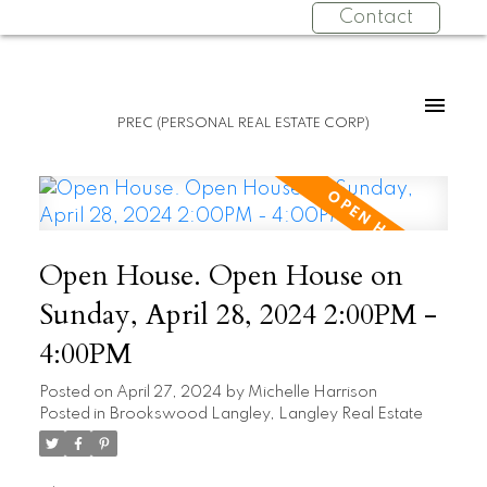
Contact
PREC (PERSONAL REAL ESTATE CORP)
Open House. Open House on
Sunday, April 28, 2024 2:00PM -
4:00PM
Posted on
April 27, 2024
by
Michelle Harrison
Posted in
Brookswood Langley, Langley Real Estate