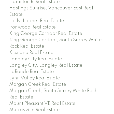
Hamilton RI Real Estate
Hastings Sunrise, Vancouver East Real
Estate
Holly, Ladner Real Estate
Ironwood Real Estate
King George Corridor Real Estate
King George Corridor, South Surrey White
Rock Real Estate
Kitsilano Real Estate
Langley City Real Estate
Langley City, Langley Real Estate
LaRonde Real Estate
Lynn Valley Real Estate
Morgan Creek Real Estate
Morgan Creek, South Surrey White Rock
Real Estate
Mount Pleasant VE Real Estate
Murrayville Real Estate