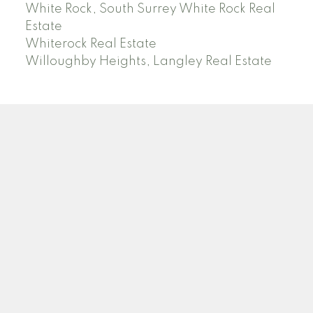
White Rock, South Surrey White Rock Real
Estate
Whiterock Real Estate
Willoughby Heights, Langley Real Estate
PREC (PERSONAL REAL ESTATE CORP)
Facebook
LinkedIn
YouTube
Tiktok
Location