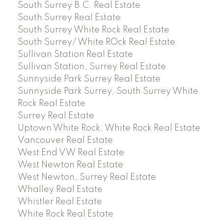
South Surrey B.C. Real Estate
South Surrey Real Estate
South Surrey White Rock Real Estate
South Surrey/ White ROck Real Estate
Sullivan Station Real Estate
Sullivan Station, Surrey Real Estate
Sunnyside Park Surrey Real Estate
Sunnyside Park Surrey, South Surrey White
Rock Real Estate
Surrey Real Estate
Uptown White Rock, White Rock Real Estate
Vancouver Real Estate
West End VW Real Estate
West Newton Real Estate
West Newton, Surrey Real Estate
Whalley Real Estate
Whistler Real Estate
White Rock Real Estate