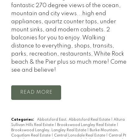
fantastic 270 degree views of the ocean,
mountain and city views...high end
appliances, quartz counter tops, under
mount sinks, and modern cabinets. 2
balconies for you to enjoy. Walking
distance to everything, shops, transits,
parks, recreation, restaurants, White Rock
beach & the Pier plus so much more! Come
see and believe!
READ
Categories:
Abbotsford East, Abbotsford Real Estate
|
Altura
Sullivan Hills Real Estate
|
Brookswood Langley Real Estate
|
Brookswood Langley, Langley Real Estate
|
Burke Mountain,
Coquitlam Real Estate
|
Central Lonsdale Real Estate
|
Central Pt