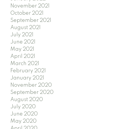
November 2021
October 2021
September 2021
August 2021
July 2021
June 2021
May 2021
April 2021
March 2021
February 2021
January 2021
November 2020
September 2020
August 2020
July 2020
June 2020
May 2020
April 2020