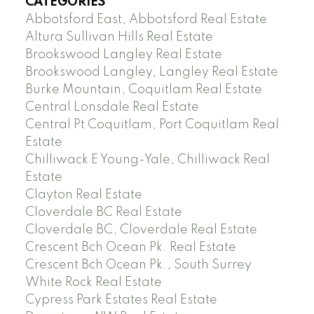
CATEGORIES
Abbotsford East, Abbotsford Real Estate
Altura Sullivan Hills Real Estate
Brookswood Langley Real Estate
Brookswood Langley, Langley Real Estate
Burke Mountain, Coquitlam Real Estate
Central Lonsdale Real Estate
Central Pt Coquitlam, Port Coquitlam Real
Estate
Chilliwack E Young-Yale, Chilliwack Real
Estate
Clayton Real Estate
Cloverdale BC Real Estate
Cloverdale BC, Cloverdale Real Estate
Crescent Bch Ocean Pk. Real Estate
Crescent Bch Ocean Pk., South Surrey
White Rock Real Estate
Cypress Park Estates Real Estate