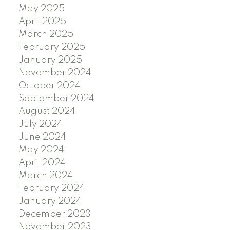
May 2025
April 2025
March 2025
February 2025
January 2025
November 2024
October 2024
September 2024
August 2024
July 2024
June 2024
May 2024
April 2024
March 2024
February 2024
January 2024
December 2023
November 2023