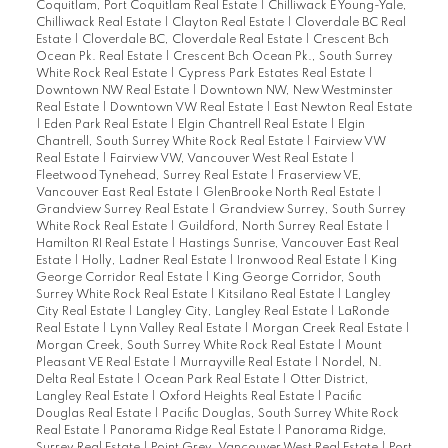
Coquitlam, Port Coquitlam Real Estate
|
Chilliwack E Young-Yale,
Chilliwack Real Estate
|
Clayton Real Estate
|
Cloverdale BC Real
Estate
|
Cloverdale BC, Cloverdale Real Estate
|
Crescent Bch
Ocean Pk. Real Estate
|
Crescent Bch Ocean Pk., South Surrey
White Rock Real Estate
|
Cypress Park Estates Real Estate
|
Downtown NW Real Estate
|
Downtown NW, New Westminster
Real Estate
|
Downtown VW Real Estate
|
East Newton Real Estate
|
Eden Park Real Estate
|
Elgin Chantrell Real Estate
|
Elgin
Chantrell, South Surrey White Rock Real Estate
|
Fairview VW
Real Estate
|
Fairview VW, Vancouver West Real Estate
|
Fleetwood Tynehead, Surrey Real Estate
|
Fraserview VE,
Vancouver East Real Estate
|
GlenBrooke North Real Estate
|
Grandview Surrey Real Estate
|
Grandview Surrey, South Surrey
White Rock Real Estate
|
Guildford, North Surrey Real Estate
|
Hamilton RI Real Estate
|
Hastings Sunrise, Vancouver East Real
Estate
|
Holly, Ladner Real Estate
|
Ironwood Real Estate
|
King
George Corridor Real Estate
|
King George Corridor, South
Surrey White Rock Real Estate
|
Kitsilano Real Estate
|
Langley
City Real Estate
|
Langley City, Langley Real Estate
|
LaRonde
Real Estate
|
Lynn Valley Real Estate
|
Morgan Creek Real Estate
|
Morgan Creek, South Surrey White Rock Real Estate
|
Mount
Pleasant VE Real Estate
|
Murrayville Real Estate
|
Nordel, N.
Delta Real Estate
|
Ocean Park Real Estate
|
Otter District,
Langley Real Estate
|
Oxford Heights Real Estate
|
Pacific
Douglas Real Estate
|
Pacific Douglas, South Surrey White Rock
Real Estate
|
Panorama Ridge Real Estate
|
Panorama Ridge,
Surrey Real Estate
|
Point Grey, Vancouver West Real Estate
|
Port