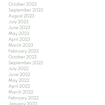
October 2023
September 2023
August 2023
July 2023
June 2023
May 2023
April 2023
March 2023
February 2023
October 2022
September 2022
July 2022
June 2022
May 2022
April 2022
March 2022
February 2022
January 2022