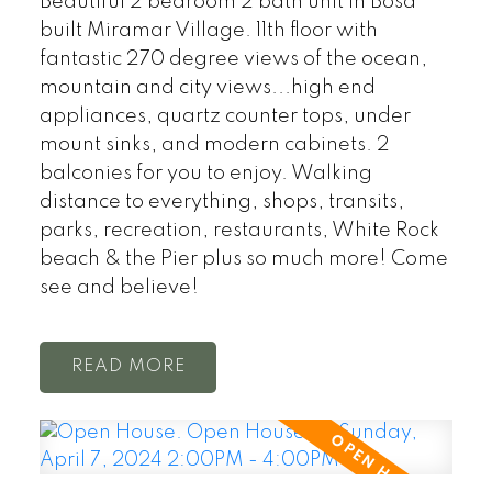
Beautiful 2 bedroom 2 bath unit in Bosa
built Miramar Village. 11th floor with
fantastic 270 degree views of the ocean,
mountain and city views...high end
appliances, quartz counter tops, under
mount sinks, and modern cabinets. 2
balconies for you to enjoy. Walking
distance to everything, shops, transits,
parks, recreation, restaurants, White Rock
beach & the Pier plus so much more! Come
see and believe!
READ