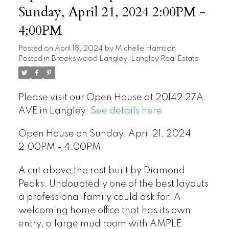
Sunday, April 21, 2024 2:00PM -
4:00PM
Posted on
April 18, 2024
by
Michelle Harrison
Posted in
Brookswood Langley, Langley Real Estate
Please visit our Open House at 20142 27A
AVE in Langley.
See details here
Open House on Sunday, April 21, 2024
2:00PM - 4:00PM
A cut above the rest built by Diamond
Peaks. Undoubtedly one of the best layouts
a professional family could ask for. A
welcoming home office that has its own
entry, a large mud room with AMPLE