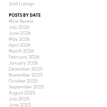
Sold Listings
POSTS BY DATE
Most Recent
July 2026
June 2026
May 2026
April 2026
March 2026
February 2026
January 2026
December 2025
November 2025
October 2025
September 2025
August 2025
July 2025
June 2025