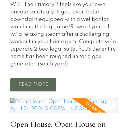
WIC. The Primary B feels like your own
private sanctuary. It gets even better;
downstairs equipped with a wet bar for
watching the big game!Reward yourself
w/ a relaxing steam after a challenging
workout in your home gym. Complete w/ a
separate 2 bed legal suite, PLUS the entire
home has been roughed-in for a gas
generator. (south yard)
READ
Open House. Open House on