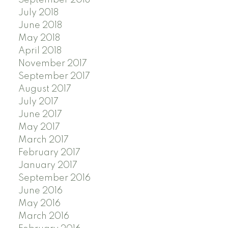
July 2018
June 2018
May 2018
April 2018
November 2017
September 2017
August 2017
July 2017
June 2017
May 2017
March 2017
February 2017
January 2017
September 2016
June 2016
May 2016
March 2016