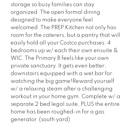
storage so busy families can stay
organized. The open formal dining
designed to make everyone feel
welcomed. The PREP Kitchen not only has
room for the caterers, but a pantry that will
easily hold all your Costco purchases. 4
bedrooms up w/ each their own ensuite &
WIC. The Primary B feels like your own
private sanctuary. It gets even better;
downstairs equipped with a wet bar for
watching the big game!Reward yourself
w/ a relaxing steam after a challenging
workout in your home gym. Complete w/ a
separate 2 bed legal suite, PLUS the entire
home has been roughed-in for a gas
generator. (south yard)