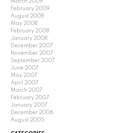
March 2009
February 2009
August 2008
May 2008
February 2008
January 2008
December 2007
November 2007
September 2007
June 2007
May 2007
April 2007
March 2007
February 2007
January 2007
December 2006
August 2005