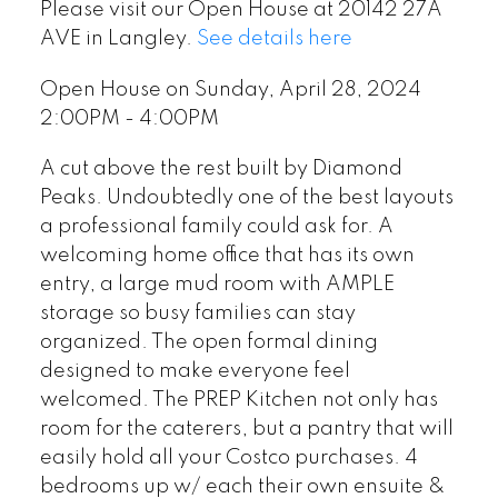
Please visit our Open House at 20142 27A
AVE in Langley.
See details here
Open House on Sunday, April 28, 2024
2:00PM - 4:00PM
A cut above the rest built by Diamond
Peaks. Undoubtedly one of the best layouts
a professional family could ask for. A
welcoming home office that has its own
entry, a large mud room with AMPLE
storage so busy families can stay
organized. The open formal dining
designed to make everyone feel
welcomed. The PREP Kitchen not only has
room for the caterers, but a pantry that will
easily hold all your Costco purchases. 4
bedrooms up w/ each their own ensuite &