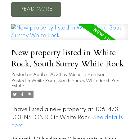
READ
New property listed in White
Rock, South Surrey White Rock
Posted on
April 6, 2024
by
Michelle Harrison
Posted in
White Rock, South Surrey White Rock Real
Estate
I have listed a new property at 1106 1473
JOHNSTON RD in White Rock.
See details
here