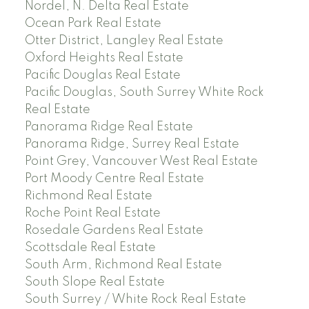
Nordel, N. Delta Real Estate
Ocean Park Real Estate
Otter District, Langley Real Estate
Oxford Heights Real Estate
Pacific Douglas Real Estate
Pacific Douglas, South Surrey White Rock
Real Estate
Panorama Ridge Real Estate
Panorama Ridge, Surrey Real Estate
Point Grey, Vancouver West Real Estate
Port Moody Centre Real Estate
Richmond Real Estate
Roche Point Real Estate
Rosedale Gardens Real Estate
Scottsdale Real Estate
South Arm, Richmond Real Estate
South Slope Real Estate
South Surrey / White Rock Real Estate