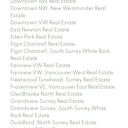
Downtown NW Real Estate
Downtown NW, New Westminster Real
Estate
Downtown VW Real Estate
East Newton Real Estate
Eden Park Real Estate
Elgin Chantrell Real Estate
Elgin Chantrell, South Surrey White Rock
Real Estate
Fairview VW Real Estate
Fairview VW, Vancouver West Real Estate
Fleetwood Tynehead, Surrey Real Estate
Fraserview VE, Vancouver East Real Estate
GlenBrooke North Real Estate
Grandview Surrey Real Estate
Grandview Surrey, South Surrey White
Rock Real Estate
Guildford, North Surrey Real Estate