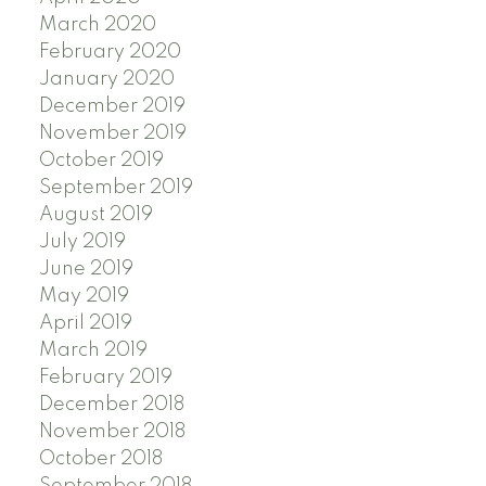
March 2020
February 2020
January 2020
December 2019
November 2019
October 2019
September 2019
August 2019
July 2019
June 2019
May 2019
April 2019
March 2019
February 2019
December 2018
November 2018
October 2018
September 2018