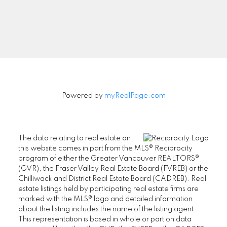
Signup
Powered by
myRealPage.com
The data relating to real estate on
this website comes in part from the MLS® Reciprocity
program of either the Greater Vancouver REALTORS®
(GVR), the Fraser Valley Real Estate Board (FVREB) or the
Chilliwack and District Real Estate Board (CADREB). Real
estate listings held by participating real estate firms are
marked with the MLS® logo and detailed information
about the listing includes the name of the listing agent.
This representation is based in whole or part on data