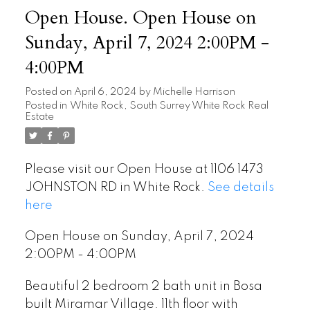
Open House. Open House on
Sunday, April 7, 2024 2:00PM -
4:00PM
Posted on
April 6, 2024
by
Michelle Harrison
Posted in
White Rock, South Surrey White Rock Real
Estate
Please visit our Open House at 1106 1473
JOHNSTON RD in White Rock.
See details
here
Open House on Sunday, April 7, 2024
2:00PM - 4:00PM
Beautiful 2 bedroom 2 bath unit in Bosa
built Miramar Village. 11th floor with