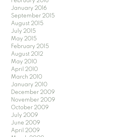
February 2016
January 2016
September 2015
August 2015
July 2015
May 2015
February 2015
August 2012
May 2010
April 2010
March 2010
January 2010
December 2009
November 2009
October 2009
July 2009
June 2009
April 2009