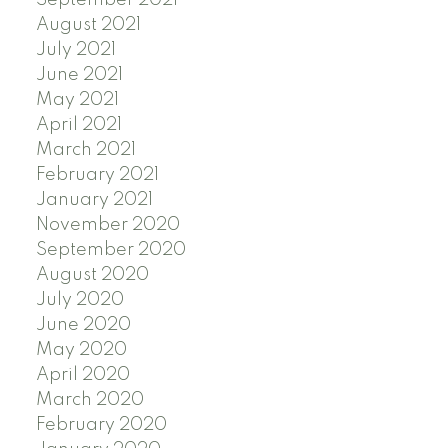
September 2021
August 2021
July 2021
June 2021
May 2021
April 2021
March 2021
February 2021
January 2021
November 2020
September 2020
August 2020
July 2020
June 2020
May 2020
April 2020
March 2020
February 2020