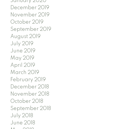
January 2020
December 2019
November 2019
October 2019
September 2019
August 2019
July 2019
June 2019
May 2019
April 2019
March 2019
February 2019
December 2018
November 2018
October 2018
September 2018
July 2018
June 2018