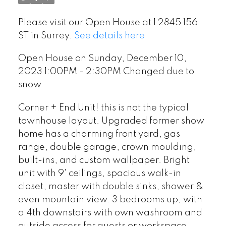
Please visit our Open House at 1 2845 156
ST in Surrey.
See details here
Open House on Sunday, December 10,
2023 1:00PM - 2:30PM Changed due to
snow
Corner + End Unit! this is not the typical
townhouse layout. Upgraded former show
home has a charming front yard, gas
range, double garage, crown moulding,
built-ins, and custom wallpaper. Bright
unit with 9' ceilings, spacious walk-in
closet, master with double sinks, shower &
even mountain view. 3 bedrooms up, with
a 4th downstairs with own washroom and
outside access for guests or workspace.