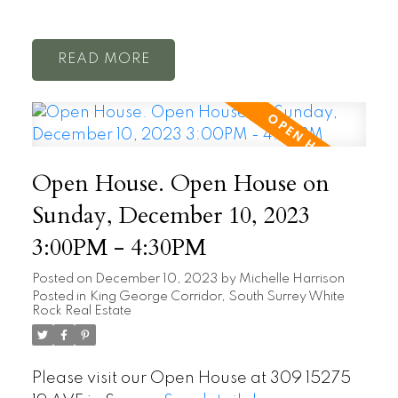
READ
Open House. Open House on
Sunday, December 10, 2023
3:00PM - 4:30PM
Posted on
December 10, 2023
by
Michelle Harrison
Posted in
King George Corridor, South Surrey White
Rock Real Estate
Please visit our Open House at 309 15275