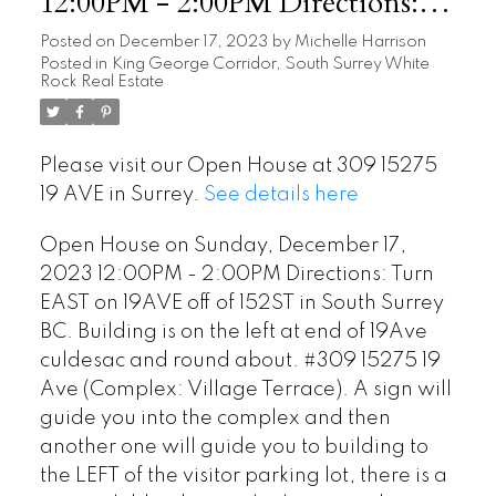
12:00PM - 2:00PM Directions:
Turn EAST on 19AVE off of
Posted on
December 17, 2023
by
Michelle Harrison
Posted in
King George Corridor, South Surrey White
152ST in South Surrey BC.
Rock Real Estate
Building is on the left at end of
19Ave culdesac and round about.
Please visit our Open House at 309 15275
#309 15275 19 Ave (Complex:
19 AVE in Surrey.
See details here
Village Terrace). A sign wil
Open House on Sunday, December 17,
2023 12:00PM - 2:00PM Directions: Turn
EAST on 19AVE off of 152ST in South Surrey
BC. Building is on the left at end of 19Ave
culdesac and round about. #309 15275 19
Ave (Complex: Village Terrace). A sign will
guide you into the complex and then
another one will guide you to building to
the LEFT of the visitor parking lot, there is a