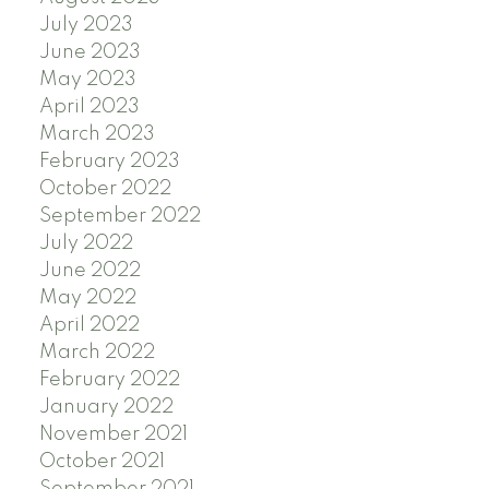
July 2023
June 2023
May 2023
April 2023
March 2023
February 2023
October 2022
September 2022
July 2022
June 2022
May 2022
April 2022
March 2022
February 2022
January 2022
November 2021
October 2021