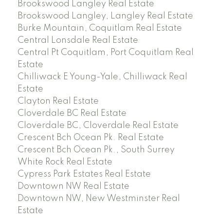
Brookswood Langley Real Estate
Brookswood Langley, Langley Real Estate
Burke Mountain, Coquitlam Real Estate
Central Lonsdale Real Estate
Central Pt Coquitlam, Port Coquitlam Real
Estate
Chilliwack E Young-Yale, Chilliwack Real
Estate
Clayton Real Estate
Cloverdale BC Real Estate
Cloverdale BC, Cloverdale Real Estate
Crescent Bch Ocean Pk. Real Estate
Crescent Bch Ocean Pk., South Surrey
White Rock Real Estate
Cypress Park Estates Real Estate
Downtown NW Real Estate
Downtown NW, New Westminster Real
Estate