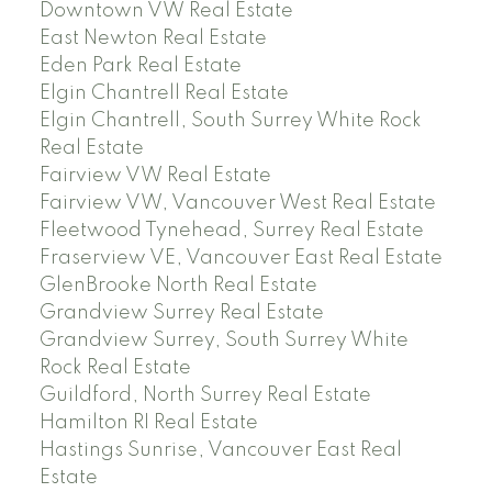
Downtown VW Real Estate
East Newton Real Estate
Eden Park Real Estate
Elgin Chantrell Real Estate
Elgin Chantrell, South Surrey White Rock
Real Estate
Fairview VW Real Estate
Fairview VW, Vancouver West Real Estate
Fleetwood Tynehead, Surrey Real Estate
Fraserview VE, Vancouver East Real Estate
GlenBrooke North Real Estate
Grandview Surrey Real Estate
Grandview Surrey, South Surrey White
Rock Real Estate
Guildford, North Surrey Real Estate
Hamilton RI Real Estate
Hastings Sunrise, Vancouver East Real
Estate