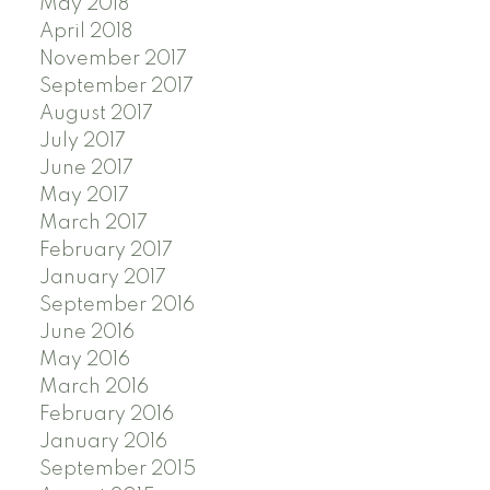
May 2018
April 2018
November 2017
September 2017
August 2017
July 2017
June 2017
May 2017
March 2017
February 2017
January 2017
September 2016
June 2016
May 2016
March 2016
February 2016
January 2016
September 2015