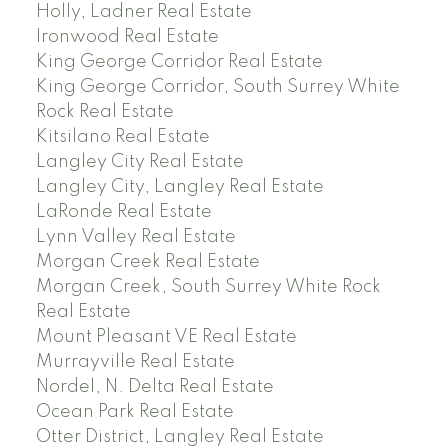
Holly, Ladner Real Estate
Ironwood Real Estate
King George Corridor Real Estate
King George Corridor, South Surrey White
Rock Real Estate
Kitsilano Real Estate
Langley City Real Estate
Langley City, Langley Real Estate
LaRonde Real Estate
Lynn Valley Real Estate
Morgan Creek Real Estate
Morgan Creek, South Surrey White Rock
Real Estate
Mount Pleasant VE Real Estate
Murrayville Real Estate
Nordel, N. Delta Real Estate
Ocean Park Real Estate
Otter District, Langley Real Estate