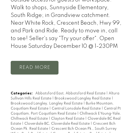
Walk to shops, Sunnyside Elementary,
South Ridge; in Grandview catchment.
Near White Rock, Crescent Beach, Hwy 99,
and Park and Ride. Ready to move in, call
to see! Seller's say "Try your offer". Open
House Saturday December 10 @ 1-230PM
READ
Categories:
Abbotsford East, Abbotsford Real Estate
|
Altura
Sullivan Hills Real Estate
|
Brookswood Langley Real Estate
|
Brookswood Langley, Langley Real Estate
|
Burke Mountain,
Coquitlam Real Estate
|
Central Lonsdale Real Estate
|
Central Pt
Coquitlam, Port Coquitlam Real Estate
|
Chilliwack E Young-Yale,
Chilliwack Real Estate
|
Clayton Real Estate
|
Cloverdale BC Real
Estate
|
Cloverdale BC, Cloverdale Real Estate
|
Crescent Bch
Ocean Pk. Real Estate
|
Crescent Bch Ocean Pk., South Surrey