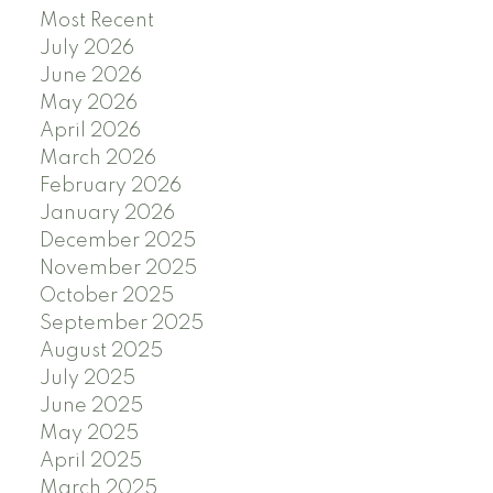
Most Recent
July 2026
June 2026
May 2026
April 2026
March 2026
February 2026
January 2026
December 2025
November 2025
October 2025
September 2025
August 2025
July 2025
June 2025
May 2025
April 2025
March 2025