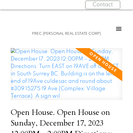
Contact
PREC (PERSONAL REAL ESTATE CORP)
Open House. Open House on
Sunday, December 17, 2023