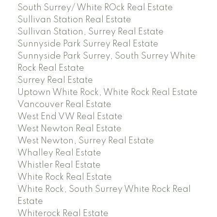
South Surrey/ White ROck Real Estate
Sullivan Station Real Estate
Sullivan Station, Surrey Real Estate
Sunnyside Park Surrey Real Estate
Sunnyside Park Surrey, South Surrey White
Rock Real Estate
Surrey Real Estate
Uptown White Rock, White Rock Real Estate
Vancouver Real Estate
West End VW Real Estate
West Newton Real Estate
West Newton, Surrey Real Estate
Whalley Real Estate
Whistler Real Estate
White Rock Real Estate
White Rock, South Surrey White Rock Real
Estate
Whiterock Real Estate