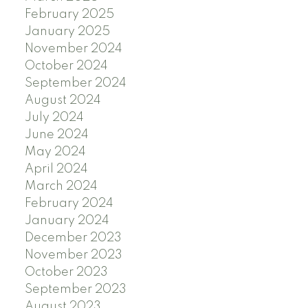
February 2025
January 2025
November 2024
October 2024
September 2024
August 2024
July 2024
June 2024
May 2024
April 2024
March 2024
February 2024
January 2024
December 2023
November 2023
October 2023
September 2023
August 2023