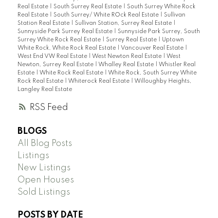
Real Estate
|
South Surrey Real Estate
|
South Surrey White Rock
Real Estate
|
South Surrey/ White ROck Real Estate
|
Sullivan
Station Real Estate
|
Sullivan Station, Surrey Real Estate
|
Sunnyside Park Surrey Real Estate
|
Sunnyside Park Surrey, South
Surrey White Rock Real Estate
|
Surrey Real Estate
|
Uptown
White Rock, White Rock Real Estate
|
Vancouver Real Estate
|
West End VW Real Estate
|
West Newton Real Estate
|
West
Newton, Surrey Real Estate
|
Whalley Real Estate
|
Whistler Real
Estate
|
White Rock Real Estate
|
White Rock, South Surrey White
Rock Real Estate
|
Whiterock Real Estate
|
Willoughby Heights,
Langley Real Estate
RSS
BLOGS
All Blog Posts
Listings
New Listings
Open Houses
Sold Listings
POSTS BY DATE