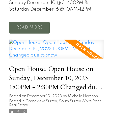
Sunday December 10 @ 3-430PM &
Saturday December 16 @ 10AM-12PM.
READ
Open House. Open House on
Sunday, December 10, 2023
1:00PM - 2:30PM Changed due
to snow
Posted on
December 10, 2023
by
Michelle Harrison
Posted in
Grandview Surrey, South Surrey White Rock
Real Estate