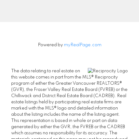
Signup
Powered by
myRealPage.com
The data relating to real estate on
this website comes in part from the MLS® Reciprocity
program of either the Greater Vancouver REALTORS®
(GVR), the Fraser Valley Real Estate Board (FVREB) or the
Chilliwack and District Real Estate Board (CADREB). Real
estate listings held by participating real estate firms are
marked with the MLS® logo and detailed information
about the listing includes the name of the listing agent.
This representation is based in whole or part on data
generated by either the GVR, the FVREB or the CADREB
which assumes no responsibility for its accuracy. The