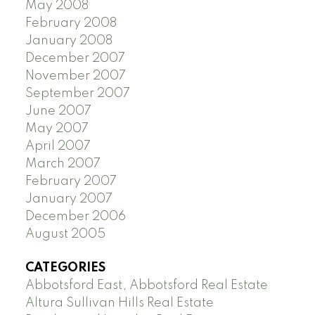
May 2008
February 2008
January 2008
December 2007
November 2007
September 2007
June 2007
May 2007
April 2007
March 2007
February 2007
January 2007
December 2006
August 2005
CATEGORIES
Abbotsford East, Abbotsford Real Estate
Altura Sullivan Hills Real Estate