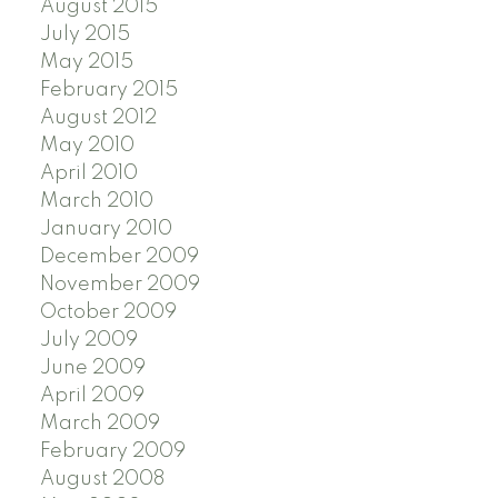
August 2015
July 2015
May 2015
February 2015
August 2012
May 2010
April 2010
March 2010
January 2010
December 2009
November 2009
October 2009
July 2009
June 2009
April 2009
March 2009
February 2009
August 2008