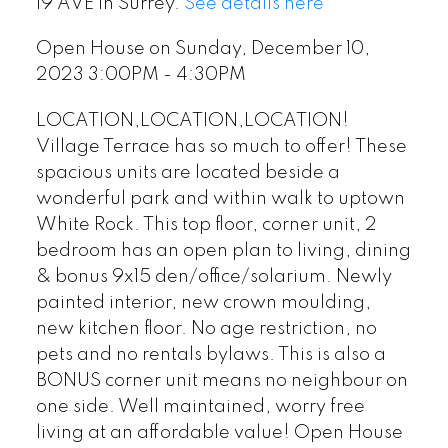
19 AVE in Surrey.
See details here
Open House on Sunday, December 10,
2023 3:00PM - 4:30PM
LOCATION,LOCATION,LOCATION!
Village Terrace has so much to offer! These
spacious units are located beside a
wonderful park and within walk to uptown
White Rock. This top floor, corner unit, 2
bedroom has an open plan to living, dining
& bonus 9x15 den/office/solarium. Newly
painted interior, new crown moulding,
new kitchen floor. No age restriction, no
pets and no rentals bylaws. This is also a
BONUS corner unit means no neighbour on
one side. Well maintained, worry free
living at an affordable value! Open House