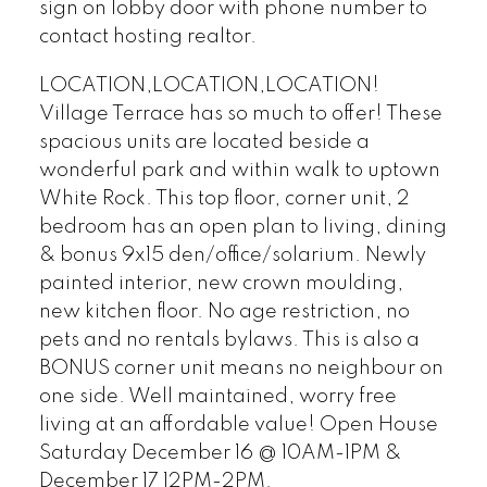
sign on lobby door with phone number to
contact hosting realtor.
LOCATION,LOCATION,LOCATION!
Village Terrace has so much to offer! These
spacious units are located beside a
wonderful park and within walk to uptown
White Rock. This top floor, corner unit, 2
bedroom has an open plan to living, dining
& bonus 9x15 den/office/solarium. Newly
painted interior, new crown moulding,
new kitchen floor. No age restriction, no
pets and no rentals bylaws. This is also a
BONUS corner unit means no neighbour on
one side. Well maintained, worry free
living at an affordable value! Open House
Saturday December 16 @ 10AM-1PM &
December 17 12PM-2PM.