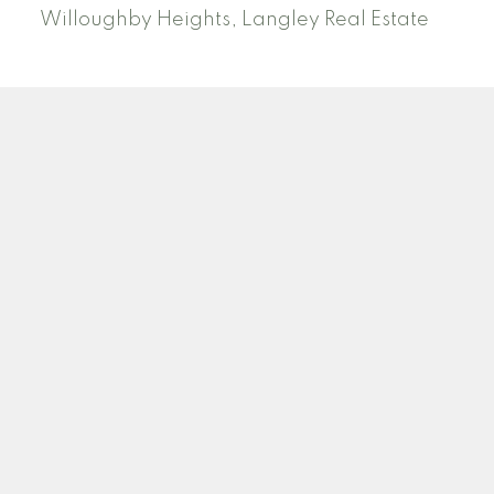
Willoughby Heights, Langley Real Estate
PREC (PERSONAL REAL ESTATE CORP)
Facebook
LinkedIn
YouTube
Tiktok
Location
ROYAL LEPAGE NORTHSTAR REALTY (S. SURREY)