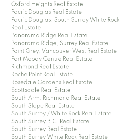
Oxford Heights Real Estate
Pacific Douglas Real Estate
Pacific Douglas, South Surrey White Rock
Real Estate
Panorama Ridge Real Estate
Panorama Ridge, Surrey Real Estate
Point Grey, Vancouver West Real Estate
Port Moody Centre Real Estate
Richmond Real Estate
Roche Point Real Estate
Rosedale Gardens Real Estate
Scottsdale Real Estate
South Arm, Richmond Real Estate
South Slope Real Estate
South Surrey / White Rock Real Estate
South Surrey B.C. Real Estate
South Surrey Real Estate
South Surrey White Rock Real Estate