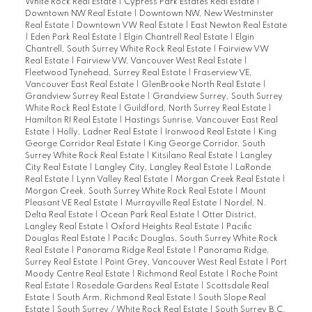
White Rock Real Estate
|
Cypress Park Estates Real Estate
|
Downtown NW Real Estate
|
Downtown NW, New Westminster
Real Estate
|
Downtown VW Real Estate
|
East Newton Real Estate
|
Eden Park Real Estate
|
Elgin Chantrell Real Estate
|
Elgin
Chantrell, South Surrey White Rock Real Estate
|
Fairview VW
Real Estate
|
Fairview VW, Vancouver West Real Estate
|
Fleetwood Tynehead, Surrey Real Estate
|
Fraserview VE,
Vancouver East Real Estate
|
GlenBrooke North Real Estate
|
Grandview Surrey Real Estate
|
Grandview Surrey, South Surrey
White Rock Real Estate
|
Guildford, North Surrey Real Estate
|
Hamilton RI Real Estate
|
Hastings Sunrise, Vancouver East Real
Estate
|
Holly, Ladner Real Estate
|
Ironwood Real Estate
|
King
George Corridor Real Estate
|
King George Corridor, South
Surrey White Rock Real Estate
|
Kitsilano Real Estate
|
Langley
City Real Estate
|
Langley City, Langley Real Estate
|
LaRonde
Real Estate
|
Lynn Valley Real Estate
|
Morgan Creek Real Estate
|
Morgan Creek, South Surrey White Rock Real Estate
|
Mount
Pleasant VE Real Estate
|
Murrayville Real Estate
|
Nordel, N.
Delta Real Estate
|
Ocean Park Real Estate
|
Otter District,
Langley Real Estate
|
Oxford Heights Real Estate
|
Pacific
Douglas Real Estate
|
Pacific Douglas, South Surrey White Rock
Real Estate
|
Panorama Ridge Real Estate
|
Panorama Ridge,
Surrey Real Estate
|
Point Grey, Vancouver West Real Estate
|
Port
Moody Centre Real Estate
|
Richmond Real Estate
|
Roche Point
Real Estate
|
Rosedale Gardens Real Estate
|
Scottsdale Real
Estate
|
South Arm, Richmond Real Estate
|
South Slope Real
Estate
|
South Surrey / White Rock Real Estate
|
South Surrey B.C.