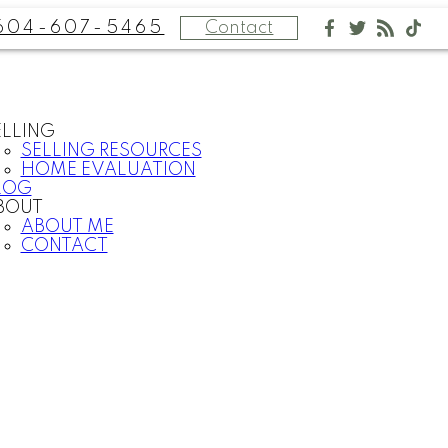
604-607-5465
Contact
ELLING
SELLING RESOURCES
HOME EVALUATION
LOG
BOUT
ABOUT ME
CONTACT