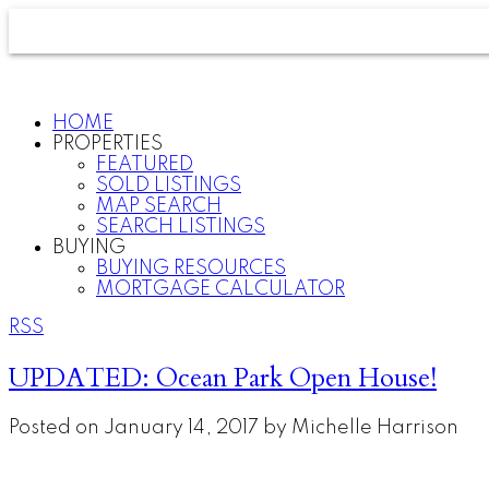
HOME
PROPERTIES
FEATURED
SOLD LISTINGS
MAP SEARCH
SEARCH LISTINGS
BUYING
BUYING RESOURCES
MORTGAGE CALCULATOR
RSS
UPDATED: Ocean Park Open House!
Posted on
January 14, 2017
by
Michelle Harrison