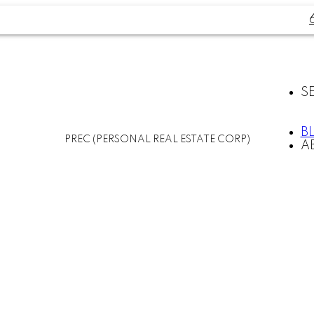
S
B
PREC (PERSONAL REAL ESTATE CORP)
A